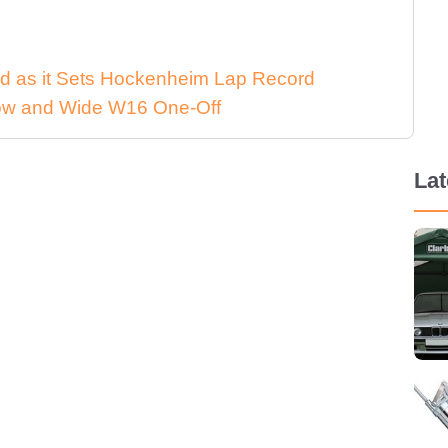
d as it Sets Hockenheim Lap Record
 Low and Wide W16 One-Off
La