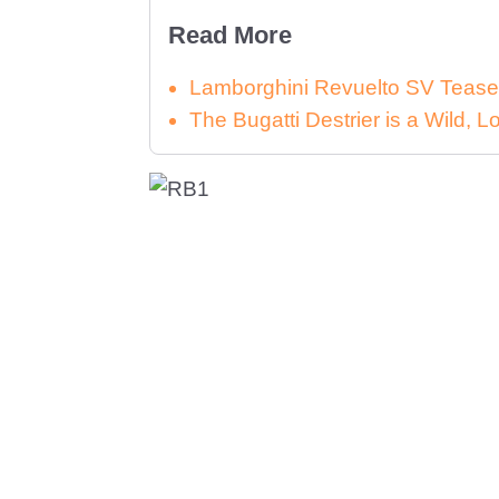
Read More
Lamborghini Revuelto SV Tease
The Bugatti Destrier is a Wild,