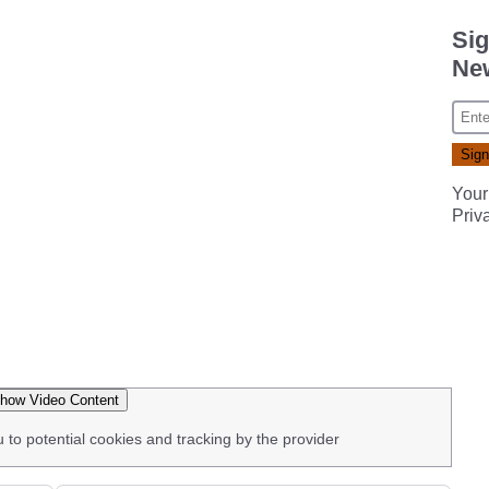
Sig
New
Your
Priv
how Video Content
u to potential cookies and tracking by the provider