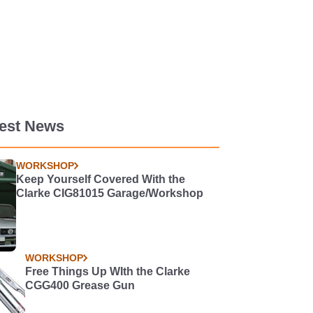
test News
WORKSHOP
Keep Yourself Covered With the
Clarke CIG81015 Garage/Workshop
WORKSHOP
Free Things Up WIth the Clarke
CGG400 Grease Gun