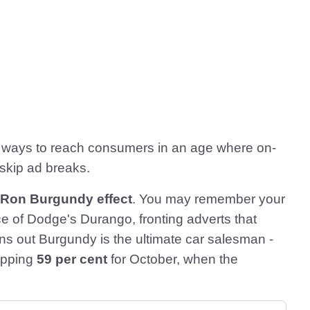
w ways to reach consumers in an age where on-
skip ad breaks.
 Ron Burgundy effect
. You may remember your
 of Dodge's Durango, fronting adverts that
urns out Burgundy is the ultimate car salesman -
opping
59 per cent
for October, when the