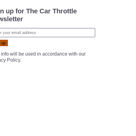
n up for The Car Throttle
sletter
 info will be used in accordance with our
acy Policy
.