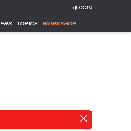
LOG IN
RERS
TOPICS
WORKSHOP