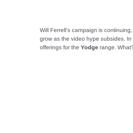
Will Ferrell's campaign is continuing, 
grow as the video hype subsides. In 
offerings for the
Yodge
range. What