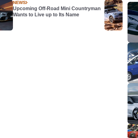
NEWS
Upcoming Off-Road Mini Countryman
Wants to Live up to Its Name