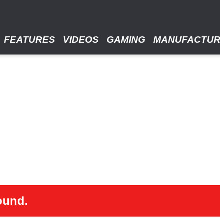
FEATURES
VIDEOS
GAMING
MANUFACTU
ound.