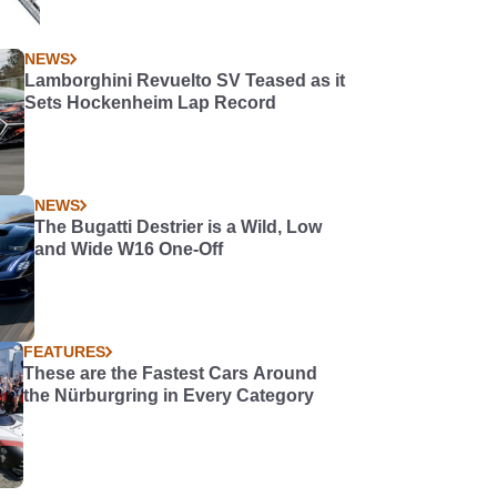
NEWS
Lamborghini Revuelto SV Teased as it
Sets Hockenheim Lap Record
NEWS
The Bugatti Destrier is a Wild, Low
and Wide W16 One-Off
FEATURES
These are the Fastest Cars Around
the Nürburgring in Every Category