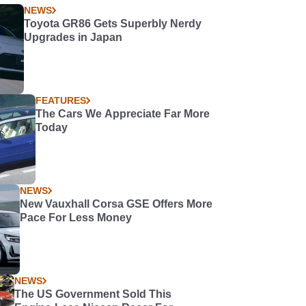
NEWS
Toyota GR86 Gets Superbly Nerdy
Upgrades in Japan
FEATURES
The Cars We Appreciate Far More
Today
NEWS
New Vauxhall Corsa GSE Offers More
Pace For Less Money
NEWS
The US Government Sold This