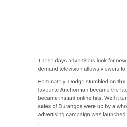
These days advertisers look for ne
demand television allows viewers to 
Fortunately, Dodge stumbled on
the
favourite Anchorman became the face
became instant online hits. Well it t
sales of Durangos were up by a wh
advertising campaign was launched.