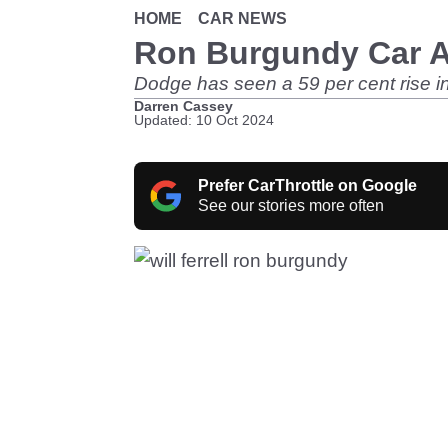
HOME
CAR NEWS
Ron Burgundy Car Ad
Dodge has seen a 59 per cent rise i
Darren Cassey
Updated: 10 Oct 2024
Prefer CarThrottle on Google
See our stories more often