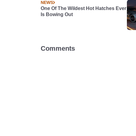
NEWS
One Of The Wildest Hot Hatches Ever
Is Bowing Out
Comments