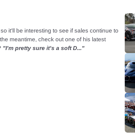
so it'll be interesting to see if sales continue to
the meantime, check out one of his latest
?
"I'm pretty sure it's a soft D..."