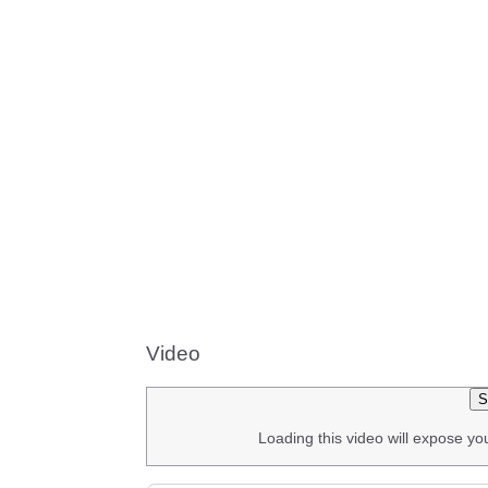
Video
S
Loading this video will expose yo