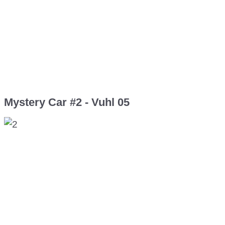
Mystery Car #2 - Vuhl 05