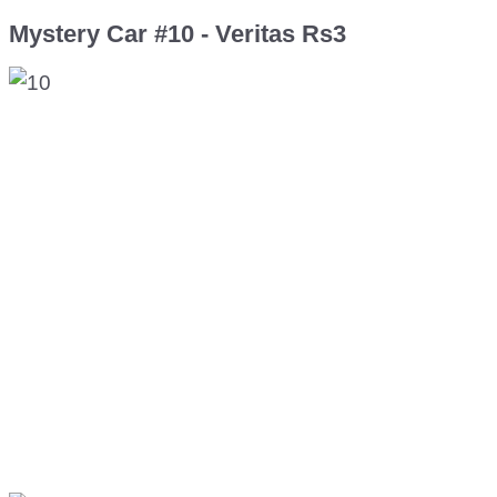
Mystery Car #10 - Veritas Rs3