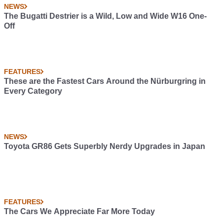
NEWS
The Bugatti Destrier is a Wild, Low and Wide W16 One-
Off
FEATURES
These are the Fastest Cars Around the Nürburgring in
Every Category
NEWS
Toyota GR86 Gets Superbly Nerdy Upgrades in Japan
FEATURES
The Cars We Appreciate Far More Today