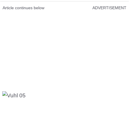
Article continues below
ADVERTISEMENT