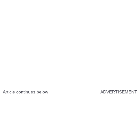
Article continues below
ADVERTISEMENT