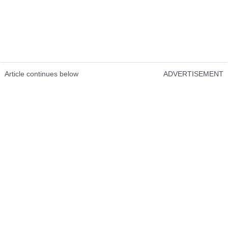
Article continues below
ADVERTISEMENT