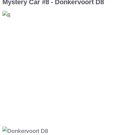
Mystery Car #8 - Donkervoort D8