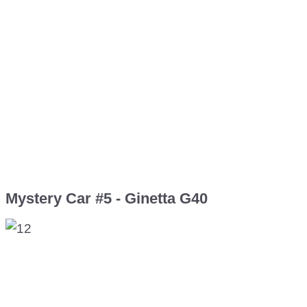
Mystery Car #5 - Ginetta G40