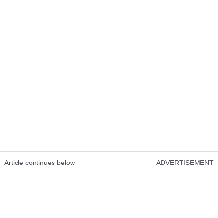
Article continues below
ADVERTISEMENT