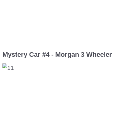
Mystery Car #4 - Morgan 3 Wheeler