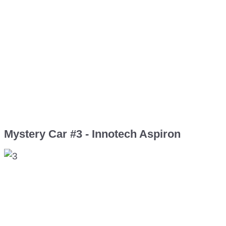
Mystery Car #3 - Innotech Aspiron