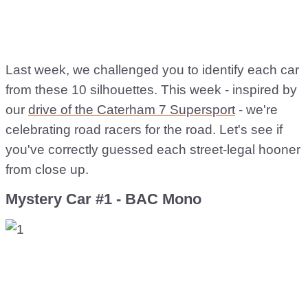
Last week, we challenged you to identify each car
from these 10 silhouettes. This week - inspired by
our
drive of the Caterham 7 Supersport
- we're
celebrating road racers for the road. Let's see if
you've correctly guessed each street-legal hooner
from close up.
Mystery Car #1 - BAC Mono