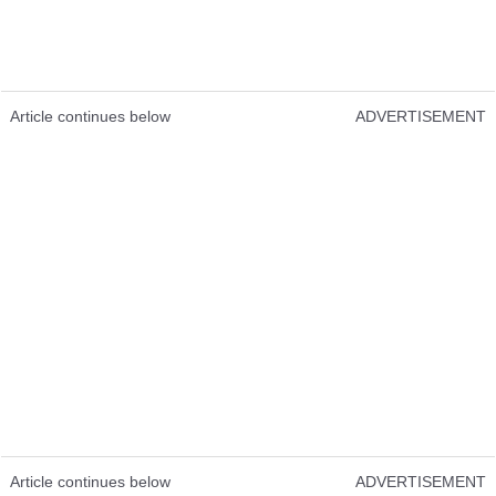
Article continues below
ADVERTISEMENT
Article continues below
ADVERTISEMENT