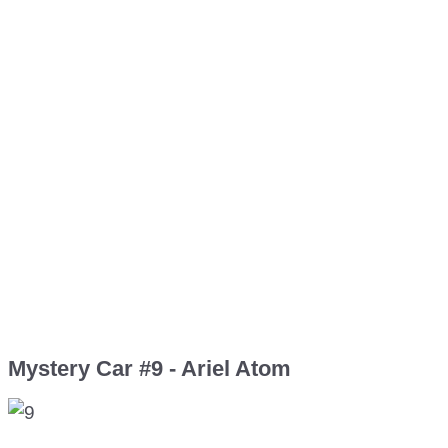
Mystery Car #9 - Ariel Atom