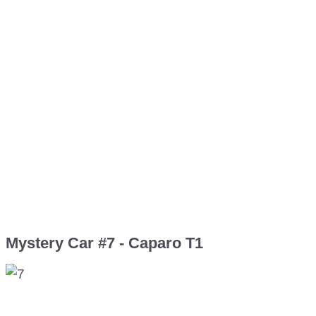
Mystery Car #7 - Caparo T1