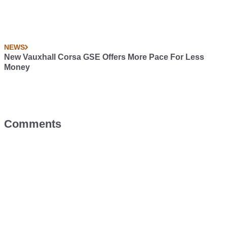
NEWS
New Vauxhall Corsa GSE Offers More Pace For Less
Money
Comments