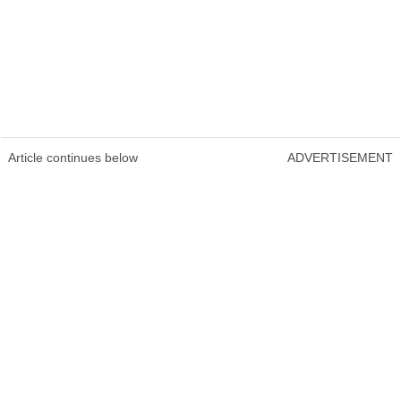
Article continues below
ADVERTISEMENT