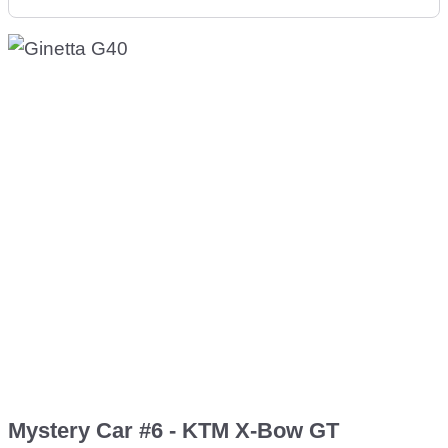
Mystery Car #6 - KTM X-Bow GT