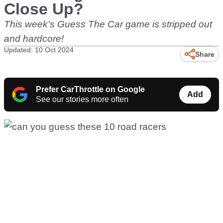
Close Up?
This week's Guess The Car game is stripped out
and hardcore!
Updated: 10 Oct 2024
Share
Prefer CarThrottle on Google
Add
See our stories more often