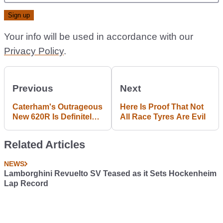
Your info will be used in accordance with our
Privacy Policy
.
Previous
Next
Caterham's Outrageous
Here Is Proof That Not
New 620R Is Definitely
All Race Tyres Are Evil
Not For The Faint
Hearted
Related Articles
NEWS
Lamborghini Revuelto SV Teased as it Sets Hockenheim
Lap Record