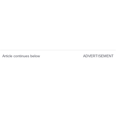
Article continues below
ADVERTISEMENT