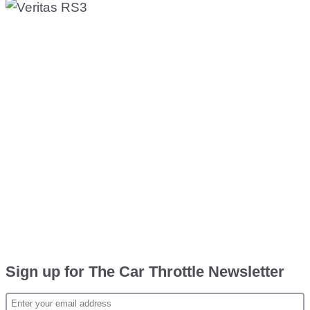
Sign up for The Car Throttle Newsletter