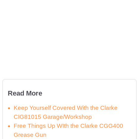
Read More
Keep Yourself Covered With the Clarke
CIG81015 Garage/Workshop
Free Things Up WIth the Clarke CGG400
Grease Gun