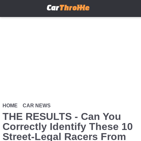
Skip
to
main
content
HOME
CAR NEWS
THE RESULTS - Can You
Correctly Identify These 10
Street-Legal Racers From