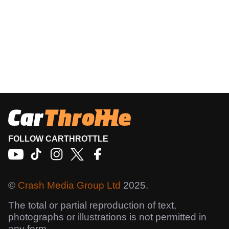
FOLLOW CARTHROTTLE
©
Crash Media Group Ltd
2025.
The total or partial reproduction of text,
photographs or illustrations is not permitted in
any form.