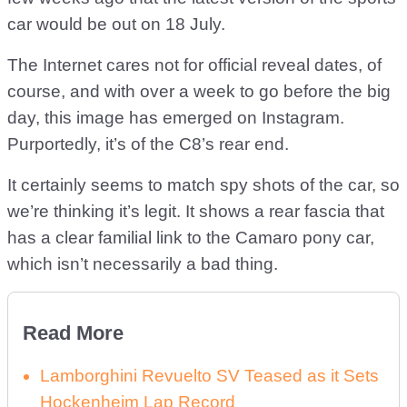
car would be out on 18 July.
The Internet cares not for official reveal dates, of
course, and with over a week to go before the big
day, this image has emerged on Instagram.
Purportedly, it’s of the C8’s rear end.
It certainly seems to match spy shots of the car, so
we’re thinking it’s legit. It shows a rear fascia that
has a clear familial link to the Camaro pony car,
which isn’t necessarily a bad thing.
Read More
Lamborghini Revuelto SV Teased as it Sets
Hockenheim Lap Record