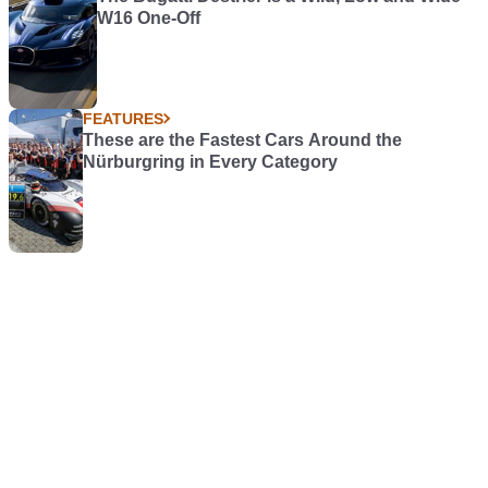
W16 One-Off
FEATURES
These are the Fastest Cars Around the
Nürburgring in Every Category