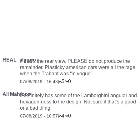
REAL_sluggo
If that’s the rear view, PLEASE do not produce the
remainder. Plasticky american cars were all the rage
when the Trabant was “in vogue”
5
0
07/08/2019 - 16:48
|
|
Ali Mahfooz
It definitely has some of the Lamborghini angular and
hexagon-ness to the design. Not sure if that’s a good
or a bad thing.
4
0
07/08/2019 - 16:57
|
|