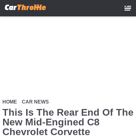
Skip
to
main
content
HOME
CAR NEWS
This Is The Rear End Of The
New Mid-Engined C8
Chevrolet Corvette