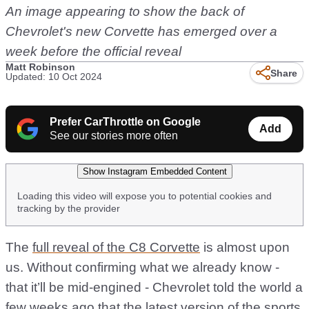
An image appearing to show the back of
Chevrolet's new Corvette has emerged over a
week before the official reveal
Matt Robinson
Share
Updated: 10 Oct 2024
Prefer CarThrottle on Google
Add
See our stories more often
Show Instagram Embedded Content
Loading this video will expose you to potential cookies and
tracking by the provider
The
full reveal of the C8 Corvette
is almost upon
us. Without confirming what we already know -
that it’ll be mid-engined - Chevrolet told the world a
few weeks ago that the latest version of the sports