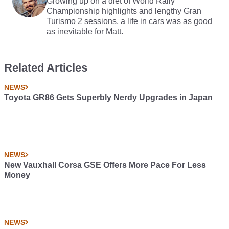
Growing up on a diet of World Rally
Championship highlights and lengthy Gran
Turismo 2 sessions, a life in cars was as good
as inevitable for Matt.
Related Articles
NEWS
Toyota GR86 Gets Superbly Nerdy Upgrades in Japan
NEWS
New Vauxhall Corsa GSE Offers More Pace For Less
Money
NEWS