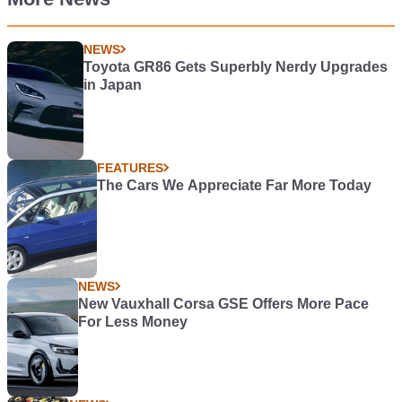
NEWS
Toyota GR86 Gets Superbly Nerdy Upgrades
in Japan
FEATURES
The Cars We Appreciate Far More Today
NEWS
New Vauxhall Corsa GSE Offers More Pace
For Less Money