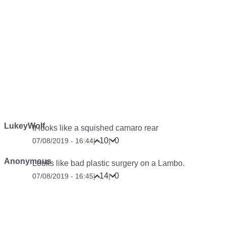
LukeyWolf
It looks like a squished camaro rear
10
0
07/08/2019 - 16:44
|
|
Anonymous
Looks like bad plastic surgery on a Lambo.
14
0
07/08/2019 - 16:45
|
|