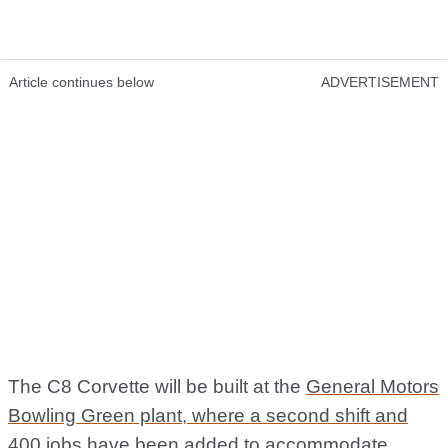
Article continues below
ADVERTISEMENT
The C8 Corvette will be built at the
General Motors
Bowling Green plant, where a second shift and
400 jobs
have been added to accommodate