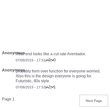
Anonymous
Rear end looks like a cut rate Aventador.
9
0
07/08/2019 - 17:51
|
|
Anonymous
probably form over function for everyone worried.
Also this is the design everyone is going for.
Futuristic, 80s style
2
1
07/08/2019 - 17:53
|
|
Pagination
Page 1
Next
Next Page
page