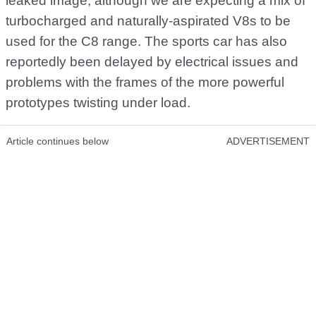
leaked image, although we are expecting a mix of
turbocharged and naturally-aspirated V8s to be
used for the C8 range. The sports car has also
reportedly been delayed by electrical issues and
problems with the frames of the more powerful
prototypes twisting under load.
Article continues below
ADVERTISEMENT