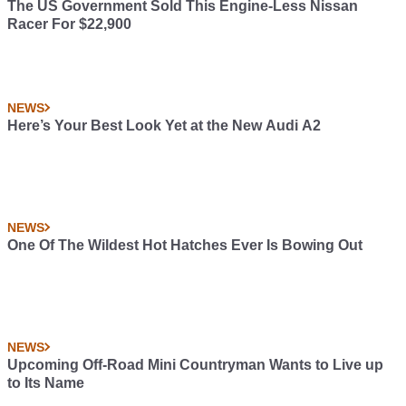
The US Government Sold This Engine-Less Nissan
Racer For $22,900
NEWS
Here’s Your Best Look Yet at the New Audi A2
NEWS
One Of The Wildest Hot Hatches Ever Is Bowing Out
NEWS
Upcoming Off-Road Mini Countryman Wants to Live up
to Its Name