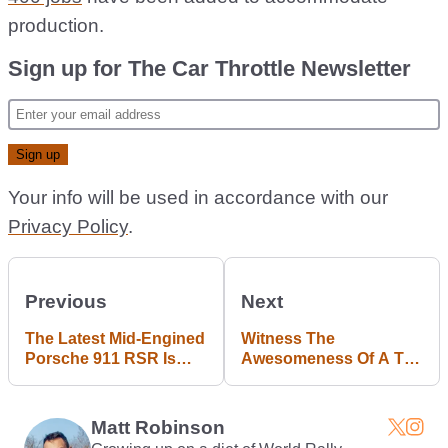
production.
Sign up for The Car Throttle Newsletter
Your info will be used in accordance with our
Privacy Policy
.
Previous
Next
The Latest Mid-Engined
Witness The
Porsche 911 RSR Is
Awesomeness Of A Tag
Here With A 4.2 Flat-Six
V6 F1-Engined 911
Matt Robinson