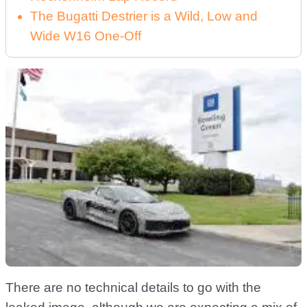
The Bugatti Destrier is a Wild, Low and
Wide W16 One-Off
There are no technical details to go with the