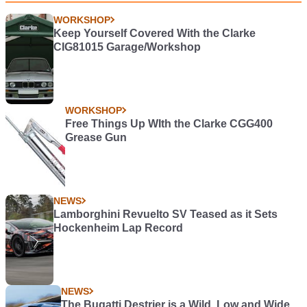
WORKSHOP
Keep Yourself Covered With the Clarke
CIG81015 Garage/Workshop
WORKSHOP
Free Things Up WIth the Clarke CGG400
Grease Gun
NEWS
Lamborghini Revuelto SV Teased as it Sets
Hockenheim Lap Record
NEWS
The Bugatti Destrier is a Wild, Low and Wide