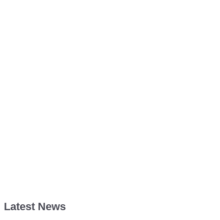
Latest News