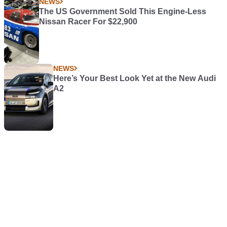
NEWS
The US Government Sold This Engine-Less
Nissan Racer For $22,900
NEWS
Here’s Your Best Look Yet at the New Audi
A2