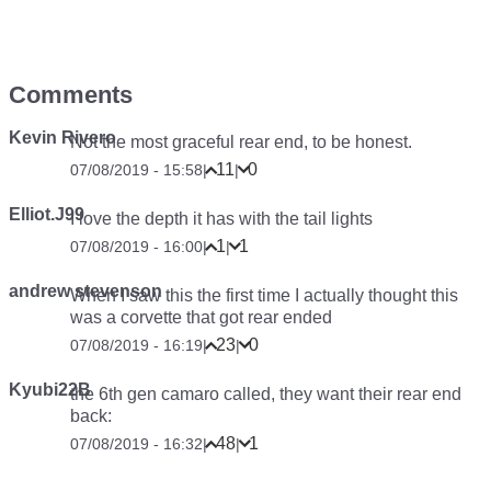
Comments
Kevin Rivero
Not the most graceful rear end, to be honest.
11
0
07/08/2019 - 15:58
|
|
Elliot.J99
I love the depth it has with the tail lights
1
1
07/08/2019 - 16:00
|
|
andrew stevenson
When I saw this the first time I actually thought this
was a corvette that got rear ended
23
0
07/08/2019 - 16:19
|
|
Kyubi22B
the 6th gen camaro called, they want their rear end
back:
48
1
07/08/2019 - 16:32
|
|