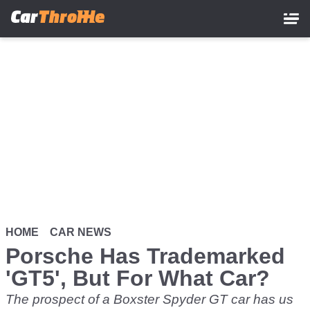
Skip
to
main
content
HOME
CAR NEWS
Porsche Has Trademarked
'GT5', But For What Car?
The prospect of a Boxster Spyder GT car has us