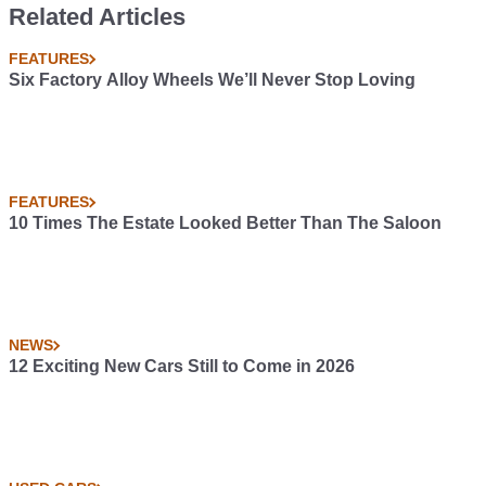
Related Articles
FEATURES
Six Factory Alloy Wheels We’ll Never Stop Loving
FEATURES
10 Times The Estate Looked Better Than The Saloon
NEWS
12 Exciting New Cars Still to Come in 2026