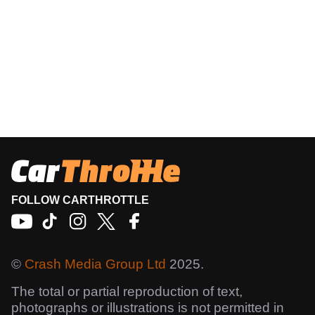
FOLLOW CARTHROTTLE
©
Crash Media Group Ltd
2025.
The total or partial reproduction of text,
photographs or illustrations is not permitted in