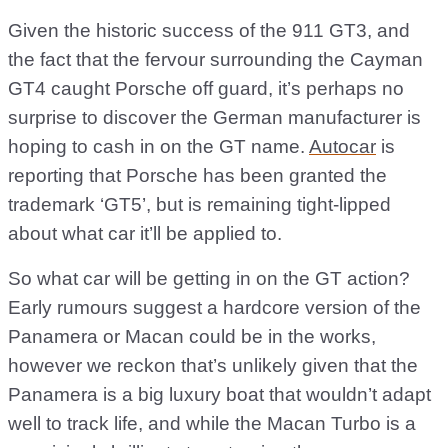
Given the historic success of the 911 GT3, and
the fact that the fervour surrounding the Cayman
GT4 caught Porsche off guard, it’s perhaps no
surprise to discover the German manufacturer is
hoping to cash in on the GT name.
Autocar
is
reporting that Porsche has been granted the
trademark ‘GT5’, but is remaining tight-lipped
about what car it’ll be applied to.
So what car will be getting in on the GT action?
Early rumours suggest a hardcore version of the
Panamera or Macan could be in the works,
however we reckon that’s unlikely given that the
Panamera is a big luxury boat that wouldn’t adapt
well to track life, and while the Macan Turbo is a