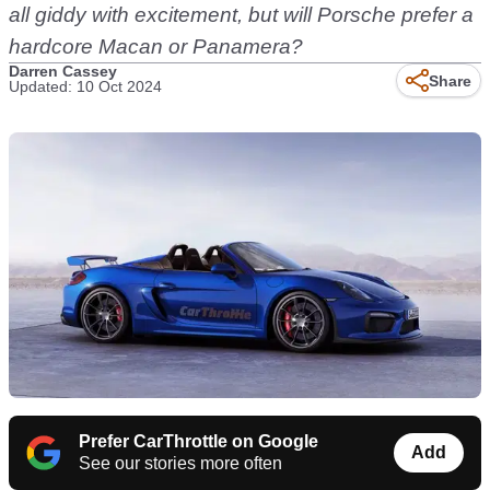
all giddy with excitement, but will Porsche prefer a
hardcore Macan or Panamera?
Darren Cassey
Share
Updated: 10 Oct 2024
Prefer CarThrottle on Google
Add
See our stories more often