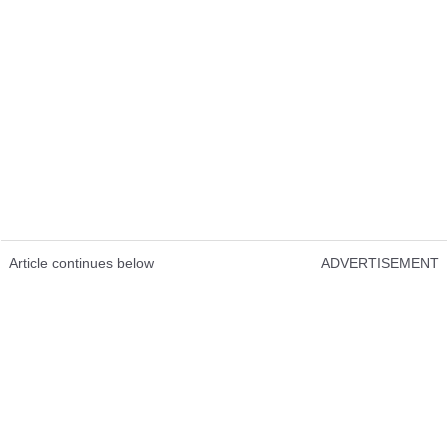
Article continues below
ADVERTISEMENT