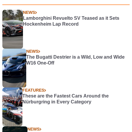
NEWS
Lamborghini Revuelto SV Teased as it Sets
Hockenheim Lap Record
NEWS
The Bugatti Destrier is a Wild, Low and Wide
W16 One-Off
FEATURES
These are the Fastest Cars Around the
Nürburgring in Every Category
NEWS