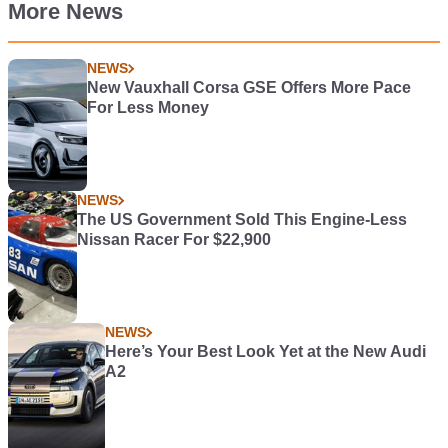
More News
NEWS
New Vauxhall Corsa GSE Offers More Pace
For Less Money
NEWS
The US Government Sold This Engine-Less
Nissan Racer For $22,900
NEWS
Here’s Your Best Look Yet at the New Audi
A2