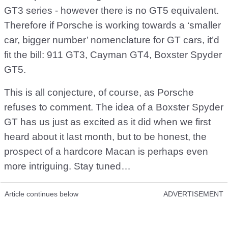
GT3 series - however there is no GT5 equivalent.
Therefore if Porsche is working towards a ‘smaller
car, bigger number’ nomenclature for GT cars, it’d
fit the bill: 911 GT3, Cayman GT4, Boxster Spyder
GT5.
This is all conjecture, of course, as Porsche
refuses to comment. The idea of a Boxster Spyder
GT has us just as excited as it did when we first
heard about it last month, but to be honest, the
prospect of a hardcore Macan is perhaps even
more intriguing. Stay tuned…
Article continues below
ADVERTISEMENT