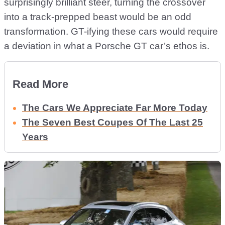
surprisingly brilliant steer, turning the crossover
into a track-prepped beast would be an odd
transformation. GT-ifying these cars would require
a deviation in what a Porsche GT car’s ethos is.
Read More
The Cars We Appreciate Far More Today
The Seven Best Coupes Of The Last 25
Years