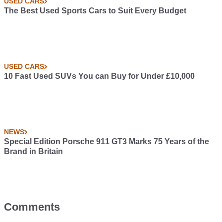
USED CARS
The Best Used Sports Cars to Suit Every Budget
USED CARS
10 Fast Used SUVs You can Buy for Under £10,000
NEWS
Special Edition Porsche 911 GT3 Marks 75 Years of the
Brand in Britain
Comments