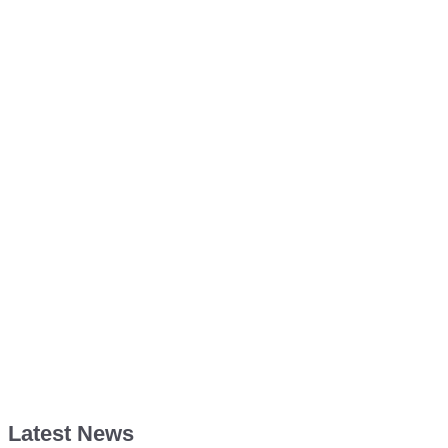
Latest News