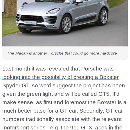
The Macan is another Porsche that could go more hardcore
Last month it was revealed that
Porsche was
looking into the possibility of creating a Boxster
Spyder GT
, so we’d suggest the project has been
given the green light and will be called GT5. It’d
make sense, as first and foremost the Boxster is a
much better base for a GT car. Secondly, GT car
numbers traditionally associate with the relevant
motorsport series - e.g. the 911 GT3 races in the