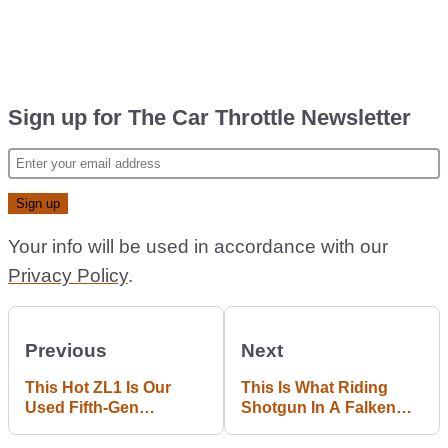
Sign up for The Car Throttle Newsletter
Your info will be used in accordance with our
Privacy Policy
.
Previous
Next
This Hot ZL1 Is Our
This Is What Riding
Used Fifth-Gen
Shotgun In A Falken
Chevrolet Camaro Of
E39 M5 Drift Car Feels
Choice
Like