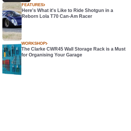
FEATURES
Here's What it's Like to Ride Shotgun in a
Reborn Lola T70 Can-Am Racer
WORKSHOP
The Clarke CWR45 Wall Storage Rack is a Must
for Organising Your Garage