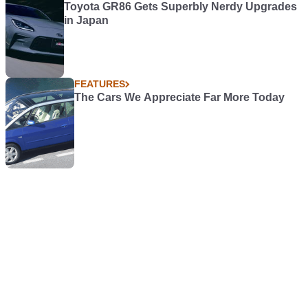
Toyota GR86 Gets Superbly Nerdy Upgrades
in Japan
FEATURES
The Cars We Appreciate Far More Today