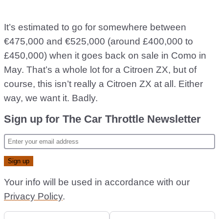
It’s estimated to go for somewhere between
€475,000 and €525,000 (around £400,000 to
£450,000) when it goes back on sale in Como in
May. That’s a whole lot for a Citroen ZX, but of
course, this isn’t really a Citroen ZX at all. Either
way, we want it. Badly.
Sign up for The Car Throttle Newsletter
Your info will be used in accordance with our
Privacy Policy
.