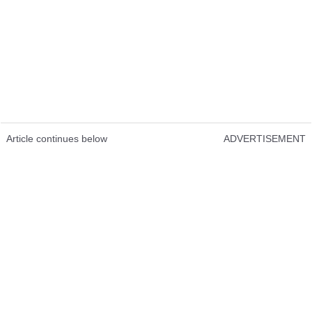
Article continues below
ADVERTISEMENT