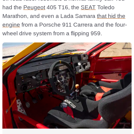
had the
Peugeot
405 T16, the
SEAT
Toledo
Marathon, and even a Lada Samara
that hid the
engine
from a Porsche 911 Carrera and the four-
wheel drive system from a flipping 959.