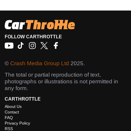
FOLLOW CARTHROTTLE
©
Crash Media Group Ltd
2025.
The total or partial reproduction of text,
photographs or illustrations is not permitted in
any form.
CARTHROTTLE
About Us
Contact
FAQ
Privacy Policy
RSS