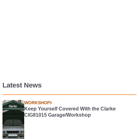
Latest News
WORKSHOP
Keep Yourself Covered With the Clarke
CIG81015 Garage/Workshop