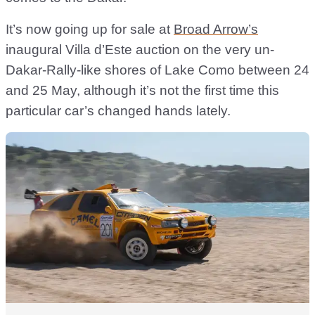
It’s now going up for sale at
Broad Arrow’s
inaugural Villa d’Este auction on the very un-
Dakar-Rally-like shores of Lake Como between 24
and 25 May, although it’s not the first time this
particular car’s changed hands lately.