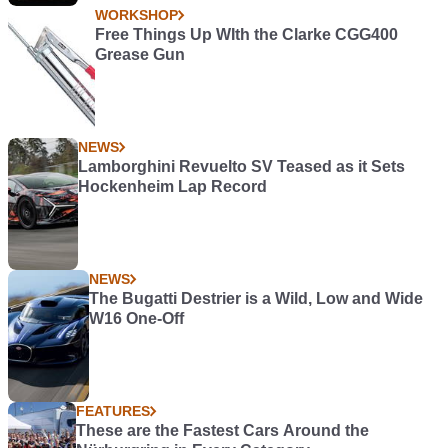
WORKSHOP
Free Things Up WIth the Clarke CGG400
Grease Gun
NEWS
Lamborghini Revuelto SV Teased as it Sets
Hockenheim Lap Record
NEWS
The Bugatti Destrier is a Wild, Low and Wide
W16 One-Off
FEATURES
These are the Fastest Cars Around the