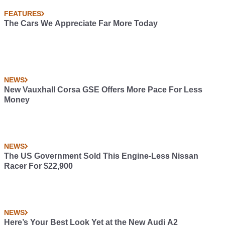
FEATURES
The Cars We Appreciate Far More Today
NEWS
New Vauxhall Corsa GSE Offers More Pace For Less
Money
NEWS
The US Government Sold This Engine-Less Nissan
Racer For $22,900
NEWS
Here’s Your Best Look Yet at the New Audi A2