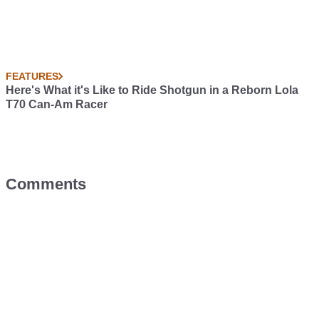
FEATURES
Here's What it's Like to Ride Shotgun in a Reborn Lola
T70 Can-Am Racer
Comments