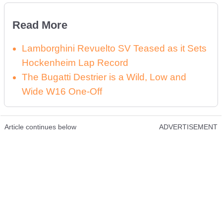
Read More
Lamborghini Revuelto SV Teased as it Sets
Hockenheim Lap Record
The Bugatti Destrier is a Wild, Low and
Wide W16 One-Off
Article continues below
ADVERTISEMENT