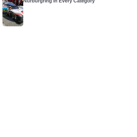
Nürburgring in Every Category