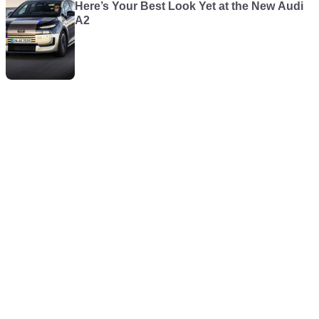
Here’s Your Best Look Yet at the New Audi
A2