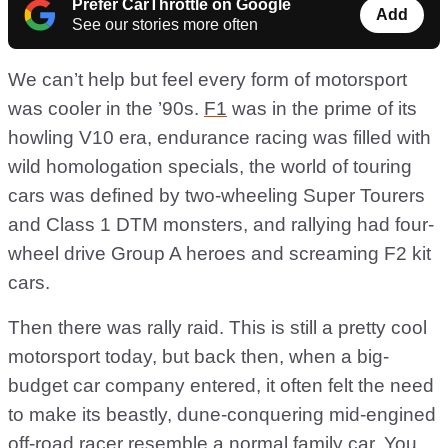
Prefer CarThrottle on Google
Add
See our stories more often
We can’t help but feel every form of motorsport
was cooler in the ’90s.
F1
was in the prime of its
howling V10 era, endurance racing was filled with
wild homologation specials, the world of touring
cars was defined by two-wheeling Super Tourers
and Class 1 DTM monsters, and rallying had four-
wheel drive Group A heroes and screaming F2 kit
cars.
Then there was rally raid. This is still a pretty cool
motorsport today, but back then, when a big-
budget car company entered, it often felt the need
to make its beastly, dune-conquering mid-engined
off-road racer resemble a normal family car. You