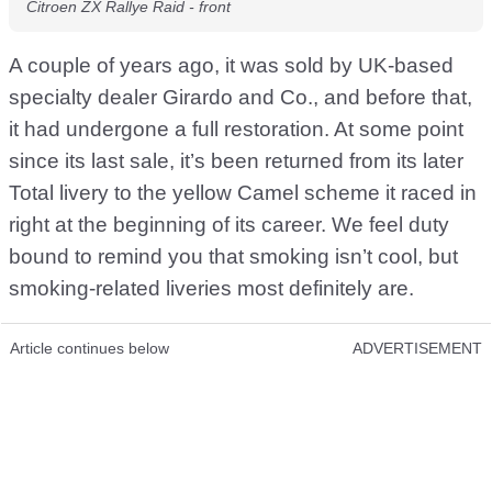
Citroen ZX Rallye Raid - front
A couple of years ago, it was sold by UK-based
specialty dealer Girardo and Co., and before that,
it had undergone a full restoration. At some point
since its last sale, it’s been returned from its later
Total livery to the yellow Camel scheme it raced in
right at the beginning of its career. We feel duty
bound to remind you that smoking isn’t cool, but
smoking-related liveries most definitely are.
Article continues below
ADVERTISEMENT