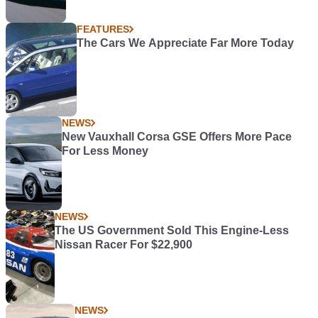
FEATURES
The Cars We Appreciate Far More Today
NEWS
New Vauxhall Corsa GSE Offers More Pace
For Less Money
NEWS
The US Government Sold This Engine-Less
Nissan Racer For $22,900
NEWS