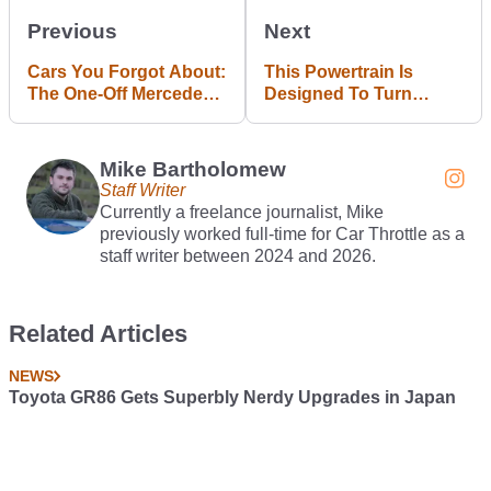
Previous
Next
Cars You Forgot About:
This Powertrain Is
The One-Off Mercedes
Designed To Turn
B55 V8
Electric Cars Into
Hybrids
Mike Bartholomew
Staff Writer
Currently a freelance journalist, Mike
previously worked full-time for Car Throttle as a
staff writer between 2024 and 2026.
Related Articles
NEWS
Toyota GR86 Gets Superbly Nerdy Upgrades in Japan