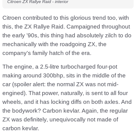
Citroen ZX Rallye Raid - interior
Citroen contributed to this glorious trend too, with
this, the ZX Rallye Raid. Campaigned throughout
the early ’90s, this thing had absolutely zilch to do
mechanically with the roadgoing ZX, the
company's family hatch of the era.
The engine, a 2.5-litre turbocharged four-pot
making around 300bhp, sits in the middle of the
car (spoiler alert: the normal ZX was not mid-
engined). That power, naturally, is sent to all four
wheels, and it has locking diffs on both axles. And
the bodywork? Carbon kevlar. Again, the regular
ZX was definitely, unequivocally not made of
carbon kevlar.