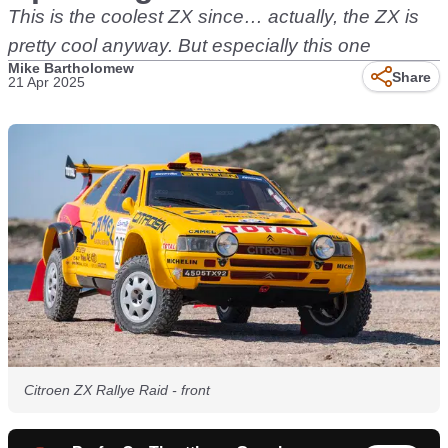
This is the coolest ZX since… actually, the ZX is
pretty cool anyway. But especially this one
Mike Bartholomew
Share
21 Apr 2025
Citroen ZX Rallye Raid - front