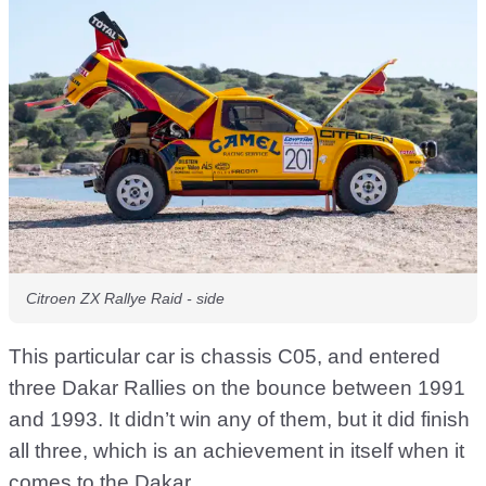
Citroen ZX Rallye Raid - side
This particular car is chassis C05, and entered
three Dakar Rallies on the bounce between 1991
and 1993. It didn’t win any of them, but it did finish
all three, which is an achievement in itself when it
comes to the Dakar.