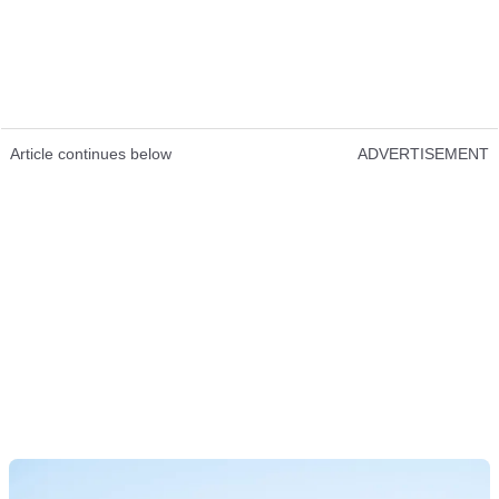
Article continues below
ADVERTISEMENT