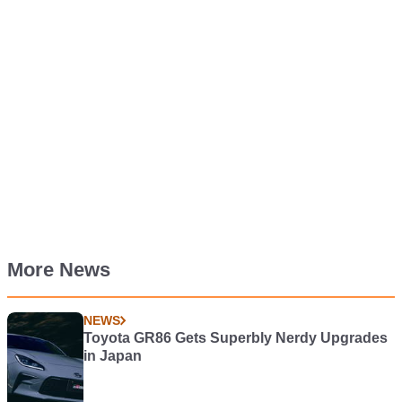
More News
NEWS
Toyota GR86 Gets Superbly Nerdy Upgrades
in Japan