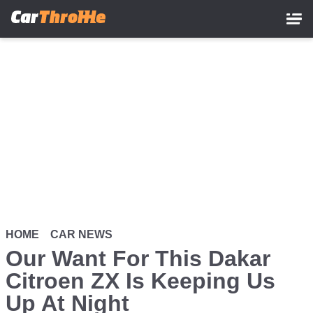
Skip
to
main
content
HOME
CAR NEWS
Our Want For This Dakar
Citroen ZX Is Keeping Us
Up At Night