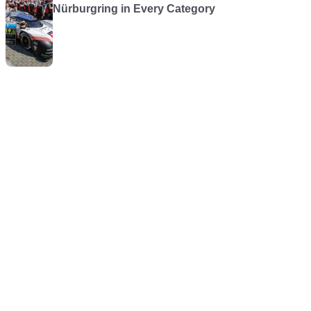
Nürburgring in Every Category