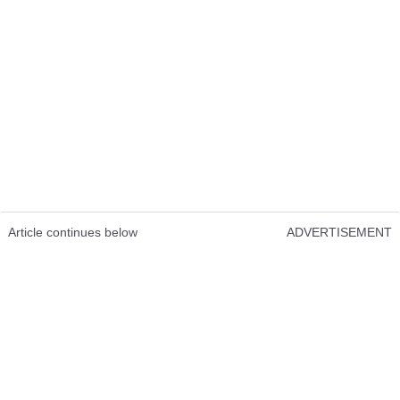
Article continues below
ADVERTISEMENT