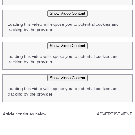
Show Video Content
Loading this video will expose you to potential cookies and
tracking by the provider
Show Video Content
Loading this video will expose you to potential cookies and
tracking by the provider
Show Video Content
Loading this video will expose you to potential cookies and
tracking by the provider
Article continues below
ADVERTISEMENT