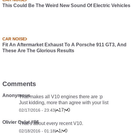
This Could Be The Weird New Sound Of Electric Vehicles
CAR NOISE
Fit An Aftermarket Exhaust To A Porsche 911 GT3, And
These Are The Glorious Results
Comments
Anonymous
That makes all V10 engines there are :p
Just kidding, more than agree with your list
17
0
02/17/2016 - 23:43
|
|
Olivier Culat #86
That’s about every recent V10.
1
0
02/18/2016 - 01:18
|
|