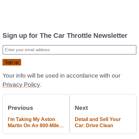
Sign up for The Car Throttle Newsletter
Your info will be used in accordance with our
Privacy Policy
.
Previous
Next
I’m Taking My Aston
Detail and Sell Your
Martin On An 800-Mile
Car: Drive Clean
Road Trip To Vermont