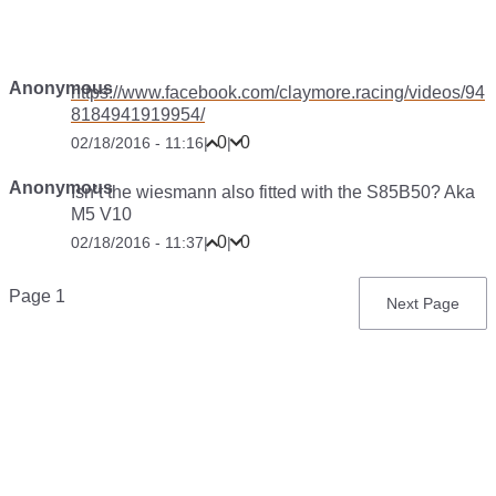
Anonymous
https://www.facebook.com/claymore.racing/videos/94
8184941919954/
0
0
02/18/2016 - 11:16
|
|
Anonymous
Isn’t the wiesmann also fitted with the S85B50? Aka
M5 V10
0
0
02/18/2016 - 11:37
|
|
Pagination
Page 1
Next
Next Page
page