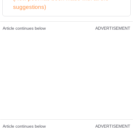
suggestions)
Article continues below
ADVERTISEMENT
Article continues below
ADVERTISEMENT