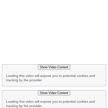
Show Video Content
Loading this video will expose you to potential cookies and
tracking by the provider
Show Video Content
Loading this video will expose you to potential cookies and
tracking by the provider