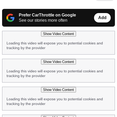
video
URL
Prefer CarThrottle on Google
Add
See our stories more often
Show Video Content
Loading this video will expose you to potential cookies and
tracking by the provider
Show Video Content
Loading this video will expose you to potential cookies and
tracking by the provider
Show Video Content
Loading this video will expose you to potential cookies and
tracking by the provider