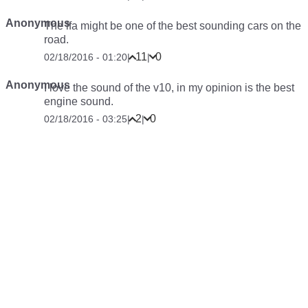
Anonymous
The lfa might be one of the best sounding cars on the
road.
11
0
02/18/2016 - 01:20
|
|
Anonymous
I love the sound of the v10, in my opinion is the best
engine sound.
2
0
02/18/2016 - 03:25
|
|