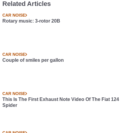
Related Articles
CAR NOISE
Rotary music: 3-rotor 20B
CAR NOISE
Couple of smiles per gallon
CAR NOISE
This Is The First Exhaust Note Video Of The Fiat 124
Spider
CAR NOISE