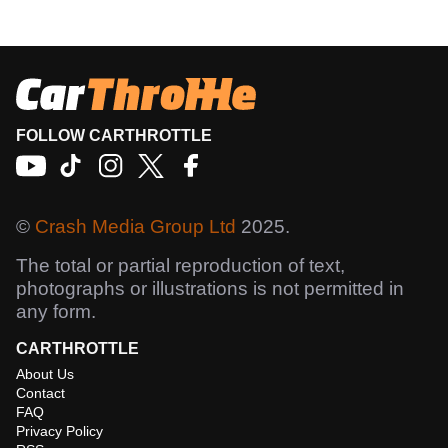
FOLLOW CARTHROTTLE
©
Crash Media Group Ltd
2025.
The total or partial reproduction of text,
photographs or illustrations is not permitted in
any form.
CARTHROTTLE
About Us
Contact
FAQ
Privacy Policy