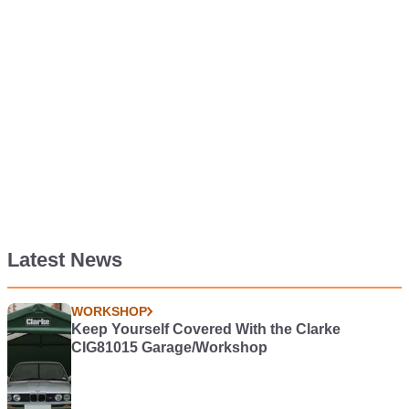
Latest News
WORKSHOP
Keep Yourself Covered With the Clarke
CIG81015 Garage/Workshop