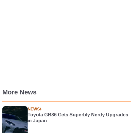
More News
NEWS
Toyota GR86 Gets Superbly Nerdy Upgrades
in Japan