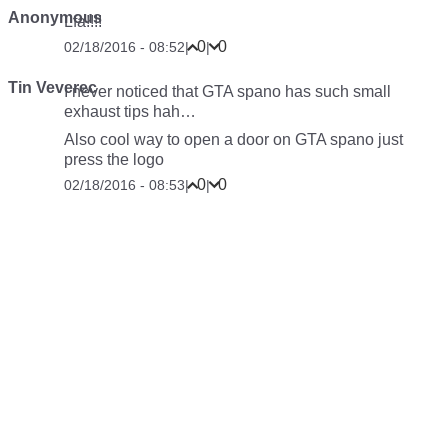
Anonymous
Lfa!!!!
0
0
02/18/2016 - 08:52
|
|
Tin Veverec
I never noticed that GTA spano has such small
exhaust tips hah…
Also cool way to open a door on GTA spano just
press the logo
0
0
02/18/2016 - 08:53
|
|