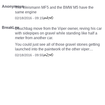
Anonymous
The Weismann MF5 and the BMW M5 have the
same engine
4
0
02/18/2016 - 09:15
|
|
BreakLux
Douchbag move from the Viper owner, reving his car
with sidepipes on gravel while standing like half a
meter from another car.
You could just see all of those gravel stones getting
launched into the paintwork of the other viper…
2
0
02/18/2016 - 09:55
|
|