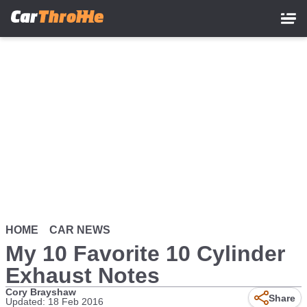
Skip
to
main
content
HOME
CAR NEWS
My 10 Favorite 10 Cylinder
Exhaust Notes
Cory Brayshaw
Remote
Share
Updated: 18 Feb 2016