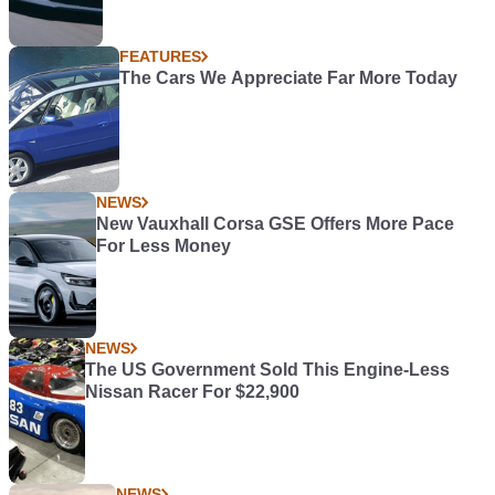
FEATURES
The Cars We Appreciate Far More Today
NEWS
New Vauxhall Corsa GSE Offers More Pace
For Less Money
NEWS
The US Government Sold This Engine-Less
Nissan Racer For $22,900
NEWS