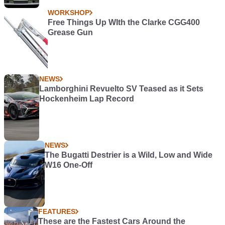
WORKSHOP
Free Things Up WIth the Clarke CGG400
Grease Gun
NEWS
Lamborghini Revuelto SV Teased as it Sets
Hockenheim Lap Record
NEWS
The Bugatti Destrier is a Wild, Low and Wide
W16 One-Off
FEATURES
These are the Fastest Cars Around the