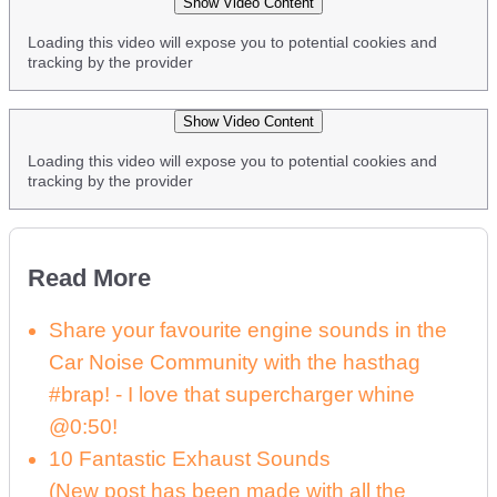
Show Video Content
Loading this video will expose you to potential cookies and
tracking by the provider
Show Video Content
Loading this video will expose you to potential cookies and
tracking by the provider
Read More
Share your favourite engine sounds in the
Car Noise Community with the hasthag
#brap! - I love that supercharger whine
@0:50!
10 Fantastic Exhaust Sounds
(New post has been made with all the