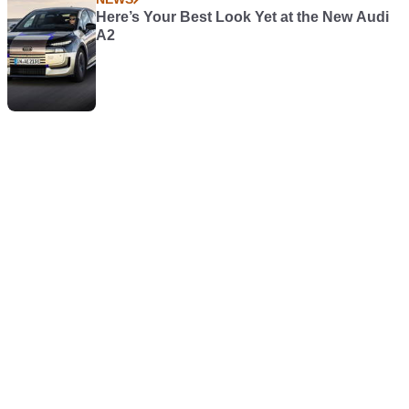
Here’s Your Best Look Yet at the New Audi
A2