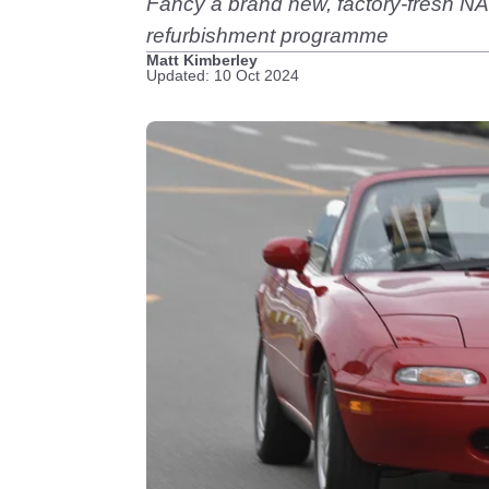
Fancy a brand new, factory-fresh NA-
refurbishment programme
Matt Kimberley
Updated: 10 Oct 2024