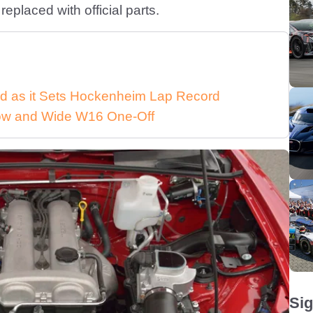
eplaced with official parts.
d as it Sets Hockenheim Lap Record
 Low and Wide W16 One-Off
Sig