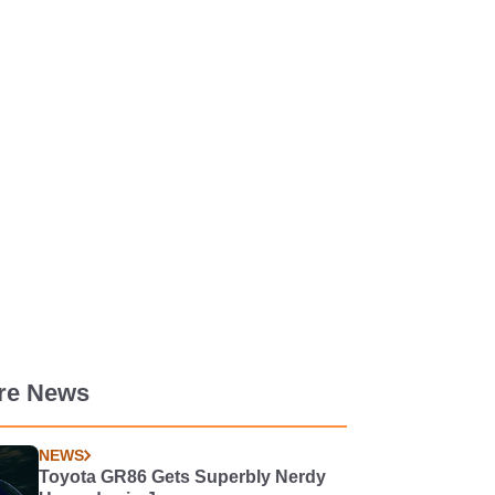
re News
NEWS
Toyota GR86 Gets Superbly Nerdy