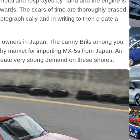
metal and resprayed by hand and the engine is
wards. The scars of time are thoroughly erased,
tographically and in writing to then create a
-5 owners in Japan. The canny Brits among you
althy market for importing MX-5s from Japan. An
eate very strong demand on these shores.