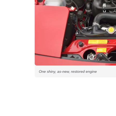
One shiny, as-new, restored engine