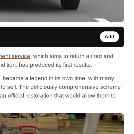
Add
ment service
, which aims to return a tired and
dition, has produced its first results.
 became a legend in its own time, with many
nt to sell. The deliciously comprehensive scheme
official restoration that would allow them to