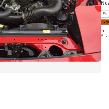
New
Your
Priv