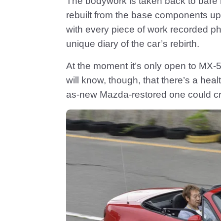
The bodywork is taken back to bare 
rebuilt from the base components up
with every piece of work recorded pho
unique diary of the car’s rebirth.
At the moment it’s only open to MX
will know, though, that there’s a he
as-new Mazda-restored one could cr