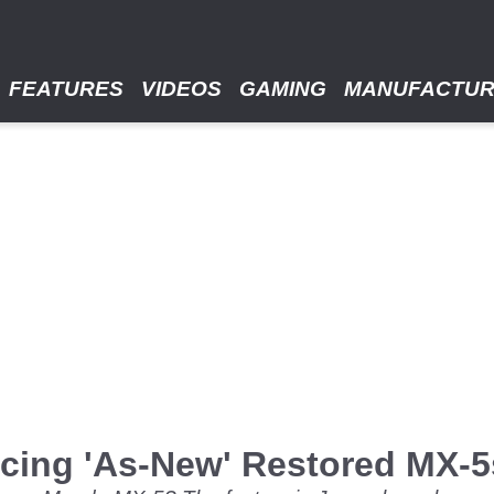
FEATURES
VIDEOS
GAMING
MANUFACTU
cing 'As-New' Restored MX-5