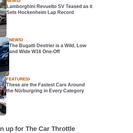
NEWS
Lamborghini Revuelto SV Teased as it
Sets Hockenheim Lap Record
NEWS
The Bugatti Destrier is a Wild, Low
and Wide W16 One-Off
FEATURES
These are the Fastest Cars Around
the Nürburgring in Every Category
n up for The Car Throttle