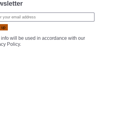
sletter
 info will be used in accordance with our
acy Policy
.