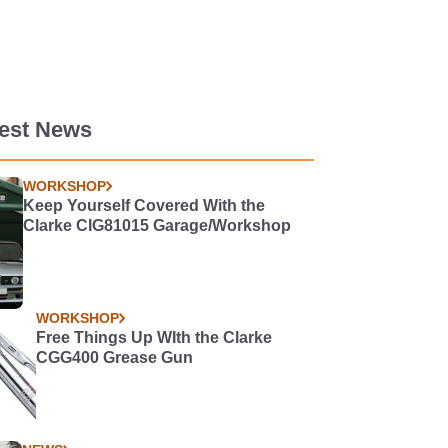
test News
WORKSHOP
Keep Yourself Covered With the
Clarke CIG81015 Garage/Workshop
WORKSHOP
Free Things Up WIth the Clarke
CGG400 Grease Gun