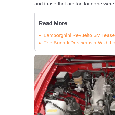
and those that are too far gone were r
Read More
Lamborghini Revuelto SV Tease
The Bugatti Destrier is a Wild,