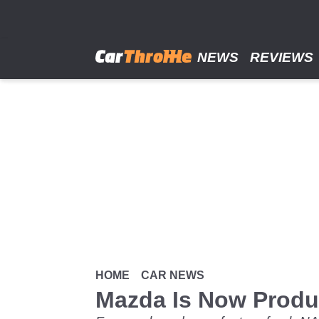
Skip
to
main
content
NEWS
REVIEWS
HOME
CAR NEWS
Mazda Is Now Produ