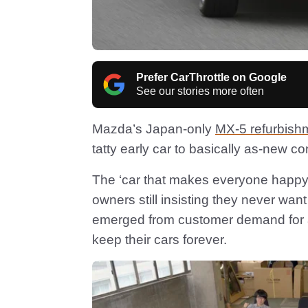
Prefer CarThrottle on Google
See our stories more often
Mazda’s Japan-only
MX-5 refurbish
tatty early car to basically as-new con
The ‘car that makes everyone happy’
owners still insisting they never wa
emerged from customer demand for an 
keep their cars forever.