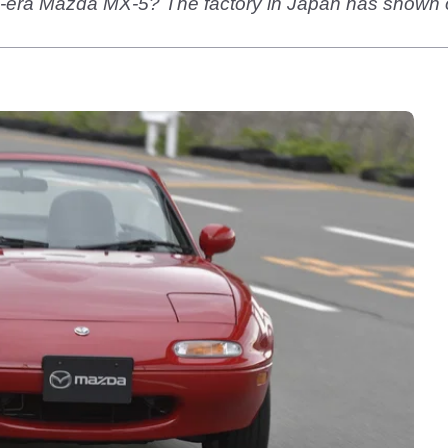
era Mazda MX-5? The factory in Japan has shown off t