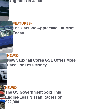
Upgrades in Japan
FEATURES
The Cars We Appreciate Far More
Today
NEWS
New Vauxhall Corsa GSE Offers More
Pace For Less Money
NEWS
The US Government Sold This
Engine-Less Nissan Racer For
$22,900