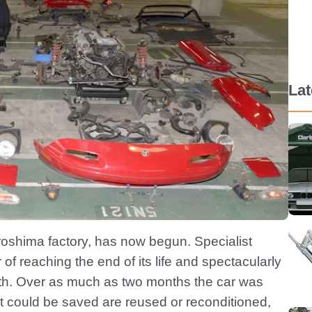
La
oshima factory, has now begun. Specialist
of reaching the end of its life and spectacularly
outh. Over as much as two months the car was
at could be saved are reused or reconditioned,