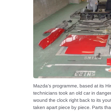
Mazda’s programme, based at its Hir
technicians took an old car in danger 
wound the clock right back to its y
taken apart piece by piece. Parts th