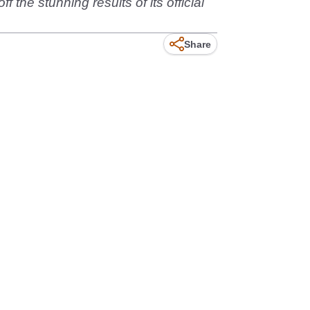
he stunning results of its official
Share