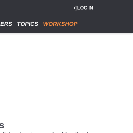
LOG IN
RERS
TOPICS
WORKSHOP
s