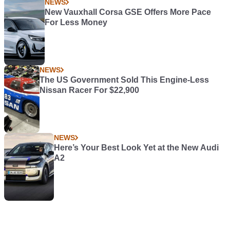
NEWS
New Vauxhall Corsa GSE Offers More Pace
For Less Money
NEWS
The US Government Sold This Engine-Less
Nissan Racer For $22,900
NEWS
Here’s Your Best Look Yet at the New Audi
A2