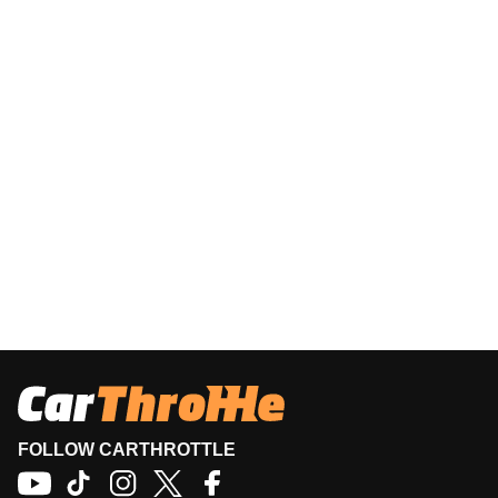
FOLLOW CARTHROTTLE