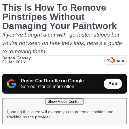
This Is How To Remove
Pinstripes Without
Damaging Your Paintwork
If you've bought a car with 'go faster' stripes but
you're not keen on how they look, here's a guide
to removing them
Darren Cassey
Share
01 Jan 2016
Prefer CarThrottle on Google
Add
See our stories more often
Show Video Content
Loading this video will expose you to potential cookies and
tracking by the provider