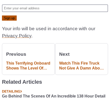
Your info will be used in accordance with our
Privacy Policy
.
Previous
Next
This Terrifying Onboard
Watch This Fire Truck
Shows The Level Of
Not Give A Damn About
Dedication Required To
Flood Water
Race At Pikes Peak
Related Articles
DETAILING
Go Behind The Scenes Of An Incredible 138 Hour Detail