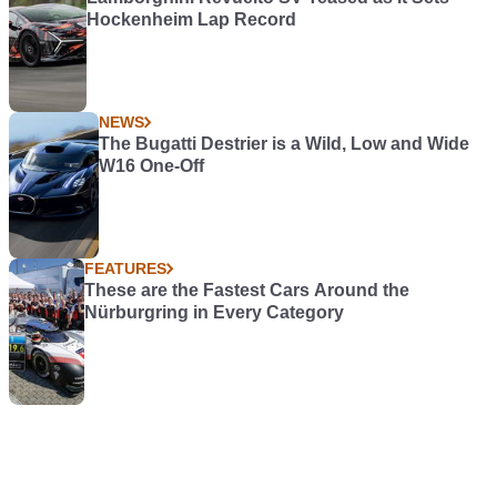
Hockenheim Lap Record
NEWS
The Bugatti Destrier is a Wild, Low and Wide
W16 One-Off
FEATURES
These are the Fastest Cars Around the
Nürburgring in Every Category