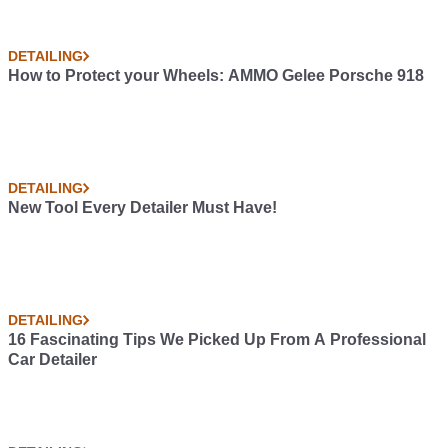
DETAILING
How to Protect your Wheels: AMMO Gelee Porsche 918
DETAILING
New Tool Every Detailer Must Have!
DETAILING
16 Fascinating Tips We Picked Up From A Professional
Car Detailer