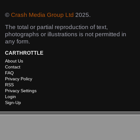
©
Crash Media Group Ltd
2025.
The total or partial reproduction of text,
photographs or illustrations is not permitted in
any form.
CARTHROTTLE
About Us
Contact
FAQ
Privacy Policy
RSS
Privacy Settings
Login
Sign-Up