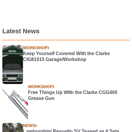
Latest News
WORKSHOP
Keep Yourself Covered With the Clarke
CIG81015 Garage/Workshop
WORKSHOP
Free Things Up WIth the Clarke CGG400
Grease Gun
NEWS
Lamborghini Revuelto SV Teased as it Sets