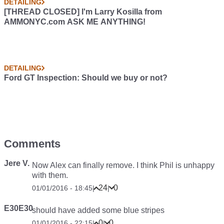
DETAILING
[THREAD CLOSED] I'm Larry Kosilla from
AMMONYC.com ASK ME ANYTHING!
DETAILING
Ford GT Inspection: Should we buy or not?
Comments
Jere V.
Now Alex can finally remove. I think Phil is unhappy
with them.
24
0
01/01/2016 - 18:45
|
|
E30E30
should have added some blue stripes
0
0
01/01/2016 - 22:15
|
|