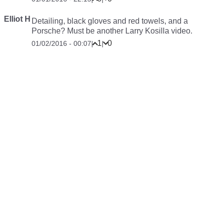
Elliot H
Detailing, black gloves and red towels, and a
Porsche? Must be another Larry Kosilla video.
1
0
01/02/2016 - 00:07
|
|