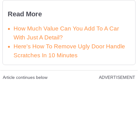
Read More
How Much Value Can You Add To A Car
With Just A Detail?
Here's How To Remove Ugly Door Handle
Scratches In 10 Minutes
Article continues below
ADVERTISEMENT