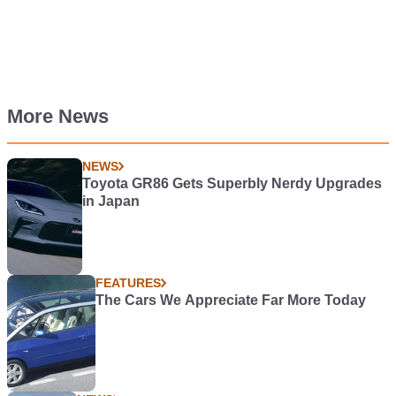
More News
NEWS
Toyota GR86 Gets Superbly Nerdy Upgrades
in Japan
FEATURES
The Cars We Appreciate Far More Today