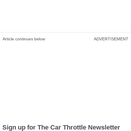
Article continues below
ADVERTISEMENT
Sign up for The Car Throttle Newsletter