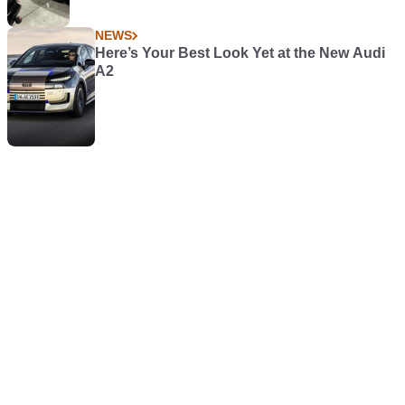
NEWS
Here’s Your Best Look Yet at the New Audi
A2