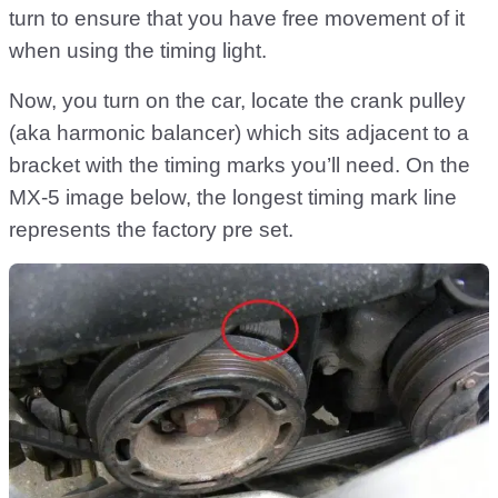
turn to ensure that you have free movement of it
when using the timing light.
Now, you turn on the car, locate the crank pulley
(aka harmonic balancer) which sits adjacent to a
bracket with the timing marks you’ll need. On the
MX-5 image below, the longest timing mark line
represents the factory pre set.