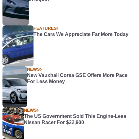
FEATURES
The Cars We Appreciate Far More Today
NEWS
New Vauxhall Corsa GSE Offers More Pace
For Less Money
NEWS
The US Government Sold This Engine-Less
Nissan Racer For $22,900