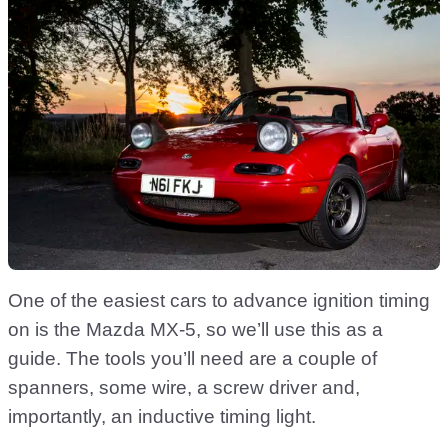
One of the easiest cars to advance ignition timing
on is the Mazda MX-5, so we’ll use this as a
guide. The tools you’ll need are a couple of
spanners, some wire, a screw driver and,
importantly, an inductive timing light.