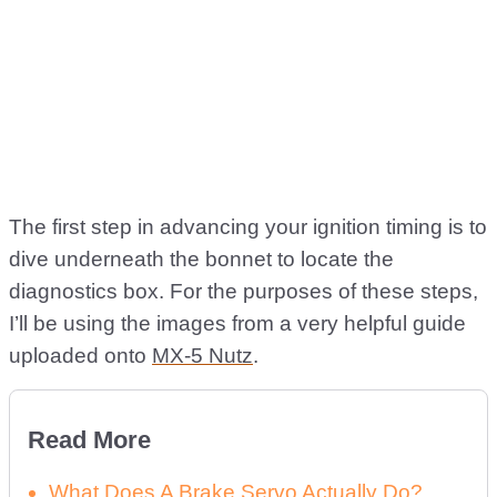
The first step in advancing your ignition timing is to
dive underneath the bonnet to locate the
diagnostics box. For the purposes of these steps,
I’ll be using the images from a very helpful guide
uploaded onto
MX-5 Nutz
.
Read More
What Does A Brake Servo Actually Do?