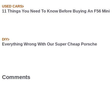
USED CARS
11 Things You Need To Know Before Buying An F56 Mini
DIY
Everything Wrong With Our Super Cheap Porsche
Comments