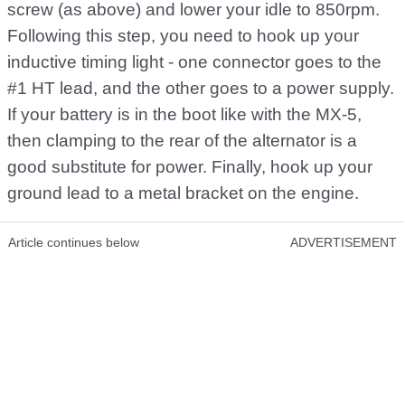
screw (as above) and lower your idle to 850rpm.
Following this step, you need to hook up your
inductive timing light - one connector goes to the
#1 HT lead, and the other goes to a power supply.
If your battery is in the boot like with the MX-5,
then clamping to the rear of the alternator is a
good substitute for power. Finally, hook up your
ground lead to a metal bracket on the engine.
Article continues below
ADVERTISEMENT