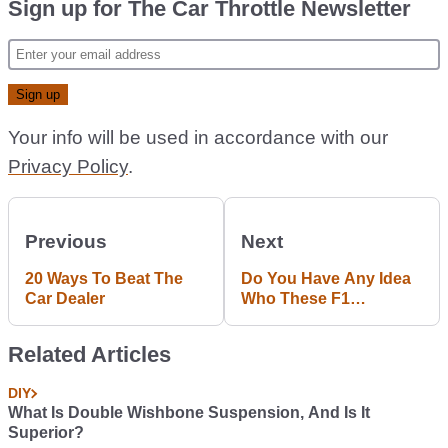
Sign up for The Car Throttle Newsletter
Your info will be used in accordance with our
Privacy Policy
.
Previous
Next
20 Ways To Beat The
Do You Have Any Idea
Car Dealer
Who These F1
Backmarkers Are?
Related Articles
DIY
What Is Double Wishbone Suspension, And Is It
Superior?