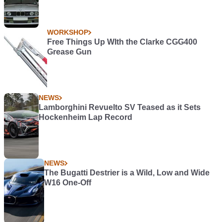
WORKSHOP
Free Things Up WIth the Clarke CGG400
Grease Gun
NEWS
Lamborghini Revuelto SV Teased as it Sets
Hockenheim Lap Record
NEWS
The Bugatti Destrier is a Wild, Low and Wide
W16 One-Off