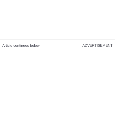
Article continues below
ADVERTISEMENT