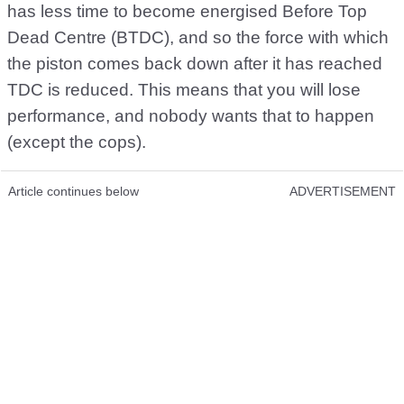
has less time to become energised Before Top
Dead Centre (BTDC), and so the force with which
the piston comes back down after it has reached
TDC is reduced. This means that you will lose
performance, and nobody wants that to happen
(except the cops).
Article continues below
ADVERTISEMENT