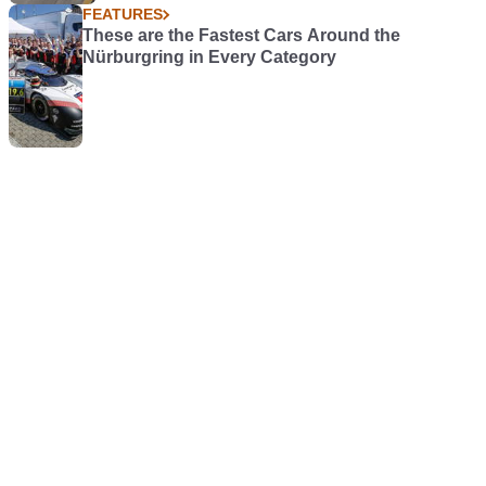
FEATURES
These are the Fastest Cars Around the
Nürburgring in Every Category