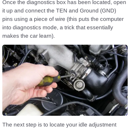
Once the diagnostics box has been located, open
it up and connect the TEN and Ground (GND)
pins using a piece of wire (this puts the computer
into diagnostics mode, a trick that essentially
makes the car learn).
The next step is to locate your idle adjustment