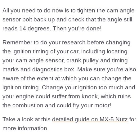
All you need to do now is to tighten the cam angle
sensor bolt back up and check that the angle still
reads 14 degrees. Then you’re done!
Remember to do your research before changing
the ignition timing of your car, including locating
your cam angle sensor, crank pulley and timing
marks and diagnostics box. Make sure you’re also
aware of the extent at which you can change the
ignition timing. Change your ignition too much and
your engine could suffer from knock, which ruins
the combustion and could fry your motor!
Take a look at this
detailed guide on MX-5 Nutz
for
more information.