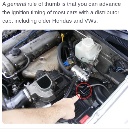
A
general
rule of thumb is that you can advance
the ignition timing of most cars with a distributor
cap, including older Hondas and VWs.