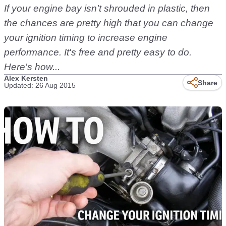
If your engine bay isn't shrouded in plastic, then
the chances are pretty high that you can change
your ignition timing to increase engine
performance. It's free and pretty easy to do.
Here's how...
Alex Kersten
Share
Updated: 26 Aug 2015