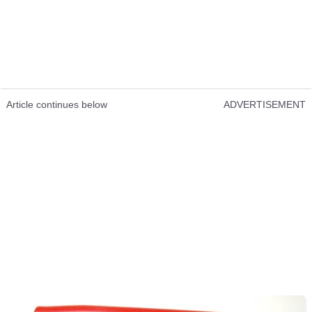
Article continues below
ADVERTISEMENT