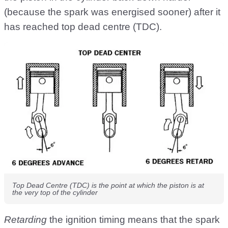
(because the spark was energised sooner) after it
has reached top dead centre (TDC).
Top Dead Centre (TDC) is the point at which the piston is at
the very top of the cylinder
Retarding
the ignition timing means that the spark