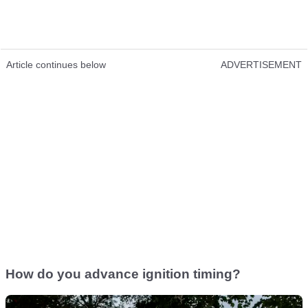
Article continues below
ADVERTISEMENT
How do you advance ignition timing?