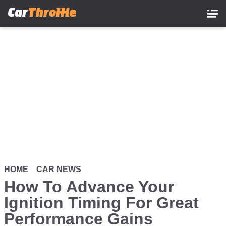
Skip
to
main
content
HOME
CAR NEWS
How To Advance Your
Ignition Timing For Great
Performance Gains