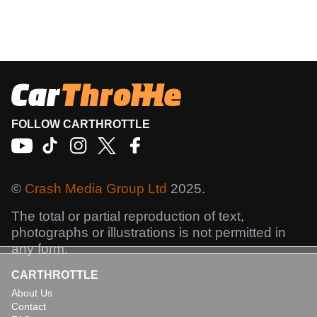
FOLLOW CARTHROTTLE
©
Crash Media Group Ltd
2025.
The total or partial reproduction of text,
photographs or illustrations is not permitted in
any form.
CARTHROTTLE
About Us
Contact