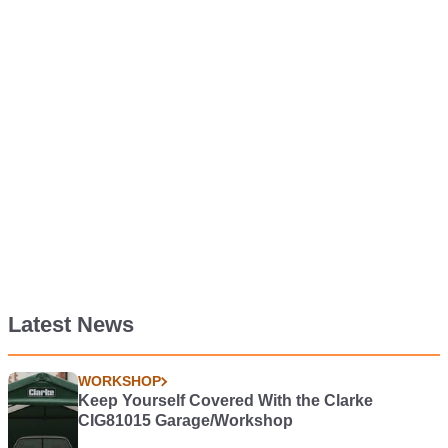
Latest News
WORKSHOP
Keep Yourself Covered With the Clarke
CIG81015 Garage/Workshop