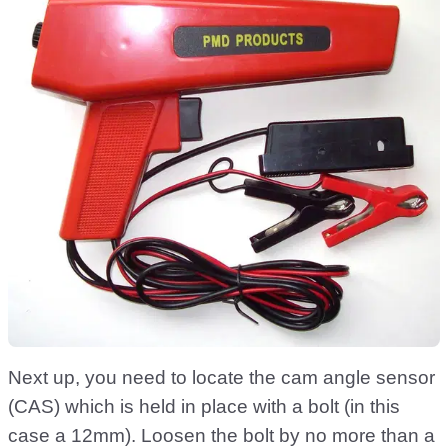
Next up, you need to locate the cam angle sensor
(CAS) which is held in place with a bolt (in this
case a 12mm). Loosen the bolt by no more than a