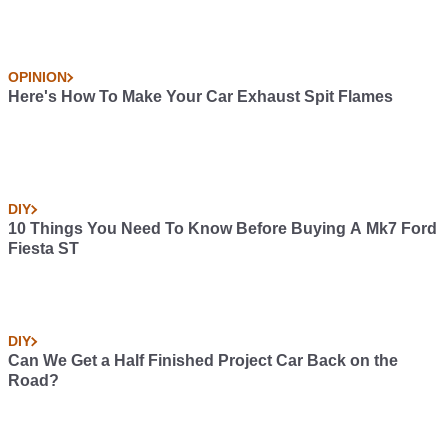
OPINION
Here's How To Make Your Car Exhaust Spit Flames
DIY
10 Things You Need To Know Before Buying A Mk7 Ford
Fiesta ST
DIY
Can We Get a Half Finished Project Car Back on the
Road?