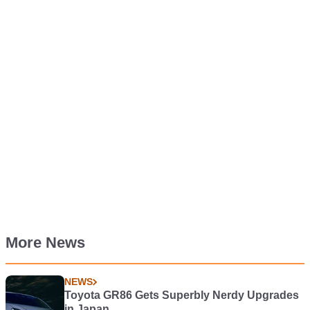
More News
NEWS
Toyota GR86 Gets Superbly Nerdy Upgrades
in Japan