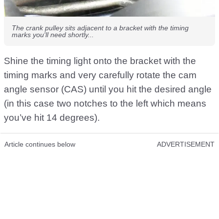
The crank pulley sits adjacent to a bracket with the timing
marks you'll need shortly...
Shine the timing light onto the bracket with the
timing marks and very carefully rotate the cam
angle sensor (CAS) until you hit the desired angle
(in this case two notches to the left which means
you’ve hit 14 degrees).
Article continues below
ADVERTISEMENT