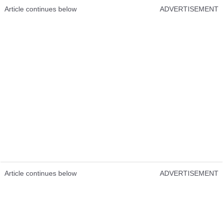
Article continues below
ADVERTISEMENT
Article continues below
ADVERTISEMENT