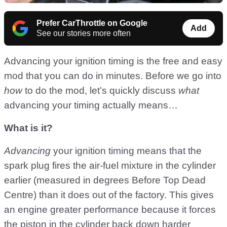
Prefer CarThrottle on Google
Add
See our stories more often
Advancing your ignition timing is the free and easy
mod that you can do in minutes. Before we go into
how
to do the mod, let’s quickly discuss
what
advancing your timing actually means…
What is it?
Advancing
your ignition timing means that the
spark plug fires the air-fuel mixture in the cylinder
earlier (measured in degrees Before Top Dead
Centre) than it does out of the factory. This gives
an engine greater performance because it forces
the piston in the cylinder back down harder