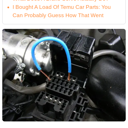
I Bought A Load Of Temu Car Parts: You
Can Probably Guess How That Went