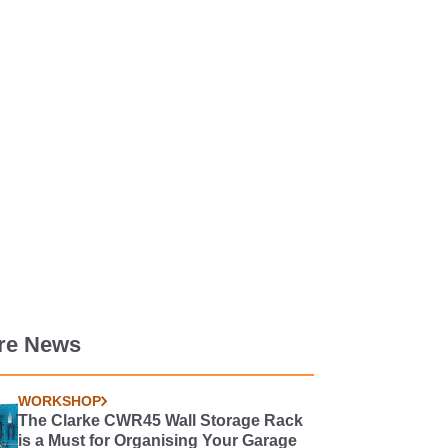
re News
WORKSHOP
The Clarke CWR45 Wall Storage Rack
is a Must for Organising Your Garage