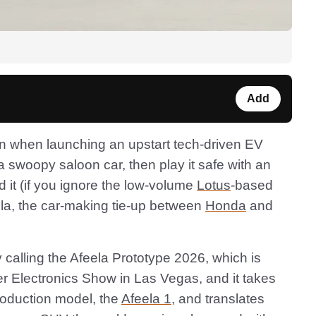
Add
ern when launching an upstart tech-driven EV
a swoopy saloon car, then play it safe with an
d it (if you ignore the low-volume
Lotus
-based
ela, the car-making tie-up between
Honda
and
ly calling the Afeela Prototype 2026, which is
 Electronics Show in Las Vegas, and it takes
production model, the
Afeela 1
, and translates