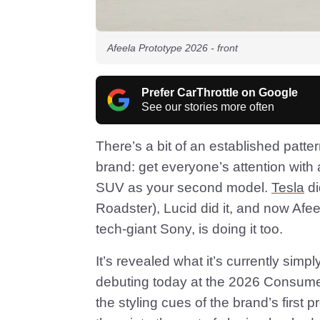
Afeela Prototype 2026 - front
Prefer CarThrottle on Google
See our stories more often
There’s a bit of an established patt
brand: get everyone’s attention with 
SUV as your second model.
Tesla
di
Roadster), Lucid did it, and now Afe
tech-giant Sony, is doing it too.
It’s revealed what it’s currently simp
debuting today at the 2026 Consumer
the styling cues of the brand’s first 