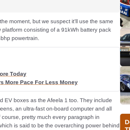
t the moment, but we suspect it’ll use the same
 platform consisting of a 91kWh battery pack
3bhp powertrain.
More Today
rs More Pace For Less Money
rward EV boxes as the Afeela 1 too. They include
reens, an ultra-fast on-board computer and all
of course, pretty much every paragraph in
D
which is said to be the overarching power behind
T