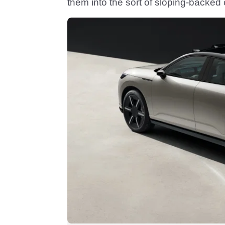
them into the sort of sloping-backe