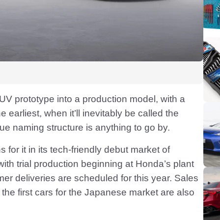
SUV prototype into a production model, with a
e earliest, when it’ll inevitably be called the
ue naming structure is anything to go by.
for it in its tech-friendly debut market of
ith trial production beginning at Honda’s plant
mer deliveries are scheduled for this year. Sales
the first cars for the Japanese market are also