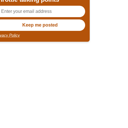
ivacy Policy