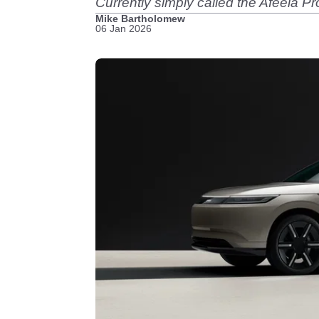
Currently simply called the Afeela Pr
Mike Bartholomew
06 Jan 2026