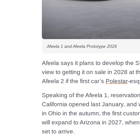
Afeela 1 and Afeela Prototype 2026
Afeela says it plans to develop the 
view to getting it on sale in 2028 at th
Afeela 2 if the first car’s
Polestar
-esq
Speaking of the Afeela 1, reservations 
California opened last January, and w
in Ohio in the autumn, the first custo
will expand to Arizona in 2027, when 
set to arrive.