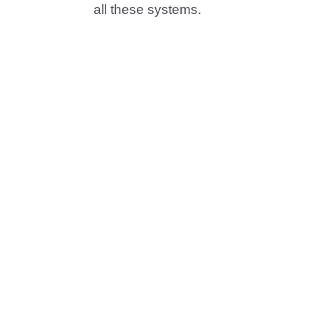
all these systems.