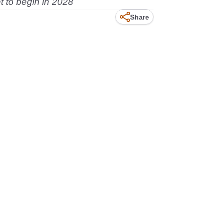
t to begin in 2028
Share