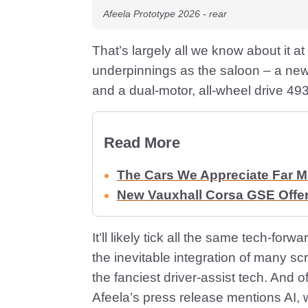
Afeela Prototype 2026 - rear
That’s largely all we know about it a
underpinnings as the saloon – a new
and a dual-motor, all-wheel drive 49
Read More
The Cars We Appreciate Far 
New Vauxhall Corsa GSE Offe
It’ll likely tick all the same tech-fo
the inevitable integration of many sc
the fanciest driver-assist tech. And 
Afeela’s press release mentions AI, 