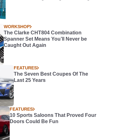
WORKSHOP
The Clarke CHT804 Combination
Spanner Set Means You’ll Never be
Caught Out Again
FEATURES
The Seven Best Coupes Of The
Last 25 Years
FEATURES
10 Sports Saloons That Proved Four
Doors Could Be Fun