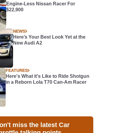
Engine-Less Nissan Racer For
$22,900
NEWS
Here’s Your Best Look Yet at the
New Audi A2
FEATURES
Here's What it's Like to Ride Shotgun
in a Reborn Lola T70 Can-Am Racer
on't miss the latest Car
hrottle talking points