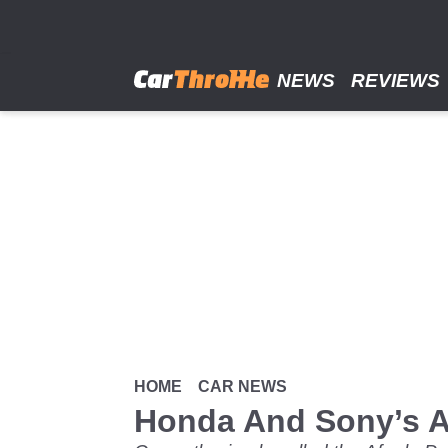
Skip
to
main
content
NEWS
REVIEWS
HOME
CAR NEWS
Honda And Sony’s Af