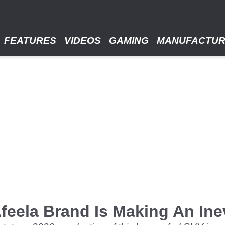
FEATURES
VIDEOS
GAMING
MANUFACTU
eela Brand Is Making An Ine