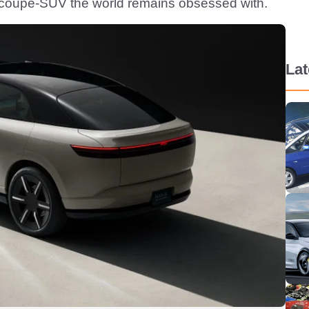
d coupe-SUV the world remains obsessed with.
La