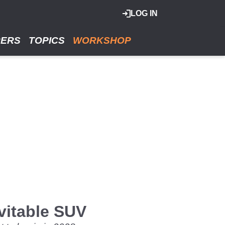
LOG IN
RERS
TOPICS
WORKSHOP
vitable SUV