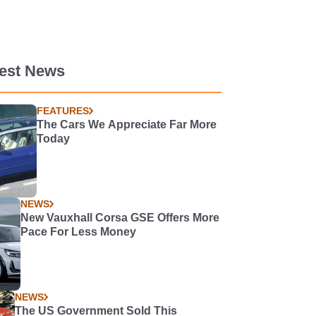
test News
FEATURES
The Cars We Appreciate Far More
Today
NEWS
New Vauxhall Corsa GSE Offers More
Pace For Less Money
NEWS
The US Government Sold This