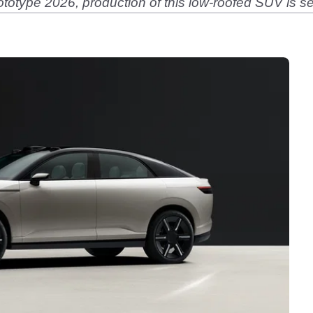
ototype 2026, production of this low-roofed SUV is se