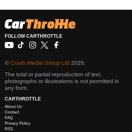
FOLLOW CARTHROTTLE
©
Crash Media Group Ltd
2025.
The total or partial reproduction of text,
photographs or illustrations is not permitted in
any form.
CARTHROTTLE
About Us
Contact
FAQ
Privacy Policy
RSS