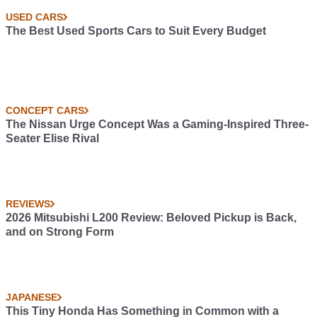
USED CARS
The Best Used Sports Cars to Suit Every Budget
CONCEPT CARS
The Nissan Urge Concept Was a Gaming-Inspired Three-
Seater Elise Rival
REVIEWS
2026 Mitsubishi L200 Review: Beloved Pickup is Back,
and on Strong Form
JAPANESE
This Tiny Honda Has Something in Common with a