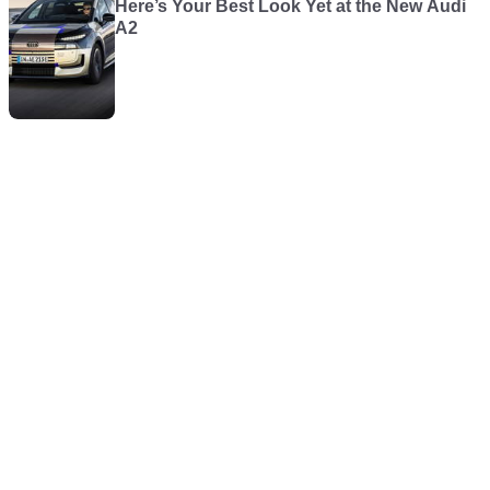
Here’s Your Best Look Yet at the New Audi
A2