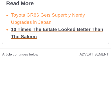
Read More
Toyota GR86 Gets Superbly Nerdy
Upgrades in Japan
10 Times The Estate Looked Better Than
The Saloon
Article continues below
ADVERTISEMENT