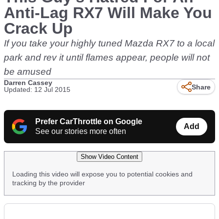
Anti-Lag RX7 Will Make You
Crack Up
If you take your highly tuned Mazda RX7 to a local
park and rev it until flames appear, people will not
be amused
Darren Cassey
Share
Updated: 12 Jul 2015
Prefer CarThrottle on Google
Add
See our stories more often
Show Video Content
Loading this video will expose you to potential cookies and
tracking by the provider