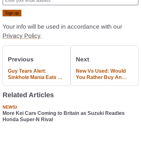
Your info will be used in accordance with our
Privacy Policy
.
Previous
Next
Guy Tears Alert:
New Vs Used: Would
Sinkhole Mania Eats 8
You Rather Buy An
Precious Corvettes
Audi S1 Or Classic
Quattro?
Related Articles
NEWS
More Kei Cars Coming to Britain as Suzuki Readies
Honda Super-N Rival