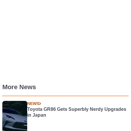
More News
NEWS
Toyota GR86 Gets Superbly Nerdy Upgrades
in Japan