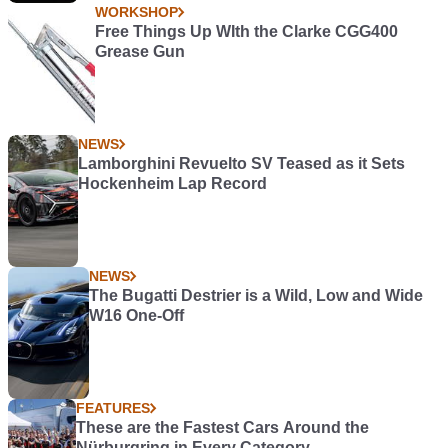
WORKSHOP
Free Things Up WIth the Clarke CGG400
Grease Gun
NEWS
Lamborghini Revuelto SV Teased as it Sets
Hockenheim Lap Record
NEWS
The Bugatti Destrier is a Wild, Low and Wide
W16 One-Off
FEATURES
These are the Fastest Cars Around the
Nürburgring in Every Category