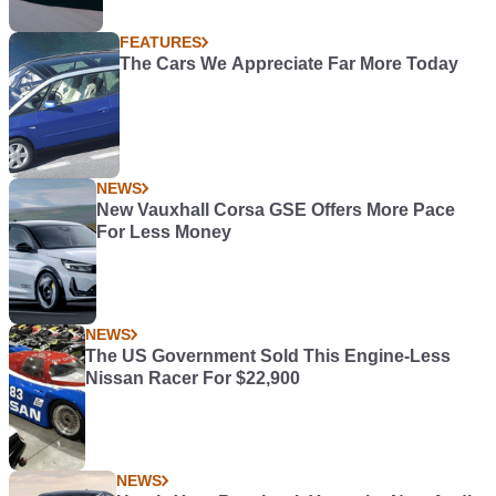
FEATURES
The Cars We Appreciate Far More Today
NEWS
New Vauxhall Corsa GSE Offers More Pace
For Less Money
NEWS
The US Government Sold This Engine-Less
Nissan Racer For $22,900
NEWS