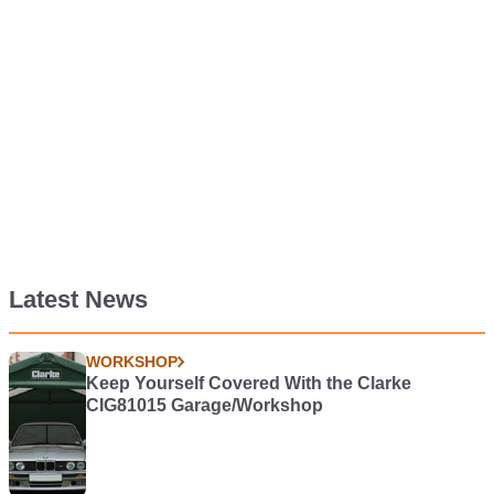
Latest News
WORKSHOP
Keep Yourself Covered With the Clarke
CIG81015 Garage/Workshop