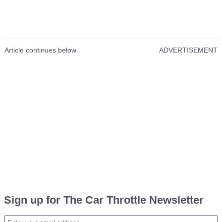
Article continues below
ADVERTISEMENT
Sign up for The Car Throttle Newsletter