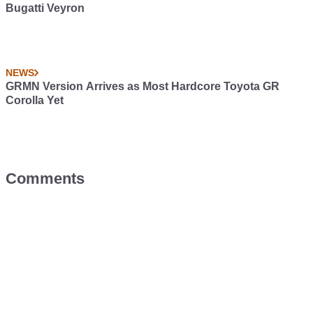
Bugatti Veyron
NEWS
GRMN Version Arrives as Most Hardcore Toyota GR
Corolla Yet
Comments