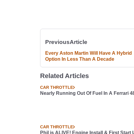
Previous
Article
Every Aston Martin Will Have A Hybrid
Option In Less Than A Decade
Related Articles
CAR THROTTLE
Nearly Running Out Of Fuel In A Ferrari 4
CAR THROTTLE
Phil is ALIVE! Engine Install & First Start