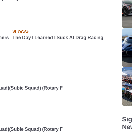
VLOGS
ners
The Day I Learned I Suck At Drag Racing
d)(Subie Squad) (Rotary F
Sig
New
d)(Subie Squad) (Rotary F