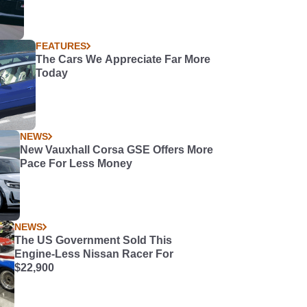
FEATURES
The Cars We Appreciate Far More
Today
NEWS
New Vauxhall Corsa GSE Offers More
Pace For Less Money
NEWS
The US Government Sold This
Engine-Less Nissan Racer For
$22,900