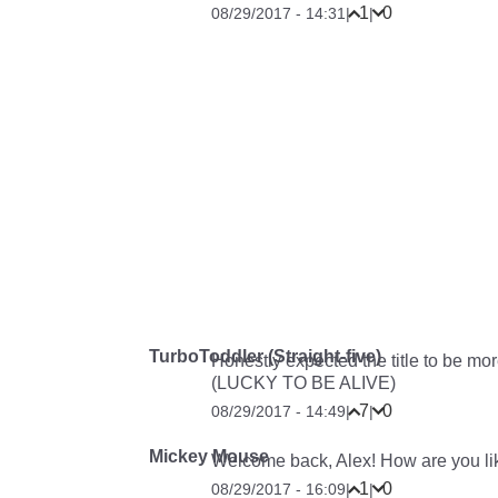
1
0
08/29/2017 - 14:31
|
|
TurboToddler (Straight-five)
Honestly expected the title to b
(LUCKY TO BE ALIVE)
7
0
08/29/2017 - 14:49
|
|
Mickey Mouse
Welcome back, Alex! How are you li
1
0
08/29/2017 - 16:09
|
|