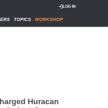
LOG IN
RERS
TOPICS
WORKSHOP
rcharged Huracan