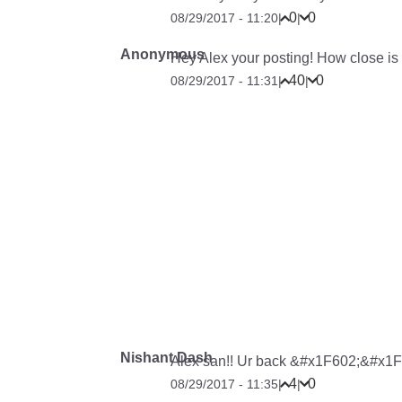
0
0
08/29/2017 - 11:20
|
|
Anonymous
Hey Alex your posting! How close is P
40
0
08/29/2017 - 11:31
|
|
Nishant Dash
Alex san!! Ur back &#x1F602;&#x1F
4
0
08/29/2017 - 11:35
|
|