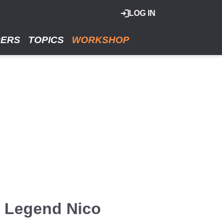
LOG IN
RERS
TOPICS
WORKSHOP
1 Legend Nico