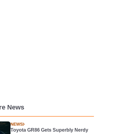
re News
NEWS
Toyota GR86 Gets Superbly Nerdy