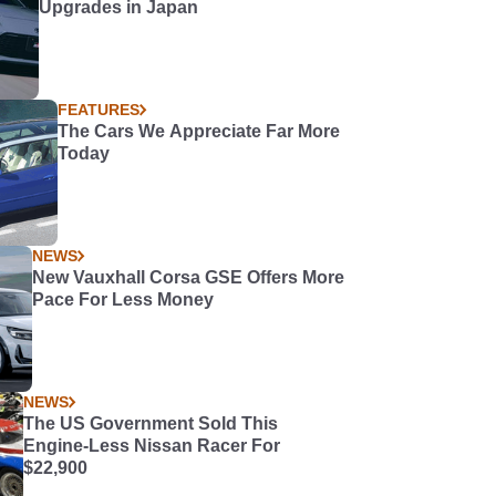
Upgrades in Japan
FEATURES
The Cars We Appreciate Far More
Today
NEWS
New Vauxhall Corsa GSE Offers More
Pace For Less Money
NEWS
The US Government Sold This
Engine-Less Nissan Racer For
$22,900