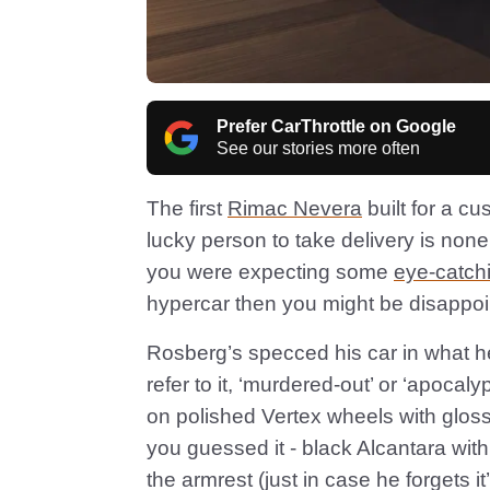
Prefer CarThrottle on Google
See our stories more often
The first
Rimac Nevera
built for a cu
lucky person to take delivery is no
you were expecting some
eye-catch
hypercar then you might be disapp
Rosberg’s specced his car in what he 
refer to it, ‘murdered-out’ or ‘apocalyp
on polished Vertex wheels with gloss b
you guessed it - black Alcantara wit
the armrest (just in case he forgets it’