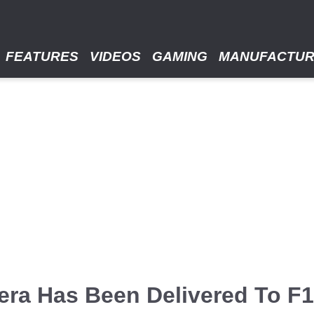
FEATURES
VIDEOS
GAMING
MANUFACTU
era Has Been Delivered To F