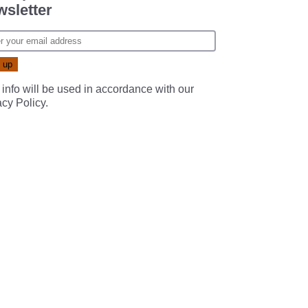
sletter
 info will be used in accordance with our
acy Policy
.