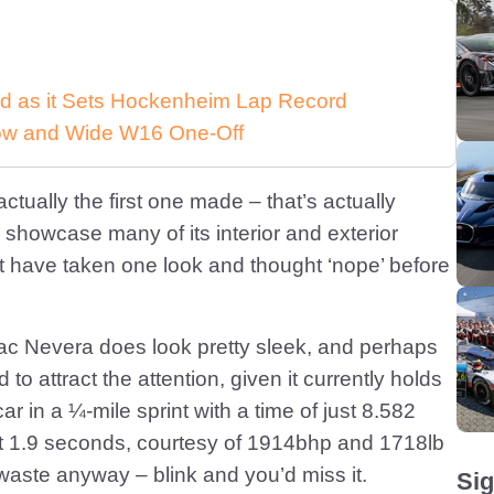
d as it Sets Hockenheim Lap Record
 Low and Wide W16 One-Off
ctually the first one made – that’s actually
showcase many of its interior and exterior
 have taken one look and thought ‘nope’ before
mac Nevera does look pretty sleek, and perhaps
o attract the attention, given it currently holds
ar in a ¼-mile sprint with a time of just 8.582
t 1.9 seconds, courtesy of 1914bhp and 1718lb
o waste anyway – blink and you’d miss it.
Sig