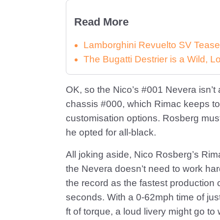
Read More
Lamborghini Revuelto SV Tease
The Bugatti Destrier is a Wild,
OK, so the Nico’s #001 Nevera isn’t a
chassis #000, which Rimac keeps to 
customisation options. Rosberg must
he opted for all-black.
All joking aside, Nico Rosberg’s Ri
the Nevera doesn’t need to work hard t
the record as the fastest production c
seconds. With a 0-62mph time of jus
ft of torque, a loud livery might go t