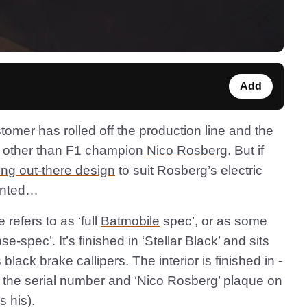
Add
stomer has rolled off the production line and the
ne other than F1 champion
Nico Rosberg
. But if
ing out-there design
to suit Rosberg’s electric
ointed…
refers to as ‘full
Batmobile
spec’, or as some
se-spec’. It’s finished in ‘Stellar Black’ and sits
lack brake callipers. The interior is finished in -
h the serial number and ‘Nico Rosberg’ plaque on
s his).