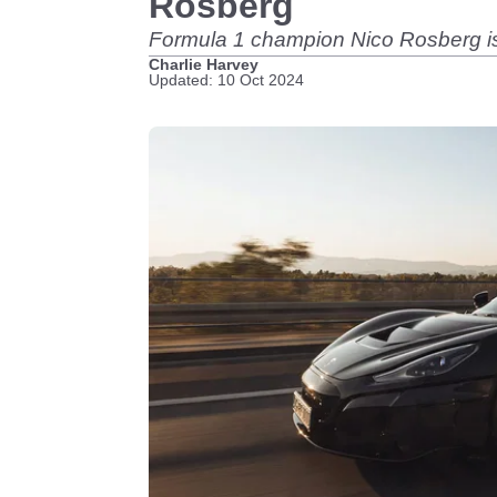
Rosberg
Formula 1 champion Nico Rosberg is 
Charlie Harvey
Updated: 10 Oct 2024