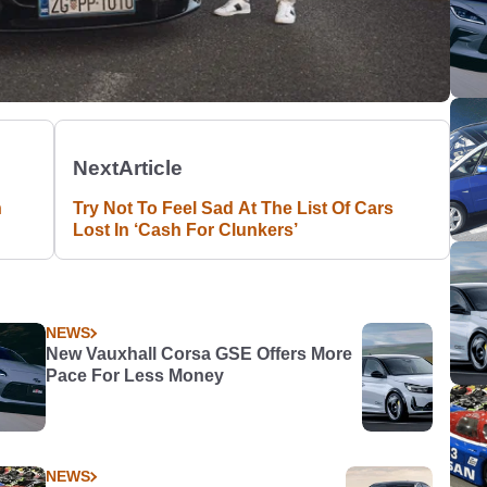
Next
Article
n
Try Not To Feel Sad At The List Of Cars
Lost In ‘Cash For Clunkers’
NEWS
New Vauxhall Corsa GSE Offers More
Pace For Less Money
NEWS