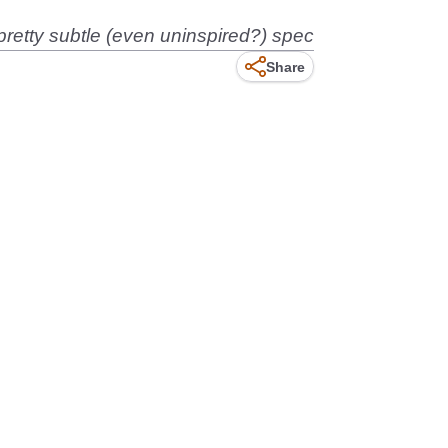
retty subtle (even uninspired?) spec
Share