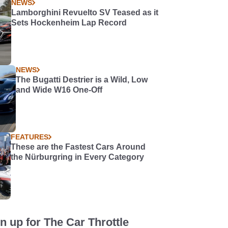
NEWS
Lamborghini Revuelto SV Teased as it
Sets Hockenheim Lap Record
NEWS
The Bugatti Destrier is a Wild, Low
and Wide W16 One-Off
FEATURES
These are the Fastest Cars Around
the Nürburgring in Every Category
n up for The Car Throttle