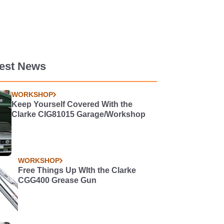
test News
WORKSHOP
Keep Yourself Covered With the
Clarke CIG81015 Garage/Workshop
WORKSHOP
Free Things Up WIth the Clarke
CGG400 Grease Gun