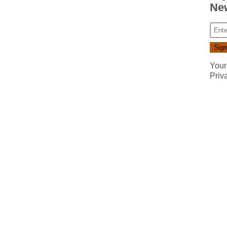
New
Your
Priv