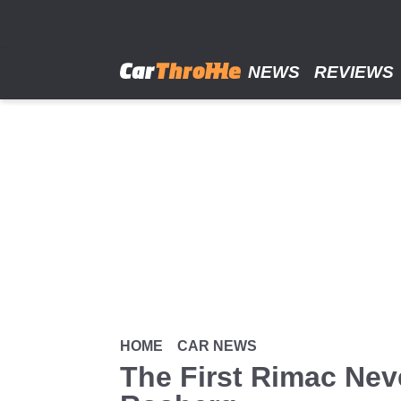
Skip
to
main
content
NEWS
REVIEWS
HOME
CAR NEWS
The First Rimac Nev