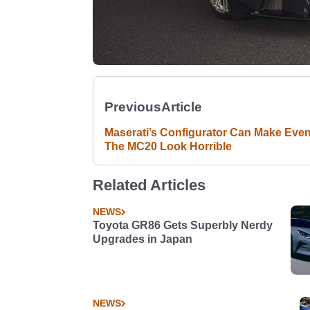
Previous
Article
Maserati’s Configurator Can Make Eve
The MC20 Look Horrible
Related Articles
NEWS
Toyota GR86 Gets Superbly Nerdy
Upgrades in Japan
NEWS