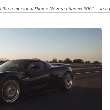
the recipient of Rimac Nevera chassis #001… in a p