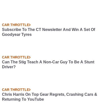
CAR THROTTLE
Subscribe To The CT Newsletter And Win A Set Of
Goodyear Tyres
CAR THROTTLE
Can The Stig Teach A Non-Car Guy To Be A Stunt
Driver?
CAR THROTTLE
Chris Harris On Top Gear Regrets, Crashing Cars &
Returning To YouTube