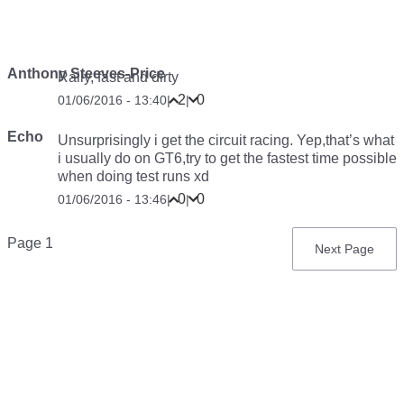
Anthony Steeves-Price
Rally, fast and dirty
2
0
01/06/2016 - 13:40
|
|
Echo
Unsurprisingly i get the circuit racing. Yep,that’s what
i usually do on GT6,try to get the fastest time possible
when doing test runs xd
0
0
01/06/2016 - 13:46
|
|
Pagination
Page 1
Next
Next Page
page