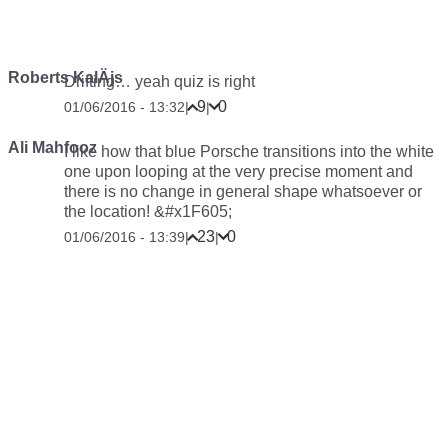
Roberts KalÄjs
Drifting… yeah quiz is right
9
0
01/06/2016 - 13:32
|
|
Ali Mahfooz
I like how that blue Porsche transitions into the white
one upon looping at the very precise moment and
there is no change in general shape whatsoever or
the location! &#x1F605;
23
0
01/06/2016 - 13:39
|
|