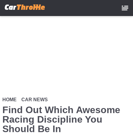
Skip
to
main
content
HOME
CAR NEWS
Find Out Which Awesome
Racing Discipline You
Should Be In