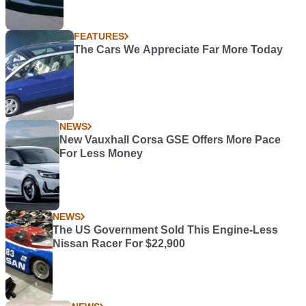
FEATURES
The Cars We Appreciate Far More Today
NEWS
New Vauxhall Corsa GSE Offers More Pace
For Less Money
NEWS
The US Government Sold This Engine-Less
Nissan Racer For $22,900