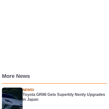
More News
NEWS
Toyota GR86 Gets Superbly Nerdy Upgrades
in Japan