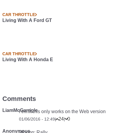
CAR THROTTLE
Living With A Ford GT
CAR THROTTLE
Living With A Honda E
Comments
LiamMcGarrigle
I think this only works on the Web version
24
0
01/06/2016 - 12:49
|
|
Anonymous
Wooop: Rally.