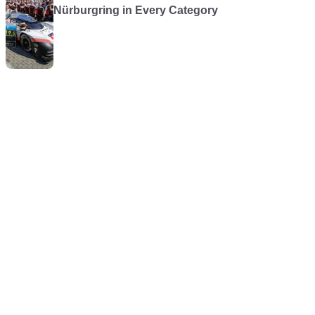
Nürburgring in Every Category