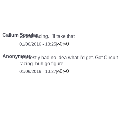
Callum Scoular
Circuit racing. I’ll take that
0
0
01/06/2016 - 13:25
|
|
Anonymous
I honestly had no idea what i’d get. Got Circuit
racing..huh,go figure
0
0
01/06/2016 - 13:27
|
|