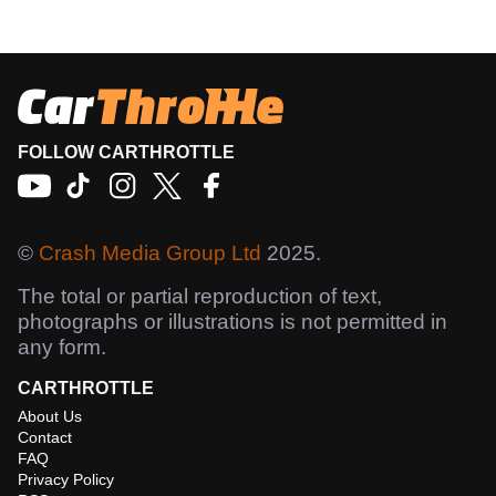
FOLLOW CARTHROTTLE
©
Crash Media Group Ltd
2025.
The total or partial reproduction of text,
photographs or illustrations is not permitted in
any form.
CARTHROTTLE
About Us
Contact
FAQ
Privacy Policy