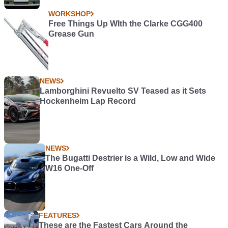
WORKSHOP
Free Things Up WIth the Clarke CGG400
Grease Gun
NEWS
Lamborghini Revuelto SV Teased as it Sets
Hockenheim Lap Record
NEWS
The Bugatti Destrier is a Wild, Low and Wide
W16 One-Off
FEATURES
These are the Fastest Cars Around the