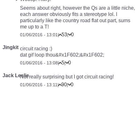
Seems about right, however the Qs are a little niche,
each answer obviously fits a stereotype lol. I
particularly like the country road flat out part, sums
me up to a T!
53
0
01/06/2016 - 13:01
|
|
Jingkit
circuit racing :)
dat gif loop thou&#x1F602;&#x1F602;
5
0
01/06/2016 - 13:08
|
|
Jack Leslie
Not really surprising but I got circuit racing!
90
0
01/06/2016 - 13:11
|
|