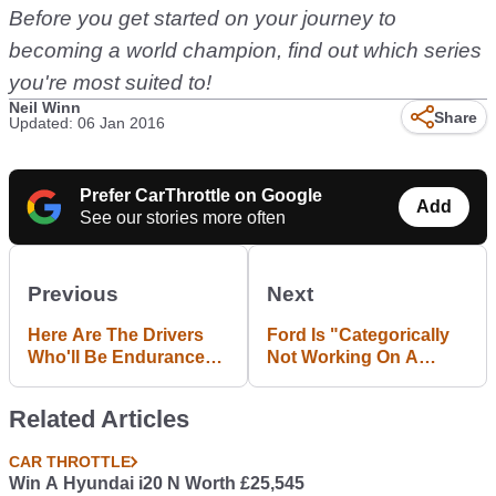
Before you get started on your journey to
becoming a world champion, find out which series
you're most suited to!
Neil Winn
Share
Updated: 06 Jan 2016
Prefer CarThrottle on Google
Add
See our stories more often
Previous
Next
Here Are The Drivers
Ford Is "Categorically
Who'll Be Endurance
Not Working On A
Racing The Ford GT In
Fiesta RS"
2016
Related Articles
CAR THROTTLE
Win A Hyundai i20 N Worth £25,545