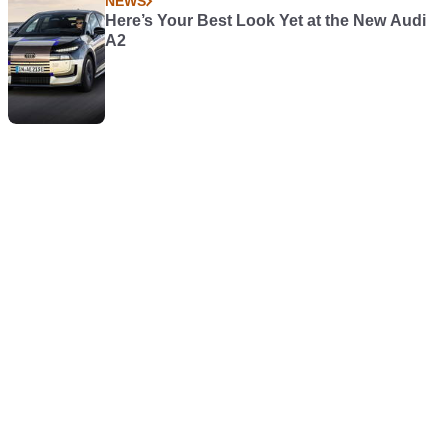
NEWS
Here’s Your Best Look Yet at the New Audi
A2