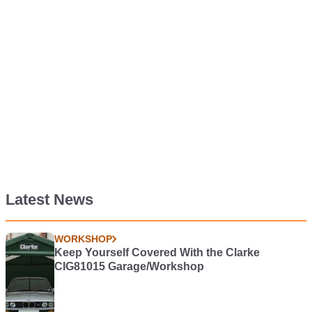
Latest News
WORKSHOP
Keep Yourself Covered With the Clarke
CIG81015 Garage/Workshop