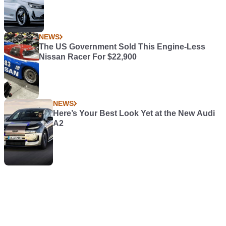
NEWS
The US Government Sold This Engine-Less
Nissan Racer For $22,900
NEWS
Here’s Your Best Look Yet at the New Audi
A2