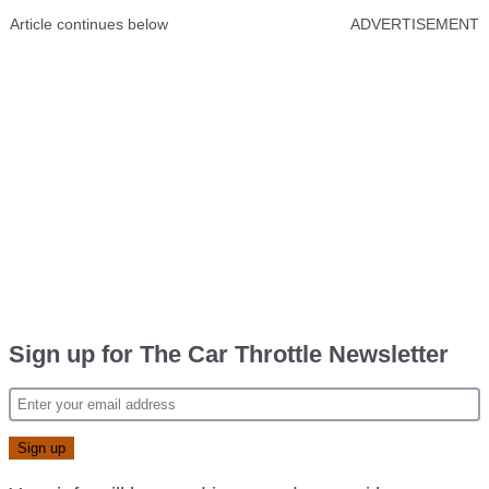
Article continues below
ADVERTISEMENT
Sign up for The Car Throttle Newsletter