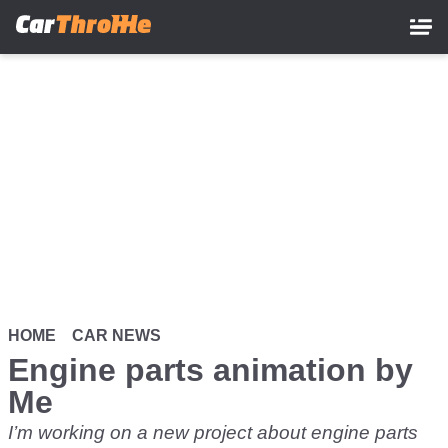
Skip
to
main
content
HOME
CAR NEWS
Engine parts animation by
Me
I’m working on a new project about engine parts