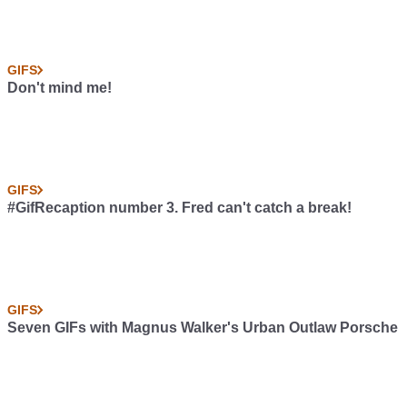
GIFS
Don't mind me!
GIFS
#GifRecaption number 3. Fred can't catch a break!
GIFS
Seven GIFs with Magnus Walker's Urban Outlaw Porsche