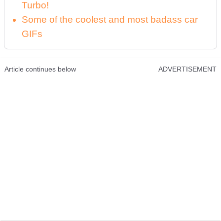
Turbo!
Some of the coolest and most badass car
GIFs
Article continues below
ADVERTISEMENT