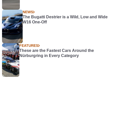
NEWS
The Bugatti Destrier is a Wild, Low and Wide
W16 One-Off
FEATURES
These are the Fastest Cars Around the
Nürburgring in Every Category