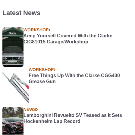
Latest News
WORKSHOP
Keep Yourself Covered With the Clarke
CIG81015 Garage/Workshop
WORKSHOP
Free Things Up WIth the Clarke CGG400
Grease Gun
NEWS
Lamborghini Revuelto SV Teased as it Sets
Hockenheim Lap Record