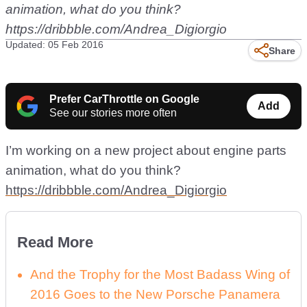
animation, what do you think?
https://dribbble.com/Andrea_Digiorgio
Updated: 05 Feb 2016
Share
Prefer CarThrottle on Google
Add
See our stories more often
I’m working on a new project about engine parts
animation, what do you think?
https://dribbble.com/Andrea_Digiorgio
Read More
And the Trophy for the Most Badass Wing of
2016 Goes to the New Porsche Panamera