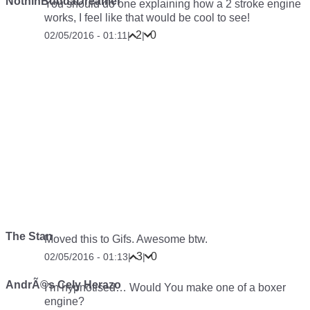
NothinBuddaDreamer
You should do one explaining how a 2 stroke engine
works, I feel like that would be cool to see!
2
0
02/05/2016 - 01:11
|
|
The Stan
Moved this to Gifs. Awesome btw.
3
0
02/05/2016 - 01:13
|
|
AndrÃ©s Cely Herazo
I’m hypnotised… Would You make one of a boxer
engine?