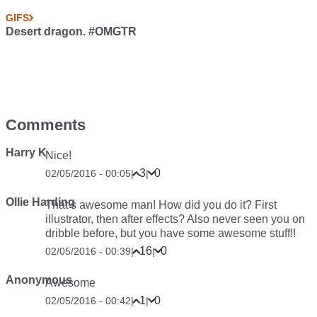
GIFS
Desert dragon. #OMGTR
Comments
Harry K
Nice!
3
0
02/05/2016 - 00:05
|
|
Ollie Harding
That’s awesome man! How did you do it? First
illustrator, then after effects? Also never seen you on
dribble before, but you have some awesome stuff!!
16
0
02/05/2016 - 00:39
|
|
Anonymous
Awesome
1
0
02/05/2016 - 00:42
|
|