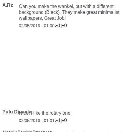
A.Rz
Can you make the wankel, but with a different
background (Black). They make great minimalist
wallpapers. Great Job!
1
0
02/05/2016 - 01:00
|
|
Putu Djuanta
Nice, I like the rotary one!
1
0
02/05/2016 - 01:01
|
|