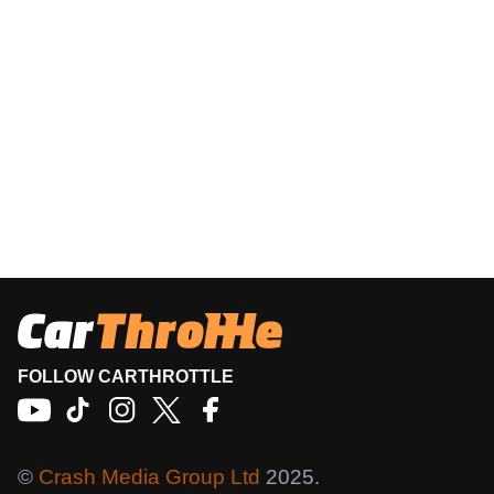
FOLLOW CARTHROTTLE
©
Crash Media Group Ltd
2025.