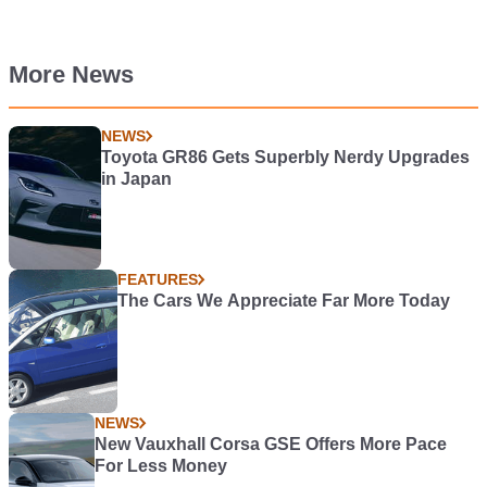
More News
NEWS
Toyota GR86 Gets Superbly Nerdy Upgrades
in Japan
FEATURES
The Cars We Appreciate Far More Today
NEWS
New Vauxhall Corsa GSE Offers More Pace
For Less Money