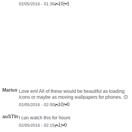
10
1
02/05/2016 - 01:36
|
|
Marius
Love em! All of these would be beautiful as loading
icons or maybe as moving wallpapers for phones. :D
10
0
02/05/2016 - 02:00
|
|
auSTIn
I can watch this for hours
1
0
02/05/2016 - 02:15
|
|