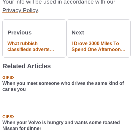
Your info will be used in accordance with our
Privacy Policy
.
Previous
Next
What rubbish
I Drove 3000 Miles To
classifieds adverts
Spend One Afternoon
have you seen
With The Best
recently?
Motorsports Fans In
Related Articles
The World
GIFS
When you meet someone who drives the same kind of
car as you
GIFS
When your Volvo is hungry and wants some roasted
Nissan for dinner