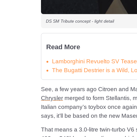
DS SM Tribute concept - light detail
Read More
Lamborghini Revuelto SV Tease
The Bugatti Destrier is a Wild,
See, a few years ago Citroen and M
Chrysler
merged to form Stellantis, 
Italian company’s toybox once again.
says, it’ll be based on the new Mase
That means a 3.0-litre twin-turbo V6