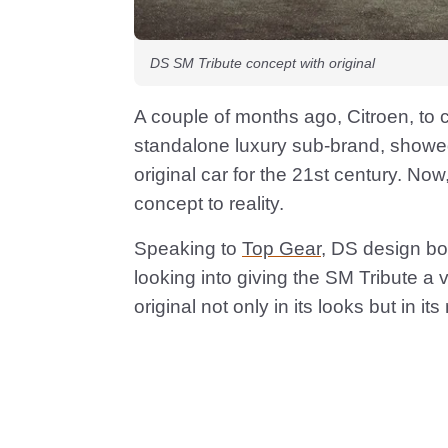
DS SM Tribute concept with original
A couple of months ago, Citroen, to 
standalone luxury sub-brand, showed
original car for the 21st century. No
concept to reality.
Speaking to
Top Gear
, DS design bo
looking into giving the SM Tribute a 
original not only in its looks but in 