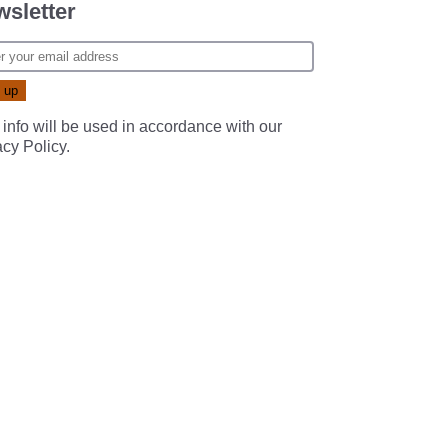
sletter
 info will be used in accordance with our
acy Policy
.