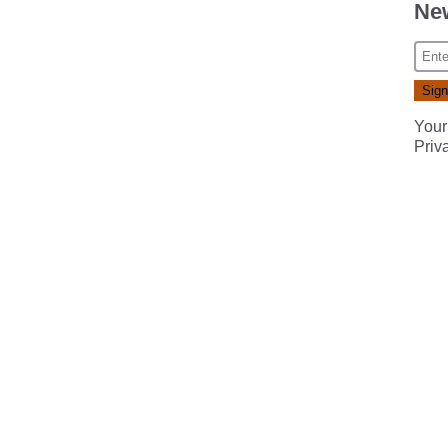
New
Your
Priv