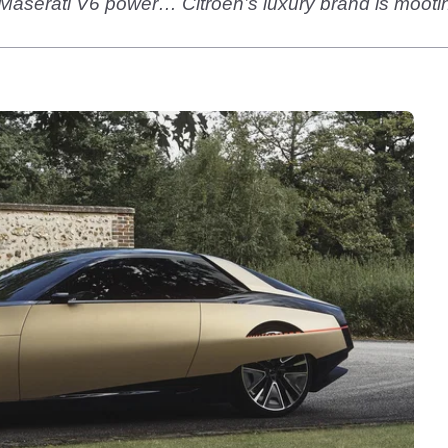
et Maserati V6 power… Citroen’s luxury brand is mootin