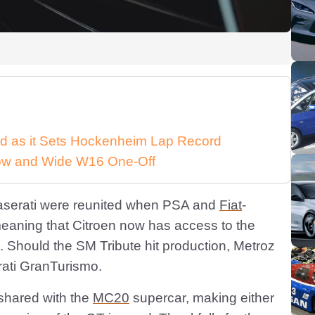
d as it Sets Hockenheim Lap Record
 Low and Wide W16 One-Off
aserati were reunited when PSA and
Fiat
-
meaning that Citroen now has access to the
 Should the SM Tribute hit production, Metroz
rati GranTurismo.
 shared with the
MC20
supercar, making either