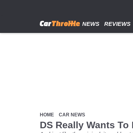
Skip
to
main
content
NEWS
REVIEWS
HOME
CAR NEWS
DS Really Wants To B