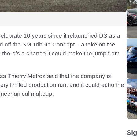
celebrate 10 years since it relaunched DS as a
 off the SM Tribute Concept – a take on the
w, there’s a chance it could make the jump from
ss Thierry Metroz said that the company is
very limited production run, and it could echo the
its mechanical makeup.
Sig