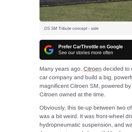
DS SM Tribute concept - side
Prefer CarThrottle on Google
See our stories more often
Many years ago,
Citroen
decided to 
car company and build a big, powerfu
magnificent Citroen SM, powered by
Citroen owned at the time.
Obviously, this tie-up between two o
was a bit weird. It was front-wheel d
hydropneumatic suspension, and was