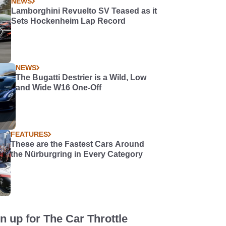
NEWS
Lamborghini Revuelto SV Teased as it
Sets Hockenheim Lap Record
NEWS
The Bugatti Destrier is a Wild, Low
and Wide W16 One-Off
FEATURES
These are the Fastest Cars Around
the Nürburgring in Every Category
n up for The Car Throttle