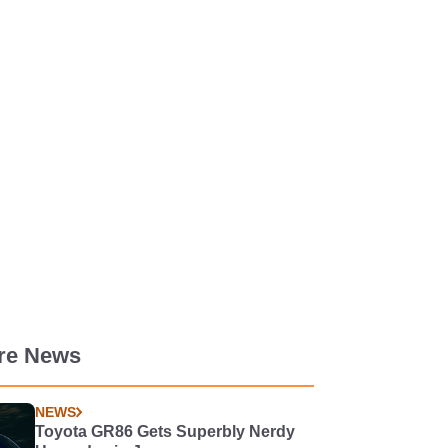
re News
NEWS
Toyota GR86 Gets Superbly Nerdy