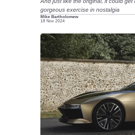
And just like the original, it could g
gorgeous exercise in nostalgia
Mike Bartholomew
18 Nov 2024