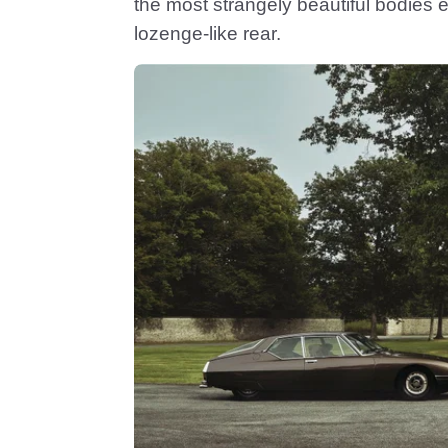
the most strangely beautiful bodies e
lozenge-like rear.