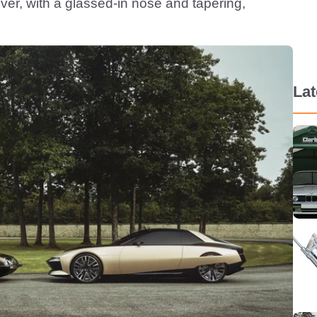
ver, with a glassed-in nose and tapering,
La