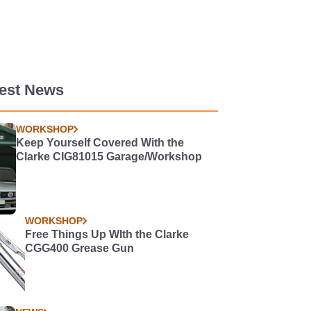
test News
WORKSHOP
Keep Yourself Covered With the
Clarke CIG81015 Garage/Workshop
WORKSHOP
Free Things Up WIth the Clarke
CGG400 Grease Gun