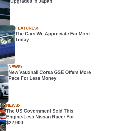
Upgrades in Japan
FEATURES
The Cars We Appreciate Far More
Today
NEWS
New Vauxhall Corsa GSE Offers More
Pace For Less Money
NEWS
The US Government Sold This
Engine-Less Nissan Racer For
$22,900