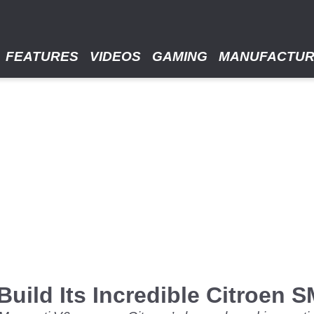
FEATURES
VIDEOS
GAMING
MANUFACTU
uild Its Incredible Citroen 