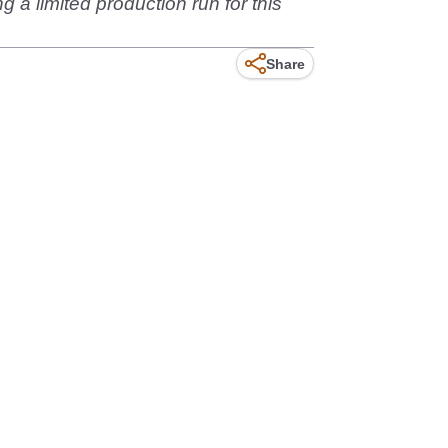
g a limited production run for this
Share