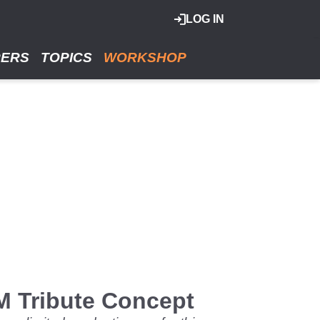
LOG IN
RERS
TOPICS
WORKSHOP
SM Tribute Concept