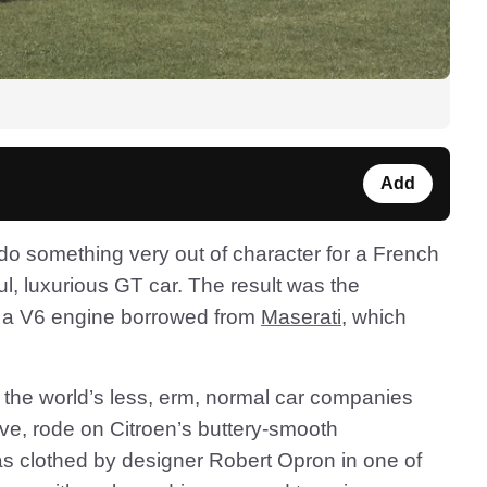
Add
do something very out of character for a French
l, luxurious GT car. The result was the
 a V6 engine borrowed from
Maserati
, which
f the world’s less, erm, normal car companies
rive, rode on Citroen’s buttery-smooth
 clothed by designer Robert Opron in one of