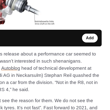
Add
ss release about a performance car seemed to
t wasn’t interested in such shenanigans.
g
Autoblog
head of technical development at
di AG in Neckarsulm) Stephan Reil quashed the
n a car from the division. “Not in the R8, not in
RS 4,” he said.
not see the reason for them. We do not see the
k tyres. It’s not fast”. Fast forward to 2021, and