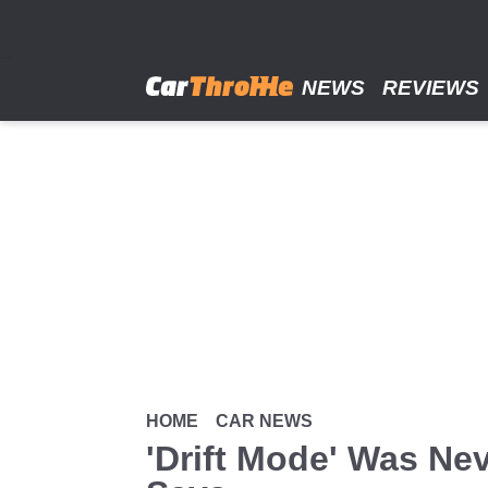
Skip
to
main
content
NEWS
REVIEWS
HOME
CAR NEWS
'Drift Mode' Was Nev