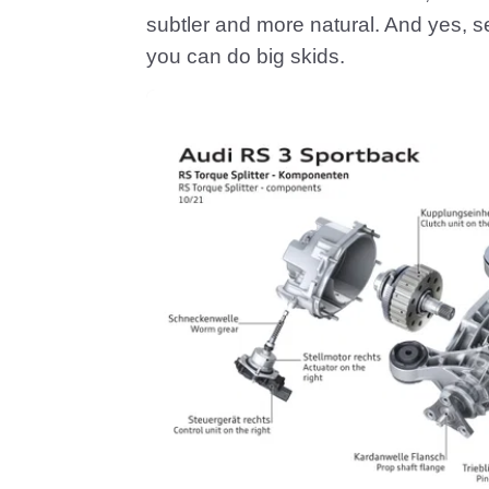
subtler and more natural. And yes, se
you can do big skids.