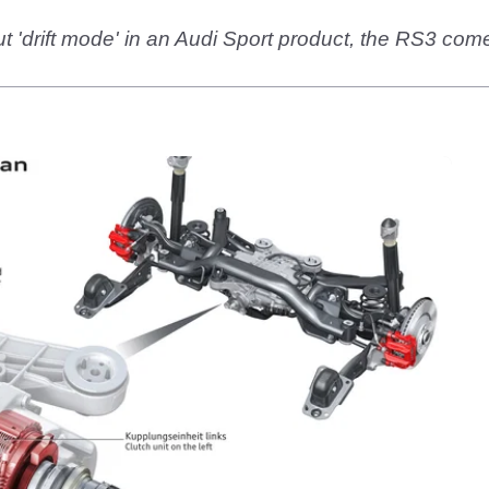
ut 'drift mode' in an Audi Sport product, the RS3 com