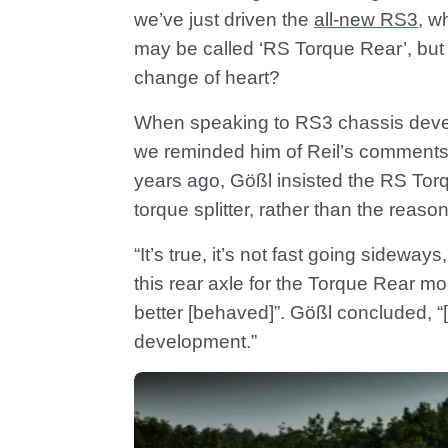
we’ve just driven the
all-new RS3
, w
may be called ‘RS Torque Rear’, but it
change of heart?
When speaking to RS3 chassis develo
we reminded him of Reil’s comments.
years ago, Gößl insisted the RS To
torque splitter, rather than the reason
“It’s true, it’s not fast going sidewa
this rear axle for the Torque Rear m
better [behaved]”. Gößl concluded, “
development.”