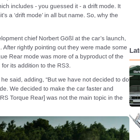
hich includes - you guessed it - a drift mode. It
’s a ‘drift mode’ in all but name. So, why the
pment chief Norbert Gößl at the car’s launch,
 After rightly pointing out they were made some
La
rque Rear mode was more of a byproduct of the
 for its addition to the RS3.
ys, he said, adding, “But we have not decided to do
ode. We decided to make the car faster and
[RS Torque Rear] was not the main topic in the