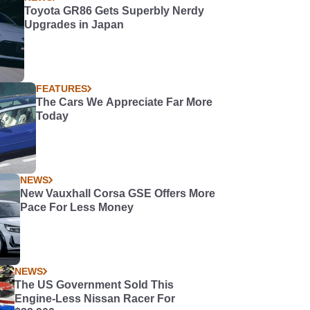
Toyota GR86 Gets Superbly Nerdy
Upgrades in Japan
FEATURES
The Cars We Appreciate Far More
Today
NEWS
New Vauxhall Corsa GSE Offers More
Pace For Less Money
NEWS
The US Government Sold This
Engine-Less Nissan Racer For