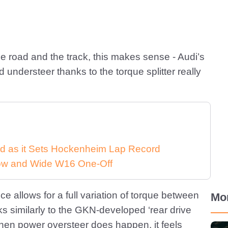
e road and the track, this makes sense - Audi’s
 understeer thanks to the torque splitter really
d as it Sets Hockenheim Lap Record
 Low and Wide W16 One-Off
ce allows for a full variation of torque between
Mo
ks similarly to the GKN-developed ‘rear drive
hen power oversteer does happen, it feels