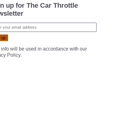
n up for The Car Throttle
sletter
 info will be used in accordance with our
acy Policy
.