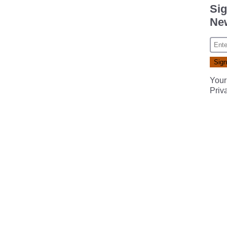
Sig
New
Your
Priv