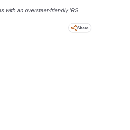
es with an oversteer-friendly 'RS
Share