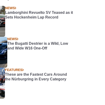
NEWS
Lamborghini Revuelto SV Teased as it
Sets Hockenheim Lap Record
NEWS
The Bugatti Destrier is a Wild, Low
and Wide W16 One-Off
FEATURES
These are the Fastest Cars Around
the Nürburgring in Every Category