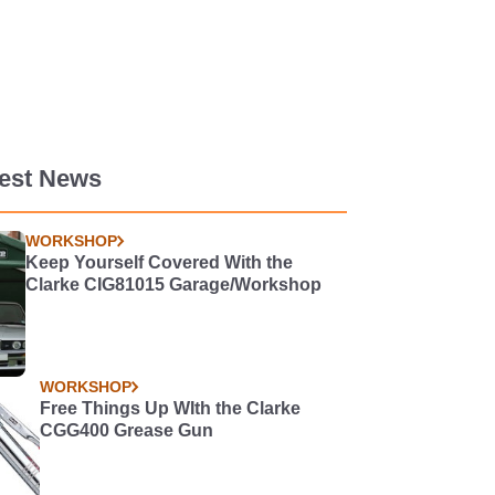
test News
WORKSHOP
Keep Yourself Covered With the
Clarke CIG81015 Garage/Workshop
WORKSHOP
Free Things Up WIth the Clarke
CGG400 Grease Gun