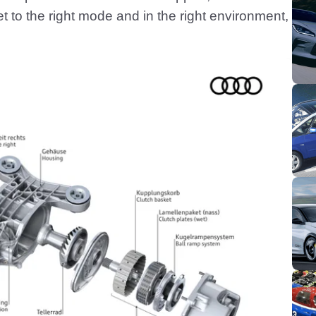
t to the right mode and in the right environment,