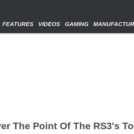
FEATURES
VIDEOS
GAMING
MANUFACTU
er The Point Of The RS3's Tor