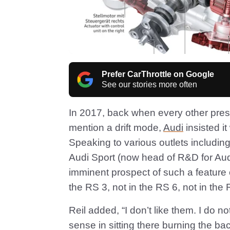
Prefer CarThrottle on Google
See our stories more often
In 2017, back when every other pre
mention a drift mode,
Audi
insisted i
Speaking to various outlets includin
Audi Sport (now head of R&D for Au
imminent prospect of such a feature o
the RS 3, not in the RS 6, not in the 
Reil added, “I don’t like them. I do 
sense in sitting there burning the bac