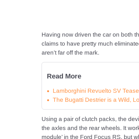
Having now driven the car on both th
claims to have pretty much eliminated
aren’t far off the mark.
Read More
Lamborghini Revuelto SV Tease
The Bugatti Destrier is a Wild,
Using a pair of clutch packs, the devi
the axles and the rear wheels. It wor
module’ in the Ford Focus RS, but w