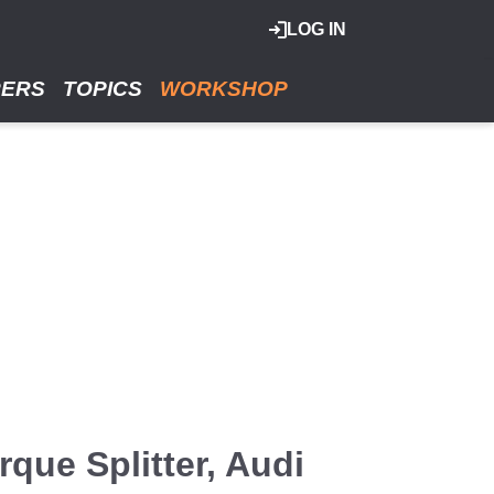
LOG IN
RERS
TOPICS
WORKSHOP
que Splitter, Audi