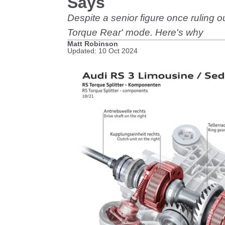
Says
Despite a senior figure once ruling o
Torque Rear' mode. Here's why
Matt Robinson
Updated: 10 Oct 2024