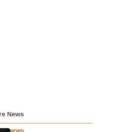
re News
NEWS