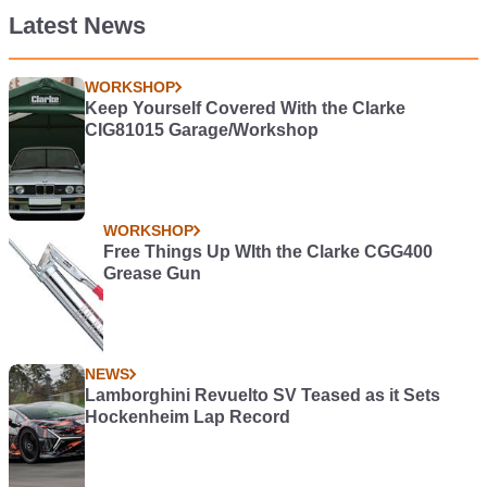
Latest News
WORKSHOP
Keep Yourself Covered With the Clarke
CIG81015 Garage/Workshop
WORKSHOP
Free Things Up WIth the Clarke CGG400
Grease Gun
NEWS
Lamborghini Revuelto SV Teased as it Sets
Hockenheim Lap Record