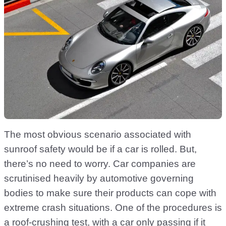
The most obvious scenario associated with
sunroof safety would be if a car is rolled. But,
there’s no need to worry. Car companies are
scrutinised heavily by automotive governing
bodies to make sure their products can cope with
extreme crash situations. One of the procedures is
a roof-crushing test, with a car only passing if it