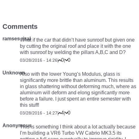
Comments
ramses rizal
What if the car that didn’t have sunroof but given one
by cutting the original roof and place it with the one
with sunroof by welding the pillars A,B,C and D?
0
0
03/28/2016 - 14:26
|
|
Unknown
Also with the lower Young’s Modulus, glass is
significantly more brittle than aluminum. This results
in glass shattering without deforming much, where as
aluminum will deform and elong significantly more
before a failure. I just spent an entire semester with
this stuff!
4
0
03/28/2016 - 14:27
|
|
Anonymous
This is something I think about a lot actually because
I’m building a VR6 Turbo VW Cabrio MK3.5 its