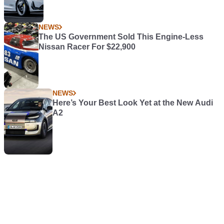
NEWS
The US Government Sold This Engine-Less
Nissan Racer For $22,900
NEWS
Here’s Your Best Look Yet at the New Audi
A2