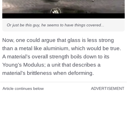
Or just be this guy, he seems to have things covered...
Now, one could argue that glass is less strong
than a metal like aluminium, which would be true.
A material’s overall strength boils down to its
Young’s Modulus; a unit that describes a
material’s brittleness when deforming.
Article continues below
ADVERTISEMENT