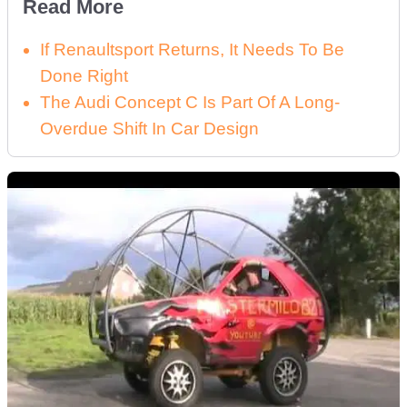
Read More
If Renaultsport Returns, It Needs To Be
Done Right
The Audi Concept C Is Part Of A Long-
Overdue Shift In Car Design