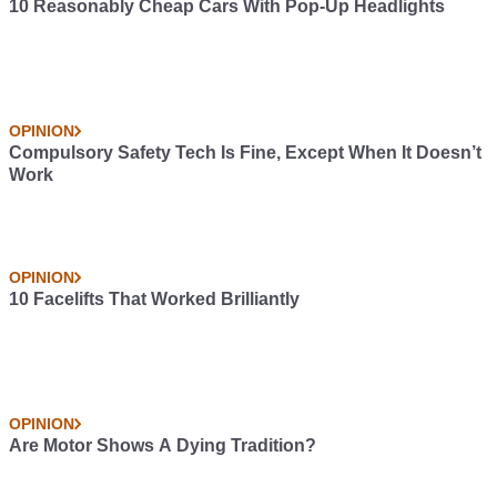
10 Reasonably Cheap Cars With Pop-Up Headlights
OPINION
Compulsory Safety Tech Is Fine, Except When It Doesn’t
Work
OPINION
10 Facelifts That Worked Brilliantly
OPINION
Are Motor Shows A Dying Tradition?