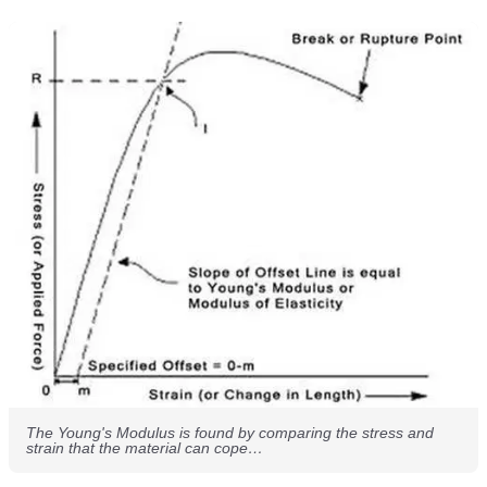
The Young's Modulus is found by comparing the stress and
strain that the material can cope…