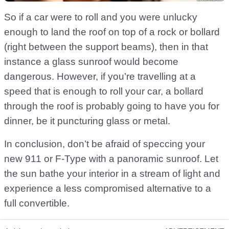
So if a car were to roll and you were unlucky
enough to land the roof on top of a rock or bollard
(right between the support beams), then in that
instance a glass sunroof would become
dangerous. However, if you’re travelling at a
speed that is enough to roll your car, a bollard
through the roof is probably going to have you for
dinner, be it puncturing glass or metal.
In conclusion, don’t be afraid of speccing your
new 911 or F-Type with a panoramic sunroof. Let
the sun bathe your interior in a stream of light and
experience a less compromised alternative to a
full convertible.