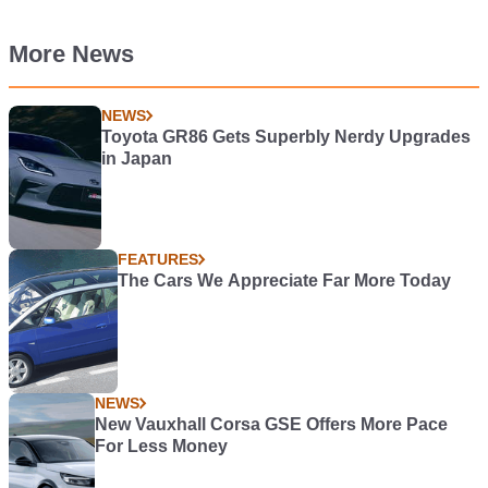
More News
NEWS
Toyota GR86 Gets Superbly Nerdy Upgrades
in Japan
FEATURES
The Cars We Appreciate Far More Today
NEWS
New Vauxhall Corsa GSE Offers More Pace
For Less Money