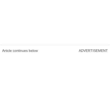
Article continues below
ADVERTISEMENT