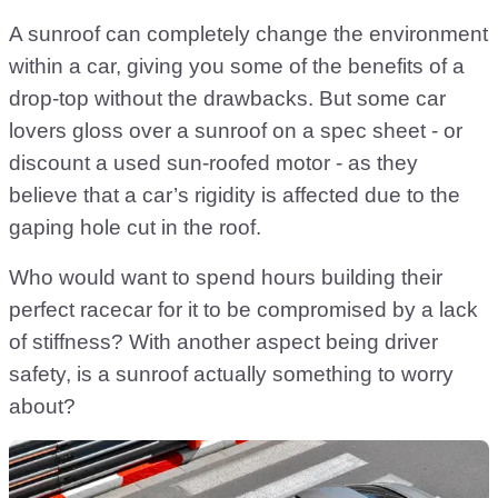
A sunroof can completely change the environment
within a car, giving you some of the benefits of a
drop-top without the drawbacks. But some car
lovers gloss over a sunroof on a spec sheet - or
discount a used sun-roofed motor - as they
believe that a car’s rigidity is affected due to the
gaping hole cut in the roof.
Who would want to spend hours building their
perfect racecar for it to be compromised by a lack
of stiffness? With another aspect being driver
safety, is a sunroof actually something to worry
about?