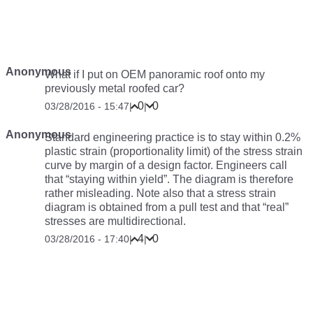
Anonymous
What if I put on OEM panoramic roof onto my
previously metal roofed car?
0
0
03/28/2016 - 15:47
|
|
Anonymous
Standard engineering practice is to stay within 0.2%
plastic strain (proportionality limit) of the stress strain
curve by margin of a design factor. Engineers call
that “staying within yield”. The diagram is therefore
rather misleading. Note also that a stress strain
diagram is obtained from a pull test and that “real”
stresses are multidirectional.
4
0
03/28/2016 - 17:40
|
|