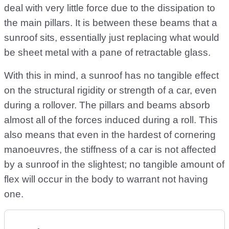
deal with very little force due to the dissipation to
the main pillars. It is between these beams that a
sunroof sits, essentially just replacing what would
be sheet metal with a pane of retractable glass.
With this in mind, a sunroof has no tangible effect
on the structural rigidity or strength of a car, even
during a rollover. The pillars and beams absorb
almost all of the forces induced during a roll. This
also means that even in the hardest of cornering
manoeuvres, the stiffness of a car is not affected
by a sunroof in the slightest; no tangible amount of
flex will occur in the body to warrant not having
one.