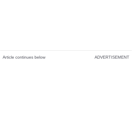
Article continues below
ADVERTISEMENT