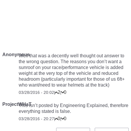
Anonymous
Well that was a decently well thought out answer to
the wrong question. The reasons you don’t want a
sunroof on your race/performance vehicle is added
weight at the very top of the vehicle and reduced
headroom (particularly important for those of us 6ft+
who want/need to wear helmets at the track)
2
0
03/28/2016 - 20:02
|
|
ProjectWHaT
This isn’t posted by Engineering Explained, therefore
everything stated is false.
0
0
03/28/2016 - 20:27
|
|
Pagination