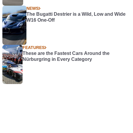
NEWS
The Bugatti Destrier is a Wild, Low and Wide
W16 One-Off
FEATURES
These are the Fastest Cars Around the
Nürburgring in Every Category