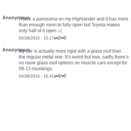
Anonymous
I have a panorama on my Highlander and it has more
than enough room to fully open but Toyota makes
only half of it open :-(
0
0
03/28/2016 - 15:17
|
|
Anonymous
My car is actually more rigid with a glass roof than
the regular metal one. It’s weird but true, sadly there’s
no more glass roof options on muscle cars except for
09-13 mustangs.
4
0
03/28/2016 - 15:41
|
|