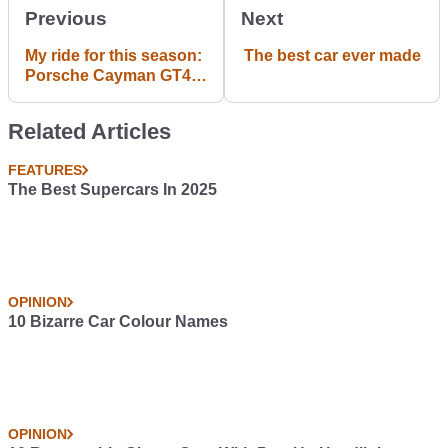
Previous
Next
My ride for this season:
The best car ever made
Porsche Cayman GT4
Clubsport
Related Articles
FEATURES
The Best Supercars In 2025
OPINION
10 Bizarre Car Colour Names
OPINION