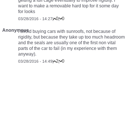
getting a full cage eventually to improve rigidity. I
want to make a removable hard top for it some day
for looks
0
0
03/28/2016 - 14:27
|
|
Anonymous
I avoid buying cars with sunroofs, not because of
rigidity, but because they take up too much headroom
and the seals are usually one of the first non vital
parts of the car to fail (in my experience with them
anyway).
2
0
03/28/2016 - 14:49
|
|