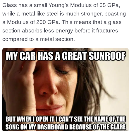
Glass has a small Young’s Modulus of 65 GPa,
while a metal like steel is much stronger, boasting
a Modulus of 200 GPa. This means that a glass
section absorbs less energy before it fractures
compared to a metal section.