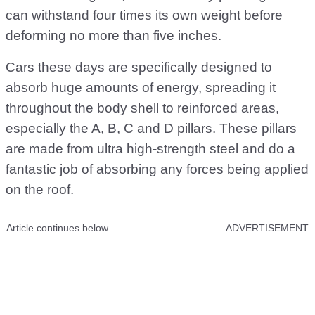
can withstand four times its own weight before
deforming no more than five inches.
Cars these days are specifically designed to
absorb huge amounts of energy, spreading it
throughout the body shell to reinforced areas,
especially the A, B, C and D pillars. These pillars
are made from ultra high-strength steel and do a
fantastic job of absorbing any forces being applied
on the roof.
Article continues below
ADVERTISEMENT