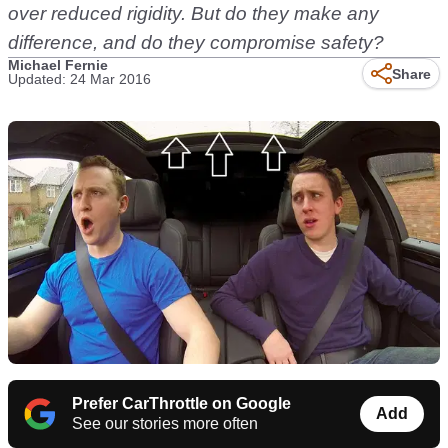
over reduced rigidity. But do they make any
difference, and do they compromise safety?
Michael Fernie
Share
Updated: 24 Mar 2016
Prefer CarThrottle on Google
Add
See our stories more often