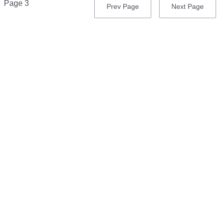
Page 3
Previous
Prev Page
Next
Next Page
page
page