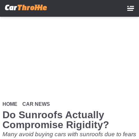
Skip
to
main
content
HOME
CAR NEWS
Do Sunroofs Actually
Compromise Rigidity?
Many avoid buying cars with sunroofs due to fears