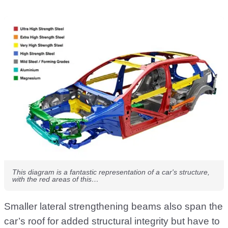
This diagram is a fantastic representation of a car's structure,
with the red areas of this…
Smaller lateral strengthening beams also span the
car’s roof for added structural integrity but have to