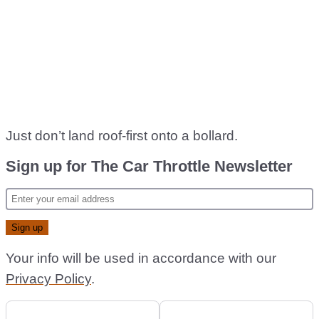
Just don’t land roof-first onto a bollard.
Sign up for The Car Throttle Newsletter
Your info will be used in accordance with our
Privacy Policy
.