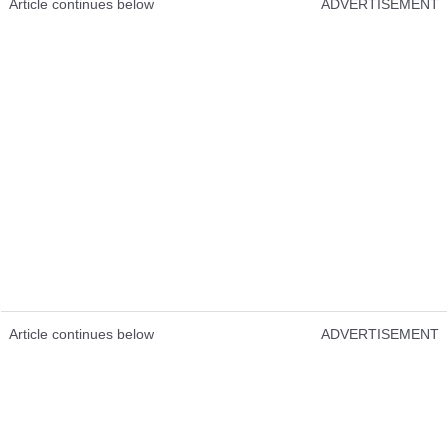
Article continues below
ADVERTISEMENT
Article continues below
ADVERTISEMENT