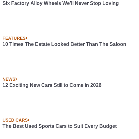
Six Factory Alloy Wheels We’ll Never Stop Loving
FEATURES
10 Times The Estate Looked Better Than The Saloon
NEWS
12 Exciting New Cars Still to Come in 2026
USED CARS
The Best Used Sports Cars to Suit Every Budget