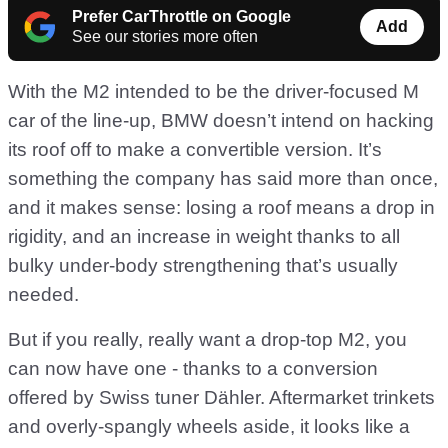
Prefer CarThrottle on Google
Add
See our stories more often
With the M2 intended to be the driver-focused M
car of the line-up, BMW doesn’t intend on hacking
its roof off to make a convertible version. It’s
something the company has said more than once,
and it makes sense: losing a roof means a drop in
rigidity, and an increase in weight thanks to all
bulky under-body strengthening that’s usually
needed.
But if you really, really want a drop-top M2, you
can now have one - thanks to a conversion
offered by Swiss tuner Dähler. Aftermarket trinkets
and overly-spangly wheels aside, it looks like a