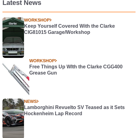
Latest News
WORKSHOP
Keep Yourself Covered With the Clarke
CIG81015 Garage/Workshop
WORKSHOP
Free Things Up WIth the Clarke CGG400
Grease Gun
NEWS
Lamborghini Revuelto SV Teased as it Sets
Hockenheim Lap Record