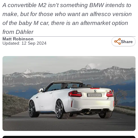
A convertible M2 isn't something BMW intends to
make, but for those who want an alfresco version
of the baby M car, there is an aftermarket option
from Dähler
Matt Robinson
Share
Updated: 12 Sep 2024