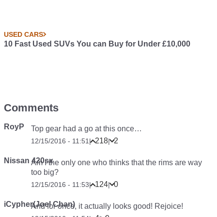
USED CARS
10 Fast Used SUVs You can Buy for Under £10,000
Comments
RoyP
Top gear had a go at this once…
218
2
12/15/2016 - 11:51
|
|
Nissan 420sx
Am I the only one who thinks that the rims are way
too big?
124
0
12/15/2016 - 11:53
|
|
iCypher(Joel Chan)
And for once, it actually looks good!
Rejoice
!