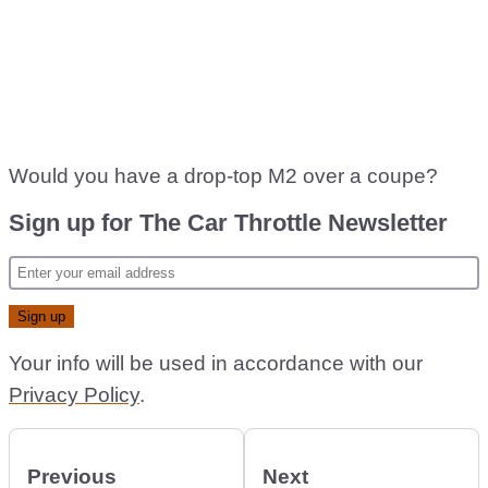
Would you have a drop-top M2 over a coupe?
Sign up for The Car Throttle Newsletter
Your info will be used in accordance with our
Privacy Policy
.
Previous
Next