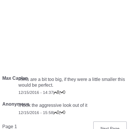
Max Caplan
Rims are a bit too big, if they were a little smaller this
would be perfect.
8
0
12/15/2016 - 14:37
|
|
Anonymous
it took the aggressive look out of it
0
0
12/15/2016 - 15:58
|
|
Pagination
Page 1
Next
Next Page