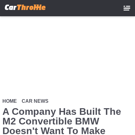
Skip
to
main
content
HOME
CAR NEWS
A Company Has Built The
M2 Convertible BMW
Doesn't Want To Make