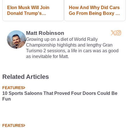
Elon Musk Will Join
How And Why Did Cars
Donald Trump's
Go From Being Boxy To
Economic Advisory
Curvy?
Team
Matt Robinson
Growing up on a diet of World Rally
Championship highlights and lengthy Gran
Turismo 2 sessions, a life in cars was as good
as inevitable for Matt.
Related Articles
FEATURES
10 Sports Saloons That Proved Four Doors Could Be
Fun
FEATURES