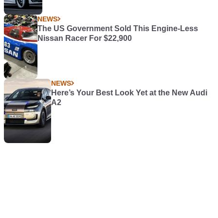
NEWS
The US Government Sold This Engine-Less
Nissan Racer For $22,900
NEWS
Here’s Your Best Look Yet at the New Audi
A2