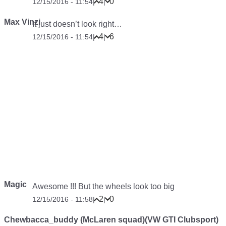
4
0
12/15/2016 - 11:54
|
|
Max Vinzi
It just doesn’t look right…
4
6
12/15/2016 - 11:54
|
|
Magic
Awesome !!! But the wheels look too big
2
0
12/15/2016 - 11:58
|
|
Chewbacca_buddy (McLaren squad)(VW GTI Clubsport)