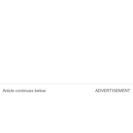
Article continues below
ADVERTISEMENT