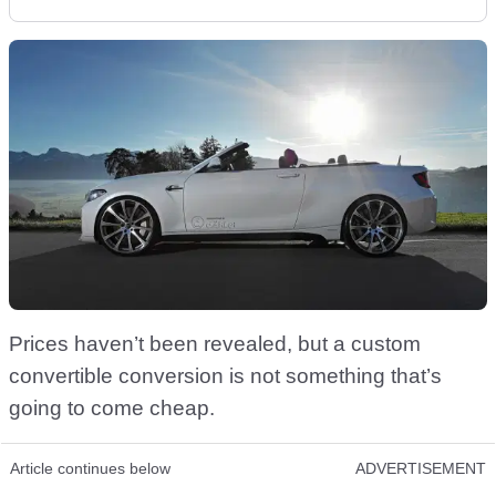
Prices haven’t been revealed, but a custom
convertible conversion is not something that’s
going to come cheap.
Article continues below
ADVERTISEMENT