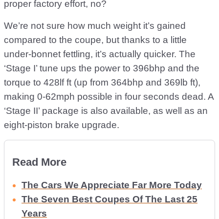
proper factory effort, no?
We’re not sure how much weight it’s gained
compared to the coupe, but thanks to a little
under-bonnet fettling, it’s actually quicker. The
‘Stage I’ tune ups the power to 396bhp and the
torque to 428lf ft (up from 364bhp and 369lb ft),
making 0-62mph possible in four seconds dead. A
‘Stage II’ package is also available, as well as an
eight-piston brake upgrade.
Read More
The Cars We Appreciate Far More Today
The Seven Best Coupes Of The Last 25
Years