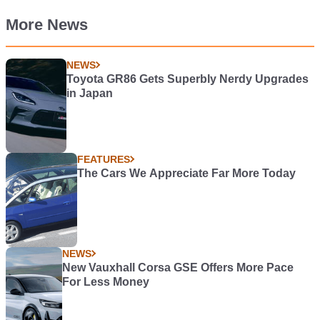
More News
NEWS
Toyota GR86 Gets Superbly Nerdy Upgrades
in Japan
FEATURES
The Cars We Appreciate Far More Today
NEWS
New Vauxhall Corsa GSE Offers More Pace
For Less Money