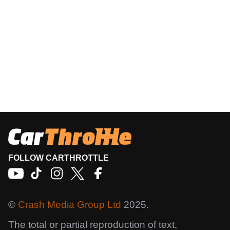
FOLLOW CARTHROTTLE
©
Crash Media Group Ltd
2025.
The total or partial reproduction of text,