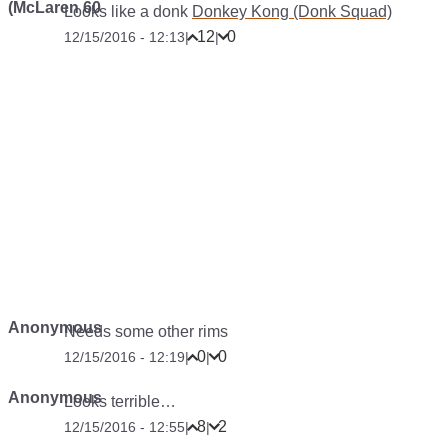
(McLaren 60
Looks like a donk
Donkey Kong (Donk Squad)
12
0
12/15/2016 - 12:13
|
|
Anonymous
Needs some other rims
0
0
12/15/2016 - 12:19
|
|
Anonymous
Looks terrible…
8
2
12/15/2016 - 12:55
|
|