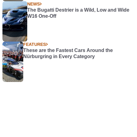
NEWS
The Bugatti Destrier is a Wild, Low and Wide
W16 One-Off
FEATURES
These are the Fastest Cars Around the
Nürburgring in Every Category