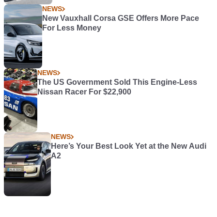
NEWS
New Vauxhall Corsa GSE Offers More Pace
For Less Money
NEWS
The US Government Sold This Engine-Less
Nissan Racer For $22,900
NEWS
Here’s Your Best Look Yet at the New Audi
A2