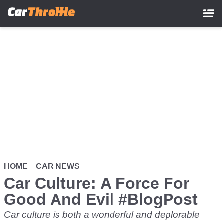
Skip
to
main
content
HOME
CAR NEWS
Car Culture: A Force For
Good And Evil #BlogPost
Car culture is both a wonderful and deplorable