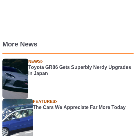
More News
NEWS
Toyota GR86 Gets Superbly Nerdy Upgrades
in Japan
FEATURES
The Cars We Appreciate Far More Today