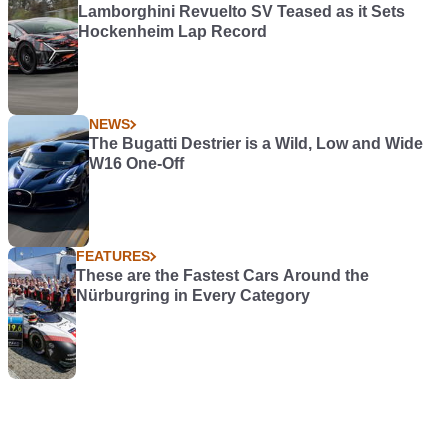
Lamborghini Revuelto SV Teased as it Sets
Hockenheim Lap Record
NEWS
The Bugatti Destrier is a Wild, Low and Wide
W16 One-Off
FEATURES
These are the Fastest Cars Around the
Nürburgring in Every Category