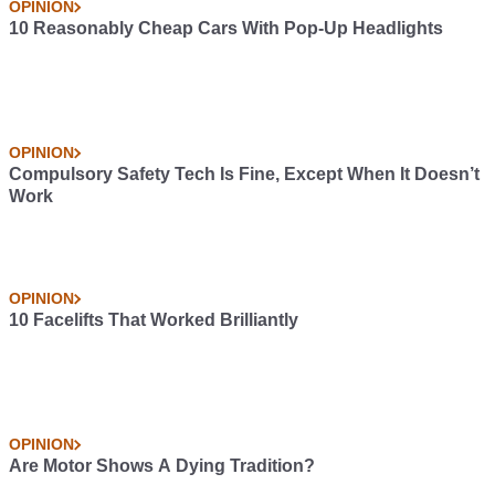
OPINION
10 Reasonably Cheap Cars With Pop-Up Headlights
OPINION
Compulsory Safety Tech Is Fine, Except When It Doesn’t
Work
OPINION
10 Facelifts That Worked Brilliantly
OPINION
Are Motor Shows A Dying Tradition?