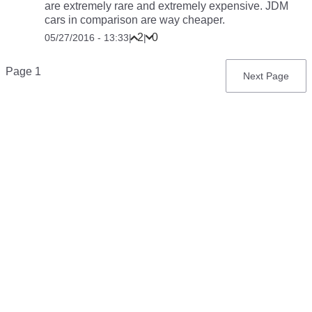
are extremely rare and extremely expensive. JDM
cars in comparison are way cheaper.
2
0
05/27/2016 - 13:33
|
|
Pagination
Page 1
Next
Next Page
page