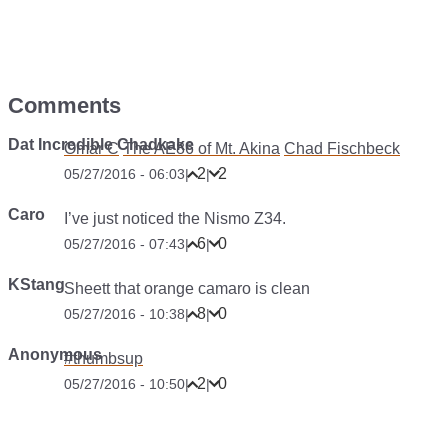
Comments
Dat Incredible Chadkake
Omar C
The AE86 of Mt. Akina
Chad Fischbeck
2
2
05/27/2016 - 06:03
|
|
Caro
I’ve just noticed the Nismo Z34.
6
0
05/27/2016 - 07:43
|
|
KStang
Sheett that orange camaro is clean
8
0
05/27/2016 - 10:38
|
|
Anonymous
#thumbsup
2
0
05/27/2016 - 10:50
|
|