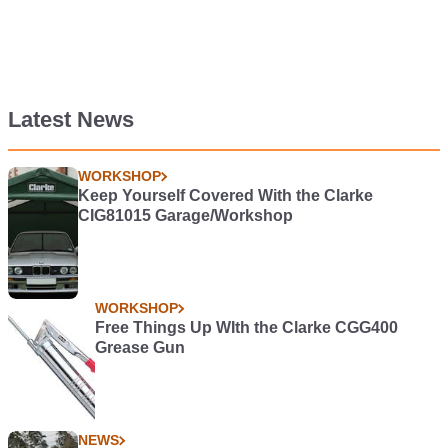
Latest News
WORKSHOP
Keep Yourself Covered With the Clarke
CIG81015 Garage/Workshop
WORKSHOP
Free Things Up WIth the Clarke CGG400
Grease Gun
NEWS