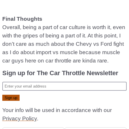
Final Thoughts
Overall, being a part of car culture is worth it, even
with the gripes of being a part of it. At this point, I
don’t care as much about the Chevy vs Ford fight
as I do about import vs muscle because muscle
car guys here on car throttle are kinda rare.
Sign up for The Car Throttle Newsletter
Your info will be used in accordance with our
Privacy Policy
.