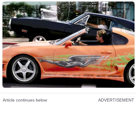
Article continues below
ADVERTISEMENT