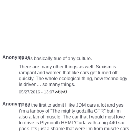
Anonymous
This is basically true of any culture.
There are many other things as well. Sexism is
rampant and women that like cars get turned off
quickly. The whole ecological thing, how technology
is driven… so many things.
6
0
05/27/2016 - 13:07
|
|
Anonymous
I’ll be the first to admit I like JDM cars a lot and yes
i’m a fanboy of “The mighty godzilla GTR” but i’m
also a fan of muscle. The car that I would most love
to drive is Plymouth HEMI ‘Cuda with a big 440 six
pack. It’s just a shame that were I’m from muscle cars