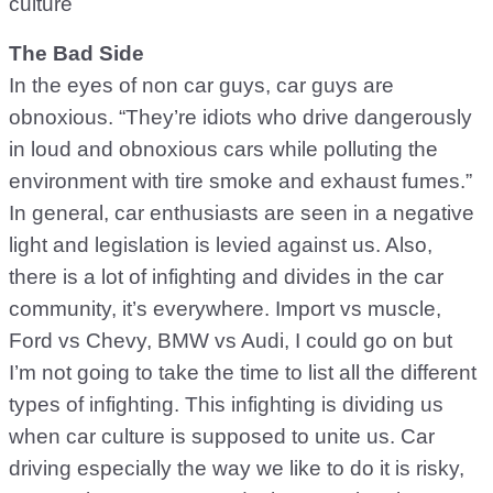
culture
The Bad Side
In the eyes of non car guys, car guys are
obnoxious. “They’re idiots who drive dangerously
in loud and obnoxious cars while polluting the
environment with tire smoke and exhaust fumes.”
In general, car enthusiasts are seen in a negative
light and legislation is levied against us. Also,
there is a lot of infighting and divides in the car
community, it’s everywhere. Import vs muscle,
Ford vs Chevy, BMW vs Audi, I could go on but
I’m not going to take the time to list all the different
types of infighting. This infighting is dividing us
when car culture is supposed to unite us. Car
driving especially the way we like to do it is risky,