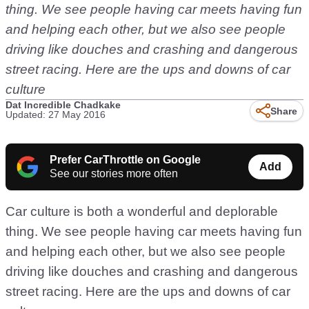
thing. We see people having car meets having fun
and helping each other, but we also see people
driving like douches and crashing and dangerous
street racing. Here are the ups and downs of car
culture
Dat Incredible Chadkake
Share
Updated: 27 May 2016
Prefer CarThrottle on Google
Add
See our stories more often
Car culture is both a wonderful and deplorable
thing. We see people having car meets having fun
and helping each other, but we also see people
driving like douches and crashing and dangerous
street racing. Here are the ups and downs of car