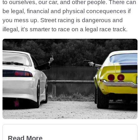
to ourselves, our car, and other people. There can
be legal, financial and physical concequences if
you mess up. Street racing is dangerous and
illegal, it’s smarter to race on a legal race track.
Read More