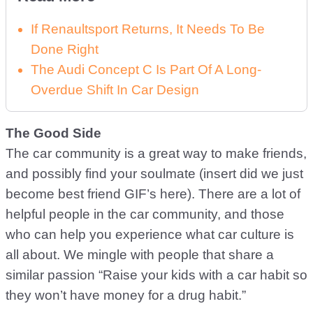
If Renaultsport Returns, It Needs To Be
Done Right
The Audi Concept C Is Part Of A Long-
Overdue Shift In Car Design
The Good Side
The car community is a great way to make friends,
and possibly find your soulmate (insert did we just
become best friend GIF’s here). There are a lot of
helpful people in the car community, and those
who can help you experience what car culture is
all about. We mingle with people that share a
similar passion “Raise your kids with a car habit so
they won’t have money for a drug habit.”