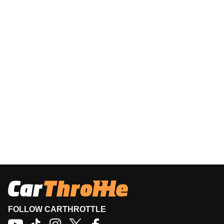
FOLLOW CARTHROTTLE