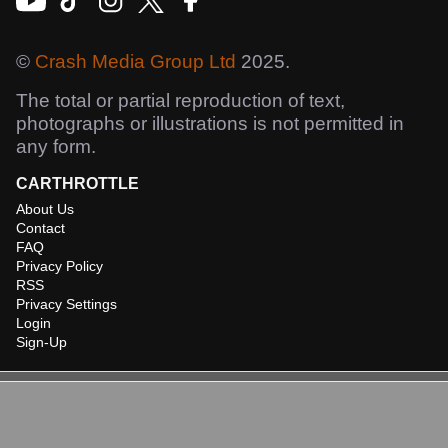
©
Crash Media Group Ltd
2025.
The total or partial reproduction of text,
photographs or illustrations is not permitted in
any form.
CARTHROTTLE
About Us
Contact
FAQ
Privacy Policy
RSS
Privacy Settings
Login
Sign-Up