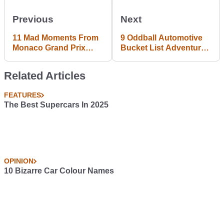
Previous
Next
11 Mad Moments From
9 Oddball Automotive
Monaco Grand Prix
Bucket List Adventures
Practice
I Need To Have
Related Articles
FEATURES
The Best Supercars In 2025
OPINION
10 Bizarre Car Colour Names