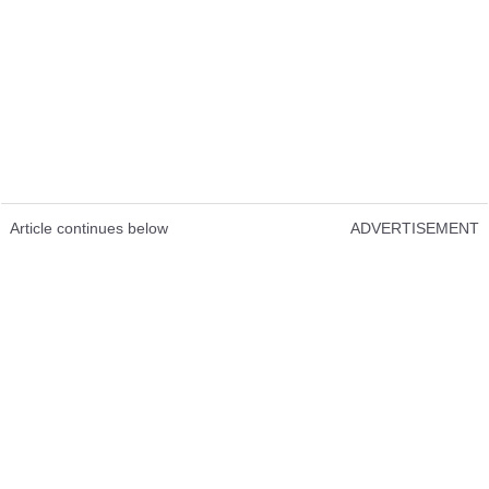
Article continues below
ADVERTISEMENT