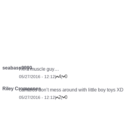
seabass9990
I’m a muscle guy…
4
0
05/27/2016 - 12:12
|
|
Riley Cromeenes
camaros don’t mess around with little boy toys XD
2
0
05/27/2016 - 12:12
|
|