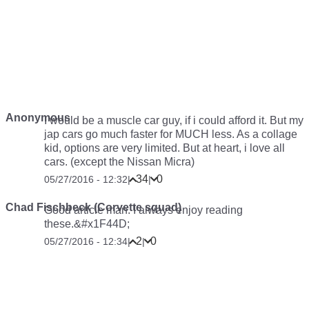
Anonymous
I would be a muscle car guy, if i could afford it. But my
jap cars go much faster for MUCH less. As a collage
kid, options are very limited. But at heart, i love all
cars. (except the Nissan Micra)
34
0
05/27/2016 - 12:32
|
|
Chad Fischbeck (Corvette squad)
Good article man. I always enjoy reading
these.&#x1F44D;
2
0
05/27/2016 - 12:34
|
|