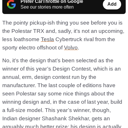
Prefer CarThrottle on Google
Add
See our stories more often
The pointy pickup-ish thing you see before you is
the Polestar TRX and, sadly, it’s not an upcoming,
less loathsome
Tesla
Cybertruck rival from the
sporty electro offshoot of
Volvo
.
No, it’s the design that’s been selected as the
winner of this year’s Design Contest, which is an
annual, erm, design contest run by the
manufacturer. The last couple of editions have
seen Polestar say some nice things about the
winning design and, in the case of last year, build
a full-size model. This year’s winner, though,
Indian designer Shashank Shekhar, gets an
arguably much better prize: his design is actually