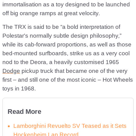
immortalisation as a toy designed to be launched
off big orange ramps at great velocity.
The TRX is said to be “a bold interpretation of
Polestar's normally subtle design philosophy,”
while its cab-forward proportions, as well as those
bed-mounted surfboards, strike us as a very cool
nod to the Deora, a heavily customised 1965
Dodge
pickup truck that became one of the very
first – and still one of the most iconic – Hot Wheels
toys in 1968.
Read More
Lamborghini Revuelto SV Teased as it Sets
Hockenheim Lap Record