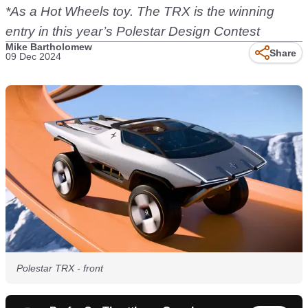
*As a Hot Wheels toy. The TRX is the winning
entry in this year’s Polestar Design Contest
Mike Bartholomew
Share
09 Dec 2024
Polestar TRX - front