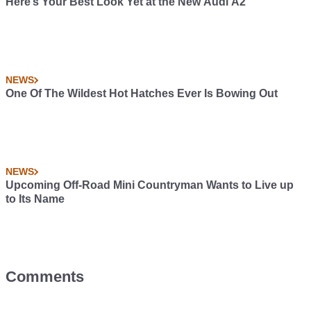
Here’s Your Best Look Yet at the New Audi A2
NEWS
One Of The Wildest Hot Hatches Ever Is Bowing Out
NEWS
Upcoming Off-Road Mini Countryman Wants to Live up
to Its Name
Comments