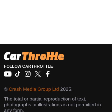
FOLLOW CARTHROTTLE
©
Crash Media Group Ltd
2025.
The total or partial reproduction of text,
photographs or illustrations is not permitted in
any form.