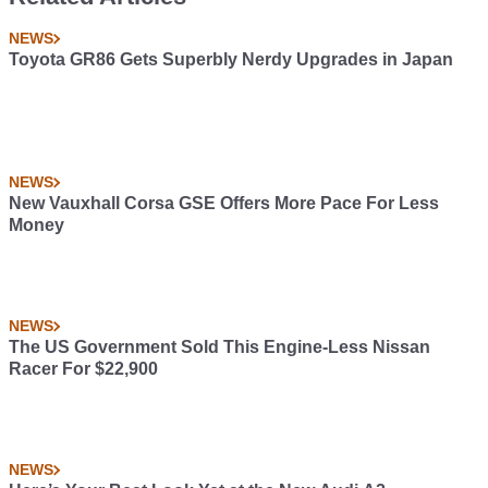
NEWS
Toyota GR86 Gets Superbly Nerdy Upgrades in Japan
NEWS
New Vauxhall Corsa GSE Offers More Pace For Less
Money
NEWS
The US Government Sold This Engine-Less Nissan
Racer For $22,900
NEWS