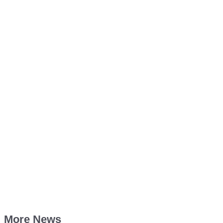
More News