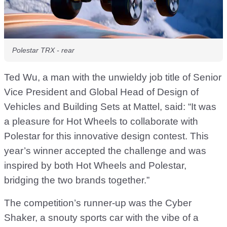
Polestar TRX - rear
Ted Wu, a man with the unwieldy job title of Senior
Vice President and Global Head of Design of
Vehicles and Building Sets at Mattel, said: “It was
a pleasure for Hot Wheels to collaborate with
Polestar for this innovative design contest. This
year’s winner accepted the challenge and was
inspired by both Hot Wheels and Polestar,
bridging the two brands together.”
The competition’s runner-up was the Cyber
Shaker, a snouty sports car with the vibe of a