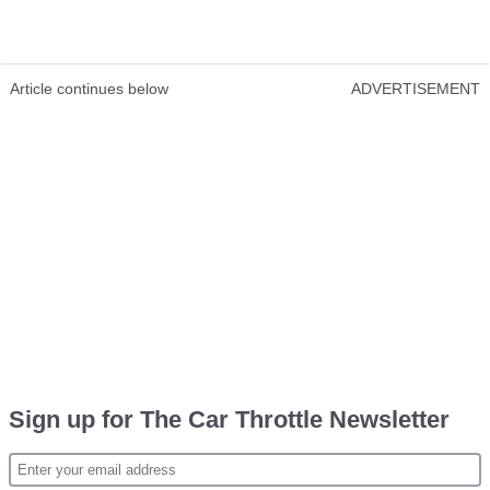
Article continues below
ADVERTISEMENT
Sign up for The Car Throttle Newsletter