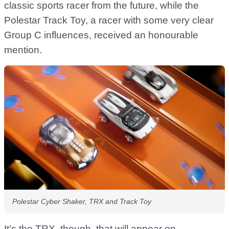
classic sports racer from the future, while the
Polestar Track Toy, a racer with some very clear
Group C influences, received an honourable
mention.
Polestar Cyber Shaker, TRX and Track Toy
It’s the TRX, though, that will appear on