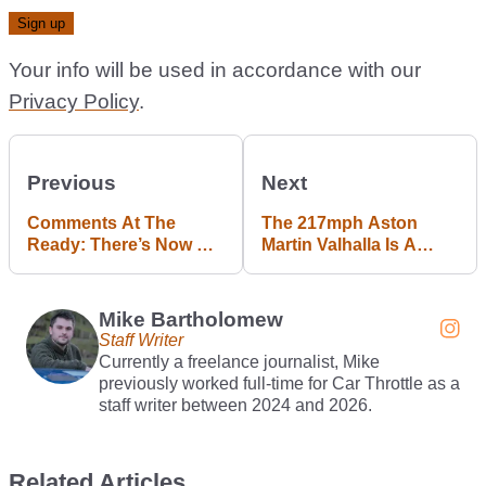
Your info will be used in accordance with our
Privacy Policy
.
Previous
Next
Comments At The
The 217mph Aston
Ready: There’s Now An
Martin Valhalla Is A
EV Conversion For The
Valkyrie You Might
NA Mazda MX-5
Actually Use
Mike Bartholomew
Staff Writer
Currently a freelance journalist, Mike
previously worked full-time for Car Throttle as a
staff writer between 2024 and 2026.
Related Articles