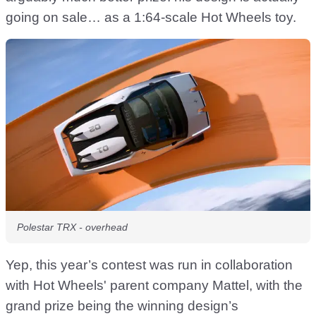
going on sale… as a 1:64-scale Hot Wheels toy.
Polestar TRX - overhead
Yep, this year’s contest was run in collaboration
with Hot Wheels' parent company Mattel, with the
grand prize being the winning design’s