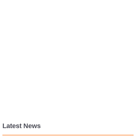
Latest News