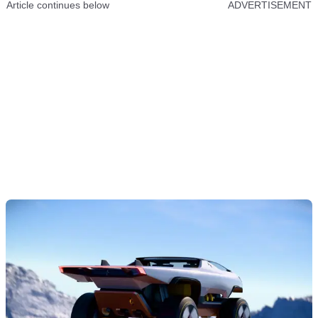
Article continues below
ADVERTISEMENT