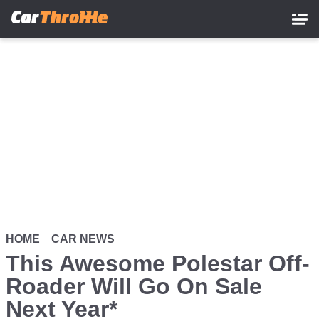
Skip
to
main
content
HOME
CAR NEWS
This Awesome Polestar Off-
Roader Will Go On Sale
Next Year*