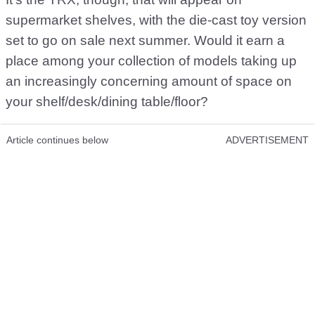
supermarket shelves, with the die-cast toy version
set to go on sale next summer. Would it earn a
place among your collection of models taking up
an increasingly concerning amount of space on
your shelf/desk/dining table/floor?
Article continues below
ADVERTISEMENT