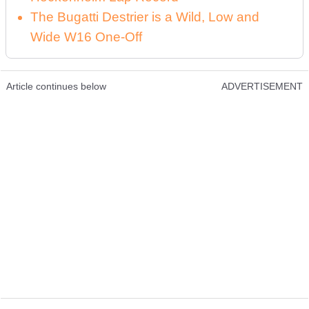
The Bugatti Destrier is a Wild, Low and
Wide W16 One-Off
Article continues below
ADVERTISEMENT