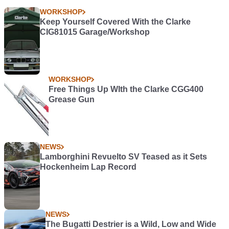
WORKSHOP
Keep Yourself Covered With the Clarke
CIG81015 Garage/Workshop
WORKSHOP
Free Things Up WIth the Clarke CGG400
Grease Gun
NEWS
Lamborghini Revuelto SV Teased as it Sets
Hockenheim Lap Record
NEWS
The Bugatti Destrier is a Wild, Low and Wide