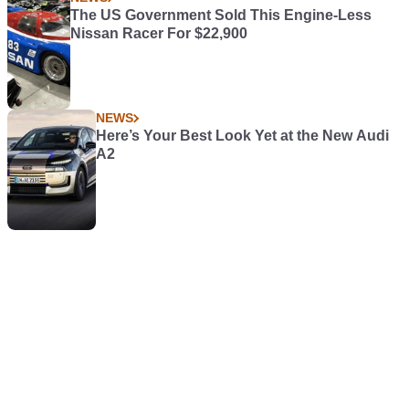
The US Government Sold This Engine-Less
Nissan Racer For $22,900
NEWS
Here’s Your Best Look Yet at the New Audi
A2