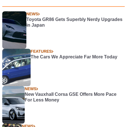
NEWS
Toyota GR86 Gets Superbly Nerdy Upgrades
in Japan
FEATURES
The Cars We Appreciate Far More Today
NEWS
New Vauxhall Corsa GSE Offers More Pace
For Less Money
NEWS