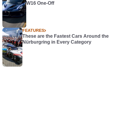
W16 One-Off
FEATURES
These are the Fastest Cars Around the
Nürburgring in Every Category