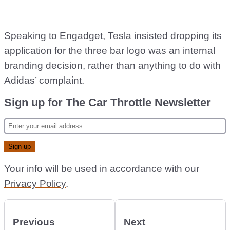
Speaking to Engadget, Tesla insisted dropping its
application for the three bar logo was an internal
branding decision, rather than anything to do with
Adidas’ complaint.
Sign up for The Car Throttle Newsletter
Your info will be used in accordance with our
Privacy Policy
.
Previous
Next