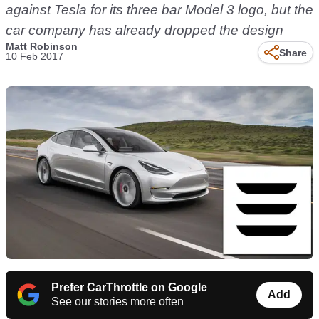
against Tesla for its three bar Model 3 logo, but the
car company has already dropped the design
Matt Robinson
Share
10 Feb 2017
Prefer CarThrottle on Google
Add
See our stories more often