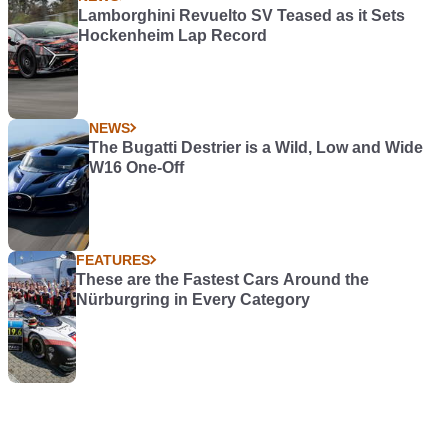
Lamborghini Revuelto SV Teased as it Sets
Hockenheim Lap Record
NEWS
The Bugatti Destrier is a Wild, Low and Wide
W16 One-Off
FEATURES
These are the Fastest Cars Around the
Nürburgring in Every Category