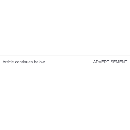
Article continues below
ADVERTISEMENT