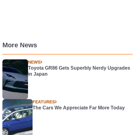
More News
NEWS
Toyota GR86 Gets Superbly Nerdy Upgrades
in Japan
FEATURES
The Cars We Appreciate Far More Today