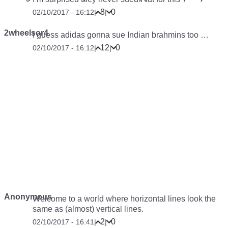
8
0
02/10/2017 - 16:12
|
|
2wheelsor4
I guess adidas gonna sue Indian brahmins too …
12
0
02/10/2017 - 16:12
|
|
Anonymous
Welcome to a world where horizontal lines look the
same as (almost) vertical lines.
2
0
02/10/2017 - 16:41
|
|