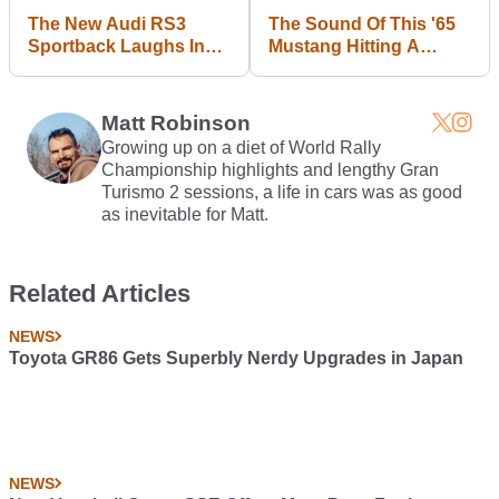
The New Audi RS3
The Sound Of This '65
Sportback Laughs In
Mustang Hitting A
The Face Of Your
Trailer Will Hurt Your
Mercedes A45
Soul
Matt Robinson
Growing up on a diet of World Rally
Championship highlights and lengthy Gran
Turismo 2 sessions, a life in cars was as good
as inevitable for Matt.
Related Articles
NEWS
Toyota GR86 Gets Superbly Nerdy Upgrades in Japan
NEWS