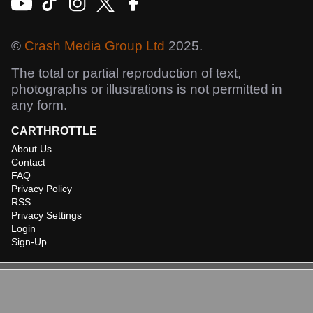
©
Crash Media Group Ltd
2025.
The total or partial reproduction of text,
photographs or illustrations is not permitted in
any form.
CARTHROTTLE
About Us
Contact
FAQ
Privacy Policy
RSS
Privacy Settings
Login
Sign-Up