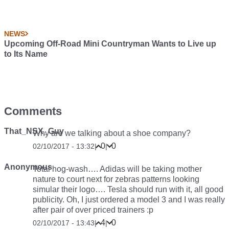
NEWS
Upcoming Off-Road Mini Countryman Wants to Live up
to Its Name
Comments
That_NSX_Guy
Why are we talking about a shoe company?
0
0
02/10/2017 - 13:32
|
|
Anonymous
Total hog-wash…. Adidas will be taking mother
nature to court next for zebras patterns looking
simular their logo…. Tesla should run with it, all good
publicity. Oh, I just ordered a model 3 and I was really
after pair of over priced trainers :p
4
0
02/10/2017 - 13:43
|
|