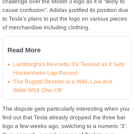
challenge over the Model 3 logo as it is “likely to
cause confusion”. Adidas justified its position due
to Tesla’s plans to put the logo on various pieces
of merchandise including clothing.
Read More
Lamborghini Revuelto SV Teased as it Sets
Hockenheim Lap Record
The Bugatti Destrier is a Wild, Low and
Wide W16 One-Off
The dispute gets particularly interesting when you
find out that Tesla already dropped the three bar
logo a few weeks ago, switching to a numeric ‘3’.