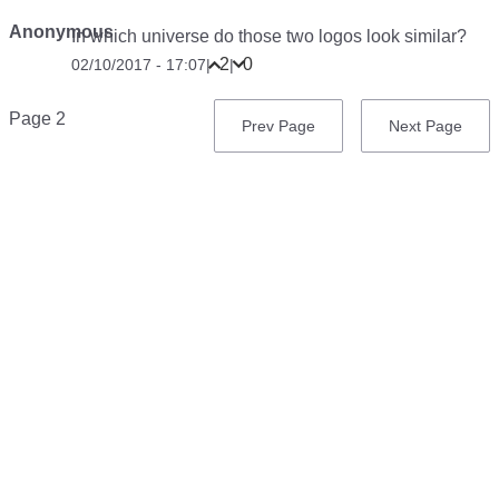
Anonymous
In which universe do those two logos look similar?
2
0
02/10/2017 - 17:07
|
|
Pagination
Page 2
Previous
Prev Page
Next
Next Page
page
page