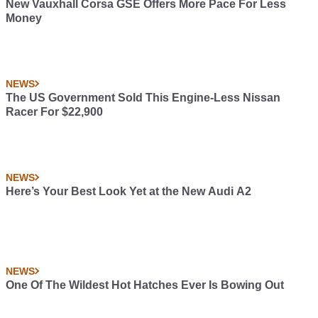
New Vauxhall Corsa GSE Offers More Pace For Less
Money
NEWS
The US Government Sold This Engine-Less Nissan
Racer For $22,900
NEWS
Here’s Your Best Look Yet at the New Audi A2
NEWS
One Of The Wildest Hot Hatches Ever Is Bowing Out