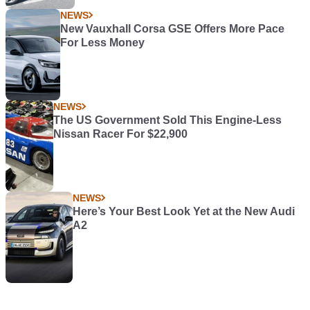
NEWS
New Vauxhall Corsa GSE Offers More Pace
For Less Money
NEWS
The US Government Sold This Engine-Less
Nissan Racer For $22,900
NEWS
Here’s Your Best Look Yet at the New Audi
A2