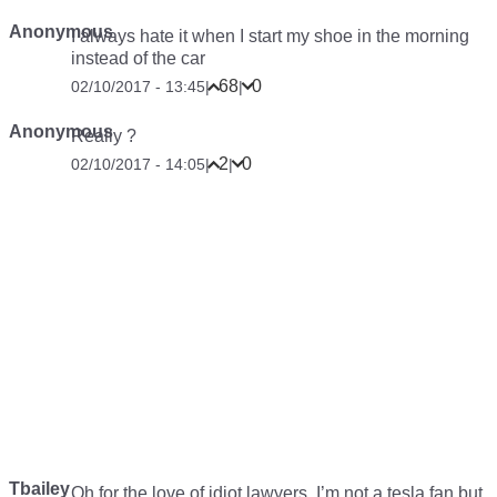
Anonymous
I always hate it when I start my shoe in the morning
instead of the car
68
0
02/10/2017 - 13:45
|
|
Anonymous
Really ?
2
0
02/10/2017 - 14:05
|
|
Tbailey
Oh for the love of idiot lawyers. I’m not a tesla fan but