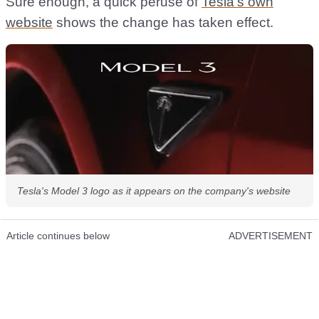
Sure enough, a quick peruse of
Tesla’s own
website
shows the change has taken effect.
Tesla's Model 3 logo as it appears on the company's website
Article continues below
ADVERTISEMENT