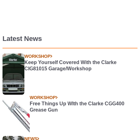
Latest News
WORKSHOP
Keep Yourself Covered With the Clarke
CIG81015 Garage/Workshop
WORKSHOP
Free Things Up WIth the Clarke CGG400
Grease Gun
NEWS