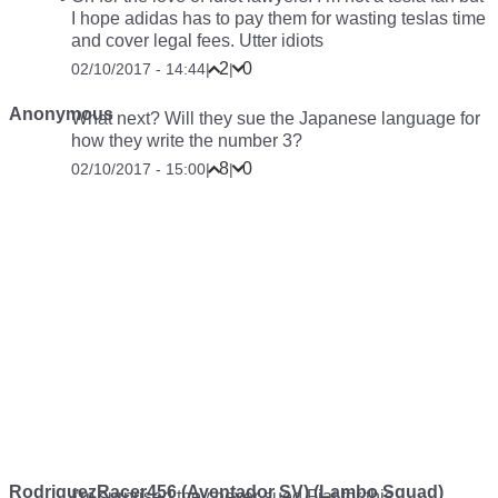
I hope adidas has to pay them for wasting teslas time
and cover legal fees. Utter idiots
2
0
02/10/2017 - 14:44
|
|
Anonymous
What next? Will they sue the Japanese language for
how they write the number 3?
8
0
02/10/2017 - 15:00
|
|
RodriguezRacer456 (Aventador SV) (Lambo Squad)
I’m surprised they never sued Fiat for this