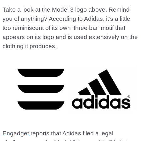
Take a look at the Model 3 logo above. Remind
you of anything? According to Adidas, it’s a little
too reminiscent of its own ‘three bar’ motif that
appears on its logo and is used extensively on the
clothing it produces.
Engadget
reports that Adidas filed a legal