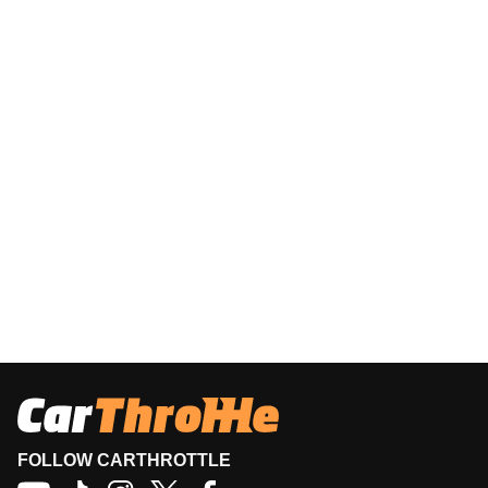
FOLLOW CARTHROTTLE