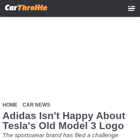
Skip
to
main
content
HOME
CAR NEWS
Adidas Isn't Happy About
Tesla's Old Model 3 Logo
The sportswear brand has filed a challenge