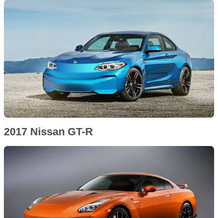
2017 Nissan GT-R