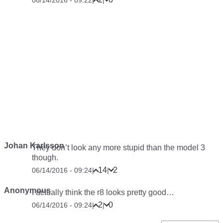
06/14/2016 - 09:22
|
|
Johan Karlsson
They don’t look any more stupid than the model 3
though.
14
2
06/14/2016 - 09:24
|
|
Anonymous
I actually think the r8 looks pretty good…
2
0
06/14/2016 - 09:24
|
|