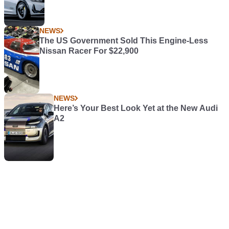
NEWS
The US Government Sold This Engine-Less
Nissan Racer For $22,900
NEWS
Here’s Your Best Look Yet at the New Audi
A2