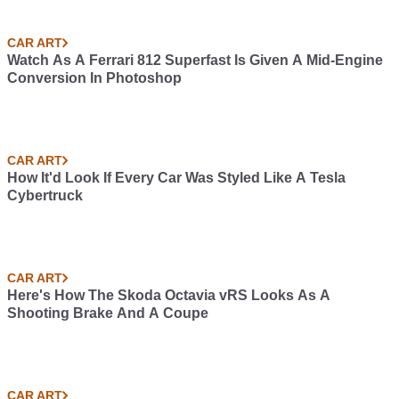
CAR ART
Watch As A Ferrari 812 Superfast Is Given A Mid-Engine
Conversion In Photoshop
CAR ART
How It'd Look If Every Car Was Styled Like A Tesla
Cybertruck
CAR ART
Here's How The Skoda Octavia vRS Looks As A
Shooting Brake And A Coupe
CAR ART