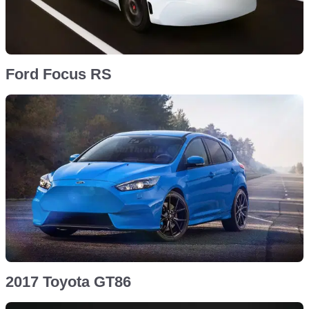
Ford Focus RS
2017 Toyota GT86