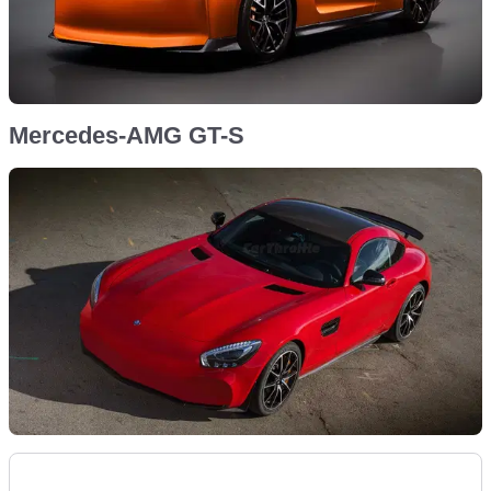
Mercedes-AMG GT-S