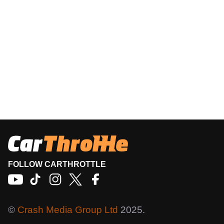
FOLLOW CARTHROTTLE
©
Crash Media Group Ltd
2025.