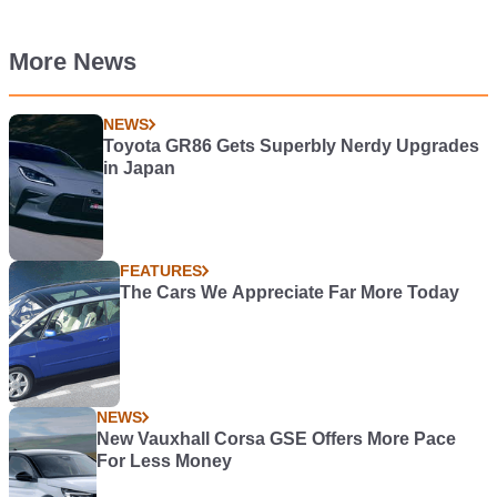
More News
NEWS
Toyota GR86 Gets Superbly Nerdy Upgrades
in Japan
FEATURES
The Cars We Appreciate Far More Today
NEWS
New Vauxhall Corsa GSE Offers More Pace
For Less Money