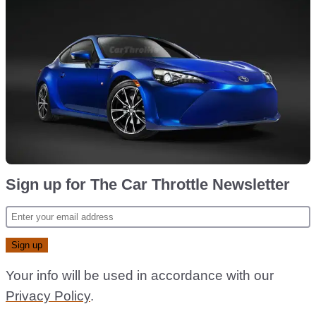
Sign up for The Car Throttle Newsletter
Your info will be used in accordance with our
Privacy Policy
.