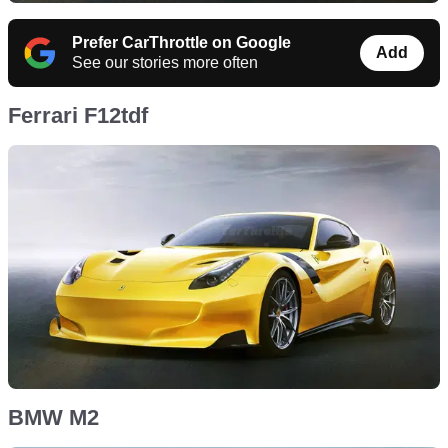
Prefer CarThrottle on Google
Add
See our stories more often
Ferrari F12tdf
BMW M2