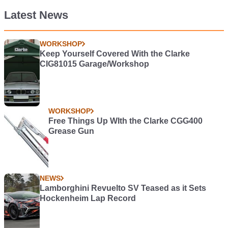
Latest News
WORKSHOP
Keep Yourself Covered With the Clarke
CIG81015 Garage/Workshop
WORKSHOP
Free Things Up WIth the Clarke CGG400
Grease Gun
NEWS
Lamborghini Revuelto SV Teased as it Sets
Hockenheim Lap Record