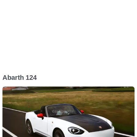
Abarth 124