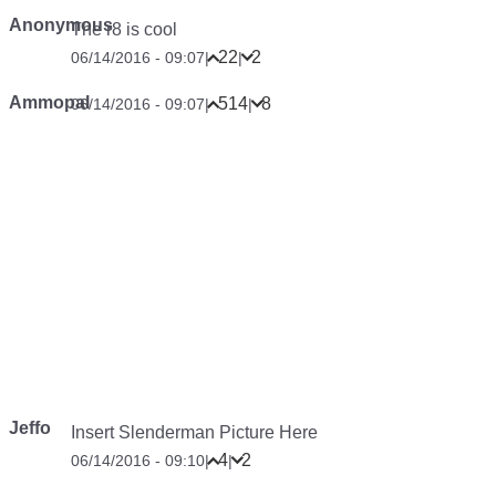
Anonymous
The r8 is cool
22
2
06/14/2016 - 09:07
|
|
Ammopal
514
8
06/14/2016 - 09:07
|
|
Jeffo
Insert Slenderman Picture Here
4
2
06/14/2016 - 09:10
|
|