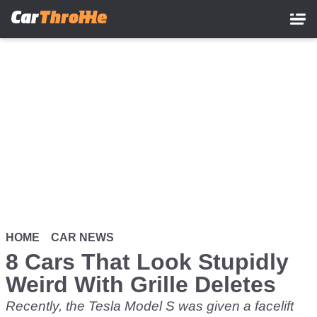
Skip
to
main
content
HOME
CAR NEWS
8 Cars That Look Stupidly
Weird With Grille Deletes
Recently, the Tesla Model S was given a facelift