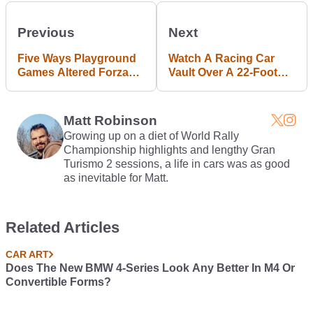
Previous
Next
Five Ways Playground
Watch A Racing Car
Games Altered Forza
Vault Over A 22-Foot
Horizon 3's Genetic
High Fence
Code #BlogPost
Matt Robinson
Growing up on a diet of World Rally
Championship highlights and lengthy Gran
Turismo 2 sessions, a life in cars was as good
as inevitable for Matt.
Related Articles
CAR ART
Does The New BMW 4-Series Look Any Better In M4 Or
Convertible Forms?