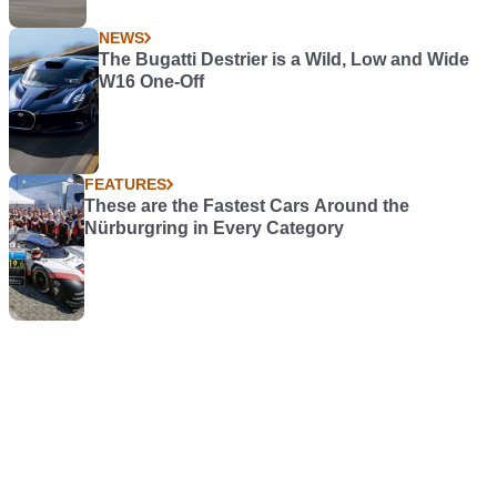
NEWS
The Bugatti Destrier is a Wild, Low and Wide
W16 One-Off
FEATURES
These are the Fastest Cars Around the
Nürburgring in Every Category