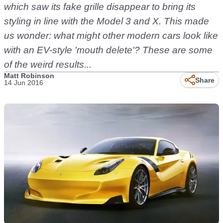
which saw its fake grille disappear to bring its
styling in line with the Model 3 and X. This made
us wonder: what might other modern cars look like
with an EV-style 'mouth delete'? These are some
of the weird results...
Matt Robinson
Share
14 Jun 2016