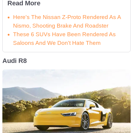
Read More
Here's The Nissan Z-Proto Rendered As A
Nismo, Shooting Brake And Roadster
These 6 SUVs Have Been Rendered As
Saloons And We Don't Hate Them
Audi R8