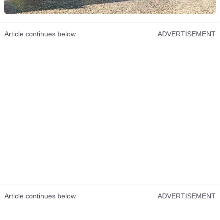
Article continues below
ADVERTISEMENT
Article continues below
ADVERTISEMENT