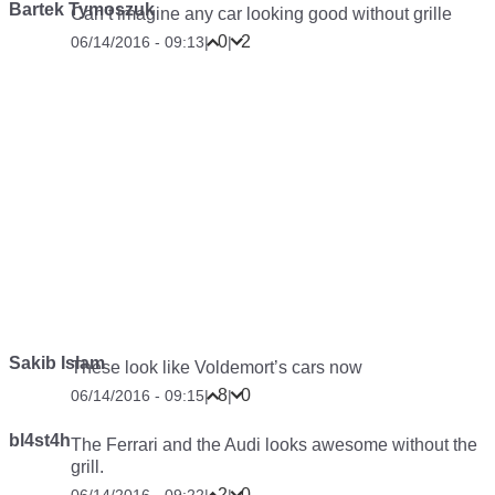
Bartek Tymoszuk
Can’t imagine any car looking good without grille
0
2
06/14/2016 - 09:13
|
|
Sakib Islam
These look like Voldemort’s cars now
8
0
06/14/2016 - 09:15
|
|
bl4st4h
The Ferrari and the Audi looks awesome without the
grill.
2
0