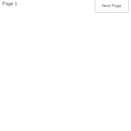
Pagination
Page 1
Next
Next Page
page