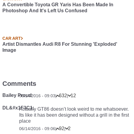
A Convertible Toyota GR Yaris Has Been Made In
Photoshop And It's Left Us Confused
CAR ART
Artist Dismantles Audi R8 For Stunning 'Exploded'
Image
Comments
Bailey Proud
632
12
06/14/2016 - 09:03
|
|
DL&#x1F3C1;
Actually GT86 doesn’t look weird to me whatsoever.
Its like it has been designed without a grill in the first
place
92
2
06/14/2016 - 09:06
|
|