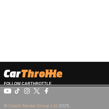
FOLLOW CARTHROTTLE
©
Crash Media Group Ltd
2025.