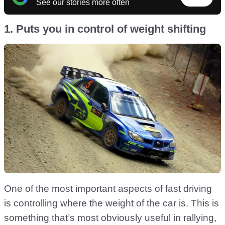
See our stories more often
1. Puts you in control of weight shifting
One of the most important aspects of fast driving
is controlling where the weight of the car is. This is
something that’s most obviously useful in rallying,