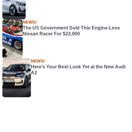
NEWS
The US Government Sold This Engine-Less
Nissan Racer For $22,900
NEWS
Here’s Your Best Look Yet at the New Audi
A2