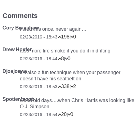
Comments
Cory Brayshaw
I tried this once, never again…
198
0
02/23/2016 - 18:43
|
|
Drew Hoefer
also more tire smoke if you do it in drifting
8
0
02/23/2016 - 18:44
|
|
Djosjoewa
It’s also a fun technique when your passenger
doesn’t have his seatbelt on
338
2
02/23/2016 - 18:53
|
|
SpotterJacob
Good old days….when Chris Harris was looking like
O.J. Simpson
20
0
02/23/2016 - 18:54
|
|