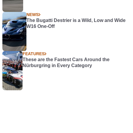
NEWS
The Bugatti Destrier is a Wild, Low and Wide
W16 One-Off
FEATURES
These are the Fastest Cars Around the
Nürburgring in Every Category