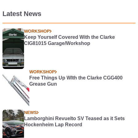
Latest News
WORKSHOP
Keep Yourself Covered With the Clarke
CIG81015 Garage/Workshop
WORKSHOP
Free Things Up WIth the Clarke CGG400
Grease Gun
NEWS
Lamborghini Revuelto SV Teased as it Sets
Hockenheim Lap Record