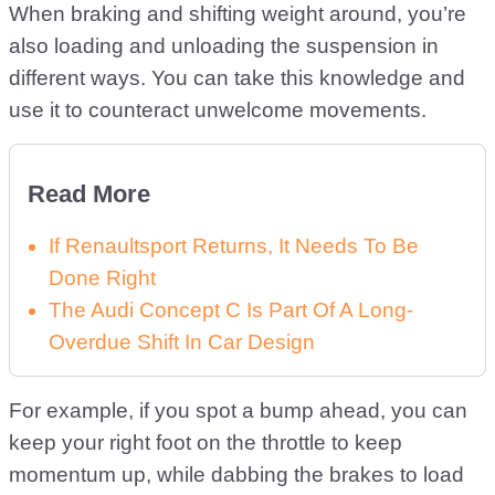
When braking and shifting weight around, you’re
also loading and unloading the suspension in
different ways. You can take this knowledge and
use it to counteract unwelcome movements.
Read More
If Renaultsport Returns, It Needs To Be
Done Right
The Audi Concept C Is Part Of A Long-
Overdue Shift In Car Design
For example, if you spot a bump ahead, you can
keep your right foot on the throttle to keep
momentum up, while dabbing the brakes to load