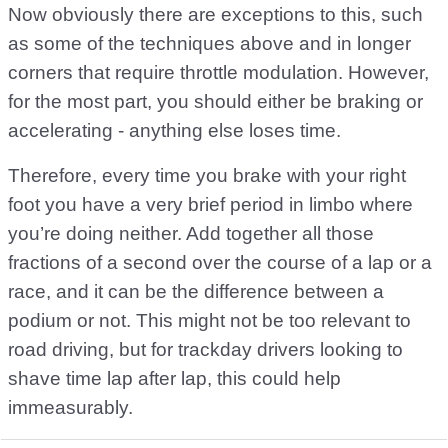
Now obviously there are exceptions to this, such
as some of the techniques above and in longer
corners that require throttle modulation. However,
for the most part, you should either be braking or
accelerating - anything else loses time.
Therefore, every time you brake with your right
foot you have a very brief period in limbo where
you’re doing neither. Add together all those
fractions of a second over the course of a lap or a
race, and it can be the difference between a
podium or not. This might not be too relevant to
road driving, but for trackday drivers looking to
shave time lap after lap, this could help
immeasurably.