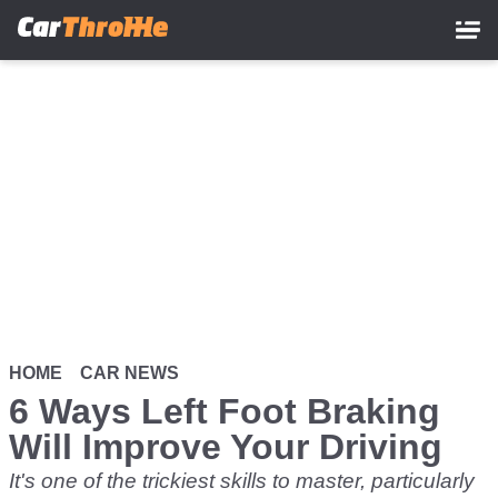
Skip
to
main
content
HOME
CAR NEWS
6 Ways Left Foot Braking
Will Improve Your Driving
It's one of the trickiest skills to master, particularly