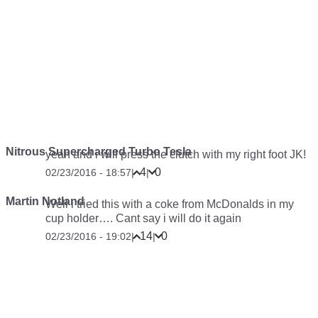
Nitrous Supercharged Turbo Tesla
yeah and i will press the clutch with my right foot JK!
4
0
02/23/2016 - 18:57
|
|
Martin Notland
Well i tried this with a coke from McDonalds in my
cup holder…. Cant say i will do it again
14
0
02/23/2016 - 19:02
|
|