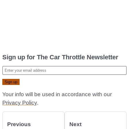
Sign up for The Car Throttle Newsletter
Your info will be used in accordance with our
Privacy Policy
.
Previous
Next