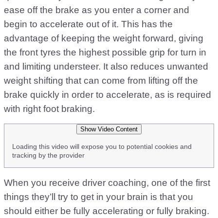
ease off the brake as you enter a corner and
begin to accelerate out of it. This has the
advantage of keeping the weight forward, giving
the front tyres the highest possible grip for turn in
and limiting understeer. It also reduces unwanted
weight shifting that can come from lifting off the
brake quickly in order to accelerate, as is required
with right foot braking.
Show Video Content
Loading this video will expose you to potential cookies and
tracking by the provider
When you receive driver coaching, one of the first
things they’ll try to get in your brain is that you
should either be fully accelerating or fully braking.