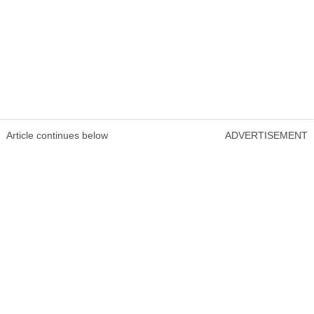
Article continues below
ADVERTISEMENT