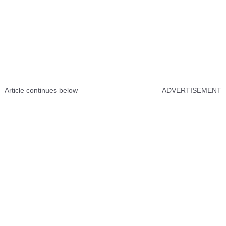
Article continues below
ADVERTISEMENT