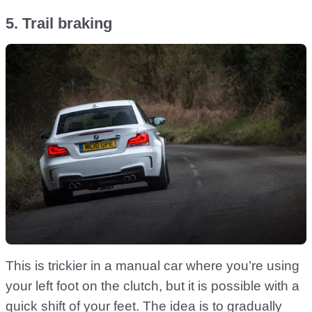
5. Trail braking
This is trickier in a manual car where you’re using
your left foot on the clutch, but it is possible with a
quick shift of your feet. The idea is to gradually