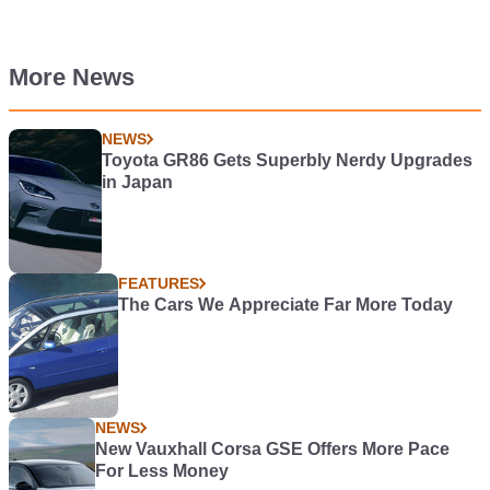
More News
NEWS
Toyota GR86 Gets Superbly Nerdy Upgrades
in Japan
FEATURES
The Cars We Appreciate Far More Today
NEWS
New Vauxhall Corsa GSE Offers More Pace
For Less Money