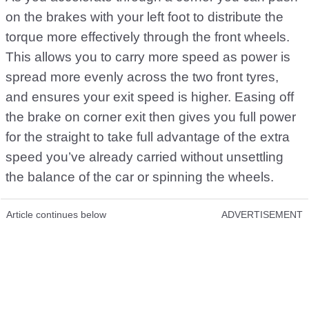
on the brakes with your left foot to distribute the
torque more effectively through the front wheels.
This allows you to carry more speed as power is
spread more evenly across the two front tyres,
and ensures your exit speed is higher. Easing off
the brake on corner exit then gives you full power
for the straight to take full advantage of the extra
speed you’ve already carried without unsettling
the balance of the car or spinning the wheels.
Article continues below
ADVERTISEMENT