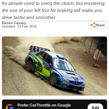
for people used to using the clutch, but mastering
the use of your left foot for braking will make you
drive faster and smoother
Darren Cassey
Share
Updated: 23 Feb 2016
Prefer CarThrottle on Google
Add