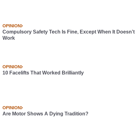
OPINION
Compulsory Safety Tech Is Fine, Except When It Doesn’t
Work
OPINION
10 Facelifts That Worked Brilliantly
OPINION
Are Motor Shows A Dying Tradition?