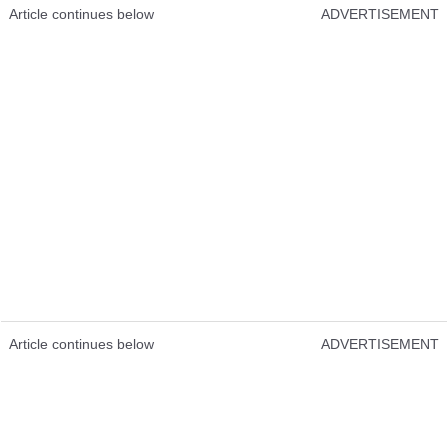
Article continues below
ADVERTISEMENT
Article continues below
ADVERTISEMENT