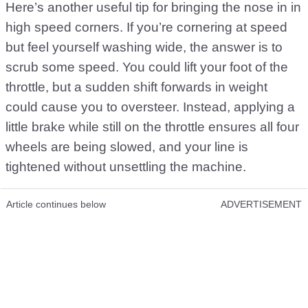
Here’s another useful tip for bringing the nose in in
high speed corners. If you’re cornering at speed
but feel yourself washing wide, the answer is to
scrub some speed. You could lift your foot of the
throttle, but a sudden shift forwards in weight
could cause you to oversteer. Instead, applying a
little brake while still on the throttle ensures all four
wheels are being slowed, and your line is
tightened without unsettling the machine.
Article continues below
ADVERTISEMENT