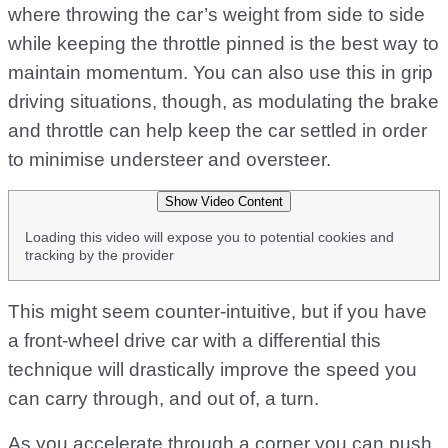
where throwing the car’s weight from side to side
while keeping the throttle pinned is the best way to
maintain momentum. You can also use this in grip
driving situations, though, as modulating the brake
and throttle can help keep the car settled in order
to minimise understeer and oversteer.
Show Video Content
Loading this video will expose you to potential cookies and
tracking by the provider
This might seem counter-intuitive, but if you have
a front-wheel drive car with a differential this
technique will drastically improve the speed you
can carry through, and out of, a turn.
As you accelerate through a corner you can push