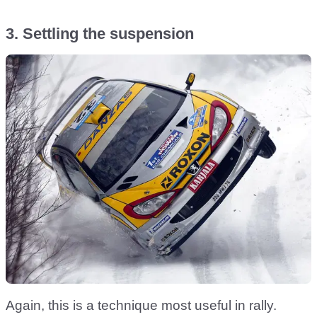
3. Settling the suspension
Again, this is a technique most useful in rally.