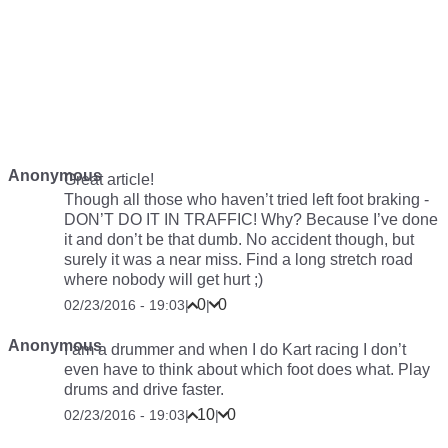
Anonymous
Great article!
Though all those who haven’t tried left foot braking -
DON’T DO IT IN TRAFFIC! Why? Because I’ve done
it and don’t be that dumb. No accident though, but
surely it was a near miss. Find a long stretch road
where nobody will get hurt ;)
0
0
02/23/2016 - 19:03
|
|
Anonymous
I am a drummer and when I do Kart racing I don’t
even have to think about which foot does what. Play
drums and drive faster.
10
0
02/23/2016 - 19:03
|
|