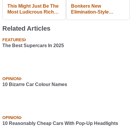
This Might Just Be The
Bonkers New
Most Ludicrous Rich
Elimination-Style
People-Only Track Day
Qualifying Format Set
Ever Held
To Be Introduced In F1
Related Articles
FEATURES
The Best Supercars In 2025
OPINION
10 Bizarre Car Colour Names
OPINION
10 Reasonably Cheap Cars With Pop-Up Headlights