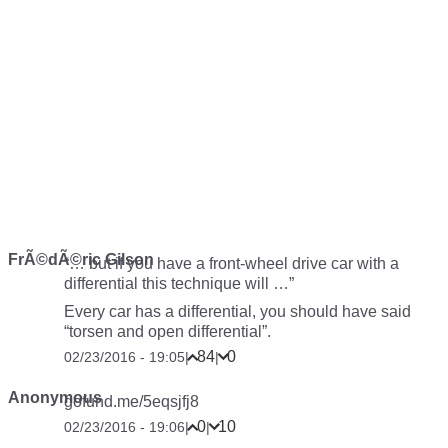
FrÃ©dÃ©ric Gilson
“… but if you have a front-wheel drive car with a
differential this technique will …”
Every car has a differential, you should have said
“torsen and open differential”.
84
0
02/23/2016 - 19:05
|
|
Anonymous
gofund.me/5eqsjfj8
0
10
02/23/2016 - 19:06
|
|