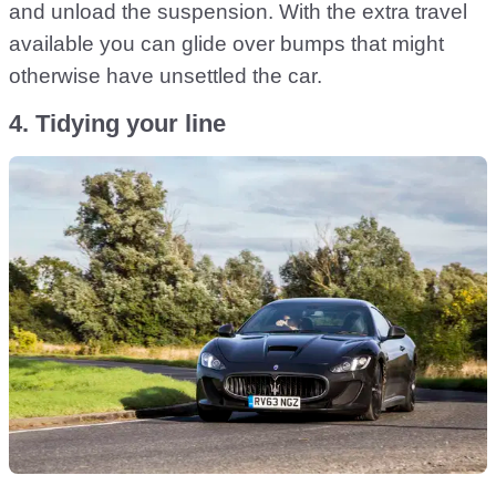
and unload the suspension. With the extra travel
available you can glide over bumps that might
otherwise have unsettled the car.
4. Tidying your line