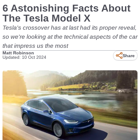
6 Astonishing Facts About
The Tesla Model X
Tesla's crossover has at last had its proper reveal,
so we're looking at the technical aspects of the car
that impress us the most
Matt Robinson
Share
Updated: 10 Oct 2024