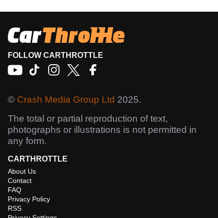
FOLLOW CARTHROTTLE
©
Crash Media Group Ltd
2025.
The total or partial reproduction of text,
photographs or illustrations is not permitted in
any form.
CARTHROTTLE
About Us
Contact
FAQ
Privacy Policy
RSS
Privacy Settings