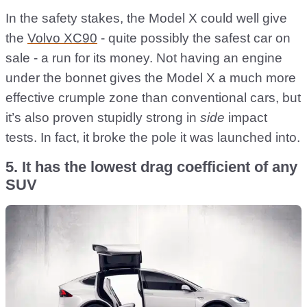
In the safety stakes, the Model X could well give
the
Volvo XC90
- quite possibly the safest car on
sale - a run for its money. Not having an engine
under the bonnet gives the Model X a much more
effective crumple zone than conventional cars, but
it’s also proven stupidly strong in
side
impact
tests. In fact, it broke the pole it was launched into.
5. It has the lowest drag coefficient of any
SUV