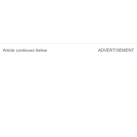
Article continues below
ADVERTISEMENT