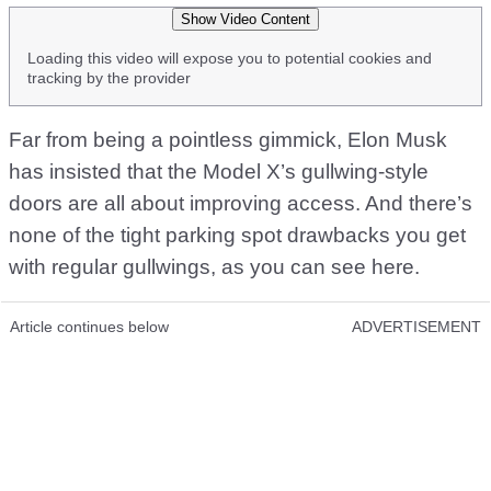
Show Video Content
Loading this video will expose you to potential cookies and
tracking by the provider
Far from being a pointless gimmick, Elon Musk
has insisted that the Model X’s gullwing-style
doors are all about improving access. And there’s
none of the tight parking spot drawbacks you get
with regular gullwings, as you can see here.
Article continues below
ADVERTISEMENT