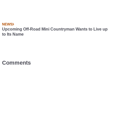
NEWS
Upcoming Off-Road Mini Countryman Wants to Live up
to Its Name
Comments