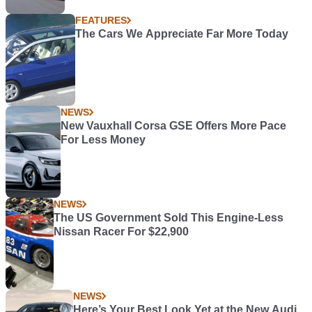
FEATURES
The Cars We Appreciate Far More Today
NEWS
New Vauxhall Corsa GSE Offers More Pace
For Less Money
NEWS
The US Government Sold This Engine-Less
Nissan Racer For $22,900
NEWS
Here’s Your Best Look Yet at the New Audi