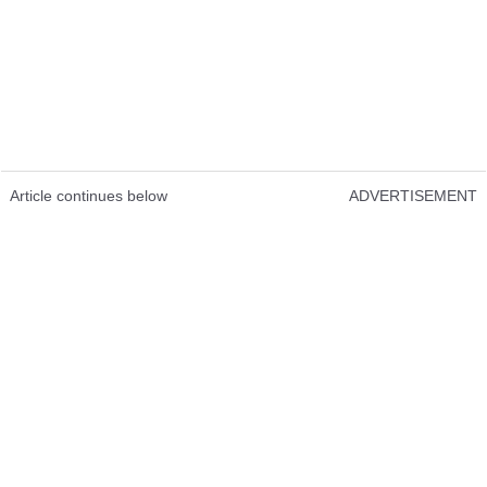
Article continues below
ADVERTISEMENT