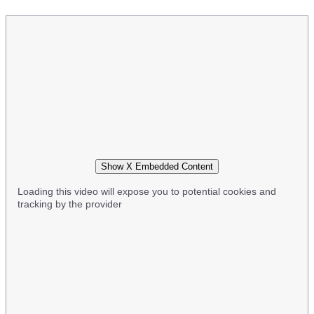
Show X Embedded Content
Loading this video will expose you to potential cookies and
tracking by the provider