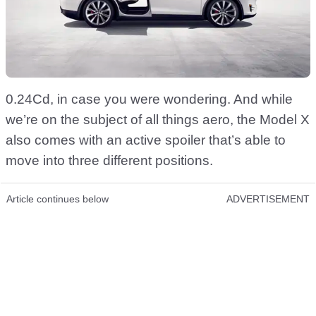
0.24Cd, in case you were wondering. And while
we’re on the subject of all things aero, the Model X
also comes with an active spoiler that’s able to
move into three different positions.
Article continues below
ADVERTISEMENT