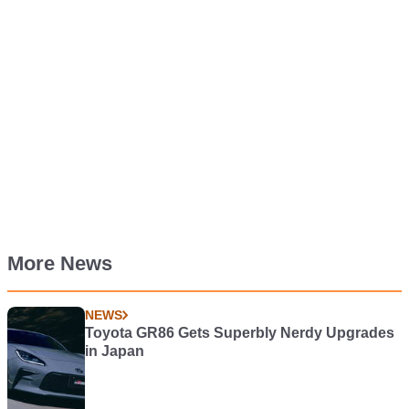
More News
NEWS
Toyota GR86 Gets Superbly Nerdy Upgrades
in Japan