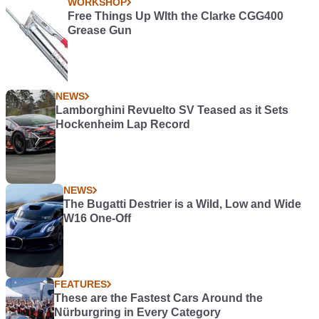
WORKSHOP
Free Things Up WIth the Clarke CGG400
Grease Gun
NEWS
Lamborghini Revuelto SV Teased as it Sets
Hockenheim Lap Record
NEWS
The Bugatti Destrier is a Wild, Low and Wide
W16 One-Off
FEATURES
These are the Fastest Cars Around the
Nürburgring in Every Category