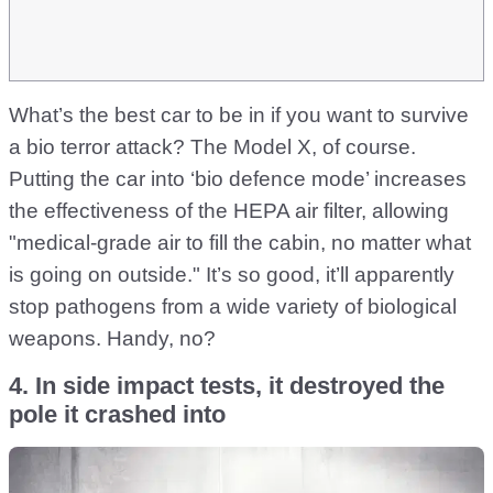
What’s the best car to be in if you want to survive
a bio terror attack? The Model X, of course.
Putting the car into ‘bio defence mode’ increases
the effectiveness of the HEPA air filter, allowing
"medical-grade air to fill the cabin, no matter what
is going on outside." It’s so good, it’ll apparently
stop pathogens from a wide variety of biological
weapons. Handy, no?
4. In side impact tests, it destroyed the
pole it crashed into