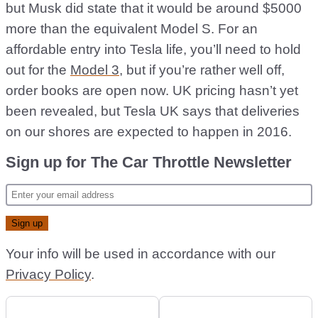
but Musk did state that it would be around $5000
more than the equivalent Model S. For an
affordable entry into Tesla life, you’ll need to hold
out for the
Model 3
, but if you’re rather well off,
order books are open now. UK pricing hasn’t yet
been revealed, but Tesla UK says that deliveries
on our shores are expected to happen in 2016.
Sign up for The Car Throttle Newsletter
Your info will be used in accordance with our
Privacy Policy
.