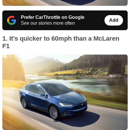
Prefer CarThrottle on Google
Add
See our stories more often
1. It's quicker to 60mph than a McLaren
F1