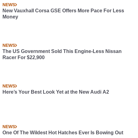
NEWS
New Vauxhall Corsa GSE Offers More Pace For Less
Money
NEWS
The US Government Sold This Engine-Less Nissan
Racer For $22,900
NEWS
Here’s Your Best Look Yet at the New Audi A2
NEWS
One Of The Wildest Hot Hatches Ever Is Bowing Out