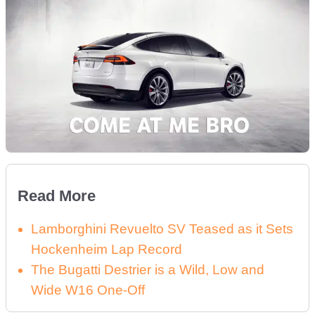
Read More
Lamborghini Revuelto SV Teased as it Sets
Hockenheim Lap Record
The Bugatti Destrier is a Wild, Low and
Wide W16 One-Off