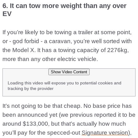
6. It can tow more weight than any over
EV
If you’re likely to be towing a trailer at some point,
or - god forbid - a caravan, you’re well sorted with
the Model X. It has a towing capacity of 2276kg,
more than any other electric vehicle.
Show Video Content
Loading this video will expose you to potential cookies and
tracking by the provider
It’s not going to be that cheap. No base price has
been announced yet (we previous reported it to be
around $133,000, but that’s actually how much
you’ll pay for the specced-out
Signature version
),