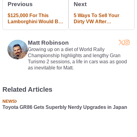
Previous
Next
$125,000 For This
5 Ways To Sell Your
Lamborghini Would Be
Dirty VW After
A Bargain If It Wasn't
Dieselgate
Snapped In Half
Matt Robinson
Growing up on a diet of World Rally
Championship highlights and lengthy Gran
Turismo 2 sessions, a life in cars was as good
as inevitable for Matt.
Related Articles
NEWS
Toyota GR86 Gets Superbly Nerdy Upgrades in Japan