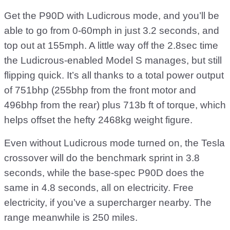
Get the P90D with Ludicrous mode, and you’ll be
able to go from 0-60mph in just 3.2 seconds, and
top out at 155mph. A little way off the 2.8sec time
the Ludicrous-enabled Model S manages, but still
flipping quick. It’s all thanks to a total power output
of 751bhp (255bhp from the front motor and
496bhp from the rear) plus 713b ft of torque, which
helps offset the hefty 2468kg weight figure.
Even without Ludicrous mode turned on, the Tesla
crossover will do the benchmark sprint in 3.8
seconds, while the base-spec P90D does the
same in 4.8 seconds, all on electricity. Free
electricity, if you’ve a supercharger nearby. The
range meanwhile is 250 miles.