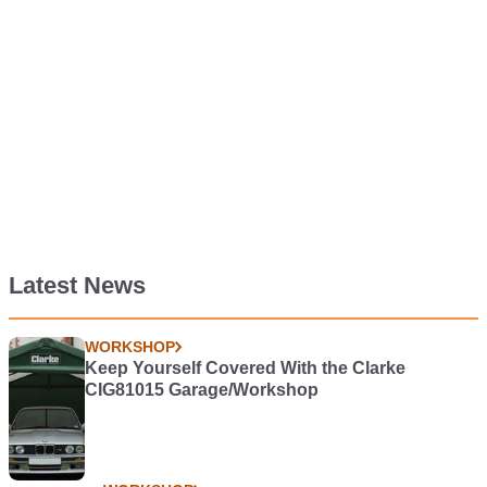
Latest News
WORKSHOP
Keep Yourself Covered With the Clarke
CIG81015 Garage/Workshop