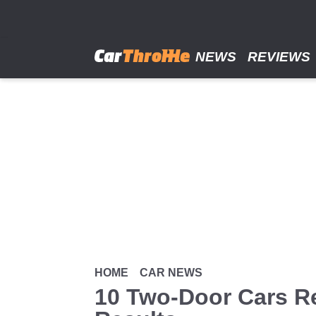
Skip
to
main
content
NEWS
REVIEWS
HOME
CAR NEWS
10 Two-Door Cars R