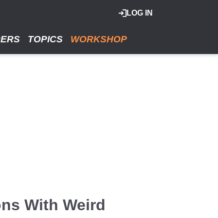
LOG IN
RERS
TOPICS
WORKSHOP
ons With Weird