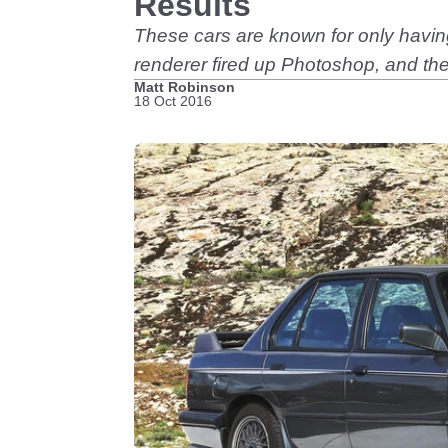
Results
These cars are known for only having
renderer fired up Photoshop, and thes
Matt Robinson
18 Oct 2016