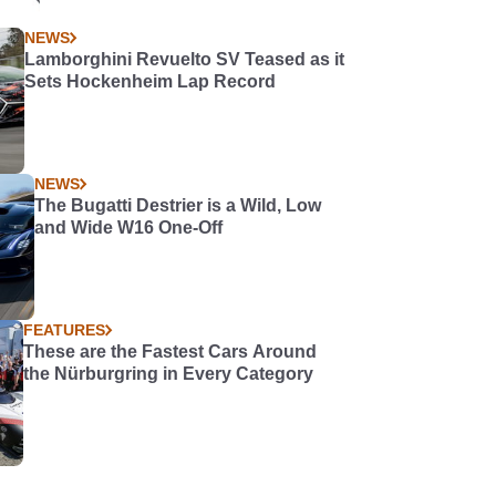
NEWS
Lamborghini Revuelto SV Teased as it
Sets Hockenheim Lap Record
NEWS
The Bugatti Destrier is a Wild, Low
and Wide W16 One-Off
FEATURES
These are the Fastest Cars Around
the Nürburgring in Every Category