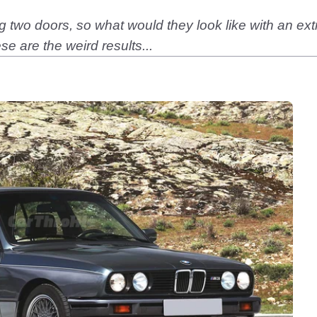
 two doors, so what would they look like with an ex
e are the weird results...