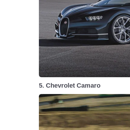
5. Chevrolet Camaro