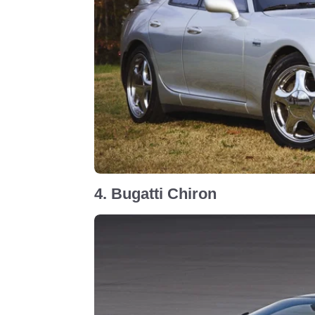
4. Bugatti Chiron