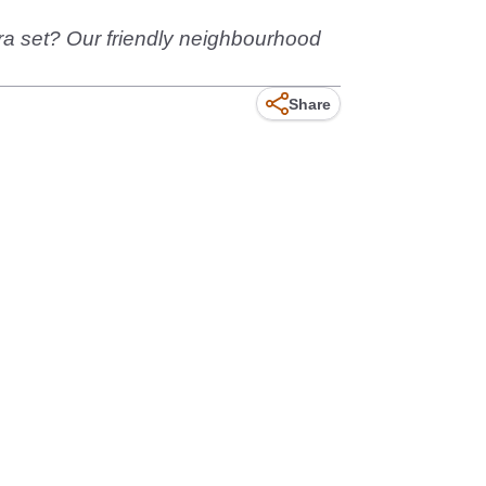
tra set? Our friendly neighbourhood
Share