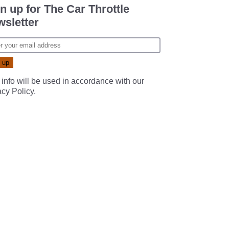
n up for The Car Throttle
sletter
 info will be used in accordance with our
acy Policy
.