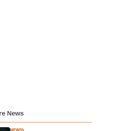
re News
NEWS