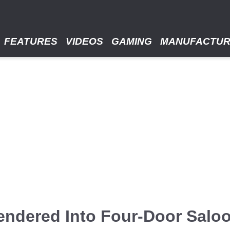
FEATURES
VIDEOS
GAMING
MANUFACTU
endered Into Four-Door Salo