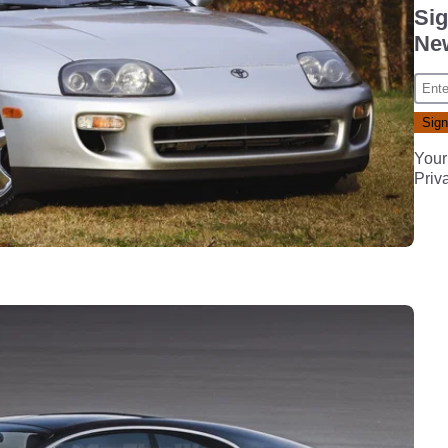
Sig
New
Your
Priv