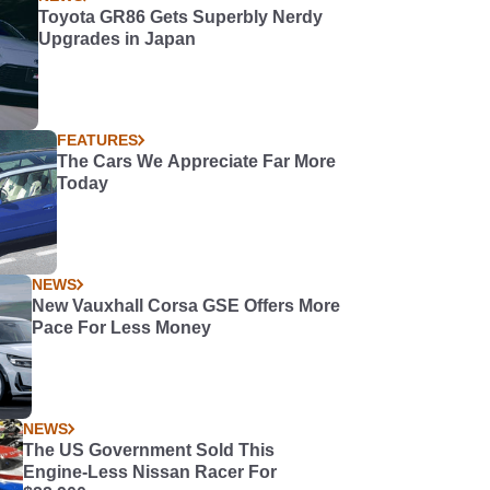
Toyota GR86 Gets Superbly Nerdy
Upgrades in Japan
FEATURES
The Cars We Appreciate Far More
Today
NEWS
New Vauxhall Corsa GSE Offers More
Pace For Less Money
NEWS
The US Government Sold This
Engine-Less Nissan Racer For