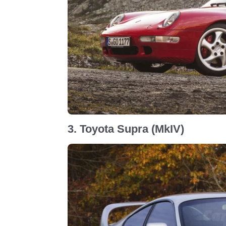
3. Toyota Supra (MkIV)