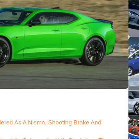
dered As A Nismo, Shooting Brake And