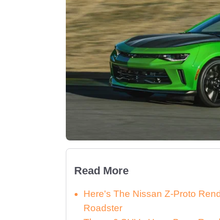
Read More
Here's The Nissan Z-Proto Ren
Roadster