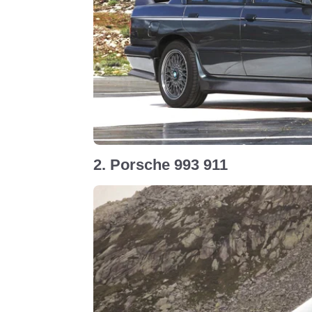
2. Porsche 993 911