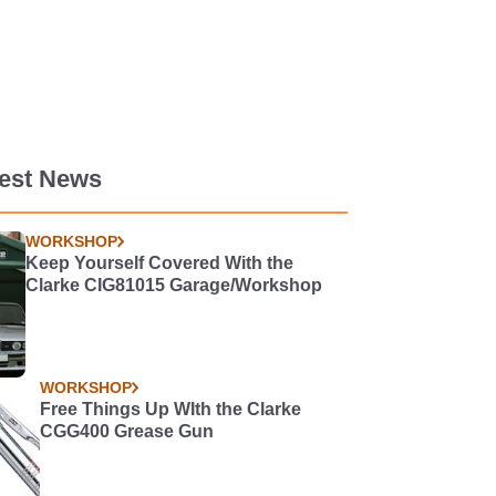
test News
WORKSHOP
Keep Yourself Covered With the
Clarke CIG81015 Garage/Workshop
WORKSHOP
Free Things Up WIth the Clarke
CGG400 Grease Gun