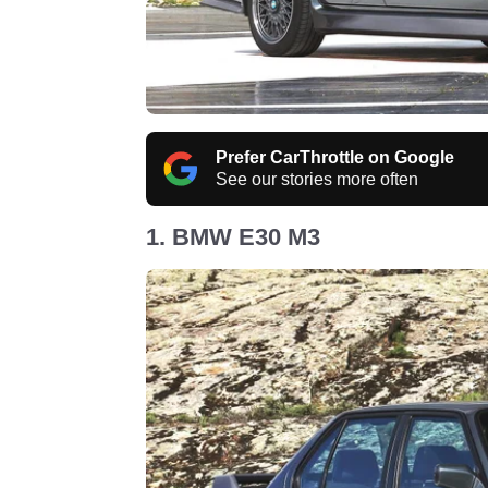
Prefer CarThrottle on Google
See our stories more often
1. BMW E30 M3