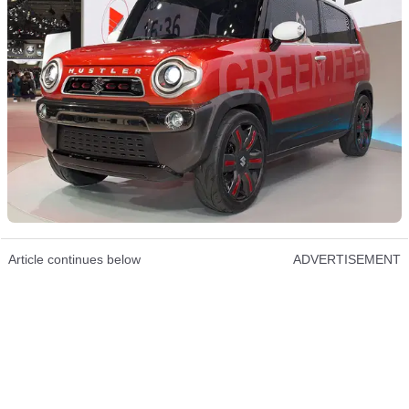
Article continues below
ADVERTISEMENT