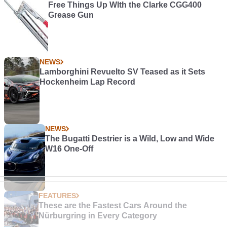
Free Things Up WIth the Clarke CGG400
Grease Gun
NEWS
Lamborghini Revuelto SV Teased as it Sets
Hockenheim Lap Record
NEWS
The Bugatti Destrier is a Wild, Low and Wide
W16 One-Off
FEATURES
These are the Fastest Cars Around the
Nürburgring in Every Category