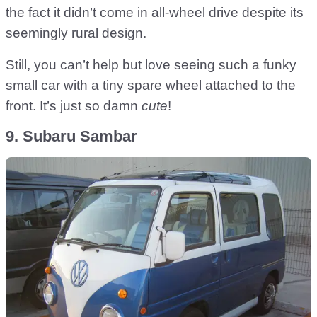
the fact it didn’t come in all-wheel drive despite its
seemingly rural design.
Still, you can’t help but love seeing such a funky
small car with a tiny spare wheel attached to the
front. It’s just so damn
cute
!
9. Subaru Sambar