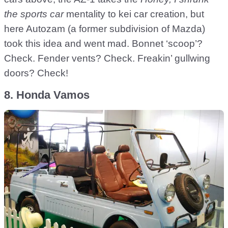
the sports car
mentality to kei car creation, but
here Autozam (a former subdivision of Mazda)
took this idea and went mad. Bonnet ‘scoop’?
Check. Fender vents? Check. Freakin’ gullwing
doors? Check!
8. Honda Vamos