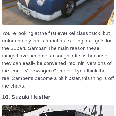
You’re looking at the first ever kei class truck, but
unfortunately that’s about as exciting as it gets for
the Subaru Sambar. The main reason these
things have become so sought after is because
they can easily be converted into mini versions of
the iconic Volkswagen Camper. If you think the
real Camper’s become a bit hipster, this thing is off
the charts.
10. Suzuki Hustler