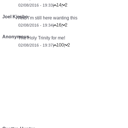
14
2
02/08/2016 - 19:33
|
|
Joel Kjesbo
And I’m still here wanting this
16
2
02/08/2016 - 19:34
|
|
Anonymous
The Holy Trinity for me!
100
2
02/08/2016 - 19:37
|
|