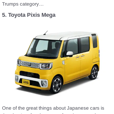
Trumps category…
5. Toyota Pixis Mega
One of the great things about Japanese cars is