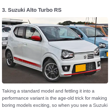
3. Suzuki Alto Turbo RS
Taking a standard model and fettling it into a
performance variant is the age-old trick for making
boring models exciting, so when you see a Suzuki