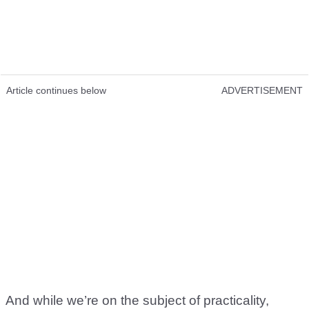
Article continues below
ADVERTISEMENT
And while we’re on the subject of practicality,