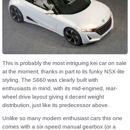
This is probably the most intriguing kei car on sale
at the moment, thanks in part to its funky NSX-lite
styling. The S660 was clearly built with
enthusiasts in mind, with its mid-engined, rear-
wheel drive layout giving it decent weight
distribution, just like its predecessor above.
Unlike so many modern enthusiast cars this one
comes with a six-speed manual gearbox (or a