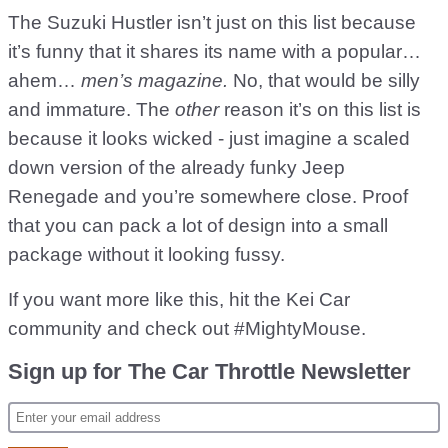
The Suzuki Hustler isn’t just on this list because
it’s funny that it shares its name with a popular…
ahem…
men’s magazine.
No, that would be silly
and immature. The
other
reason it’s on this list is
because it looks wicked - just imagine a scaled
down version of the already funky Jeep
Renegade and you’re somewhere close. Proof
that you can pack a lot of design into a small
package without it looking fussy.
If you want more like this, hit the Kei Car
community and check out #MightyMouse.
Sign up for The Car Throttle Newsletter