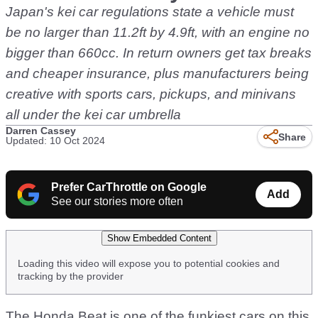
Japan's kei car regulations state a vehicle must
be no larger than 11.2ft by 4.9ft, with an engine no
bigger than 660cc. In return owners get tax breaks
and cheaper insurance, plus manufacturers being
creative with sports cars, pickups, and minivans
all under the kei car umbrella
Darren Cassey
Share
Updated: 10 Oct 2024
Prefer CarThrottle on Google
Add
See our stories more often
Show Embedded Content
Loading this video will expose you to potential cookies and
tracking by the provider
The Honda Beat is one of the funkiest cars on this