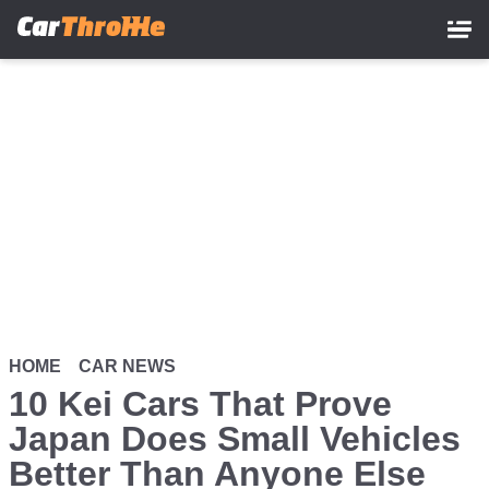
Skip
to
main
content
HOME
CAR NEWS
10 Kei Cars That Prove
Japan Does Small Vehicles
Better Than Anyone Else