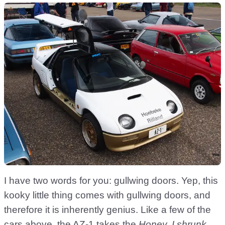
I have two words for you: gullwing doors. Yep, this
kooky little thing comes with gullwing doors, and
therefore it is inherently genius. Like a few of the
cars above, the AZ-1 takes the
Honey, I shrunk