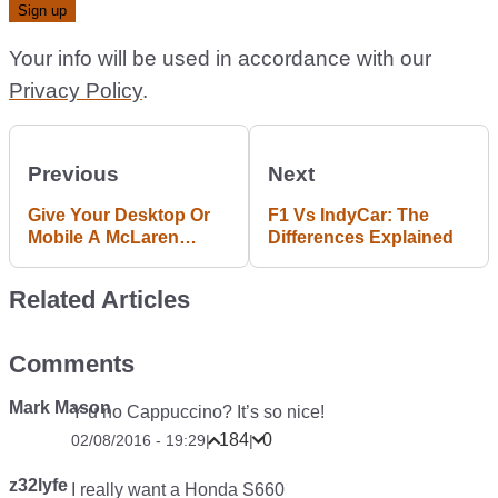
Your info will be used in accordance with our
Privacy Policy
.
Previous
Next
Give Your Desktop Or
F1 Vs IndyCar: The
Mobile A McLaren
Differences Explained
Makeover With These
Stunning Bathurst
Related Articles
Photos
Comments
Mark Mason
Y u no Cappuccino? It’s so nice!
184
0
02/08/2016 - 19:29
|
|
z32lyfe
I really want a Honda S660