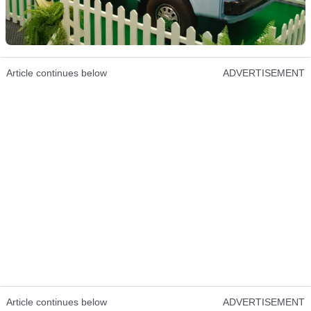
Article continues below
ADVERTISEMENT
Article continues below
ADVERTISEMENT