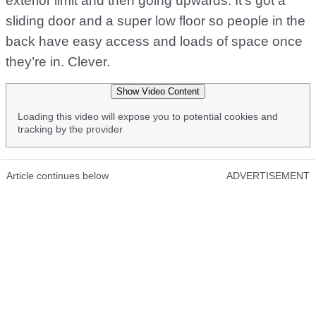
exterior limit and then going upwards. It’s got a
sliding door and a super low floor so people in the
back have easy access and loads of space once
they’re in. Clever.
Show Video Content
Loading this video will expose you to potential cookies and
tracking by the provider
Article continues below
ADVERTISEMENT