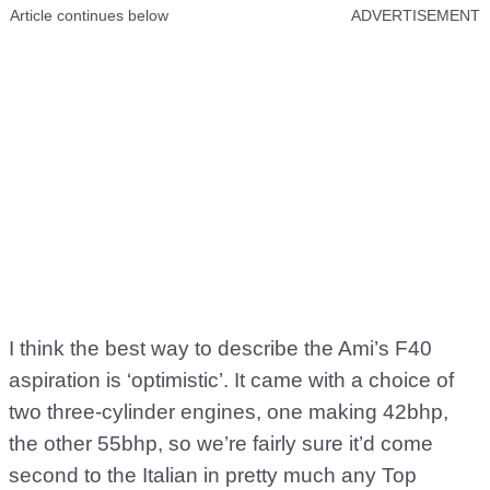
Article continues below
ADVERTISEMENT
I think the best way to describe the Ami’s F40
aspiration is ‘optimistic’. It came with a choice of
two three-cylinder engines, one making 42bhp,
the other 55bhp, so we’re fairly sure it’d come
second to the Italian in pretty much any Top