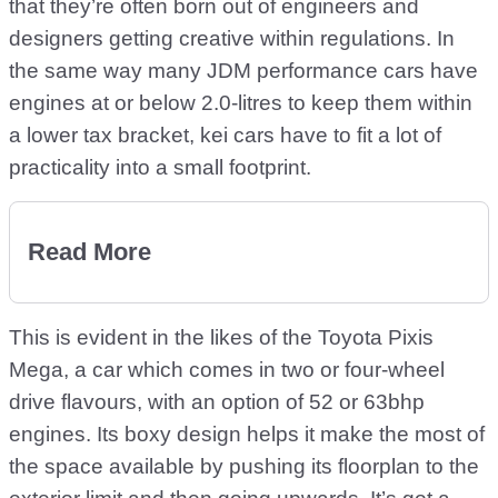
that they’re often born out of engineers and
designers getting creative within regulations. In
the same way many JDM performance cars have
engines at or below 2.0-litres to keep them within
a lower tax bracket, kei cars have to fit a lot of
practicality into a small footprint.
Read More
This is evident in the likes of the Toyota Pixis
Mega, a car which comes in two or four-wheel
drive flavours, with an option of 52 or 63bhp
engines. Its boxy design helps it make the most of
the space available by pushing its floorplan to the