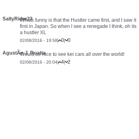
SaltyRider23
Whats funny is that the Hustler came first, and I saw it
first in Japan. So when I see a renegade I think, oh its
a hustler XL
0
0
02/08/2016 - 19:58
|
|
AgustÃ­n J. Ruatta
Would be nice to see kei cars all over the world!
4
2
02/08/2016 - 20:04
|
|