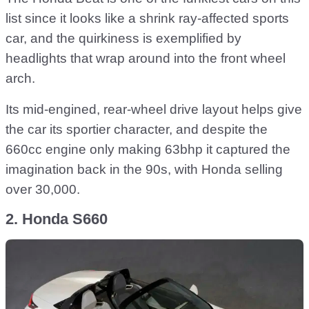
list since it looks like a shrink ray-affected sports
car, and the quirkiness is exemplified by
headlights that wrap around into the front wheel
arch.
Its mid-engined, rear-wheel drive layout helps give
the car its sportier character, and despite the
660cc engine only making 63bhp it captured the
imagination back in the 90s, with Honda selling
over 30,000.
2. Honda S660