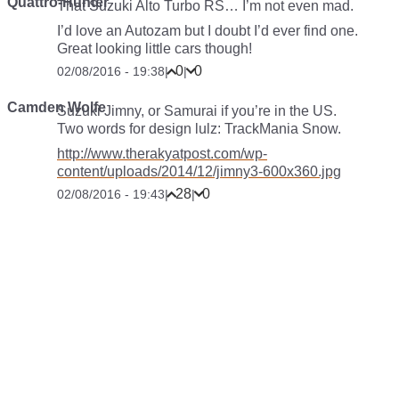
Quattro-Hunter
That Suzuki Alto Turbo RS… I’m not even mad.
I’d love an Autozam but I doubt I’d ever find one.
Great looking little cars though!
0
0
02/08/2016 - 19:38
|
|
Camden Wolfe
Suzuki Jimny, or Samurai if you’re in the US.
Two words for design lulz: TrackMania Snow.
http://www.therakyatpost.com/wp-
content/uploads/2014/12/jimny3-600x360.jpg
28
0
02/08/2016 - 19:43
|
|