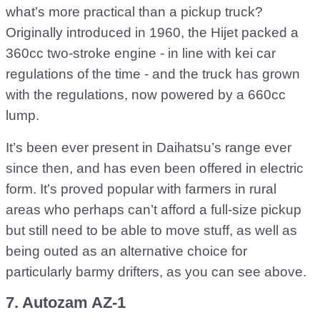
what’s more practical than a pickup truck?
Originally introduced in 1960, the Hijet packed a
360cc two-stroke engine - in line with kei car
regulations of the time - and the truck has grown
with the regulations, now powered by a 660cc
lump.
It’s been ever present in Daihatsu’s range ever
since then, and has even been offered in electric
form. It’s proved popular with farmers in rural
areas who perhaps can’t afford a full-size pickup
but still need to be able to move stuff, as well as
being outed as an alternative choice for
particularly barmy drifters, as you can see above.
7. Autozam AZ-1