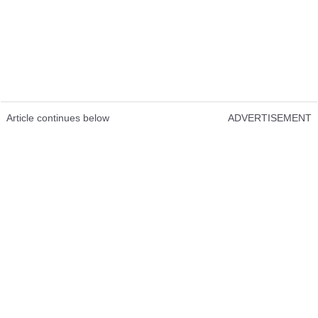
Article continues below
ADVERTISEMENT