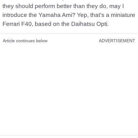
they should perform better than they do, may I
introduce the Yamaha Ami? Yep, that’s a miniature
Ferrari F40, based on the Daihatsu Opti.
Article continues below
ADVERTISEMENT