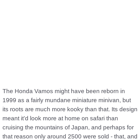
The Honda Vamos might have been reborn in
1999 as a fairly mundane miniature minivan, but
its roots are much more kooky than that. Its design
meant it’d look more at home on safari than
cruising the mountains of Japan, and perhaps for
that reason only around 2500 were sold - that, and