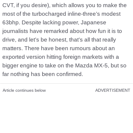
CVT, if you desire), which allows you to make the
most of the turbocharged inline-three’s modest
63bhp. Despite lacking power, Japanese
journalists have remarked about how fun it is to
drive, and let’s be honest, that’s all that really
matters. There have been rumours about an
exported version hitting foreign markets with a
bigger engine to take on the Mazda MX-5, but so
far nothing has been confirmed.
Article continues below
ADVERTISEMENT