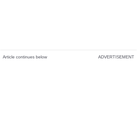
Article continues below
ADVERTISEMENT