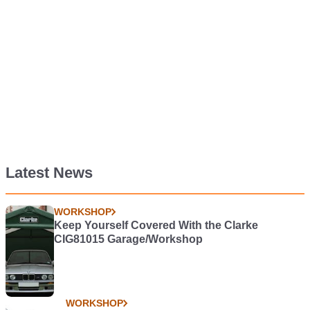
Latest News
WORKSHOP
Keep Yourself Covered With the Clarke
CIG81015 Garage/Workshop
WORKSHOP