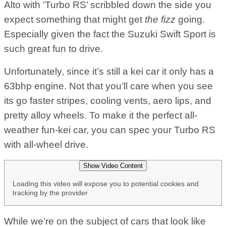
Alto with ‘Turbo RS’ scribbled down the side you
expect something that might get
the fizz
going.
Especially given the fact the Suzuki Swift Sport is
such great fun to drive.
Unfortunately, since it’s still a kei car it only has a
63bhp engine. Not that you’ll care when you see
its go faster stripes, cooling vents, aero lips, and
pretty alloy wheels. To make it the perfect all-
weather fun-kei car, you can spec your Turbo RS
with all-wheel drive.
Show Video Content
Loading this video will expose you to potential cookies and
tracking by the provider
While we’re on the subject of cars that look like