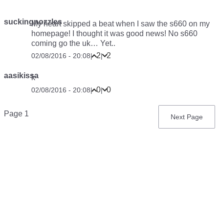
suckingnozzles
My heart skipped a beat when I saw the s660 on my
homepage! I thought it was good news! No s660
coming go the uk… Yet..
2
2
02/08/2016 - 20:08
|
|
aasikissa
k
0
0
02/08/2016 - 20:08
|
|
Pagination
Page 1
Next
Next Page
page