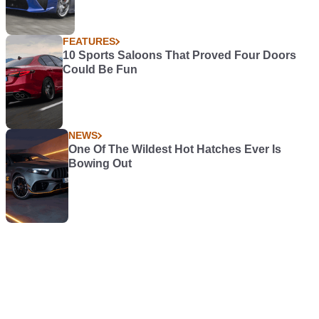
FEATURES
10 Sports Saloons That Proved Four Doors
Could Be Fun
NEWS
One Of The Wildest Hot Hatches Ever Is
Bowing Out