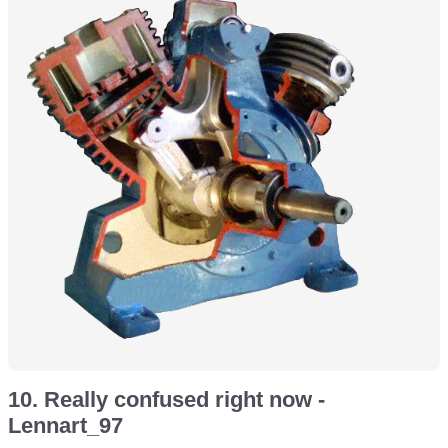
10. Really confused right now -
Lennart_97