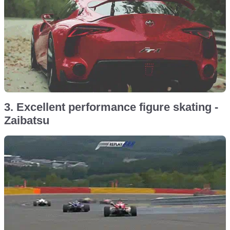
3. Excellent performance figure skating -
Zaibatsu