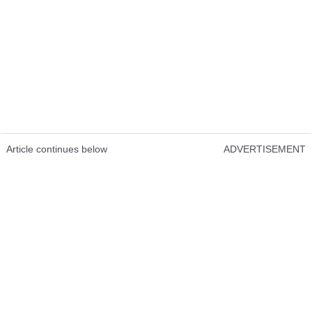
Article continues below
ADVERTISEMENT