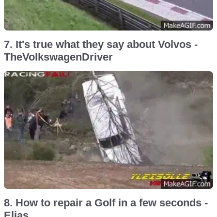
7. It's true what they say about Volvos -
TheVolkswagenDriver
8. How to repair a Golf in a few seconds -
Elias