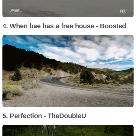
4. When bae has a free house - Boosted
5. Perfection - TheDoubleU