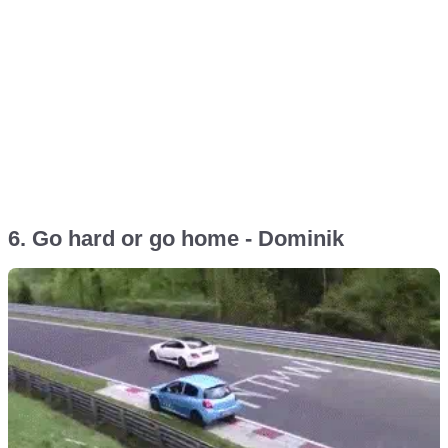
6. Go hard or go home - Dominik