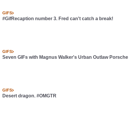
GIFS
#GifRecaption number 3. Fred can't catch a break!
GIFS
Seven GIFs with Magnus Walker's Urban Outlaw Porsche
GIFS
Desert dragon. #OMGTR