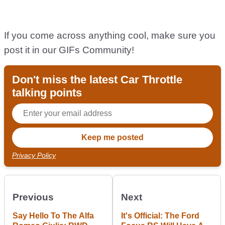
If you come across anything cool, make sure you
post it in our GIFs Community!
Don't miss the latest Car Throttle
talking points
Privacy Policy
Previous
Next
Say Hello To The Alfa
It's Official: The Ford