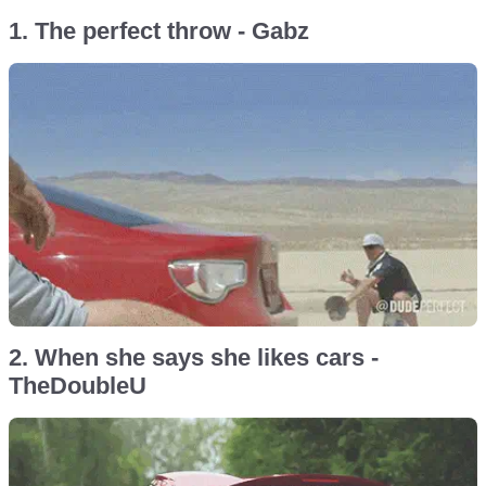
1. The perfect throw - Gabz
2. When she says she likes cars -
TheDoubleU