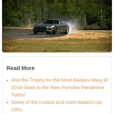
Read More
And the Trophy for the Most Badass Wing of
2016 Goes to the New Porsche Panamera
Turbo!
Some of the coolest and most badass car
GIFs