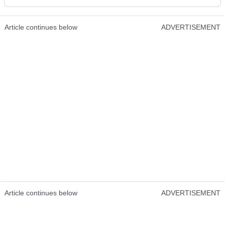
Article continues below
ADVERTISEMENT
Article continues below
ADVERTISEMENT