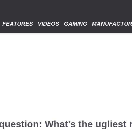
FEATURES
VIDEOS
GAMING
MANUFACTU
uestion: What's the ugliest r