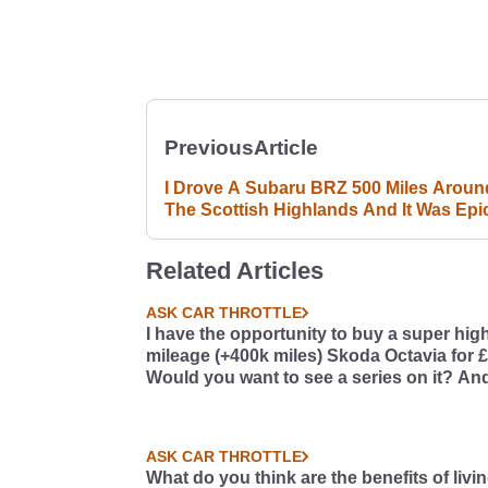
Previous
Article
I Drove A Subaru BRZ 500 Miles Aroun
The Scottish Highlands And It Was Epi
Related Articles
ASK CAR THROTTLE
I have the opportunity to buy a super hig
mileage (+400k miles) Skoda Octavia for 
Would you want to see a series on it? And
so, what should we do with it?
ASK CAR THROTTLE
What do you think are the benefits of livi