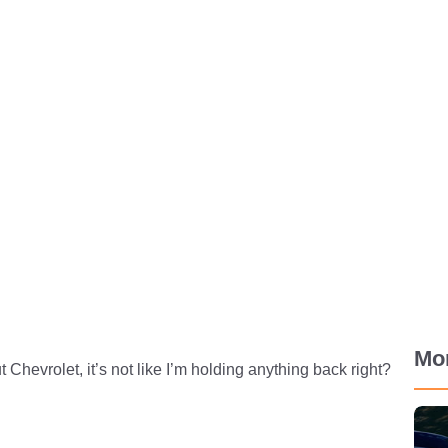
Mo
Chevrolet, it’s not like I’m holding anything back right?