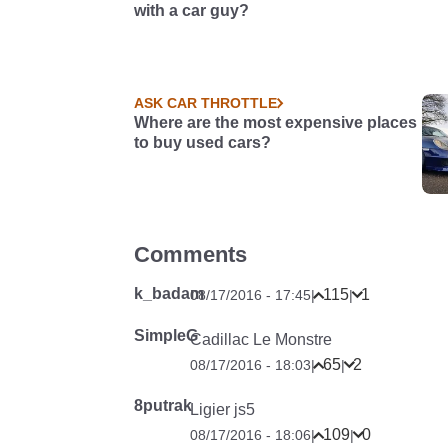
with a car guy?
ASK CAR THROTTLE
Where are the most expensive places
to buy used cars?
Comments
k_badam
115
1
08/17/2016 - 17:45
|
|
SimpleG
Cadillac Le Monstre
65
2
08/17/2016 - 18:03
|
|
8putrak
Ligier js5
109
0
08/17/2016 - 18:06
|
|