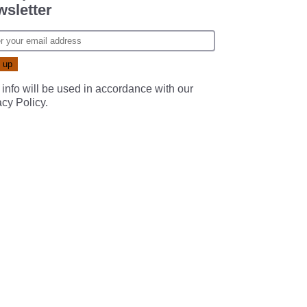
sletter
 info will be used in accordance with our
acy Policy
.