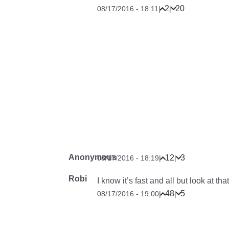
2
20
08/17/2016 - 18:11
|
|
Anonymous
12
3
08/17/2016 - 18:19
|
|
Robi
I know it’s fast and all but look at th
48
5
08/17/2016 - 19:00
|
|