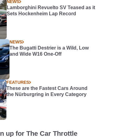
NEWS
Lamborghini Revuelto SV Teased as it
Sets Hockenheim Lap Record
NEWS
The Bugatti Destrier is a Wild, Low
and Wide W16 One-Off
FEATURES
These are the Fastest Cars Around
the Nürburgring in Every Category
n up for The Car Throttle