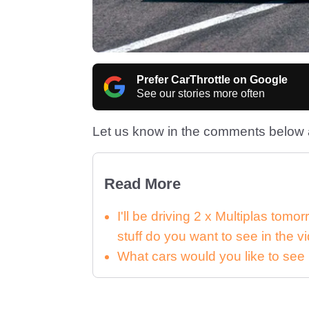
Prefer CarThrottle on Google
See our stories more often
Let us know in the comments below a
Read More
I'll be driving 2 x Multiplas tomo
stuff do you want to see in the v
What cars would you like to see 