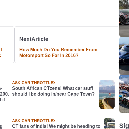
Next
Article
d
How Much Do You Remember From
c
Motorsport So Far In 2016?
ASK CAR THROTTLE
h-
South African CTzens! What car stuff
£200.
should I be doing in/near Cape Town?
 if
ASK CAR THROTTLE
Sig
ng
CT fans of India! We might be heading to