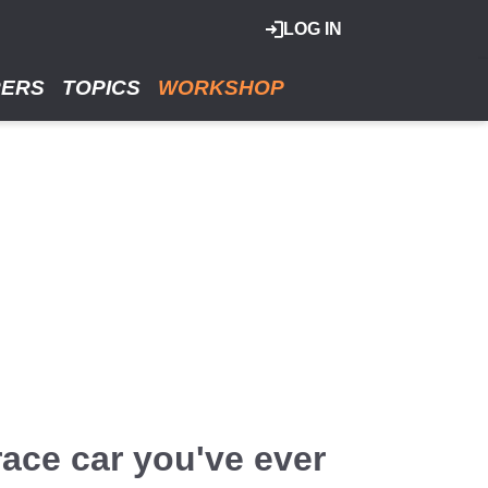
LOG IN
RERS
TOPICS
WORKSHOP
ace car you've ever