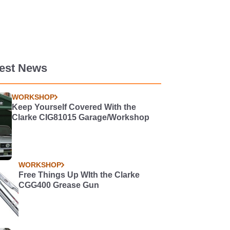
test News
WORKSHOP
Keep Yourself Covered With the
Clarke CIG81015 Garage/Workshop
WORKSHOP
Free Things Up WIth the Clarke
CGG400 Grease Gun