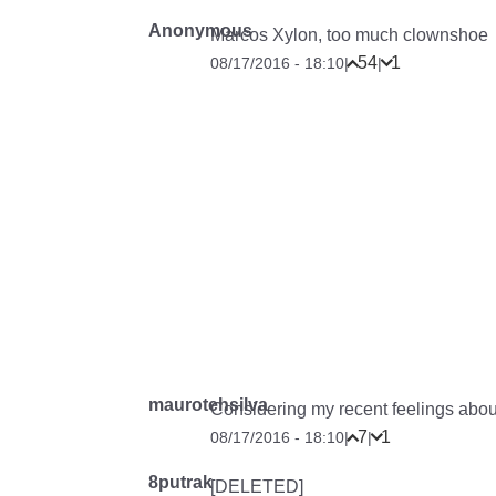
Anonymous
Marcos Xylon, too much clownshoe
54
1
08/17/2016 - 18:10
|
|
maurotehsilva
Considering my recent feelings about 
7
1
08/17/2016 - 18:10
|
|
8putrak
[DELETED]