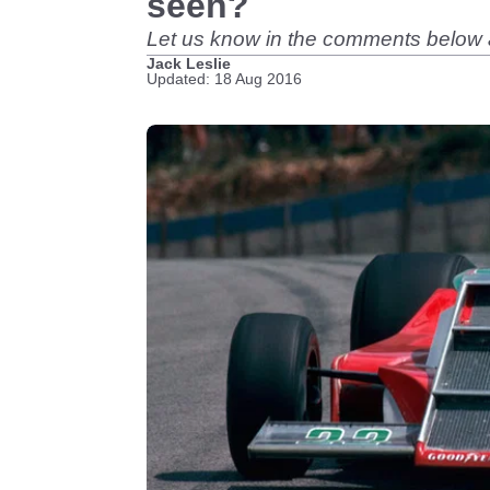
seen?
Let us know in the comments below a
Jack Leslie
Updated: 18 Aug 2016