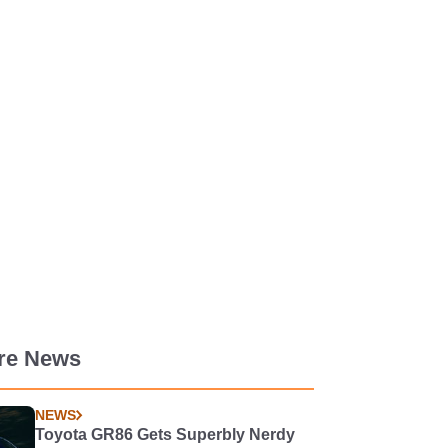
re News
NEWS
Toyota GR86 Gets Superbly Nerdy