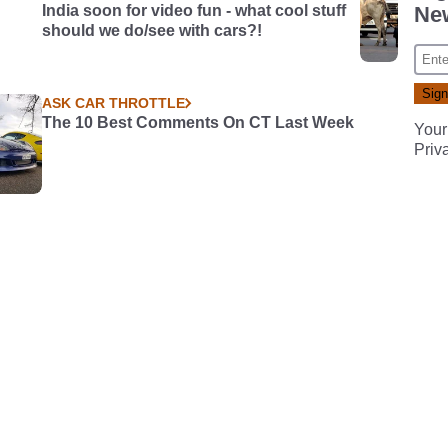
India soon for video fun - what cool stuff
New
should we do/see with cars?!
ASK CAR THROTTLE
The 10 Best Comments On CT Last Week
Your
Priv