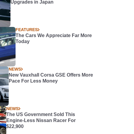
Upgrades in Japan
FEATURES
The Cars We Appreciate Far More
Today
NEWS
New Vauxhall Corsa GSE Offers More
Pace For Less Money
NEWS
The US Government Sold This
Engine-Less Nissan Racer For
$22,900