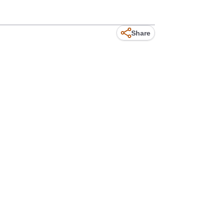
Share