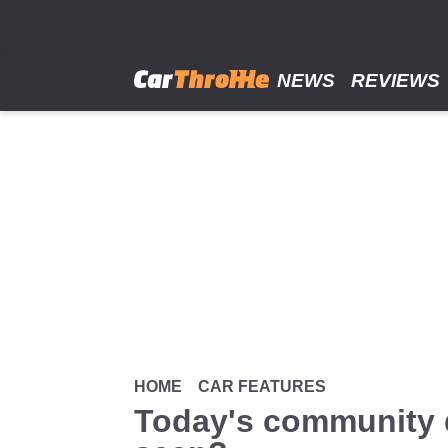
Skip
to
main
content
NEWS
REVIEWS
HOME
CAR FEATURES
Today's community q