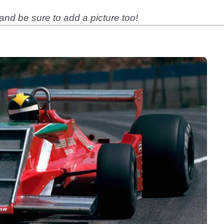
nd be sure to add a picture too!