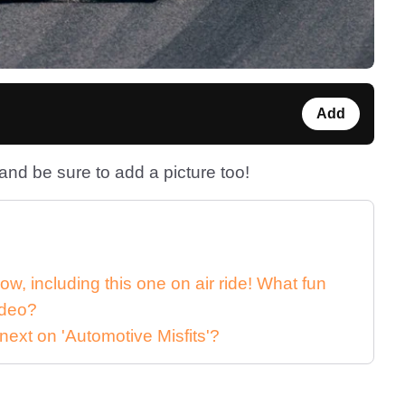
Add
nd be sure to add a picture too!
rrow, including this one on air ride! What fun
ideo?
next on 'Automotive Misfits'?