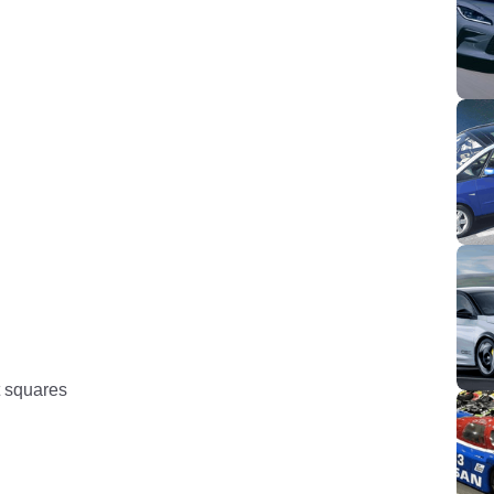
at squares