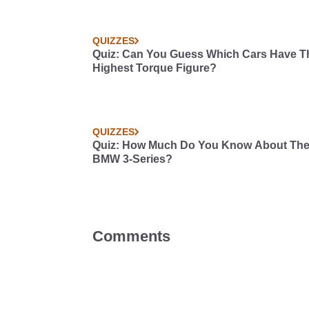
QUIZZES
Quiz: Can You Guess Which Cars Have T
Highest Torque Figure?
QUIZZES
Quiz: How Much Do You Know About Th
BMW 3-Series?
Comments