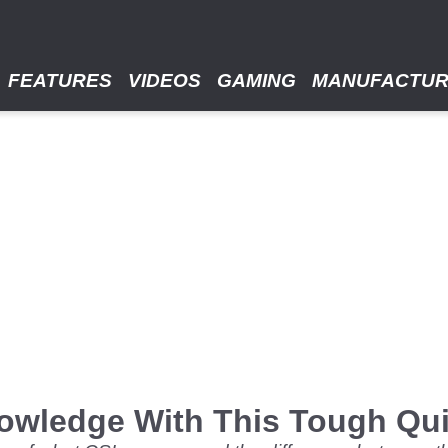
FEATURES
VIDEOS
GAMING
MANUFACTU
wledge With This Tough Qu