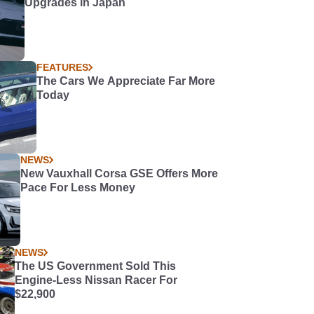
Upgrades in Japan
FEATURES
The Cars We Appreciate Far More
Today
NEWS
New Vauxhall Corsa GSE Offers More
Pace For Less Money
NEWS
The US Government Sold This
Engine-Less Nissan Racer For
$22,900