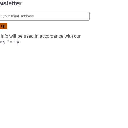
sletter
 info will be used in accordance with our
acy Policy
.