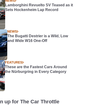
NEWS
Lamborghini Revuelto SV Teased as it
Sets Hockenheim Lap Record
NEWS
The Bugatti Destrier is a Wild, Low
and Wide W16 One-Off
FEATURES
These are the Fastest Cars Around
the Nürburgring in Every Category
n up for The Car Throttle