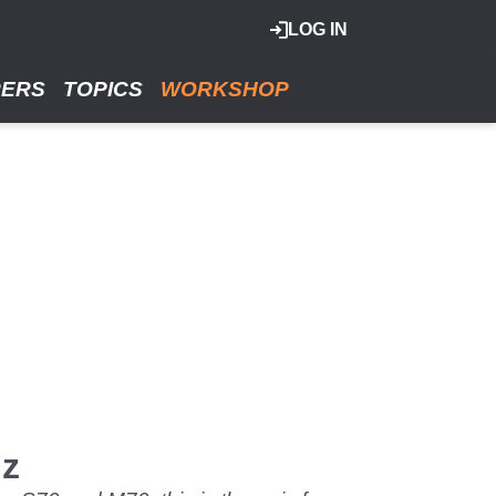
LOG IN
RERS
TOPICS
WORKSHOP
iz