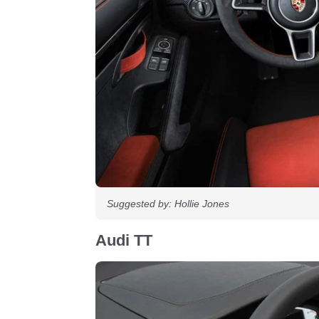
Suggested by: Hollie Jones
Audi TT