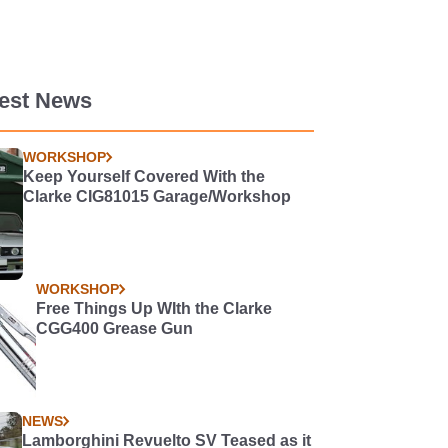
test News
WORKSHOP
Keep Yourself Covered With the
Clarke CIG81015 Garage/Workshop
WORKSHOP
Free Things Up WIth the Clarke
CGG400 Grease Gun
NEWS
Lamborghini Revuelto SV Teased as it