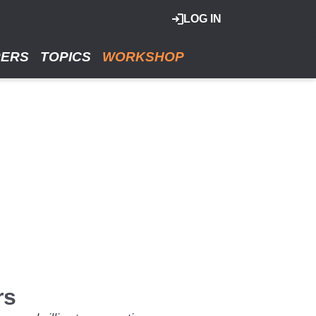
LOG IN
RERS
TOPICS
WORKSHOP
rs