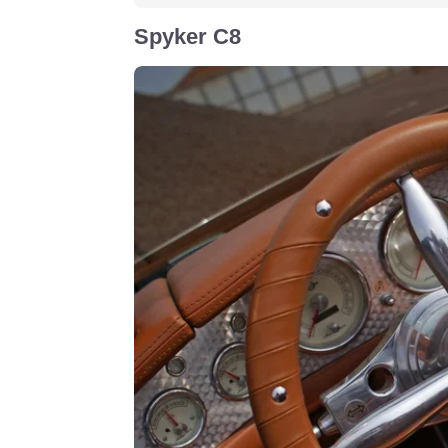
Spyker C8