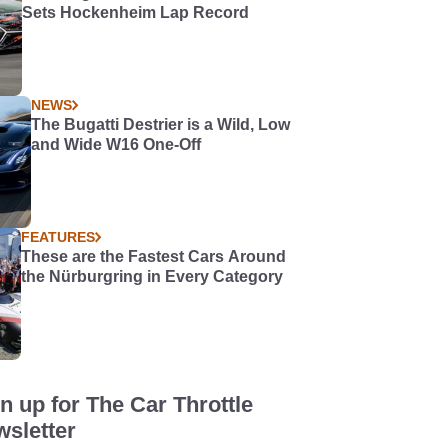
Sets Hockenheim Lap Record
NEWS
The Bugatti Destrier is a Wild, Low
and Wide W16 One-Off
FEATURES
These are the Fastest Cars Around
the Nürburgring in Every Category
n up for The Car Throttle
sletter