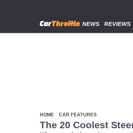
Skip
to
main
content
NEWS
REVIEWS
HOME
CAR FEATURES
The 20 Coolest Steer