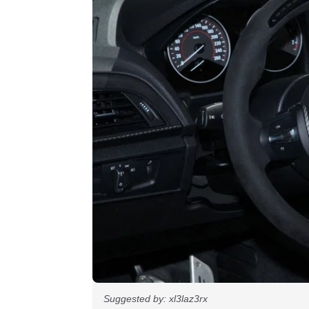
Suggested by: xl3laz3rx