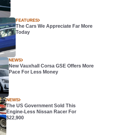
FEATURES
The Cars We Appreciate Far More
Today
NEWS
New Vauxhall Corsa GSE Offers More
Pace For Less Money
NEWS
The US Government Sold This
Engine-Less Nissan Racer For
$22,900