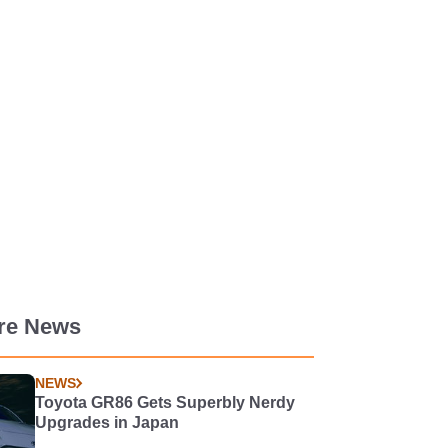
re News
NEWS
Toyota GR86 Gets Superbly Nerdy
Upgrades in Japan