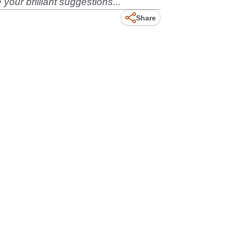
our brilliant suggestions...
Share