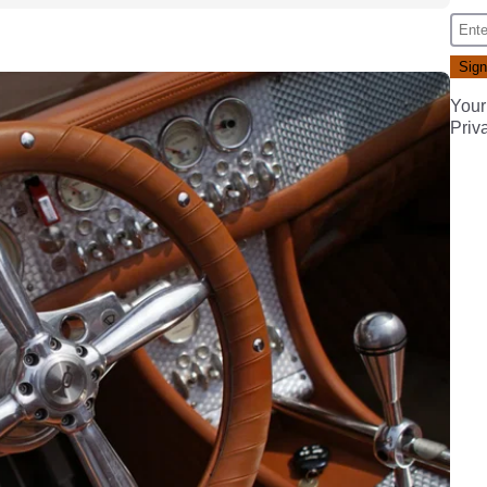
Your
Priv