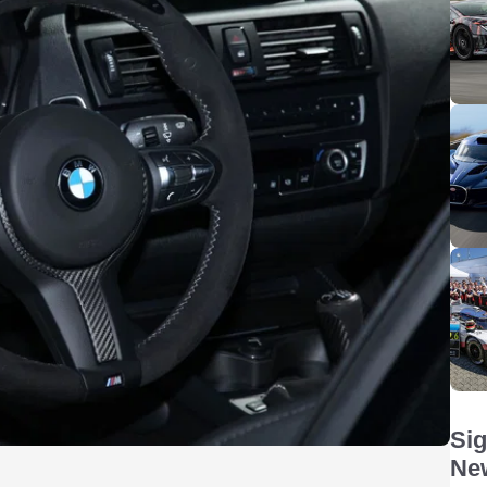
Sig
New