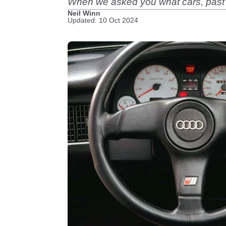
When we asked you what cars, past or
Neil Winn
Updated: 10 Oct 2024