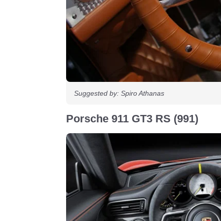
Suggested by: Spiro Athanas
Porsche 911 GT3 RS (991)