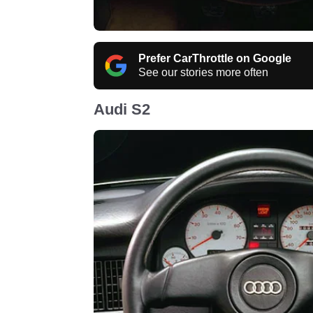
Prefer CarThrottle on Google
See our stories more often
Audi S2