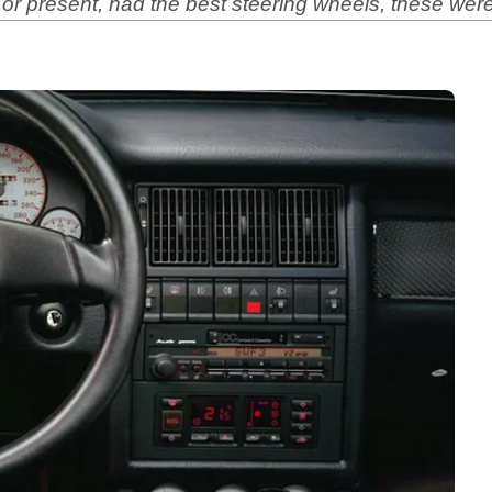
 present, had the best steering wheels, these were y