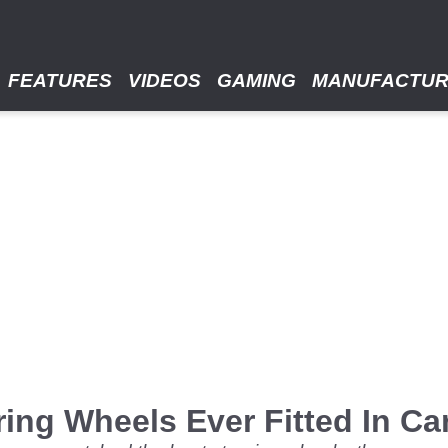
FEATURES
VIDEOS
GAMING
MANUFACTU
ing Wheels Ever Fitted In Ca