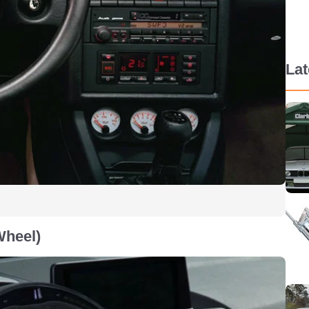
La
Wheel)