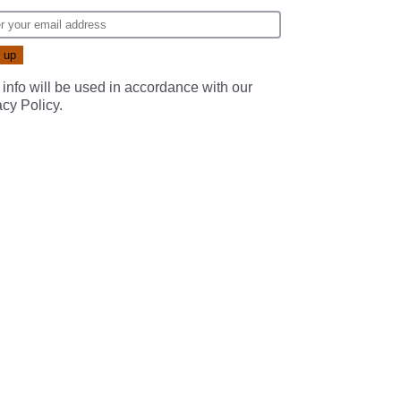
 info will be used in accordance with our
acy Policy
.