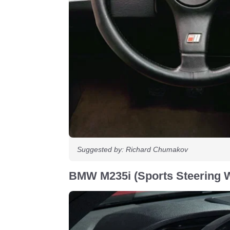
Suggested by: Richard Chumakov
BMW M235i (Sports Steering 