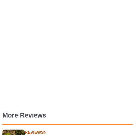
More Reviews
REVIEWS