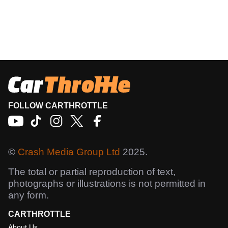
FOLLOW CARTHROTTLE
©
Crash Media Group Ltd
2025.
The total or partial reproduction of text,
photographs or illustrations is not permitted in
any form.
CARTHROTTLE
About Us