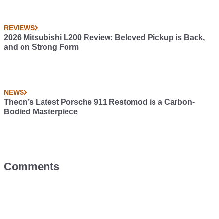
REVIEWS
2026 Mitsubishi L200 Review: Beloved Pickup is Back,
and on Strong Form
NEWS
Theon’s Latest Porsche 911 Restomod is a Carbon-
Bodied Masterpiece
Comments