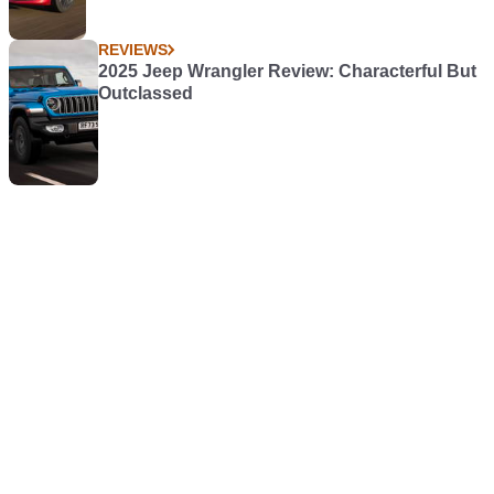
REVIEWS
2025 Jeep Wrangler Review: Characterful But
Outclassed