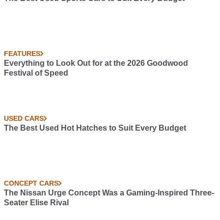
FEATURES
Everything to Look Out for at the 2026 Goodwood
Festival of Speed
USED CARS
The Best Used Hot Hatches to Suit Every Budget
CONCEPT CARS
The Nissan Urge Concept Was a Gaming-Inspired Three-
Seater Elise Rival