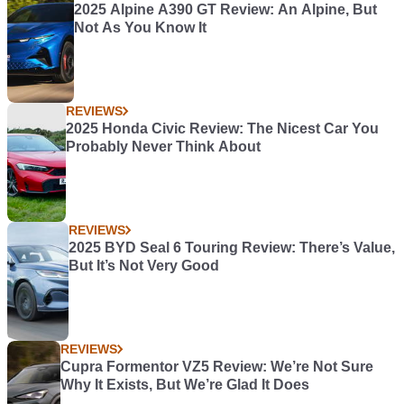
2025 Alpine A390 GT Review: An Alpine, But
Not As You Know It
REVIEWS
2025 Honda Civic Review: The Nicest Car You
Probably Never Think About
REVIEWS
2025 BYD Seal 6 Touring Review: There’s Value,
But It’s Not Very Good
REVIEWS
Cupra Formentor VZ5 Review: We’re Not Sure
Why It Exists, But We’re Glad It Does