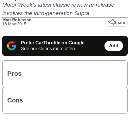
Motor Week's latest classic review re-release
involves the third-generation Supra
Matt Robinson
Share
18 May 2015
Prefer CarThrottle on Google
Add
See our stories more often
Pros
Cons