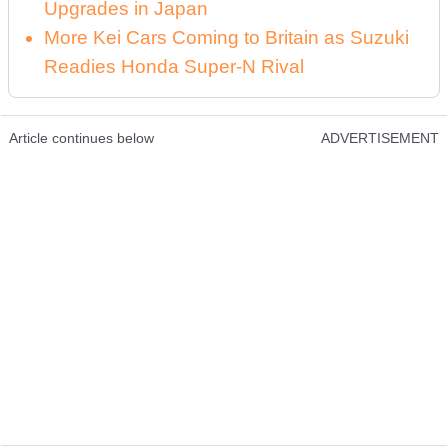
Upgrades in Japan
More Kei Cars Coming to Britain as Suzuki
Readies Honda Super-N Rival
Article continues below
ADVERTISEMENT