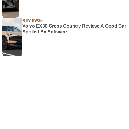
REVIEWS
Volvo EX30 Cross Country Review: A Good Car
Spoiled By Software