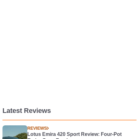
Latest Reviews
REVIEWS
Lotus Emira 420 Sport Review: Four-Pot