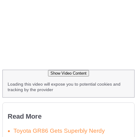
Show Video Content
Loading this video will expose you to potential cookies and
tracking by the provider
Read More
Toyota GR86 Gets Superbly Nerdy