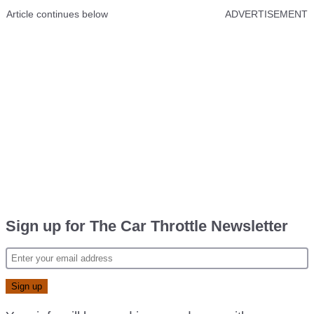
Article continues below
ADVERTISEMENT
Sign up for The Car Throttle Newsletter