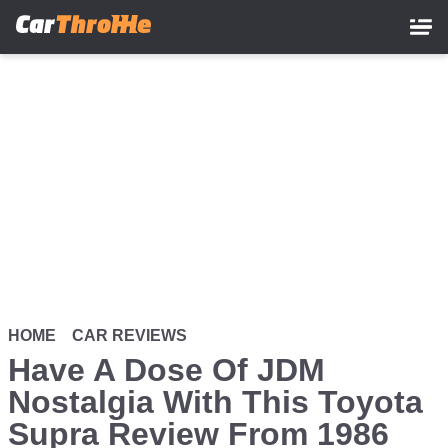
Skip
to
main
content
HOME
CAR REVIEWS
Have A Dose Of JDM
Nostalgia With This Toyota
Supra Review From 1986