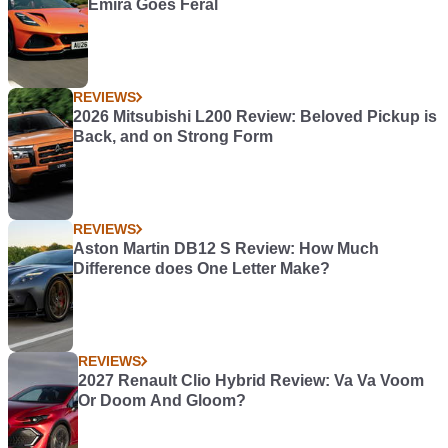
Emira Goes Feral
REVIEWS
2026 Mitsubishi L200 Review: Beloved Pickup is
Back, and on Strong Form
REVIEWS
Aston Martin DB12 S Review: How Much
Difference does One Letter Make?
REVIEWS
2027 Renault Clio Hybrid Review: Va Va Voom
Or Doom And Gloom?