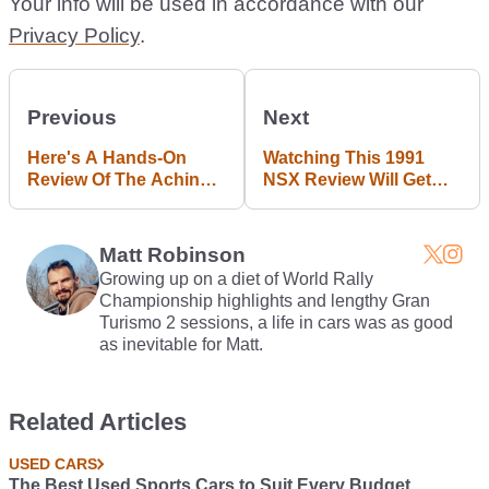
Your info will be used in accordance with our
Privacy Policy
.
Previous
Next
Here's A Hands-On
Watching This 1991
Review Of The Achingly
NSX Review Will Get
Cool 27bhp Trabant
You Right In The
601S
Nostalgic JDM Feels
Matt Robinson
Growing up on a diet of World Rally
Championship highlights and lengthy Gran
Turismo 2 sessions, a life in cars was as good
as inevitable for Matt.
Related Articles
USED CARS
The Best Used Sports Cars to Suit Every Budget