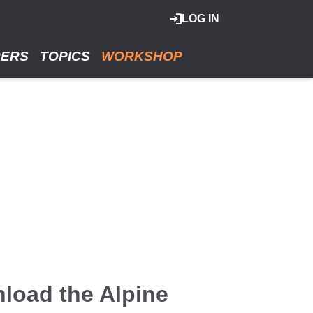
LOG IN
RERS
TOPICS
WORKSHOP
wnload the Alpine