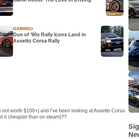
GAMING
Duo of ’90s Rally Icons Land in
Assetto Corsa Rally
’s not worth $100+) and I’ve been looking at Assetto Corsa
et it cheap(er than on steam)??
Sig
New