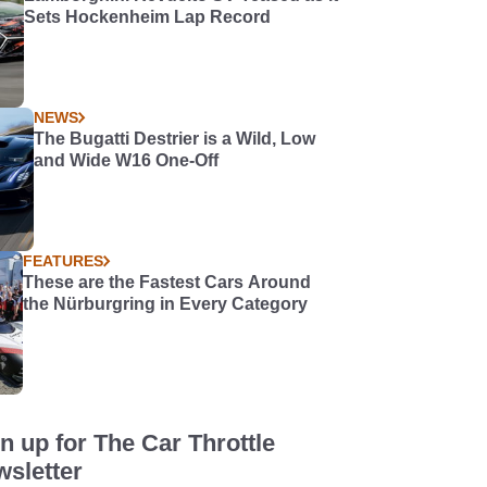
Sets Hockenheim Lap Record
NEWS
The Bugatti Destrier is a Wild, Low
and Wide W16 One-Off
FEATURES
These are the Fastest Cars Around
the Nürburgring in Every Category
n up for The Car Throttle
sletter