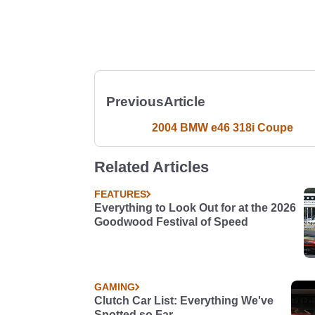
Previous
Article
2004 BMW e46 318i Coupe
Related Articles
FEATURES
Everything to Look Out for at the 2026
Goodwood Festival of Speed
GAMING
Clutch Car List: Everything We've
Spotted so Far