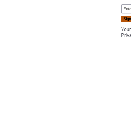
Your
Priv