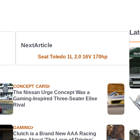
La
Next
Article
Seat Toledo 1L 2.0 16V 170hp
CONCEPT CARS
The Nissan Urge Concept Was a
Gaming-Inspired Three-Seater Elise
Rival
GAMING
Clutch is a Brand New AAA Racing
Game About ‘The Love of Driving’