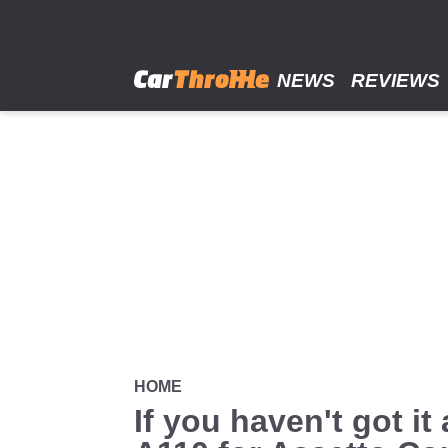
Skip
to
main
content
NEWS
REVIEWS
HOME
If you haven't got i