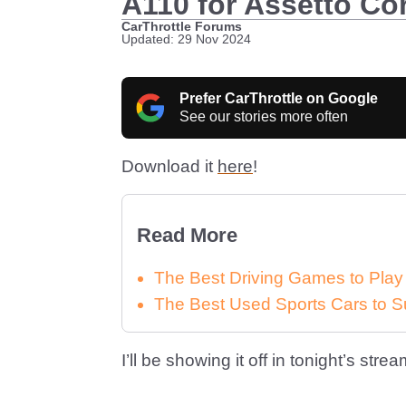
A110 for Assetto Corsa
CarThrottle Forums
Updated: 29 Nov 2024
Prefer CarThrottle on Google
See our stories more often
Download it
here
!
Read More
The Best Driving Games to Play
The Best Used Sports Cars to S
I’ll be showing it off in tonight’s strea