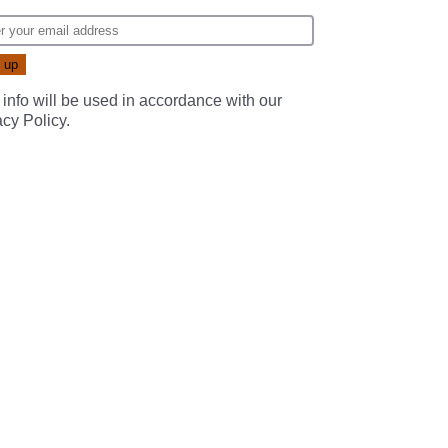
 info will be used in accordance with our
acy Policy
.