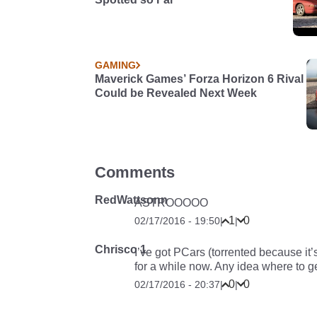
GAMING
Maverick Games’ Forza Horizon 6 Rival
Could be Revealed Next Week
Comments
RedWattsonn
ASTROOOOO
1
0
02/17/2016 - 19:50
|
|
Chrisco 1
I’ve got PCars (torrented because it
for a while now. Any idea where to g
0
0
02/17/2016 - 20:37
|
|