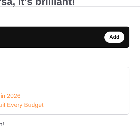
, it's brilliant!
Add
 in 2026
uit Every Budget
m!