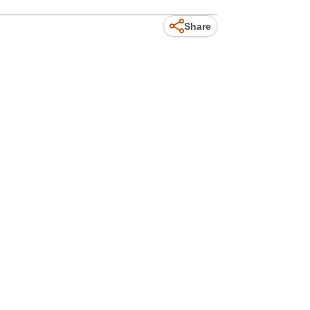
Share