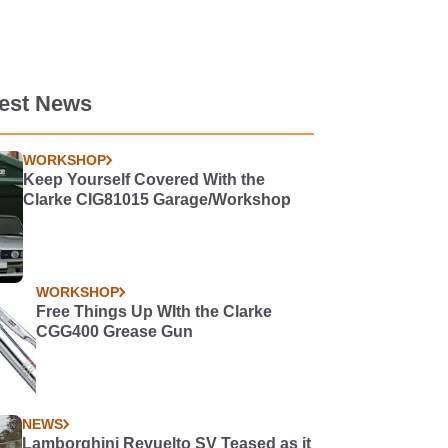
test News
WORKSHOP
Keep Yourself Covered With the
Clarke CIG81015 Garage/Workshop
WORKSHOP
Free Things Up WIth the Clarke
CGG400 Grease Gun
NEWS
Lamborghini Revuelto SV Teased as it