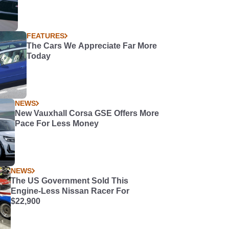
FEATURES
The Cars We Appreciate Far More
Today
NEWS
New Vauxhall Corsa GSE Offers More
Pace For Less Money
NEWS
The US Government Sold This
Engine-Less Nissan Racer For
$22,900