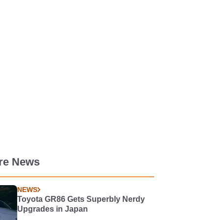
re News
NEWS
Toyota GR86 Gets Superbly Nerdy
Upgrades in Japan