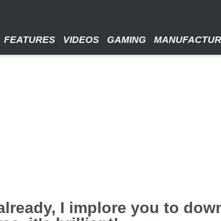
FEATURES
VIDEOS
GAMING
MANUFACTU
t already, I implore you to do