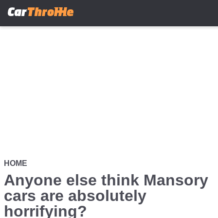
Skip
to
main
content
HOME
Anyone else think Mansory
cars are absolutely
horrifying?