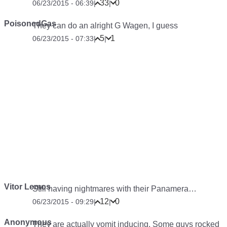
33
0
06/23/2015 - 06:39
|
|
PoisonedGas
They can do an alright G Wagen, I guess
5
1
06/23/2015 - 07:33
|
|
Vitor Lemos
Still having nightmares with their Panamera…
12
0
06/23/2015 - 09:29
|
|
Anonymous
They are actually vomit inducing. Some guys rocked