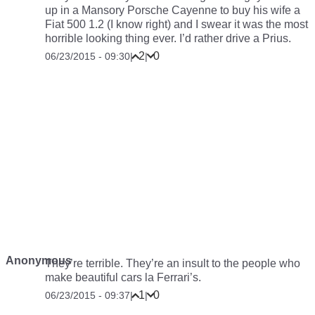
up in a Mansory Porsche Cayenne to buy his wife a
Fiat 500 1.2 (I know right) and I swear it was the most
horrible looking thing ever. I’d rather drive a Prius.
2
0
06/23/2015 - 09:30
|
|
Anonymous
They’re terrible. They’re an insult to the people who
make beautiful cars la Ferrari’s.
1
0
06/23/2015 - 09:37
|
|