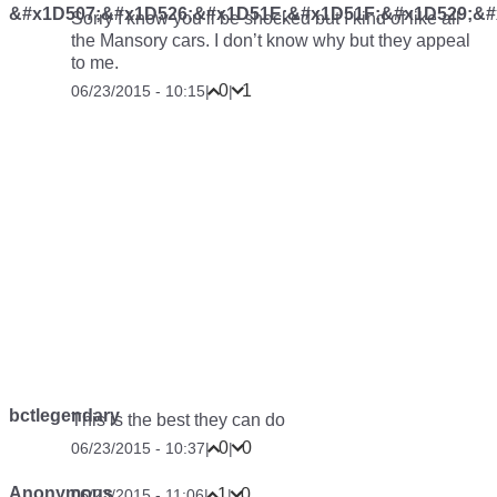
&#x1D507;&#x1D526;&#x1D51E;&#x1D51F;&#x1D529;&#
Sorry I know you’ll be shocked but I kind of like all
the Mansory cars. I don’t know why but they appeal
to me.
0
1
06/23/2015 - 10:15
|
|
bctlegendary
This is the best they can do
0
0
06/23/2015 - 10:37
|
|
Anonymous
1
0
06/23/2015 - 11:06
|
|