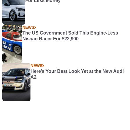
For Less Money
NEWS
The US Government Sold This Engine-Less
Nissan Racer For $22,900
NEWS
Here’s Your Best Look Yet at the New Audi
A2