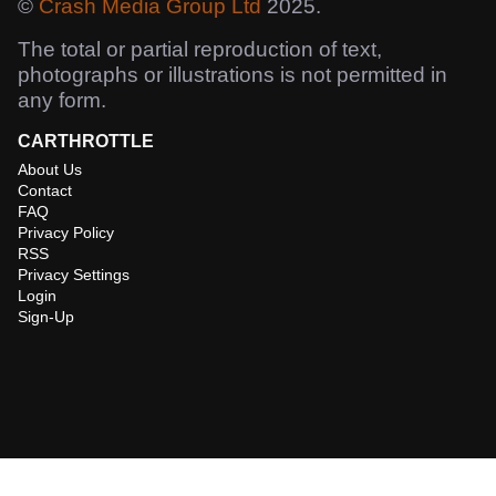
©
Crash Media Group Ltd
2025.
The total or partial reproduction of text,
photographs or illustrations is not permitted in
any form.
CARTHROTTLE
About Us
Contact
FAQ
Privacy Policy
RSS
Privacy Settings
Login
Sign-Up