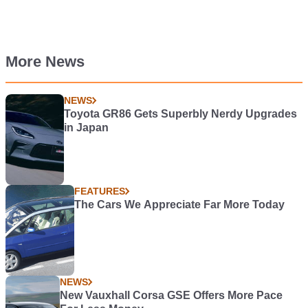
More News
NEWS
Toyota GR86 Gets Superbly Nerdy Upgrades
in Japan
FEATURES
The Cars We Appreciate Far More Today
NEWS
New Vauxhall Corsa GSE Offers More Pace