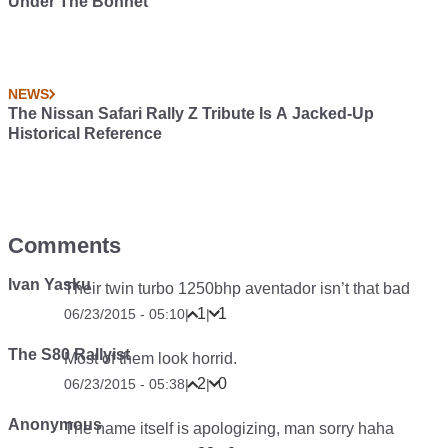
Under The Bonnet
NEWS
The Nissan Safari Rally Z Tribute Is A Jacked-Up
Historical Reference
Comments
Ivan Yasku
Their twin turbo 1250bhp aventador isn’t that bad
1
1
06/23/2015 - 05:10
|
|
The S80 Rallyist
Most of them look horrid.
2
0
06/23/2015 - 05:38
|
|
Anonymous
The name itself is apologizing, man sorry haha