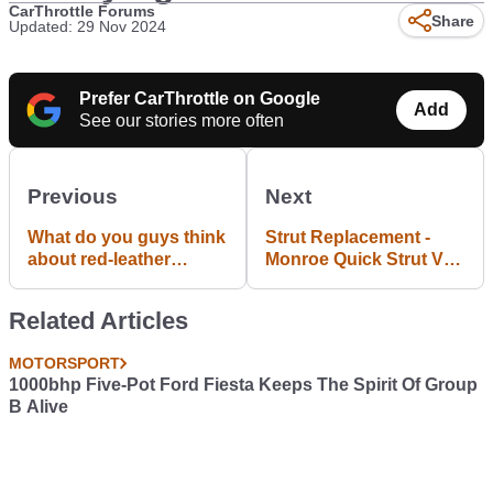
CarThrottle Forums
Share
Updated: 29 Nov 2024
Prefer CarThrottle on Google
Add
See our stories more often
Previous
Next
What do you guys think
Strut Replacement -
about red-leather
Monroe Quick Strut Vs
interiors in sports-cars?
Naked Strut
Related Articles
MOTORSPORT
1000bhp Five-Pot Ford Fiesta Keeps The Spirit Of Group
B Alive