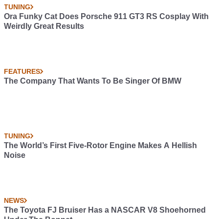
TUNING
Ora Funky Cat Does Porsche 911 GT3 RS Cosplay With
Weirdly Great Results
FEATURES
The Company That Wants To Be Singer Of BMW
TUNING
The World’s First Five-Rotor Engine Makes A Hellish
Noise
NEWS
The Toyota FJ Bruiser Has a NASCAR V8 Shoehorned