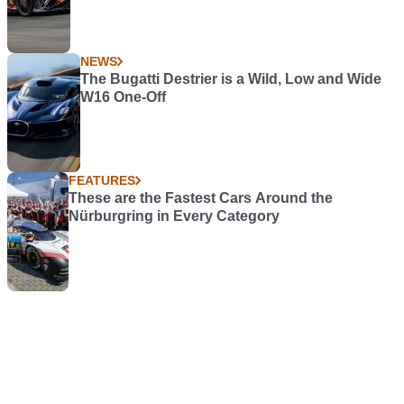
NEWS
The Bugatti Destrier is a Wild, Low and Wide
W16 One-Off
FEATURES
These are the Fastest Cars Around the
Nürburgring in Every Category