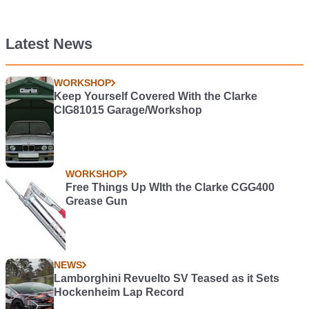
Latest News
WORKSHOP
Keep Yourself Covered With the Clarke
CIG81015 Garage/Workshop
WORKSHOP
Free Things Up WIth the Clarke CGG400
Grease Gun
NEWS
Lamborghini Revuelto SV Teased as it Sets
Hockenheim Lap Record