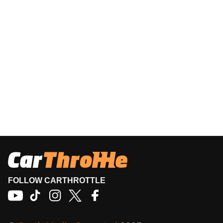
FOLLOW CARTHROTTLE