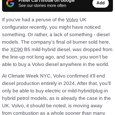
Prefer CarThrottle on Google
Add
See our stories more often
If you’ve had a peruse of the
Volvo
UK
configurator recently, you might have noticed
something. Or rather, a lack of something - diesel
models. The company’s final oil burner sold here,
the
XC90
B5 mild-hybrid diesel, was dropped from
the line-up not long ago, and soon, you won’t be
able to buy a Volvo diesel anywhere in the world.
At Climate Week NYC, Volvo confirmed it’ll end
diesel production entirely in 2024. After that, you’ll
only be able to buy electric or mild-hybrid/plug-in
hybrid petrol models, as is already the case in the
UK. Volvo, it should be noted, is moving away
from combustion as a whole sooner than many