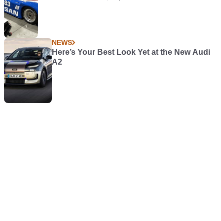
NEWS
Here’s Your Best Look Yet at the New Audi
A2