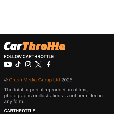
FOLLOW CARTHROTTLE
©
Crash Media Group Ltd
2025.
The total or partial reproduction of text,
photographs or illustrations is not permitted in
any form.
CARTHROTTLE