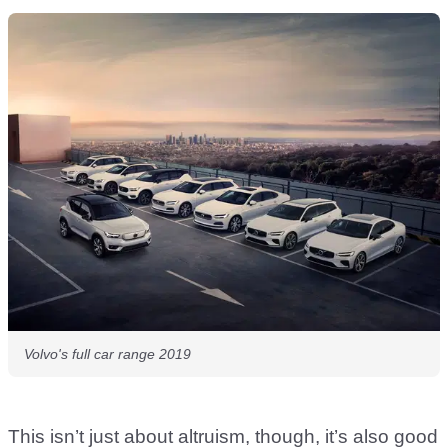
Volvo's full car range 2019
This isn’t just about altruism, though, it’s also good