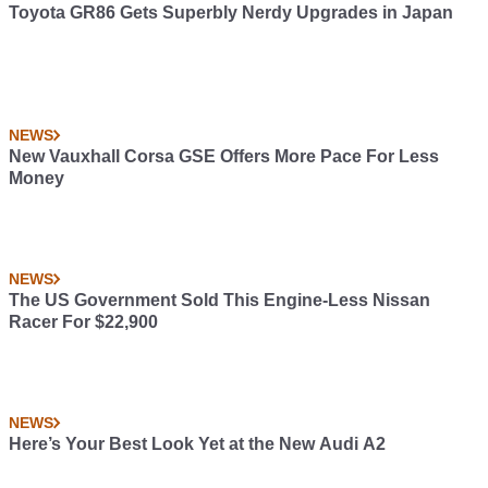
Toyota GR86 Gets Superbly Nerdy Upgrades in Japan
NEWS
New Vauxhall Corsa GSE Offers More Pace For Less
Money
NEWS
The US Government Sold This Engine-Less Nissan
Racer For $22,900
NEWS
Here’s Your Best Look Yet at the New Audi A2