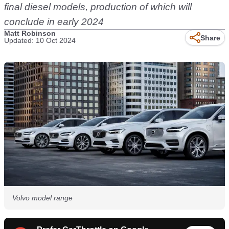
final diesel models, production of which will
conclude in early 2024
Matt Robinson
Share
Updated: 10 Oct 2024
Volvo model range