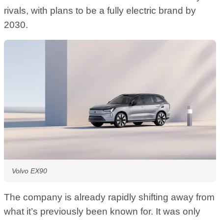
rivals, with plans to be a fully electric brand by
2030.
Volvo EX90
The company is already rapidly shifting away from
what it’s previously been known for. It was only