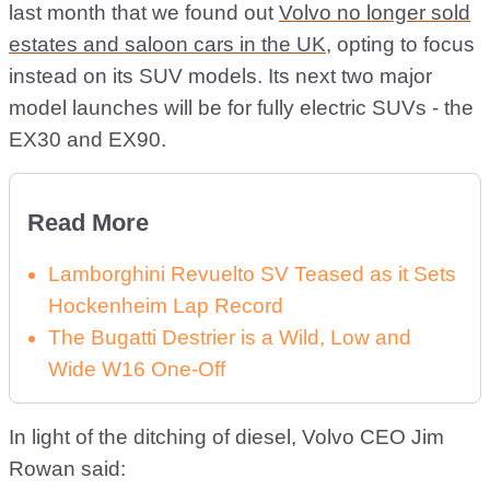
last month that we found out
Volvo no longer sold
estates and saloon cars in the UK
, opting to focus
instead on its SUV models. Its next two major
model launches will be for fully electric SUVs - the
EX30 and EX90.
Read More
Lamborghini Revuelto SV Teased as it Sets
Hockenheim Lap Record
The Bugatti Destrier is a Wild, Low and
Wide W16 One-Off
In light of the ditching of diesel, Volvo CEO Jim
Rowan said: