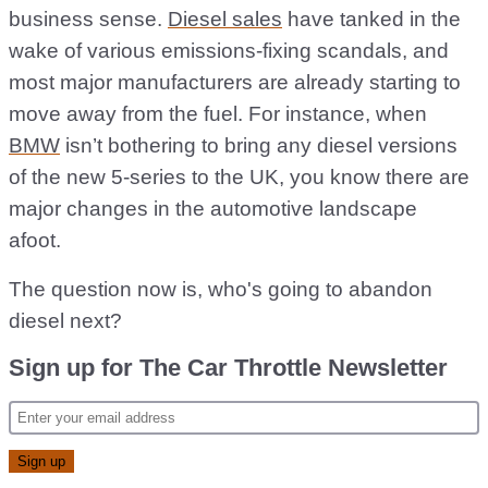
business sense.
Diesel sales
have tanked in the
wake of various emissions-fixing scandals, and
most major manufacturers are already starting to
move away from the fuel. For instance, when
BMW
isn’t bothering to bring any diesel versions
of the new 5-series to the UK, you know there are
major changes in the automotive landscape
afoot.
The question now is, who's going to abandon
diesel next?
Sign up for The Car Throttle Newsletter