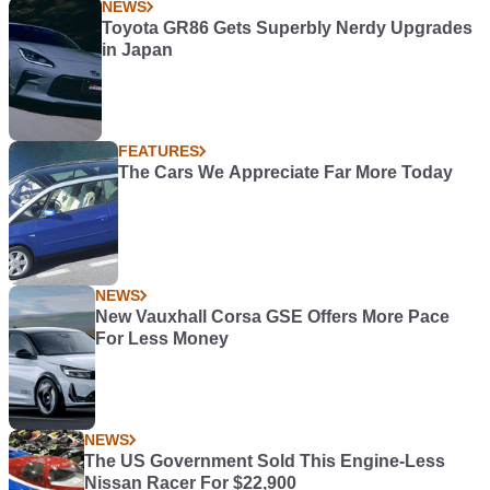
NEWS
Toyota GR86 Gets Superbly Nerdy Upgrades
in Japan
FEATURES
The Cars We Appreciate Far More Today
NEWS
New Vauxhall Corsa GSE Offers More Pace
For Less Money
NEWS
The US Government Sold This Engine-Less
Nissan Racer For $22,900