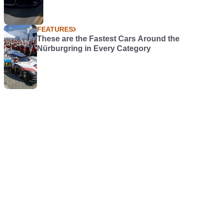
FEATURES
These are the Fastest Cars Around the
Nürburgring in Every Category