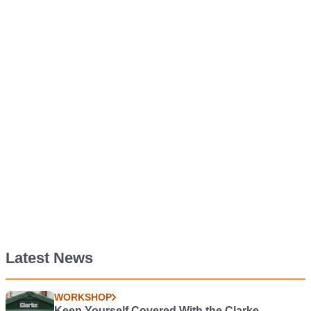
Latest News
WORKSHOP
Keep Yourself Covered With the Clarke