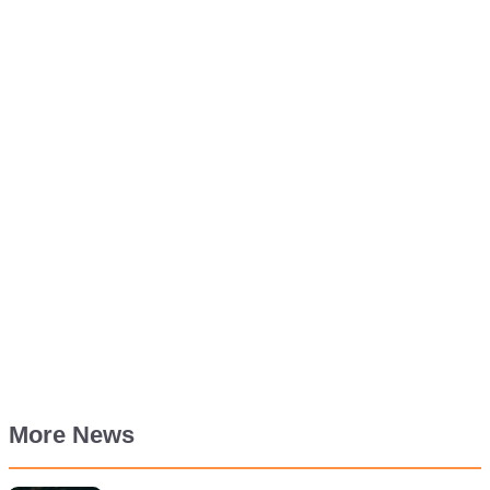
More News