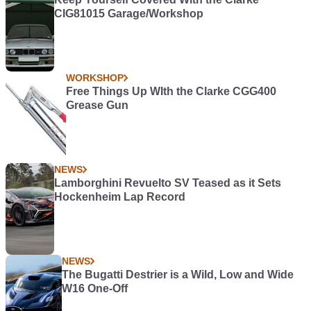
CIG81015 Garage/Workshop
WORKSHOP
Free Things Up WIth the Clarke CGG400
Grease Gun
NEWS
Lamborghini Revuelto SV Teased as it Sets
Hockenheim Lap Record
NEWS
The Bugatti Destrier is a Wild, Low and Wide
W16 One-Off