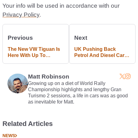
Your info will be used in accordance with our
Privacy Policy
.
Previous
Next
The New VW Tiguan Is
UK Pushing Back
Here With Up To
Petrol And Diesel Car
268bhp
Ban By Five Years
Matt Robinson
Growing up on a diet of World Rally
Championship highlights and lengthy Gran
Turismo 2 sessions, a life in cars was as good
as inevitable for Matt.
Related Articles
NEWS