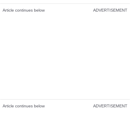
Article continues below
ADVERTISEMENT
Article continues below
ADVERTISEMENT