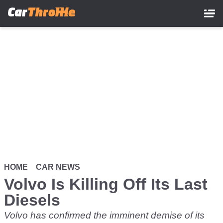
Skip
to
main
content
HOME
CAR NEWS
Volvo Is Killing Off Its Last
Diesels
Volvo has confirmed the imminent demise of its