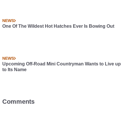
NEWS
One Of The Wildest Hot Hatches Ever Is Bowing Out
NEWS
Upcoming Off-Road Mini Countryman Wants to Live up
to Its Name
Comments