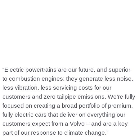
“Electric powertrains are our future, and superior
to combustion engines: they generate less noise,
less vibration, less servicing costs for our
customers and zero tailpipe emissions. We’re fully
focused on creating a broad portfolio of premium,
fully electric cars that deliver on everything our
customers expect from a Volvo – and are a key
part of our response to climate change.”