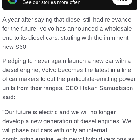
See our stories more often
A year after saying that diesel
still had relevance
for the future, Volvo has announced a wholesale
end to its diesel cars, starting with the imminent
new S60.
Pledging to never again launch a new car with a
diesel engine, Volvo becomes the latest in a line
of car makers to cut the particulate-emitting power
units from their ranges. CEO Hakan Samuelsson
said:
“Our future is electric and we will no longer
develop a new generation of diesel engines. We
will phase out cars with only an internal
combustion engine, with petrol hybrid versions as