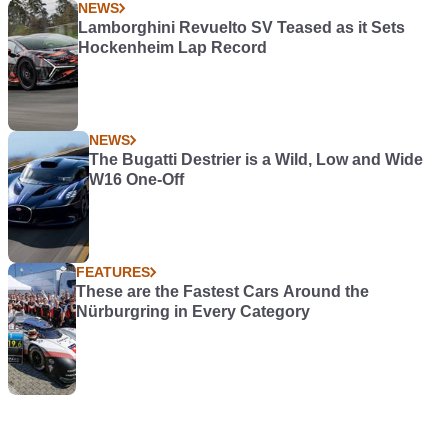
NEWS
Lamborghini Revuelto SV Teased as it Sets
Hockenheim Lap Record
NEWS
The Bugatti Destrier is a Wild, Low and Wide
W16 One-Off
FEATURES
These are the Fastest Cars Around the
Nürburgring in Every Category