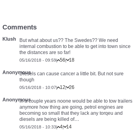
Comments
Klush
But what about us?? The Swedes?? We need
internal combustion to be able to get into town since
the distances are so far!
56
18
05/16/2018 - 09:59
|
|
Anonymous
Diesels can cause cancer a little bit. But not sure
though
12
26
05/16/2018 - 10:07
|
|
Anonymous
In a couple years noone would be able to tow trailers
anymore how thing are going, petrol engines are
becoming so small that they lack any torqeu and
diesels are being killed of…
4
14
05/16/2018 - 10:33
|
|