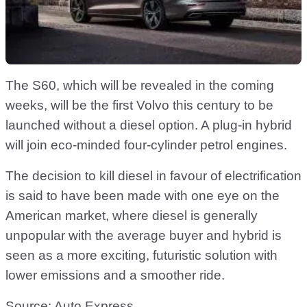
The S60, which will be revealed in the coming
weeks, will be the first Volvo this century to be
launched without a diesel option. A plug-in hybrid
will join eco-minded four-cylinder petrol engines.
The decision to kill diesel in favour of electrification
is said to have been made with one eye on the
American market, where diesel is generally
unpopular with the average buyer and hybrid is
seen as a more exciting, futuristic solution with
lower emissions and a smoother ride.
Source:
Auto Express