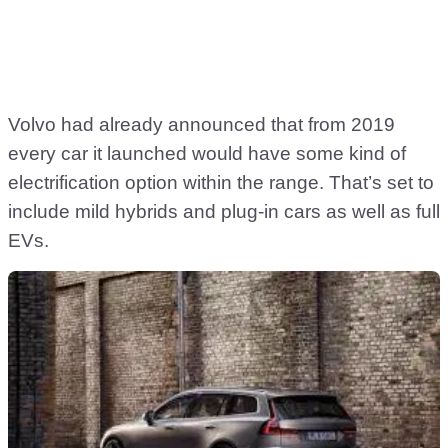
Volvo had already announced that from 2019
every car it launched would have some kind of
electrification option within the range. That’s set to
include mild hybrids and plug-in cars as well as full
EVs.