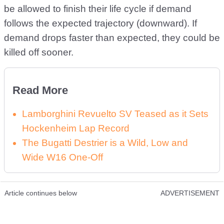
be allowed to finish their life cycle if demand
follows the expected trajectory (downward). If
demand drops faster than expected, they could be
killed off sooner.
Read More
Lamborghini Revuelto SV Teased as it Sets
Hockenheim Lap Record
The Bugatti Destrier is a Wild, Low and
Wide W16 One-Off
Article continues below
ADVERTISEMENT