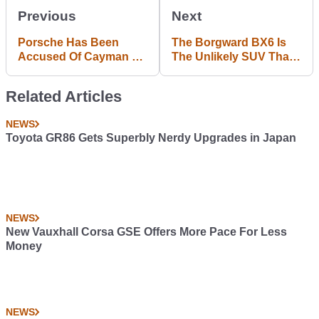
Previous
Next
Porsche Has Been
The Borgward BX6 Is
Accused Of Cayman R
The Unlikely SUV That
UK Emissions Test
Could Come To Europe
Cheating
Related Articles
NEWS
Toyota GR86 Gets Superbly Nerdy Upgrades in Japan
NEWS
New Vauxhall Corsa GSE Offers More Pace For Less
Money
NEWS