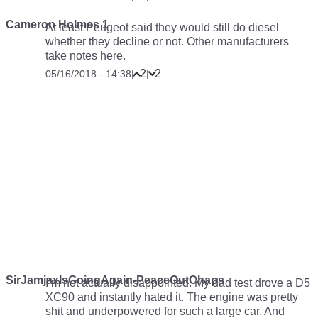
Cameron Holmes 1
At least Peugeot said they would still do diesel
whether they decline or not. Other manufacturers
take notes here.
2
2
05/16/2018 - 14:38
|
|
SirJamjaxIsGoingAgain-PeaceOutChaps
I’m not actually disappointed. My dad test drove a D5
XC90 and instantly hated it. The engine was pretty
shit and underpowered for such a large car. And