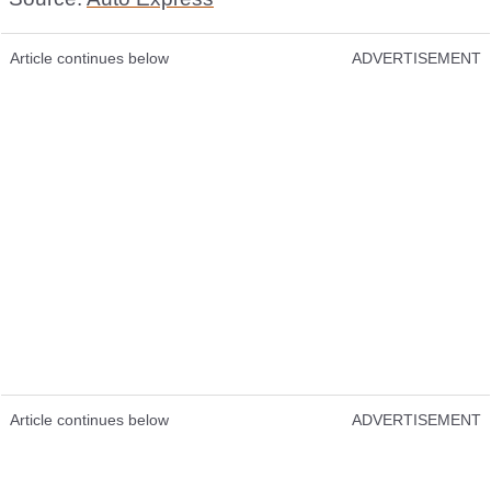
Article continues below
ADVERTISEMENT
Article continues below
ADVERTISEMENT