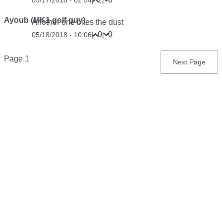
Ayoub (MK1 golf guy)
Another one bites the dust
0
0
05/18/2018 - 10:06
|
|
Pagination
Page 1
Next
Next Page
page