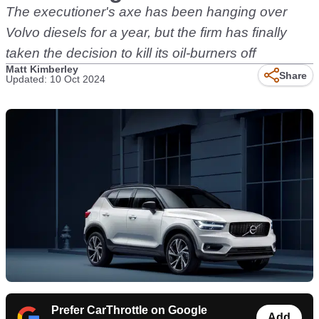
The executioner's axe has been hanging over
Volvo diesels for a year, but the firm has finally
taken the decision to kill its oil-burners off
Matt Kimberley
Share
Updated: 10 Oct 2024
Prefer CarThrottle on Google
Add