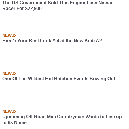
The US Government Sold This Engine-Less Nissan
Racer For $22,900
NEWS
Here’s Your Best Look Yet at the New Audi A2
NEWS
One Of The Wildest Hot Hatches Ever Is Bowing Out
NEWS
Upcoming Off-Road Mini Countryman Wants to Live up
to Its Name