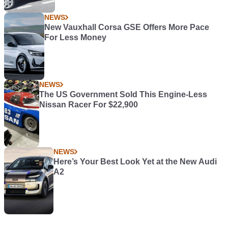
NEWS
New Vauxhall Corsa GSE Offers More Pace
For Less Money
NEWS
The US Government Sold This Engine-Less
Nissan Racer For $22,900
NEWS
Here’s Your Best Look Yet at the New Audi
A2