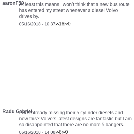
aaronF50
At least this means I won’t think that a new bus route
has entered my street whenever a diesel Volvo
drives by.
16
0
05/16/2018 - 10:37
|
|
Radu Gabriel
I was already missing their 5 cylinder diesels and
now this? Volvo’s latest designs are fantastic but I am
so disappointed that there are no more 5 bangers.
8
0
05/16/2018 - 14:08
|
|