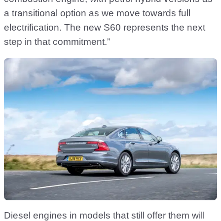
a transitional option as we move towards full
electrification. The new S60 represents the next
step in that commitment.”
Diesel engines in models that still offer them will