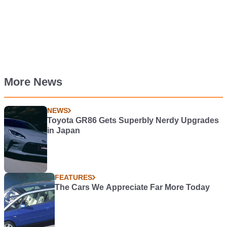
More News
NEWS
Toyota GR86 Gets Superbly Nerdy Upgrades
in Japan
FEATURES
The Cars We Appreciate Far More Today