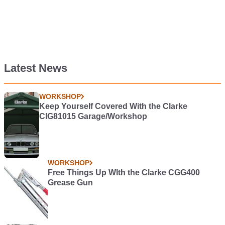
Latest News
WORKSHOP
Keep Yourself Covered With the Clarke
CIG81015 Garage/Workshop
WORKSHOP
Free Things Up WIth the Clarke CGG400
Grease Gun