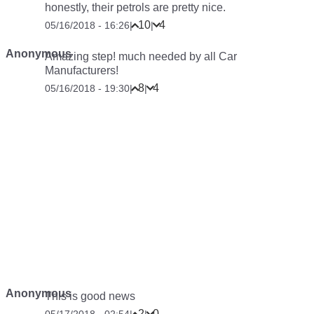
honestly, their petrols are pretty nice.
10
4
05/16/2018 - 16:26
|
|
Anonymous
Amazing step! much needed by all Car
Manufacturers!
8
4
05/16/2018 - 19:30
|
|
Anonymous
This is good news
2
0
05/17/2018 - 02:54
|
|