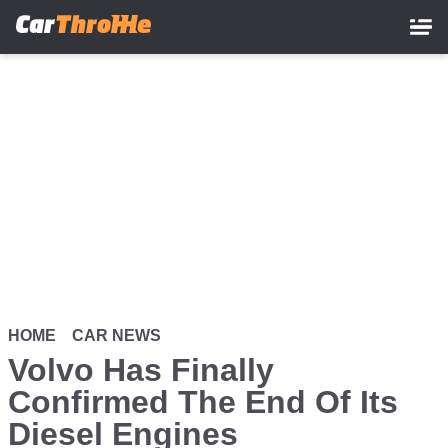
Skip
to
main
content
HOME
CAR NEWS
Volvo Has Finally
Confirmed The End Of Its
Diesel Engines