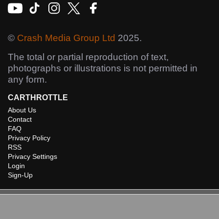
©
Crash Media Group Ltd
2025.
The total or partial reproduction of text,
photographs or illustrations is not permitted in
any form.
CARTHROTTLE
About Us
Contact
FAQ
Privacy Policy
RSS
Privacy Settings
Login
Sign-Up