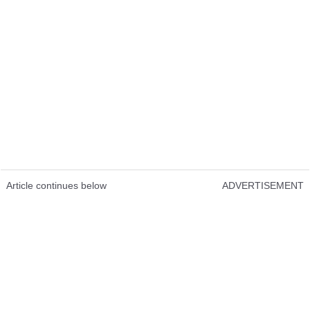
Article continues below
ADVERTISEMENT