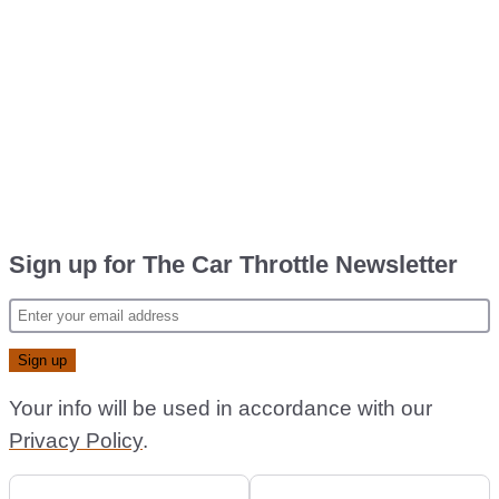
Sign up for The Car Throttle Newsletter
Your info will be used in accordance with our
Privacy Policy
.