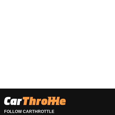
FOLLOW CARTHROTTLE