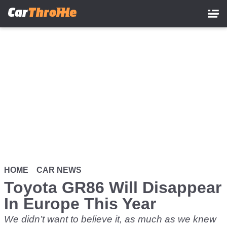
Skip
to
main
content
HOME
CAR NEWS
Toyota GR86 Will Disappear
In Europe This Year
We didn’t want to believe it, as much as we knew