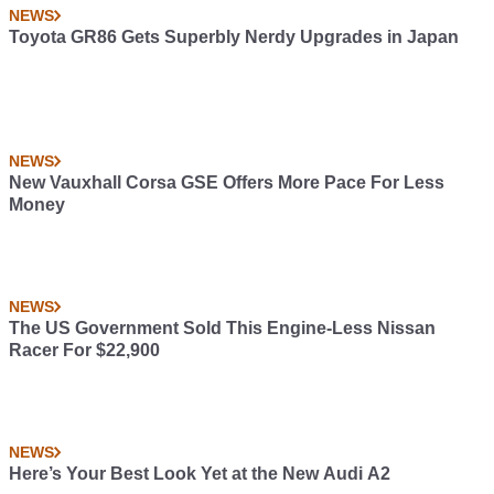
NEWS
Toyota GR86 Gets Superbly Nerdy Upgrades in Japan
NEWS
New Vauxhall Corsa GSE Offers More Pace For Less
Money
NEWS
The US Government Sold This Engine-Less Nissan
Racer For $22,900
NEWS
Here’s Your Best Look Yet at the New Audi A2