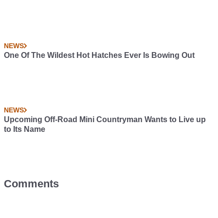
NEWS
One Of The Wildest Hot Hatches Ever Is Bowing Out
NEWS
Upcoming Off-Road Mini Countryman Wants to Live up
to Its Name
Comments