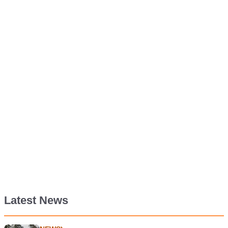
Latest News