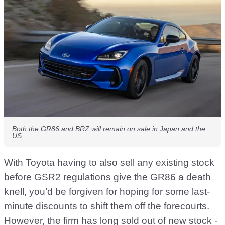
Both the GR86 and BRZ will remain on sale in Japan and the
US
With Toyota having to also sell any existing stock
before GSR2 regulations give the GR86 a death
knell, you’d be forgiven for hoping for some last-
minute discounts to shift them off the forecourts.
However, the firm has long sold out of new stock -