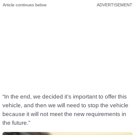
Article continues below
ADVERTISEMENT
“In the end, we decided it’s important to offer this
vehicle, and then we will need to stop the vehicle
because it will not meet the new requirements in
the future.”