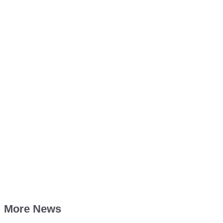
More News