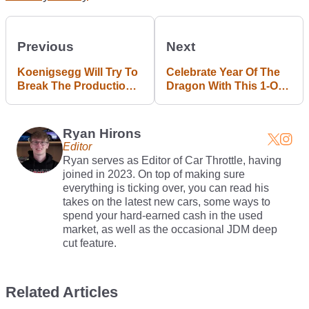
Previous
Next
Koenigsegg Will Try To
Celebrate Year Of The
Break The Production
Dragon With This 1-Of-1
Car Speed Record,
Bugatti Veyron
Again
Ryan Hirons
Editor
Ryan serves as Editor of Car Throttle, having
joined in 2023. On top of making sure
everything is ticking over, you can read his
takes on the latest new cars, some ways to
spend your hard-earned cash in the used
market, as well as the occasional JDM deep
cut feature.
Related Articles