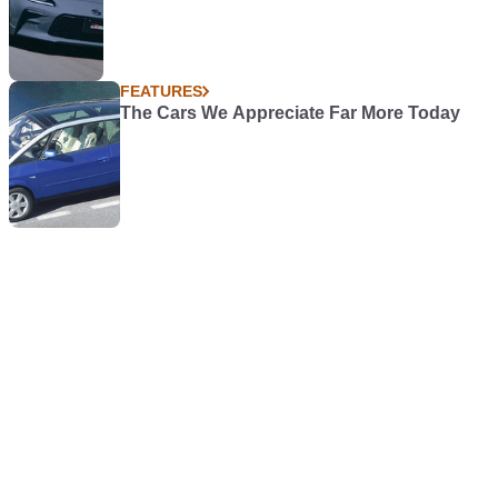
FEATURES
The Cars We Appreciate Far More Today