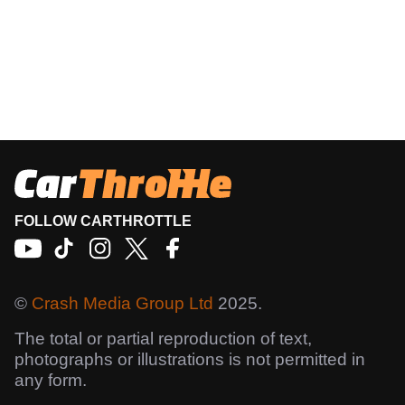
FOLLOW CARTHROTTLE
©
Crash Media Group Ltd
2025.
The total or partial reproduction of text,
photographs or illustrations is not permitted in
any form.