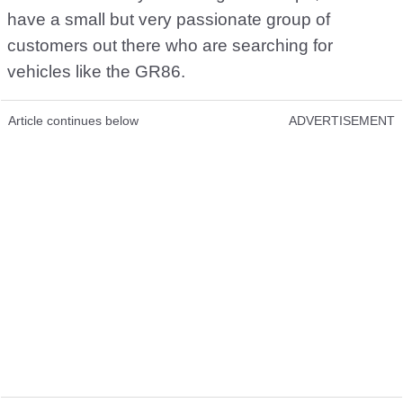
have a small but very passionate group of
customers out there who are searching for
vehicles like the GR86.
Article continues below
ADVERTISEMENT