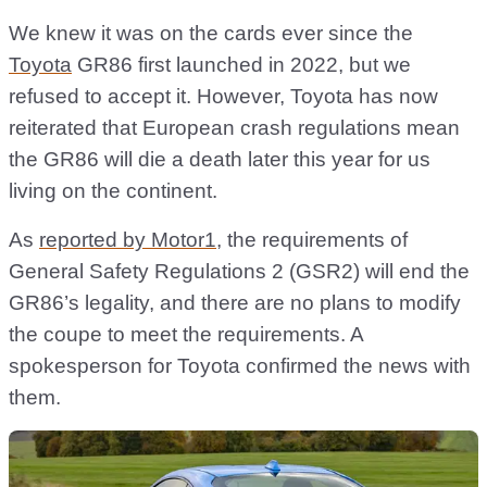
We knew it was on the cards ever since the
Toyota
GR86 first launched in 2022, but we
refused to accept it. However, Toyota has now
reiterated that European crash regulations mean
the GR86 will die a death later this year for us
living on the continent.
As
reported by Motor1
, the requirements of
General Safety Regulations 2 (GSR2) will end the
GR86’s legality, and there are no plans to modify
the coupe to meet the requirements. A
spokesperson for Toyota confirmed the news with
them.