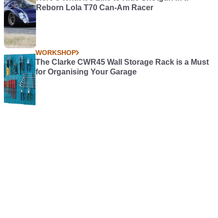
Reborn Lola T70 Can-Am Racer
WORKSHOP
The Clarke CWR45 Wall Storage Rack is a Must
for Organising Your Garage