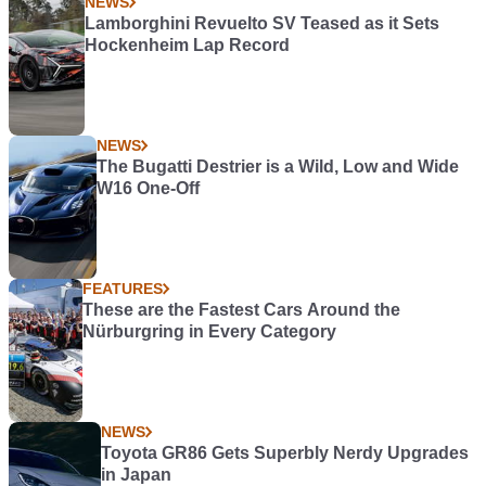
NEWS
Lamborghini Revuelto SV Teased as it Sets
Hockenheim Lap Record
NEWS
The Bugatti Destrier is a Wild, Low and Wide
W16 One-Off
FEATURES
These are the Fastest Cars Around the
Nürburgring in Every Category
NEWS
Toyota GR86 Gets Superbly Nerdy Upgrades
in Japan