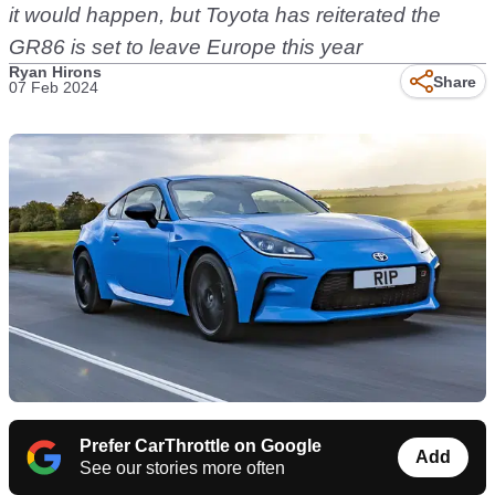
it would happen, but Toyota has reiterated the
GR86 is set to leave Europe this year
Ryan Hirons
Share
07 Feb 2024
Prefer CarThrottle on Google
Add
See our stories more often