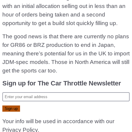
with an initial allocation selling out in less than an
hour of orders being taken and a second
opportunity to get a build slot quickly filling up.
The good news is that there are currently no plans
for GR86 or BRZ production to end in Japan,
meaning there’s potential for us in the UK to import
JDM-spec models. Those in North America will still
get the sports car too.
Sign up for The Car Throttle Newsletter
Your info will be used in accordance with our
Privacy Policy
.