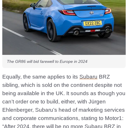
The GR86 will bid farewell to Europe in 2024
Equally, the same applies to its
Subaru
BRZ
sibling, which is sold on the continent despite not
being available in the UK. It sounds as though you
can’t order one to build, either, with Jürgen
Ehlenberger, Subaru’s head of marketing services
and corporate communications, stating to Motor1:
“After 2024, there will be no more Subaru BRZ in