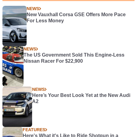
NEWS
New Vauxhall Corsa GSE Offers More Pace
For Less Money
NEWS
The US Government Sold This Engine-Less
Nissan Racer For $22,900
NEWS
Here’s Your Best Look Yet at the New Audi
A2
FEATURES
Here's What it's Like to Ride Shotgun in a