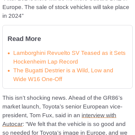
Europe. The sale of stock vehicles will take place
in 2024”
Read More
Lamborghini Revuelto SV Teased as it Sets
Hockenheim Lap Record
The Bugatti Destrier is a Wild, Low and
Wide W16 One-Off
This isn’t shocking news. Ahead of the GR86’s
market launch, Toyota’s senior European vice-
president, Tom Fux, said in an
interview with
Autocar
: “We felt that the vehicle is so good and
so needed for Toyota’s image in Europe, and we