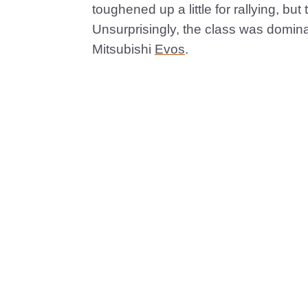
toughened up a little for rallying, bu
Unsurprisingly, the class was domin
Mitsubishi
Evos
.