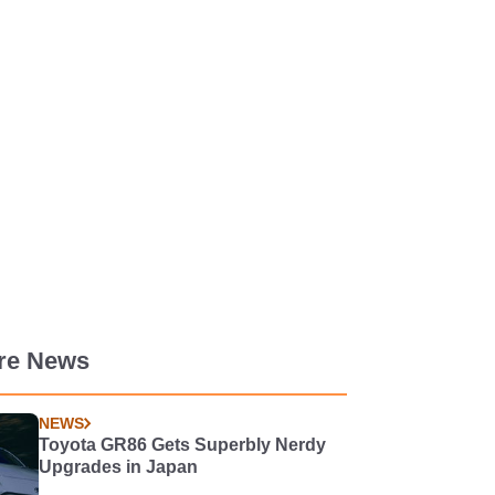
re News
NEWS
Toyota GR86 Gets Superbly Nerdy
Upgrades in Japan