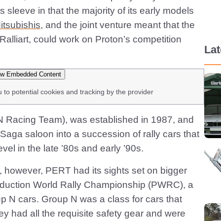
s sleeve in that the majority of its early models
itsubishis
, and the joint venture meant that the
Ralliart, could work on Proton’s competition
La
w Embedded Content
u to potential cookies and tracking by the provider
 Racing Team), was established in 1987, and
 Saga saloon into a succession of rally cars that
vel in the late ’80s and early ’90s.
, however, PERT had its sights set on bigger
roduction World Rally Championship (PWRC), a
p N cars. Group N was a class for cars that
ey had all the requisite safety gear and were