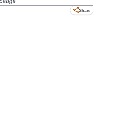
rebadge
Share