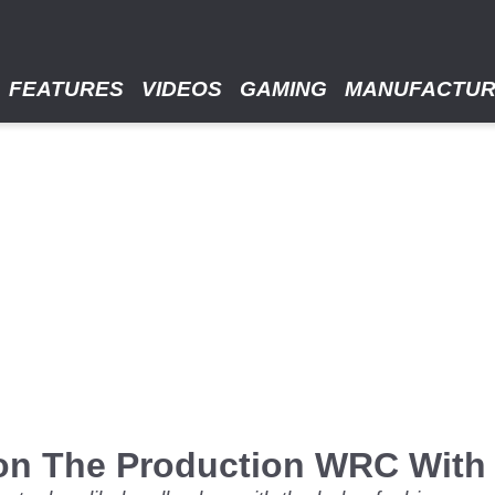
FEATURES
VIDEOS
GAMING
MANUFACTU
on The Production WRC With 