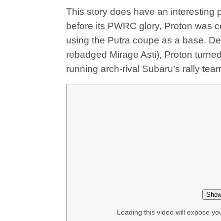
This story does have an interesting pr
before its PWRC glory, Proton was co
using the Putra coupe as a base. Des
rebadged Mirage Asti), Proton turne
running arch-rival Subaru’s rally tea
Show
Loading this video will expose yo