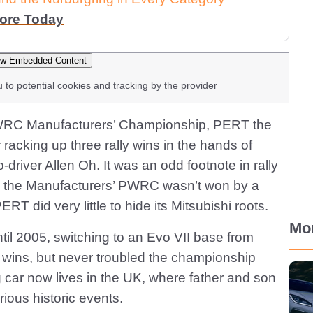
More Today
w Embedded Content
u to potential cookies and tracking by the provider
 PWRC Manufacturers’ Championship, PERT the
 racking up three rally wins in the hands of
river Allen Oh. It was an odd footnote in rally
ime the Manufacturers’ PWRC wasn’t won by a
RT did very little to hide its Mitsubishi roots.
Mo
il 2005, switching to an Evo VII base from
y wins, but never troubled the championship
 car now lives in the UK, where father and son
ious historic events.