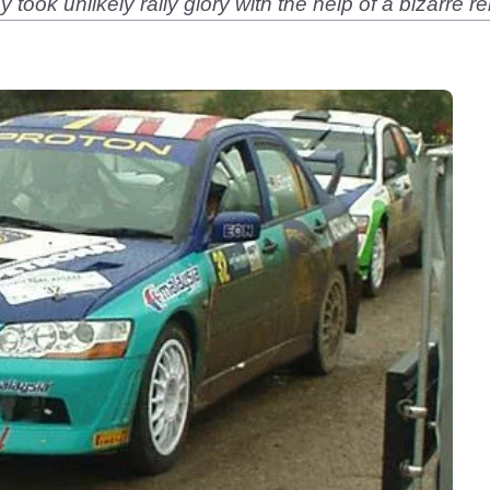
took unlikely rally glory with the help of a bizarre 