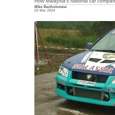
How Malaysia’s national car company 
Mike Bartholomew
03 Mar 2024