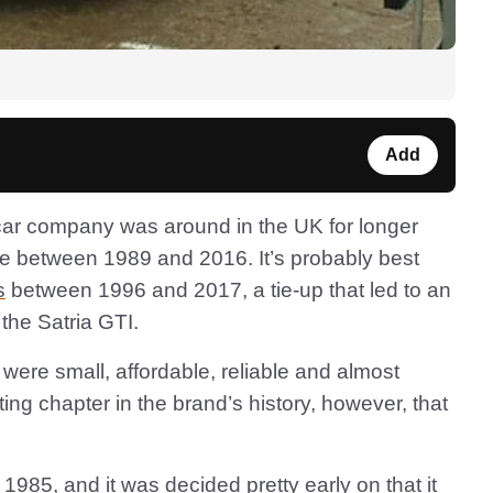
Add
ar company was around in the UK for longer
ere between 1989 and 2016. It’s probably best
s
between 1996 and 2017, a tie-up that led to an
the Satria GTI.
 were small, affordable, reliable and almost
ing chapter in the brand’s history, however, that
985, and it was decided pretty early on that it