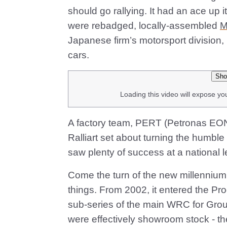
should go rallying. It had an ace up it
were rebadged, locally-assembled
M
Japanese firm’s motorsport division, 
cars.
Sho
Loading this video will expose yo
A factory team, PERT (Petronas EON
Ralliart set about turning the humble
saw plenty of success at a national le
Come the turn of the new millennium
things. From 2002, it entered the P
sub-series of the main WRC for Grou
were effectively showroom stock - th