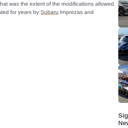
t that was the extent of the modifications allowed.
ated for years by
Subaru
Imprezas and
Sig
New