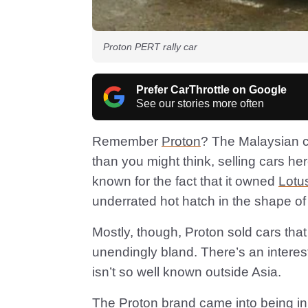
Proton PERT rally car
Prefer CarThrottle on Google
See our stories more often
Remember
Proton
? The Malaysian c
than you might think, selling cars h
known for the fact that it owned
Lotu
underrated hot hatch in the shape of 
Mostly, though, Proton sold cars that
unendingly bland. There’s an interest
isn’t so well known outside Asia.
The Proton brand came into being in 1