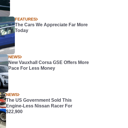
FEATURES
The Cars We Appreciate Far More
Today
NEWS
New Vauxhall Corsa GSE Offers More
Pace For Less Money
NEWS
The US Government Sold This
Engine-Less Nissan Racer For
$22,900