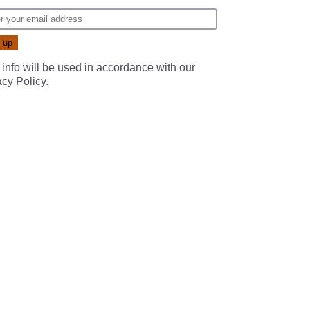
 info will be used in accordance with our
acy Policy
.