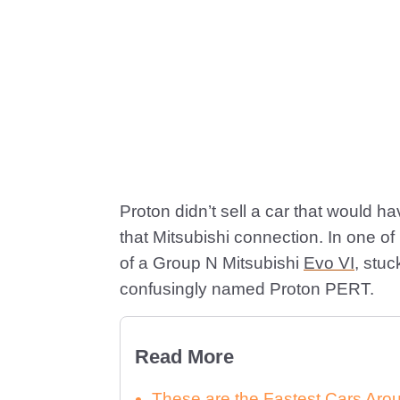
Proton didn’t sell a car that would h
that Mitsubishi connection. In one of
of a Group N Mitsubishi
Evo VI
, stu
confusingly named Proton PERT.
Read More
These are the Fastest Cars Arou