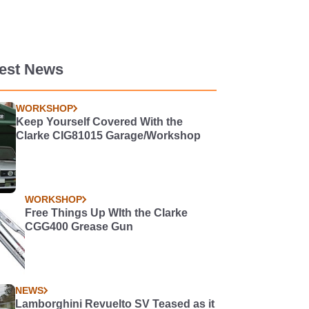
test News
WORKSHOP
Keep Yourself Covered With the
Clarke CIG81015 Garage/Workshop
WORKSHOP
Free Things Up WIth the Clarke
CGG400 Grease Gun
NEWS
Lamborghini Revuelto SV Teased as it