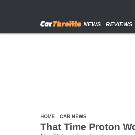
Skip
to
main
content
NEWS
REVIEWS
HOME
CAR NEWS
That Time Proton W