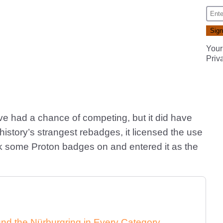
Your
Priv
ave had a chance of competing, but it did have
 history’s strangest rebadges, it licensed the use
ck some Proton badges on and entered it as the
nd the Nürburgring in Every Category