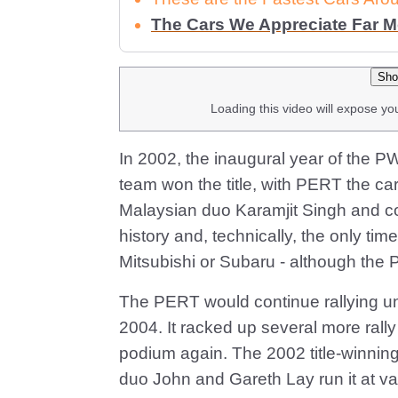
The Cars We Appreciate Far 
Sho
Loading this video will expose yo
In 2002, the inaugural year of the
team won the title, with PERT the car
Malaysian duo Karamjit Singh and co-d
history and, technically, the only t
Mitsubishi or Subaru - although the PE
The PERT would continue rallying unt
2004. It racked up several more rall
podium again. The 2002 title-winning
duo John and Gareth Lay run it at var