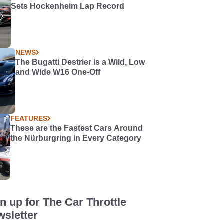
Sets Hockenheim Lap Record
NEWS
The Bugatti Destrier is a Wild, Low
and Wide W16 One-Off
FEATURES
These are the Fastest Cars Around
the Nürburgring in Every Category
n up for The Car Throttle
sletter