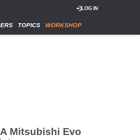
LOG IN
RERS
TOPICS
WORKSHOP
A Mitsubishi Evo