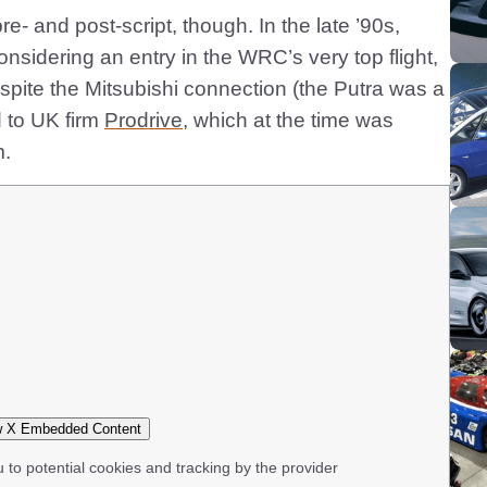
e- and post-script, though. In the late ’90s,
nsidering an entry in the WRC’s very top flight,
pite the Mitsubishi connection (the Putra was a
d to UK firm
Prodrive
, which at the time was
m.
 X Embedded Content
u to potential cookies and tracking by the provider