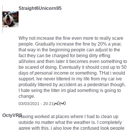
Straight6Unicorn95
Why not increase the fine even more to really scare
people. Gradually increase the fine by 20% a year,
that way in the beginning people can adjust to the
fact they can be charged for being dirty effing
aßholes and then later it becomes even something to
be scared of doing. Eventually it should cost up to 50
days of personal income or something. THat i would
support. Ive never littered in my life from my car ive
probably littered by accident as a pedestrian though.
I hate seing the litter im glad something is going to
change.
0
0
03/03/2021 - 20:21
|
|
OctyVRS
Having worked at places where I had to clean up
outside no matter what the weather is. I completely
agree with this, i also love the confused look people