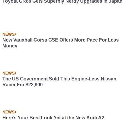
Toyota GR86 Gets Superbly Nerdy Upgrades in Japan
NEWS
New Vauxhall Corsa GSE Offers More Pace For Less
Money
NEWS
The US Government Sold This Engine-Less Nissan
Racer For $22,900
NEWS
Here’s Your Best Look Yet at the New Audi A2