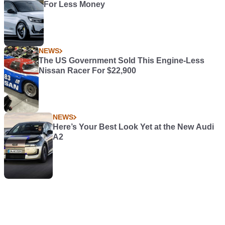
For Less Money
NEWS
The US Government Sold This Engine-Less
Nissan Racer For $22,900
NEWS
Here’s Your Best Look Yet at the New Audi
A2