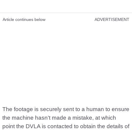
Article continues below
ADVERTISEMENT
The footage is securely sent to a human to ensure
the machine hasn’t made a mistake, at which
point the DVLA is contacted to obtain the details of