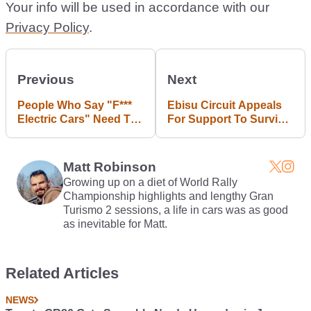
Your info will be used in accordance with our
Privacy Policy
.
Previous
Next
People Who Say "F***
Ebisu Circuit Appeals
Electric Cars" Need To
For Support To Survive
Grow Up And Move On
Earthquake Damage
Matt Robinson
Growing up on a diet of World Rally
Championship highlights and lengthy Gran
Turismo 2 sessions, a life in cars was as good
as inevitable for Matt.
Related Articles
NEWS