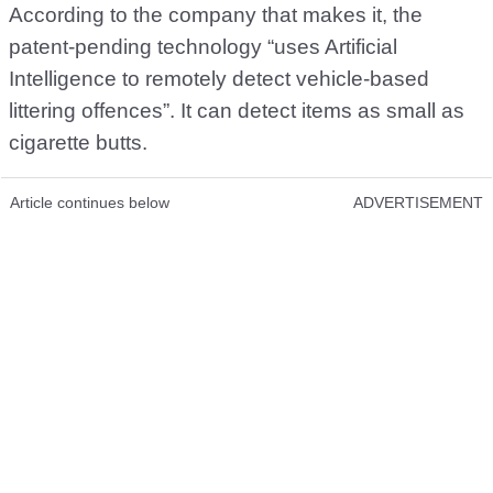
According to the company that makes it, the
patent-pending technology “uses Artificial
Intelligence to remotely detect vehicle-based
littering offences”. It can detect items as small as
cigarette butts.
Article continues below
ADVERTISEMENT