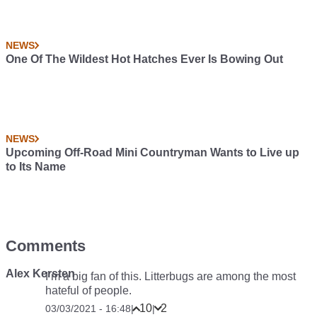
NEWS
One Of The Wildest Hot Hatches Ever Is Bowing Out
NEWS
Upcoming Off-Road Mini Countryman Wants to Live up
to Its Name
Comments
Alex Kersten
I’m a big fan of this. Litterbugs are among the most
hateful of people.
10
2
03/03/2021 - 16:48
|
|