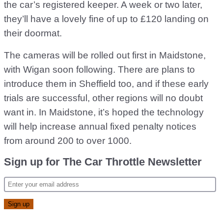
the car’s registered keeper. A week or two later,
they’ll have a lovely fine of up to £120 landing on
their doormat.
The cameras will be rolled out first in Maidstone,
with Wigan soon following. There are plans to
introduce them in Sheffield too, and if these early
trials are successful, other regions will no doubt
want in. In Maidstone, it’s hoped the technology
will help increase annual fixed penalty notices
from around 200 to over 1000.
Sign up for The Car Throttle Newsletter