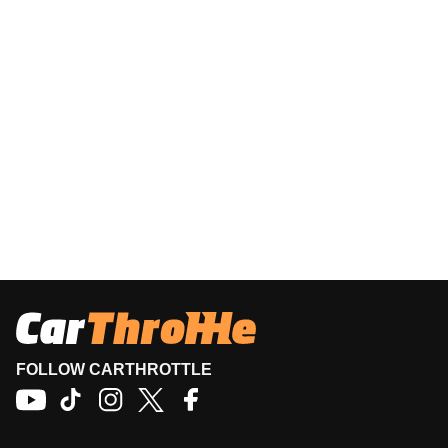
FOLLOW CARTHROTTLE