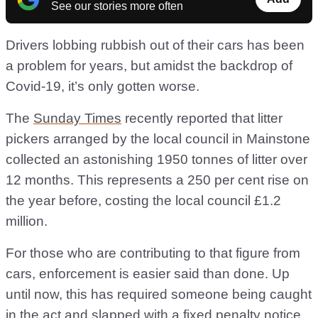
See our stories more often
Drivers lobbing rubbish out of their cars has been
a problem for years, but amidst the backdrop of
Covid-19, it’s only gotten worse.
The
Sunday Times
recently reported that litter
pickers arranged by the local council in Mainstone
collected an astonishing 1950 tonnes of litter over
12 months. This represents a 250 per cent rise on
the year before, costing the local council £1.2
million.
For those who are contributing to that figure from
cars, enforcement is easier said than done. Up
until now, this has required someone being caught
in the act and slapped with a fixed penalty notice,