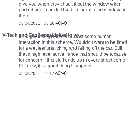
give you when they chuck it out the window when
parked and i chuck it back in through the window at
them.
0
0
03/04/2021 - 08:26
|
|
V-Tech and EcoBoost kicked in yo
It’s a good thing there’s at least some human
interaction in this scheme. Wouldn’t want to be fined
for a wet leaf unsticking and falling off the car. Still,
that’s high level surveillance that should be a cause
for concern if this stuff ends up in every street corner.
For now, its a good thing I suppose.
0
0
03/04/2021 - 11:17
|
|