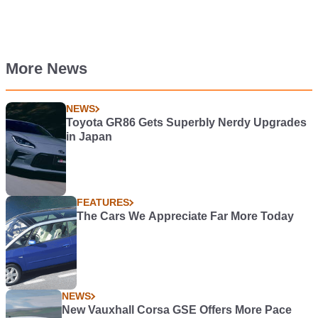
More News
NEWS
Toyota GR86 Gets Superbly Nerdy Upgrades
in Japan
FEATURES
The Cars We Appreciate Far More Today
NEWS
New Vauxhall Corsa GSE Offers More Pace