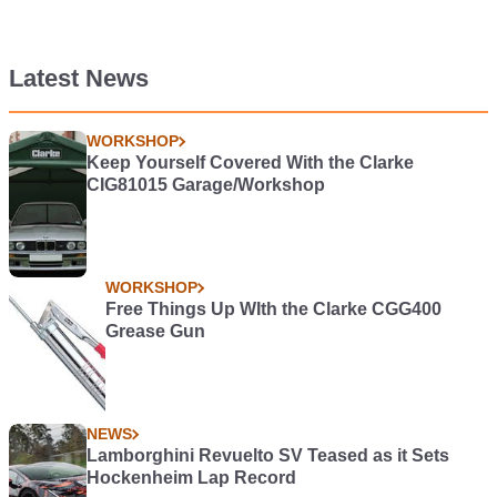
Latest News
WORKSHOP
Keep Yourself Covered With the Clarke
CIG81015 Garage/Workshop
WORKSHOP
Free Things Up WIth the Clarke CGG400
Grease Gun
NEWS
Lamborghini Revuelto SV Teased as it Sets
Hockenheim Lap Record