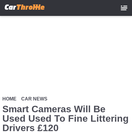
Skip
to
main
content
HOME
CAR NEWS
Smart Cameras Will Be
Used Used To Fine Littering
Drivers £120