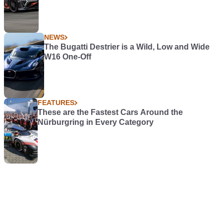
NEWS
The Bugatti Destrier is a Wild, Low and Wide
W16 One-Off
FEATURES
These are the Fastest Cars Around the
Nürburgring in Every Category