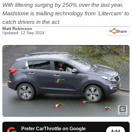
With littering surging by 250% over the last year,
Maidstone is trialling technology from 'Littercam' to
catch drivers in the act
Matt Robinson
Share
Updated: 12 Sep 2024
Prefer CarThrottle on Google
Add