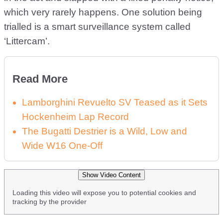
which very rarely happens. One solution being
trialled is a smart surveillance system called
‘Littercam’.
Read More
Lamborghini Revuelto SV Teased as it Sets
Hockenheim Lap Record
The Bugatti Destrier is a Wild, Low and
Wide W16 One-Off
Show Video Content
Loading this video will expose you to potential cookies and
tracking by the provider