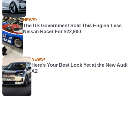
NEWS
The US Government Sold This Engine-Less
Nissan Racer For $22,900
NEWS
Here’s Your Best Look Yet at the New Audi
A2