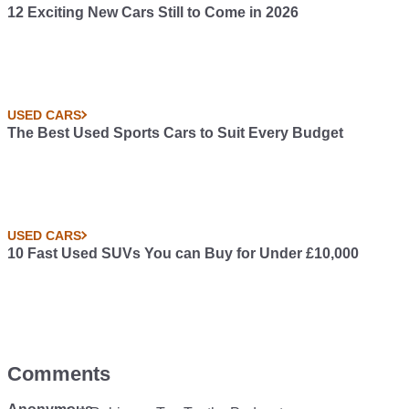
12 Exciting New Cars Still to Come in 2026
USED CARS
The Best Used Sports Cars to Suit Every Budget
USED CARS
10 Fast Used SUVs You can Buy for Under £10,000
Comments