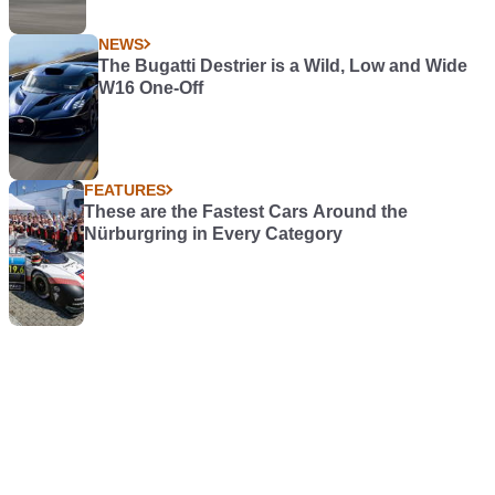
NEWS
The Bugatti Destrier is a Wild, Low and Wide
W16 One-Off
FEATURES
These are the Fastest Cars Around the
Nürburgring in Every Category