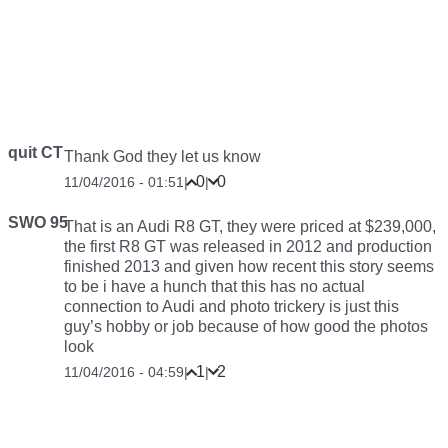
quit CT
Thank God they let us know
0
0
11/04/2016 - 01:51
|
|
SWO 95
That is an Audi R8 GT, they were priced at $239,000,
the first R8 GT was released in 2012 and production
finished 2013 and given how recent this story seems
to be i have a hunch that this has no actual
connection to Audi and photo trickery is just this
guy’s hobby or job because of how good the photos
look
1
2
11/04/2016 - 04:59
|
|