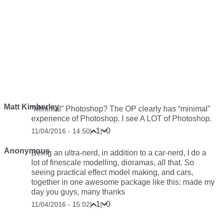
Matt Kimberley
“Minimal” Photoshop? The OP clearly has “minimal”
experience of Photoshop. I see A LOT of Photoshop.
1
0
11/04/2016 - 14:50
|
|
Anonymous
Being an ultra-nerd, in addition to a car-nerd, I do a
lot of finescale modelling, dioramas, all that. So
seeing practical effect model making, and cars,
together in one awesome package like this: made my
day you guys, many thanks
1
0
11/04/2016 - 15:02
|
|