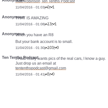
Anonymous
Matt Robinson
Ten Tenths Podcast
0
1
11/04/2016 - 01:03
|
|
Anonymous
THAT IS AMAZING
13
1
11/04/2016 - 01:08
|
|
Anonymous
When you have an R8
But your bank account is to small.
103
0
11/04/2016 - 01:30
|
|
Ten Tenths Podcast
If Audi really wants pics of the real cars, I know a guy.
Just drop us an email at
tententhspodcast@gmail.com
5
0
11/04/2016 - 01:41
|
|