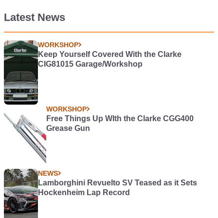
Latest News
WORKSHOP
Keep Yourself Covered With the Clarke
CIG81015 Garage/Workshop
WORKSHOP
Free Things Up WIth the Clarke CGG400
Grease Gun
NEWS
Lamborghini Revuelto SV Teased as it Sets
Hockenheim Lap Record