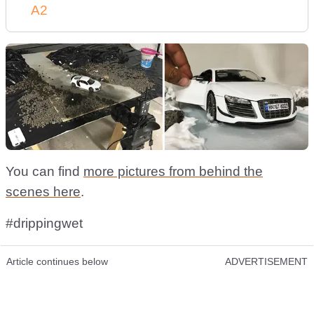
A2
You can find
more pictures from behind the
scenes here
.
#drippingwet
Article continues below
ADVERTISEMENT