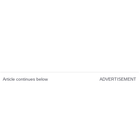
Article continues below
ADVERTISEMENT