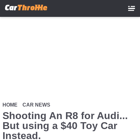
Skip
to
main
content
HOME
CAR NEWS
Shooting An R8 for Audi...
But using a $40 Toy Car
Instead.