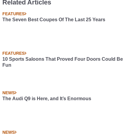
Related Articles
FEATURES
The Seven Best Coupes Of The Last 25 Years
FEATURES
10 Sports Saloons That Proved Four Doors Could Be
Fun
NEWS
The Audi Q9 is Here, and It’s Enormous
NEWS