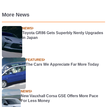
More News
NEWS
Toyota GR86 Gets Superbly Nerdy Upgrades
in Japan
FEATURES
The Cars We Appreciate Far More Today
NEWS
New Vauxhall Corsa GSE Offers More Pace
For Less Money