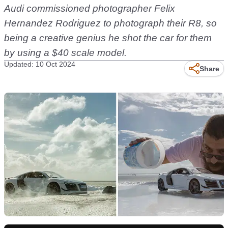
Audi commissioned photographer
Felix
Hernandez Rodriguez
to photograph their R8, so
being a creative genius he shot the car for them
by using a $40 scale model.
Updated: 10 Oct 2024
Share