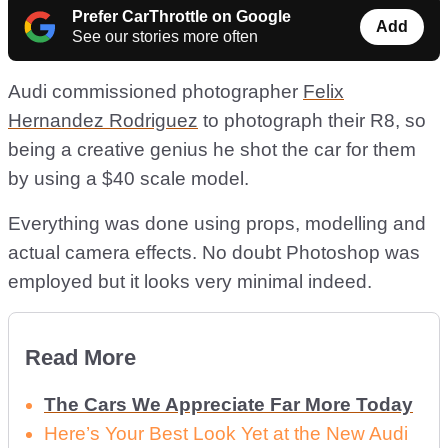
Prefer CarThrottle on Google
Add
See our stories more often
Audi commissioned photographer
Felix
Hernandez Rodriguez
to photograph their R8, so
being a creative genius he shot the car for them
by using a $40 scale model.
Everything was done using props, modelling and
actual camera effects. No doubt Photoshop was
employed but it looks very minimal indeed.
Read More
The Cars We Appreciate Far More Today
Here’s Your Best Look Yet at the New Audi