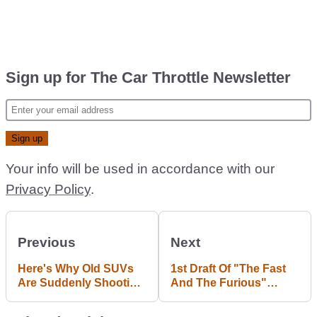
Sign up for The Car Throttle Newsletter
Your info will be used in accordance with our
Privacy Policy
.
Previous
Next
Here's Why Old SUVs
1st Draft Of "The Fast
Are Suddenly Shooting
And The Furious"
Up in Value
Script Is An Interesting
Read.