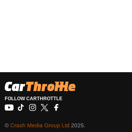
FOLLOW CARTHROTTLE
©
Crash Media Group Ltd
2025.