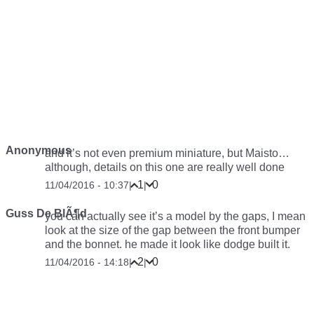
Anonymous
and it’s not even premium miniature, but Maisto…
although, details on this one are really well done
1
0
11/04/2016 - 10:37
|
|
Guss De BlÃ¶d
you can actually see it’s a model by the gaps, I mean
look at the size of the gap between the front bumper
and the bonnet. he made it look like dodge built it.
2
0
11/04/2016 - 14:18
|
|