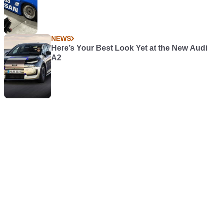
NEWS
Here’s Your Best Look Yet at the New Audi
A2