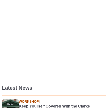
Latest News
WORKSHOP
Keep Yourself Covered With the Clarke