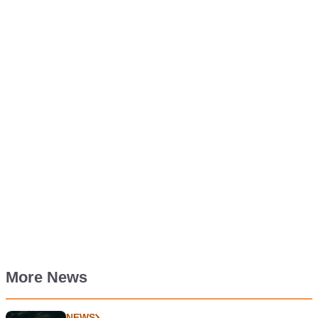
More News
NEWS