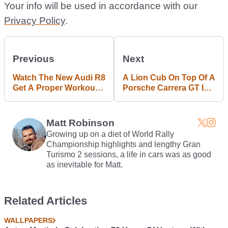
Your info will be used in accordance with our
Privacy Policy
.
Previous
Next
Watch The New Audi R8
A Lion Cub On Top Of A
Get A Proper Workout
Porsche Carrera GT Is
At Ascari
The Wolf Of Wall Street
In Real Life
Matt Robinson
Growing up on a diet of World Rally
Championship highlights and lengthy Gran
Turismo 2 sessions, a life in cars was as good
as inevitable for Matt.
Related Articles
WALLPAPERS