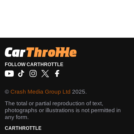
FOLLOW CARTHROTTLE
©
Crash Media Group Ltd
2025.
The total or partial reproduction of text,
photographs or illustrations is not permitted in
any form.
CARTHROTTLE