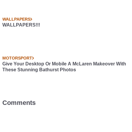
WALLPAPERS
WALLPAPERS!!!
MOTORSPORT
Give Your Desktop Or Mobile A McLaren Makeover With
These Stunning Bathurst Photos
Comments