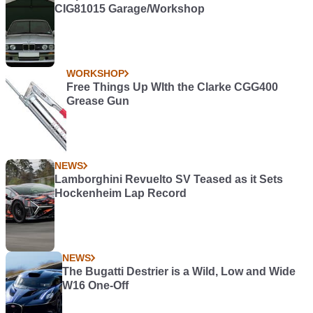
CIG81015 Garage/Workshop
WORKSHOP
Free Things Up WIth the Clarke CGG400
Grease Gun
NEWS
Lamborghini Revuelto SV Teased as it Sets
Hockenheim Lap Record
NEWS
The Bugatti Destrier is a Wild, Low and Wide
W16 One-Off