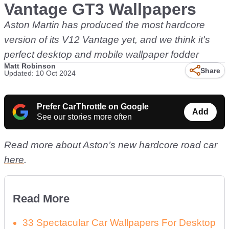
Vantage GT3 Wallpapers
Aston Martin has produced the most hardcore
version of its V12 Vantage yet, and we think it's
perfect desktop and mobile wallpaper fodder
Matt Robinson
Share
Updated: 10 Oct 2024
Prefer CarThrottle on Google
Add
See our stories more often
Read more about Aston’s new hardcore road car
here
.
Read More
33 Spectacular Car Wallpapers For Desktop