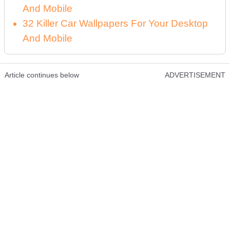
And Mobile
32 Killer Car Wallpapers For Your Desktop
And Mobile
Article continues below
ADVERTISEMENT