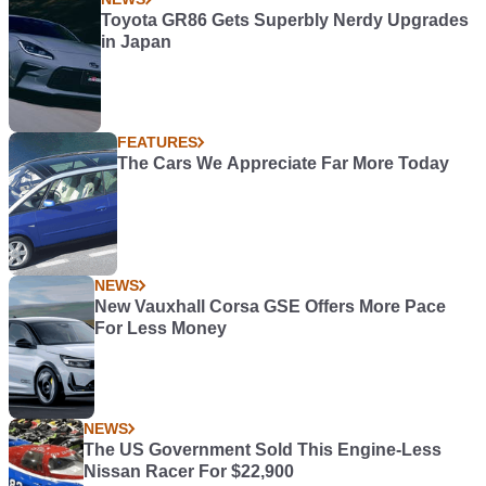
Toyota GR86 Gets Superbly Nerdy Upgrades
in Japan
FEATURES
The Cars We Appreciate Far More Today
NEWS
New Vauxhall Corsa GSE Offers More Pace
For Less Money
NEWS
The US Government Sold This Engine-Less
Nissan Racer For $22,900