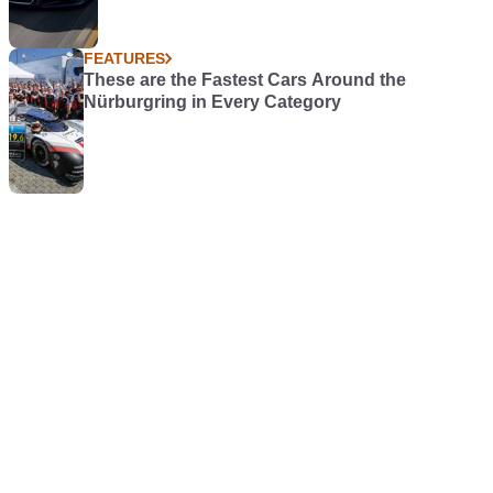
FEATURES
These are the Fastest Cars Around the
Nürburgring in Every Category