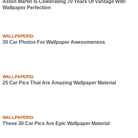
Aston Martin Is Celebrating 70 Years Of Vantage With
Wallpaper Perfection
WALLPAPERS
30 Car Photos For Wallpaper Awesomeness
WALLPAPERS
25 Car Pics That Are Amazing Wallpaper Material
WALLPAPERS
These 30 Car Pics Are Epic Wallpaper Material