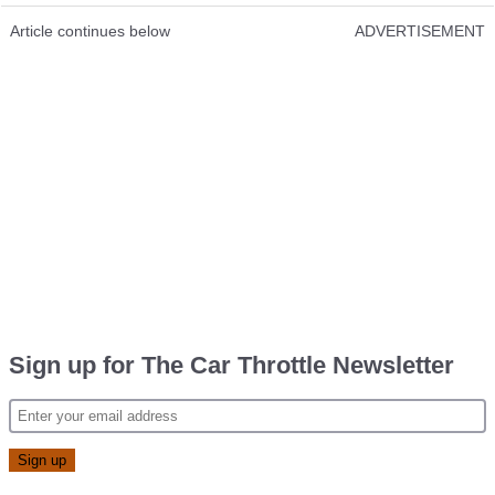
Article continues below
ADVERTISEMENT
Sign up for The Car Throttle Newsletter