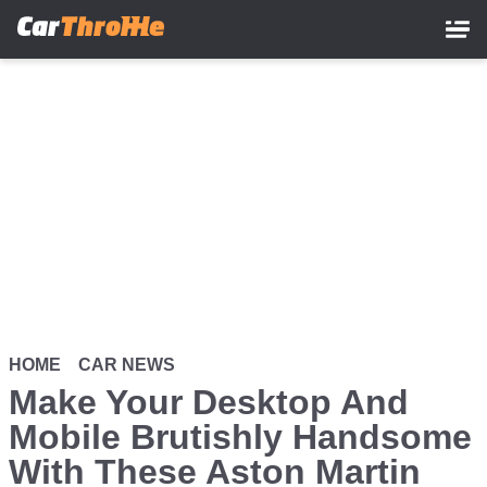
Skip
to
main
content
HOME
CAR NEWS
Make Your Desktop And
Mobile Brutishly Handsome
With These Aston Martin