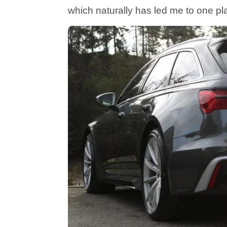
which naturally has led me to one pla