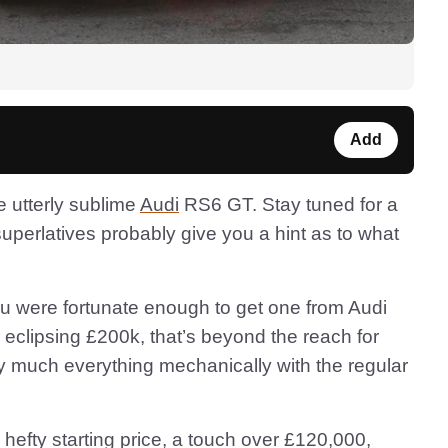
Add
e utterly sublime
Audi
RS6 GT. Stay tuned for a
 superlatives probably give you a hint as to what
you were fortunate enough to get one from Audi
 eclipsing £200k, that’s beyond the reach for
ty much everything mechanically with the regular
hefty starting price, a touch over £120,000,