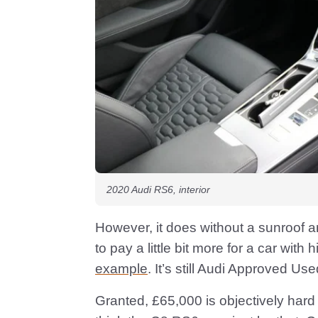
2020 Audi RS6, interior
However, it does without a sunroof a
to pay a little bit more for a car with 
example
. It’s still Audi Approved Use
Granted, £65,000 is objectively hard t