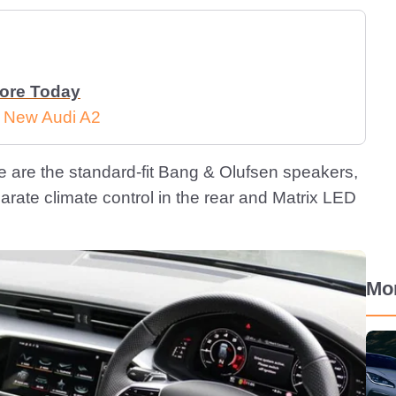
More Today
e New Audi A2
here are the standard-fit Bang & Olufsen speakers,
arate climate control in the rear and Matrix LED
Mo