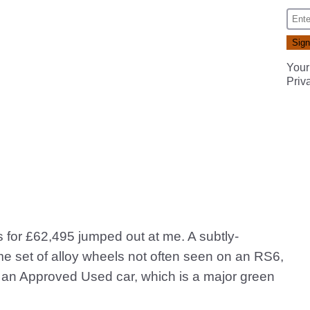
Your
Priv
 for £62,495 jumped out at me. A subtly-
me set of alloy wheels not often seen on an RS6,
as an Approved Used car, which is a major green