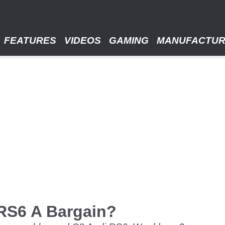
FEATURES
VIDEOS
GAMING
MANUFACTU
 RS6 A Bargain?