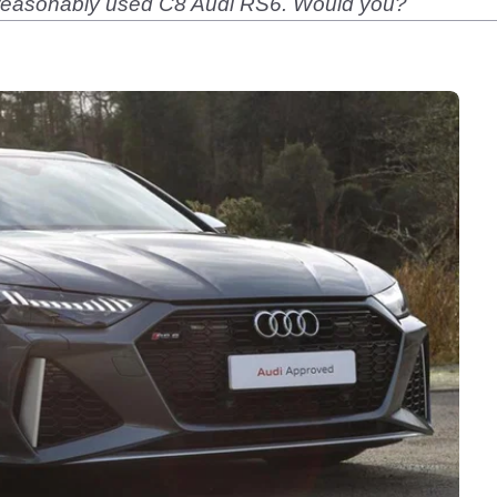
a reasonably used C8 Audi RS6. Would you?