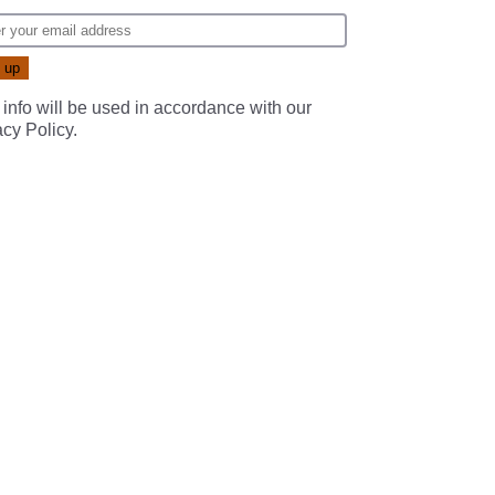
 info will be used in accordance with our
acy Policy
.