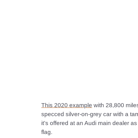
This 2020 example
with 28,800 miles
specced silver-on-grey car with a ta
it’s offered at an Audi main dealer 
flag.