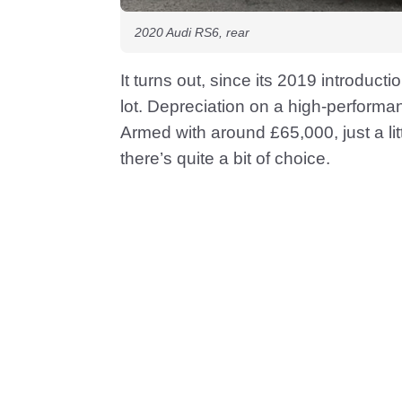
2020 Audi RS6, rear
It turns out, since its 2019 introduc
lot. Depreciation on a high-performa
Armed with around £65,000, just a lit
there’s quite a bit of choice.