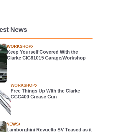
test News
WORKSHOP
Keep Yourself Covered With the
Clarke CIG81015 Garage/Workshop
WORKSHOP
Free Things Up WIth the Clarke
CGG400 Grease Gun
NEWS
Lamborghini Revuelto SV Teased as it