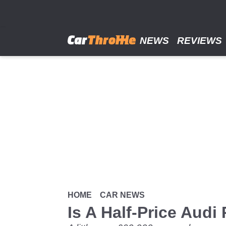
Skip
to
main
content
NEWS
REVIEWS
HOME
CAR NEWS
Is A Half-Price Audi