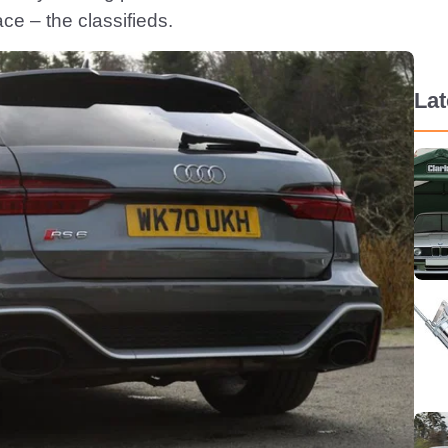
ce – the classifieds.
La