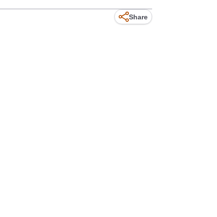
Share