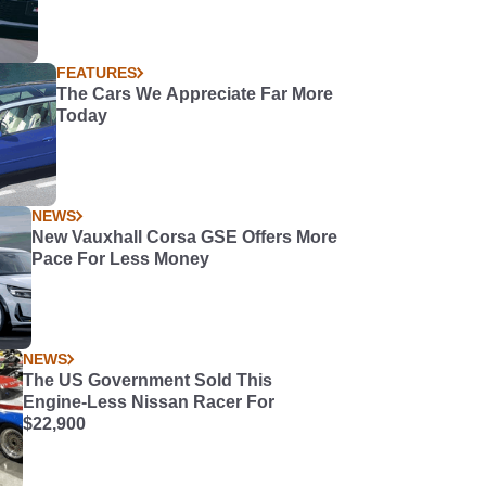
FEATURES
The Cars We Appreciate Far More
Today
NEWS
New Vauxhall Corsa GSE Offers More
Pace For Less Money
NEWS
The US Government Sold This
Engine-Less Nissan Racer For
$22,900