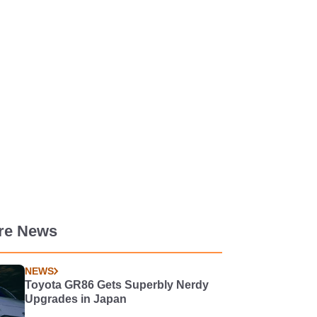
re News
NEWS
Toyota GR86 Gets Superbly Nerdy
Upgrades in Japan