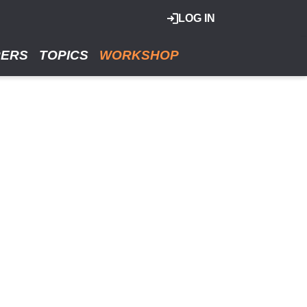
LOG IN
RERS
TOPICS
WORKSHOP