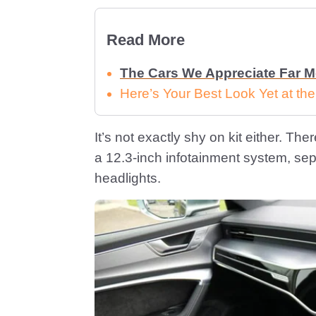
Read More
The Cars We Appreciate Far 
Here’s Your Best Look Yet at th
It’s not exactly shy on kit either. T
a 12.3-inch infotainment system, sep
headlights.