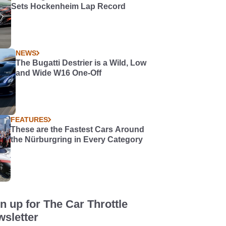
Sets Hockenheim Lap Record
NEWS
The Bugatti Destrier is a Wild, Low
and Wide W16 One-Off
FEATURES
These are the Fastest Cars Around
the Nürburgring in Every Category
n up for The Car Throttle
sletter