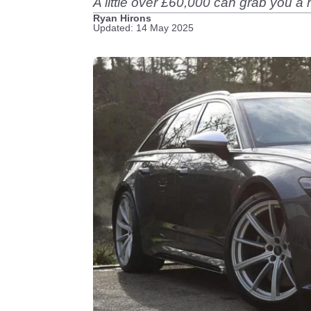
A little over £60,000 can grab you 
Ryan Hirons
Updated: 14 May 2025