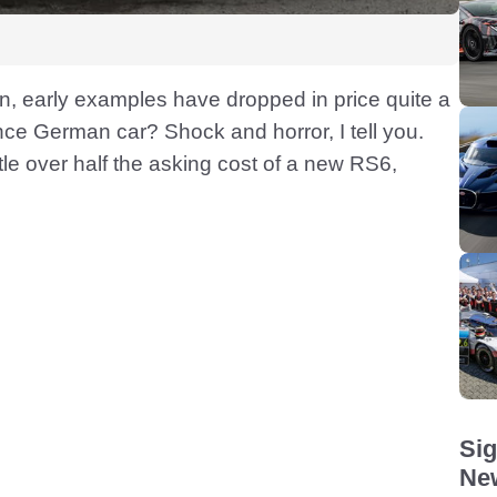
tion, early examples have dropped in price quite a
nce German car? Shock and horror, I tell you.
tle over half the asking cost of a new RS6,
Sig
New