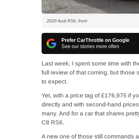
2020 Audi RS6, front
Prefer CarThrottle on Google
See our stories more often
Last week, I spent some time with th
full review of that coming, but those
to expect.
Yet, with a price tag of £176,975 if 
directly and with second-hand prices
many. And for a car that shares pret
C8 RS6.
A new one of those still commands a 