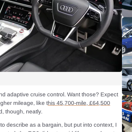
nd adaptive cruise control. Want those? Expect
higher mileage, like t
his 45,700-mile, £64,500
d, though, neatly.
o describe as a bargain, but put into context, I