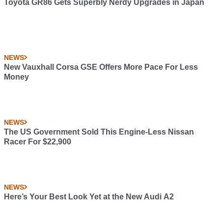
Toyota GR86 Gets Superbly Nerdy Upgrades in Japan
NEWS
New Vauxhall Corsa GSE Offers More Pace For Less
Money
NEWS
The US Government Sold This Engine-Less Nissan
Racer For $22,900
NEWS
Here’s Your Best Look Yet at the New Audi A2