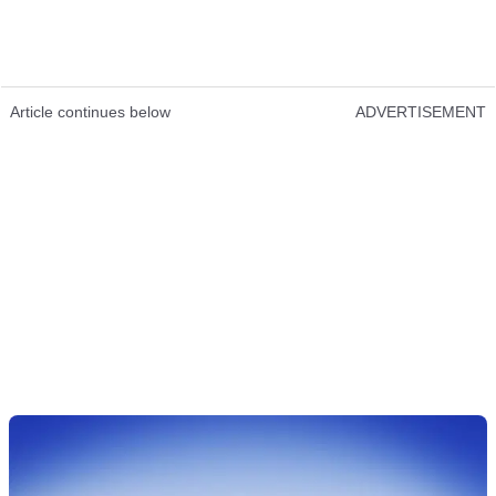
Article continues below
ADVERTISEMENT