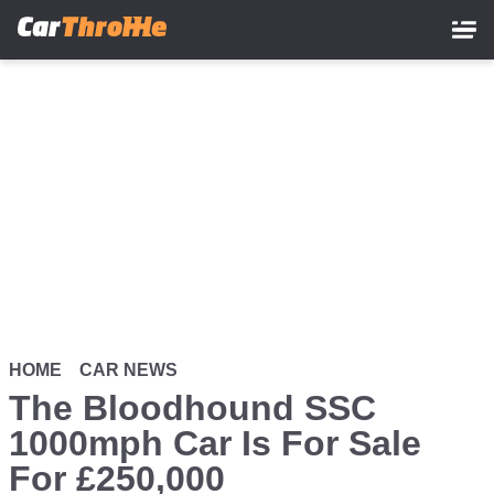
Skip
to
main
content
HOME
CAR NEWS
The Bloodhound SSC
1000mph Car Is For Sale
For £250,000