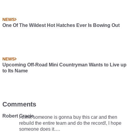
NEWS
One Of The Wildest Hot Hatches Ever Is Bowing Out
NEWS
Upcoming Off-Road Mini Countryman Wants to Live up
to Its Name
Comments
Robert Gracie
I think someone is gonna buy this car and then
rebuild the entire team and do the record!, I hope
someone does it….