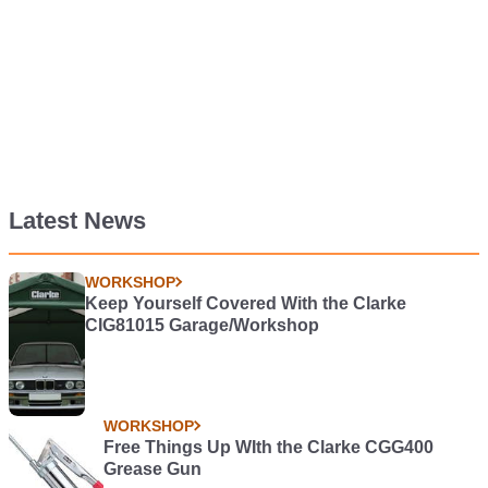
Latest News
WORKSHOP
Keep Yourself Covered With the Clarke
CIG81015 Garage/Workshop
WORKSHOP
Free Things Up WIth the Clarke CGG400
Grease Gun