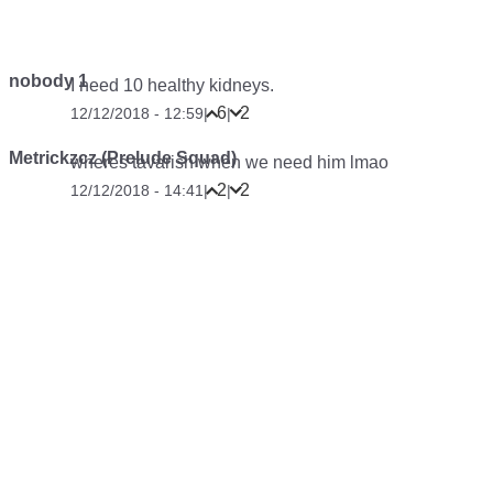
nobody 1
I need 10 healthy kidneys.
6
2
12/12/2018 - 12:59
|
|
Metrickzcz (Prelude Squad)
wheres tavarish when we need him lmao
2
2
12/12/2018 - 14:41
|
|