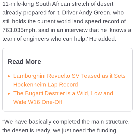
11-mile-long South African stretch of desert
already prepared for it. Driver Andy Green, who
still holds the current world land speed record of
763.035mph, said in an interview that he ‘knows a
team of engineers who can help.’ He added:
Read More
Lamborghini Revuelto SV Teased as it Sets
Hockenheim Lap Record
The Bugatti Destrier is a Wild, Low and
Wide W16 One-Off
“We have basically completed the main structure,
the desert is ready, we just need the funding.