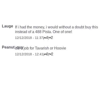
Lauge
If i had the money, i would without a doubt buy this
instead of a 488 Pista. One of one!
4
2
12/12/2018 - 11:37
|
|
Peanut_guy
It’s a job for Tavarish or Hoovie
6
2
12/12/2018 - 12:41
|
|