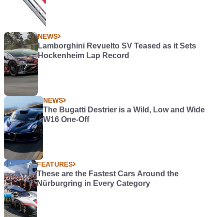
NEWS
Lamborghini Revuelto SV Teased as it Sets
Hockenheim Lap Record
NEWS
The Bugatti Destrier is a Wild, Low and Wide
W16 One-Off
FEATURES
These are the Fastest Cars Around the
Nürburgring in Every Category