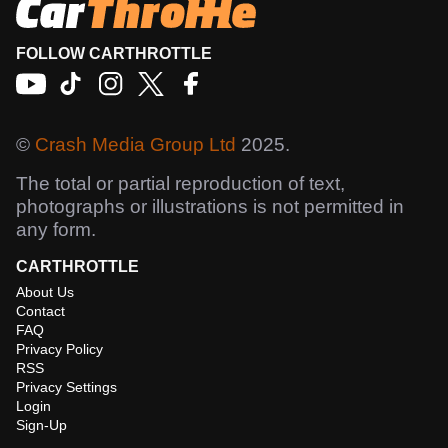
FOLLOW CARTHROTTLE
©
Crash Media Group Ltd
2025.
The total or partial reproduction of text,
photographs or illustrations is not permitted in
any form.
CARTHROTTLE
About Us
Contact
FAQ
Privacy Policy
RSS
Privacy Settings
Login
Sign-Up