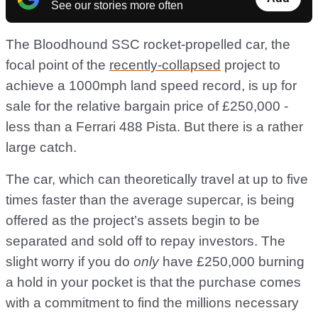
See our stories more often
The Bloodhound SSC rocket-propelled car, the
focal point of the
recently-collapsed
project to
achieve a 1000mph land speed record, is up for
sale for the relative bargain price of £250,000 -
less than a Ferrari 488 Pista. But there is a rather
large catch.
The car, which can theoretically travel at up to five
times faster than the average supercar, is being
offered as the project’s assets begin to be
separated and sold off to repay investors. The
slight worry if you do
only
have £250,000 burning
a hold in your pocket is that the purchase comes
with a commitment to find the millions necessary