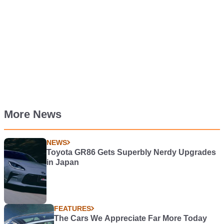
More News
NEWS
Toyota GR86 Gets Superbly Nerdy Upgrades
in Japan
FEATURES
The Cars We Appreciate Far More Today