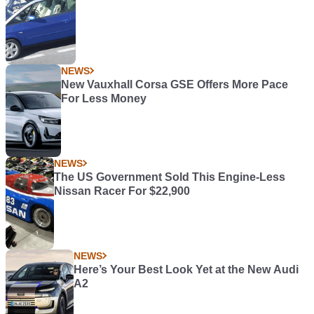
NEWS
New Vauxhall Corsa GSE Offers More Pace
For Less Money
NEWS
The US Government Sold This Engine-Less
Nissan Racer For $22,900
NEWS
Here’s Your Best Look Yet at the New Audi
A2