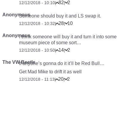
82
2
12/12/2018 - 10:10
|
|
Anonymous
Someone should buy it and LS swap it.
28
10
12/12/2018 - 10:32
|
|
Anonymous
I think someone will buy it and turn it into some
museum piece of some sort…
14
2
12/12/2018 - 10:50
|
|
The VW Beetle
If anyone’s gonna do it it’ll be Red Bull…
Get Mad Mike to drift it as well
20
2
12/12/2018 - 11:13
|
|