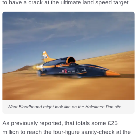
to have a crack at the ultimate land speed target.
What Bloodhound might look like on the Hakskeen Pan site
As previously reported, that totals some £25
million to reach the four-figure sanity-check at the