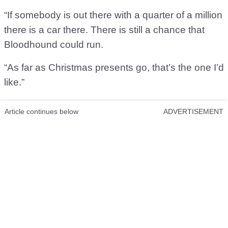
“If somebody is out there with a quarter of a million
there is a car there. There is still a chance that
Bloodhound could run.
“As far as Christmas presents go, that’s the one I’d
like.”
Article continues below
ADVERTISEMENT