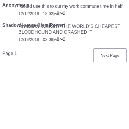
Anonymous
I could use this to cut my work commute time in half
8
0
12/12/2018 - 18:02
|
|
ShadowHuayra (HemiPower)
Tavarish: I BOUGHT THE WORLD’S CHEAPEST
BLOODHOUND AND CRASHED IT
8
0
12/13/2018 - 02:08
|
|
Pagination
Page 1
Next
Next Page
page