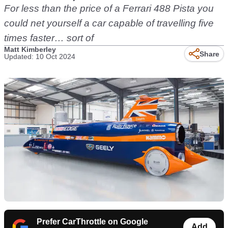
For less than the price of a Ferrari 488 Pista you
could net yourself a car capable of travelling five
times faster… sort of
Matt Kimberley
Share
Updated: 10 Oct 2024
Prefer CarThrottle on Google
Add