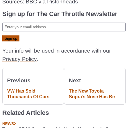
Sources:
BBC
via
Pistonheads
Sign up for The Car Throttle Newsletter
Your info will be used in accordance with our
Privacy Policy
.
Previous
Next
VW Has Sold
The New Toyota
Thousands Of Cars
Supra’s Nose Has Been
That Should Have Been
Leaked
Scrapped
Related Articles
NEWS