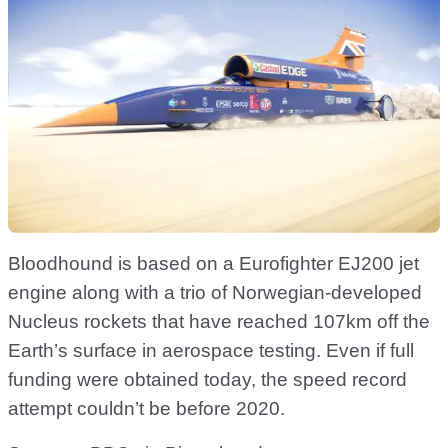
Bloodhound is based on a Eurofighter EJ200 jet
engine along with a trio of Norwegian-developed
Nucleus rockets that have reached 107km off the
Earth’s surface in aerospace testing. Even if full
funding were obtained today, the speed record
attempt couldn’t be before 2020.