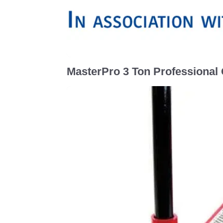
MasterPro 3 Ton Professional Q