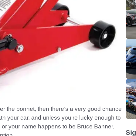
nder the bonnet, then there’s a very good chance
th your car, and unless you’re lucky enough to
pit, or your name happens to be Bruce Banner,
Sig
ption.