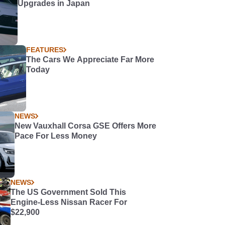
Upgrades in Japan
FEATURES
The Cars We Appreciate Far More
Today
NEWS
New Vauxhall Corsa GSE Offers More
Pace For Less Money
NEWS
The US Government Sold This
Engine-Less Nissan Racer For
$22,900