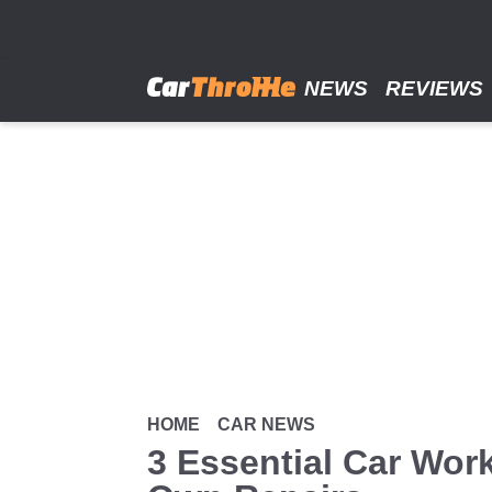
Skip
to
main
content
NEWS
REVIEWS
HOME
CAR NEWS
3 Essential Car Wor