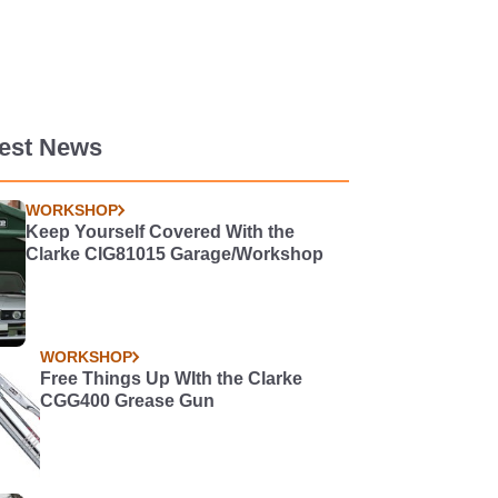
test News
WORKSHOP
Keep Yourself Covered With the
Clarke CIG81015 Garage/Workshop
WORKSHOP
Free Things Up WIth the Clarke
CGG400 Grease Gun