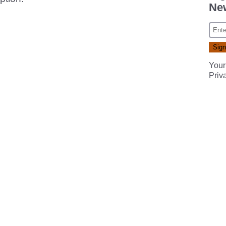
New
Your
Priv