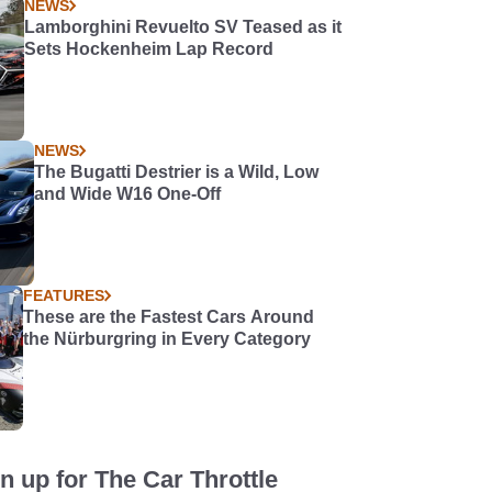
NEWS
Lamborghini Revuelto SV Teased as it
Sets Hockenheim Lap Record
NEWS
The Bugatti Destrier is a Wild, Low
and Wide W16 One-Off
FEATURES
These are the Fastest Cars Around
the Nürburgring in Every Category
n up for The Car Throttle