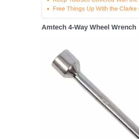
Free Things Up WIth the Clar
Amtech 4-Way Wheel Wrench