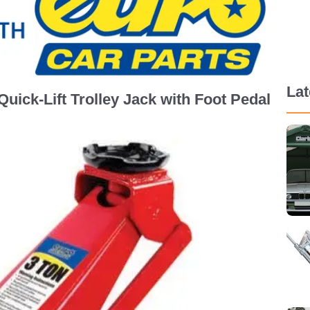
La
uick-Lift Trolley Jack with Foot Pedal