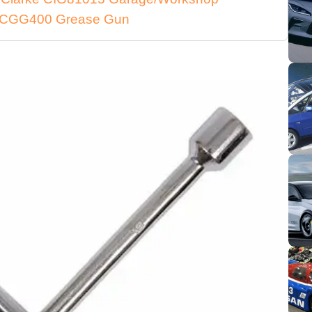
ke CGG400 Grease Gun