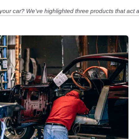
your car? We’ve highlighted three products that act a