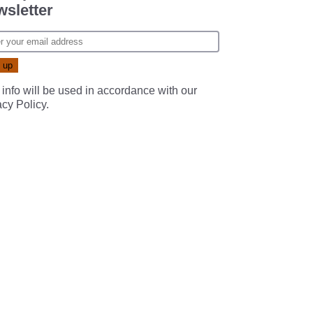
sletter
 info will be used in accordance with our
acy Policy
.