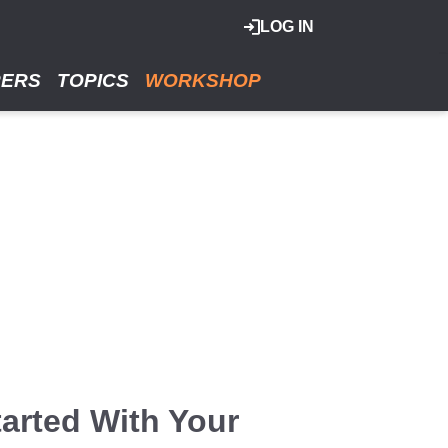
LOG IN
RERS
TOPICS
WORKSHOP
arted With Your