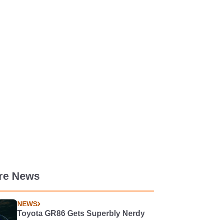
re News
NEWS
Toyota GR86 Gets Superbly Nerdy