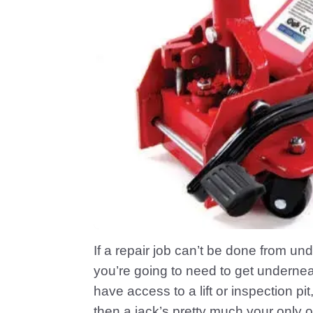
If a repair job can’t be done from u
you’re going to need to get undernea
have access to a lift or inspection 
then a jack’s pretty much your only o