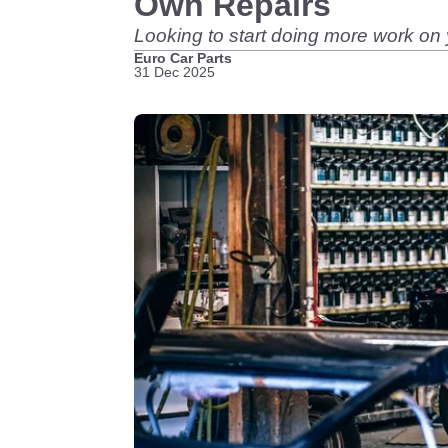
Own Repairs
Looking to start doing more work on 
Euro Car Parts
31 Dec 2025