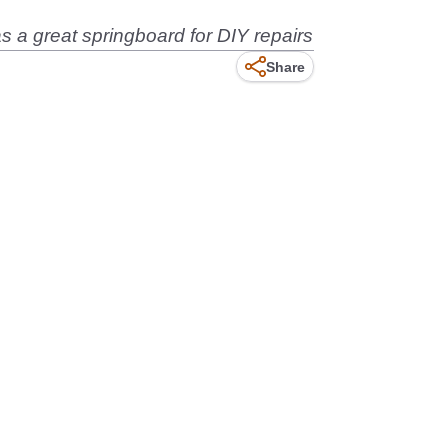
s a great springboard for DIY repairs
Share