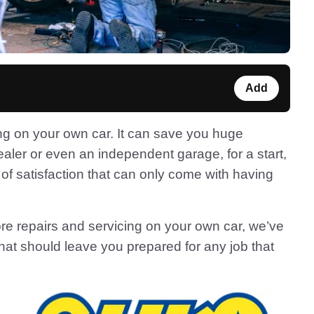
Add
ng on your own car. It can save you huge
ler or even an independent garage, for a start,
of satisfaction that can only come with having
more repairs and servicing on your own car, we’ve
that should leave you prepared for any job that