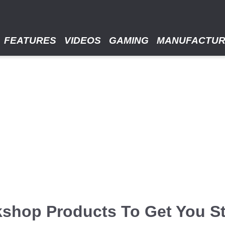
FEATURES
VIDEOS
GAMING
MANUFACTU
kshop Products To Get You St