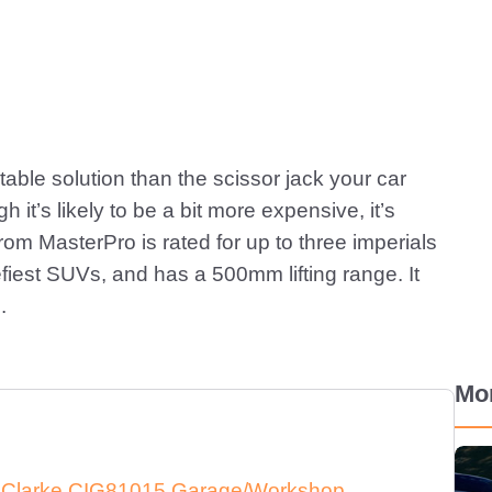
stable solution than the scissor jack your car
 it’s likely to be a bit more expensive, it’s
from MasterPro is rated for up to three imperials
beefiest SUVs, and has a 500mm lifting range. It
.
Mo
e Clarke CIG81015 Garage/Workshop