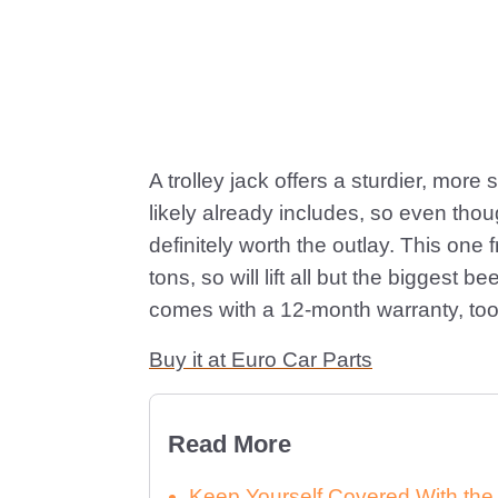
A trolley jack offers a sturdier, more 
likely already includes, so even though
definitely worth the outlay. This one 
tons, so will lift all but the biggest 
comes with a 12-month warranty, too
Buy it at Euro Car Parts
Read More
Keep Yourself Covered With th