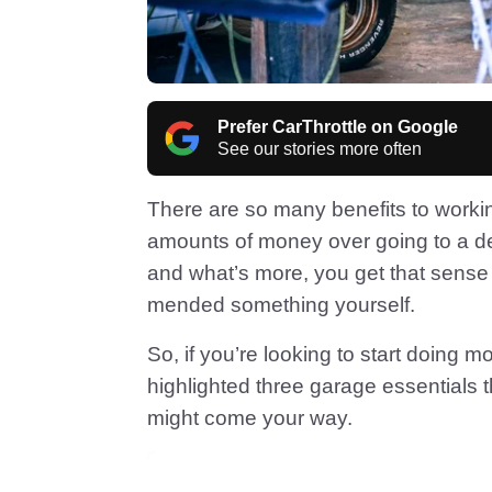
Prefer CarThrottle on Google
See our stories more often
There are so many benefits to worki
amounts of money over going to a dea
and what’s more, you get that sense 
mended something yourself.
So, if you’re looking to start doing 
highlighted three garage essentials 
might come your way.