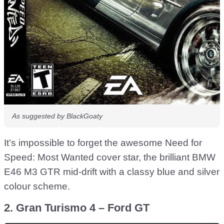
As suggested by BlackGoaty
It’s impossible to forget the awesome Need for
Speed: Most Wanted cover star, the brilliant BMW
E46 M3 GTR mid-drift with a classy blue and silver
colour scheme.
2. Gran Turismo 4 – Ford GT