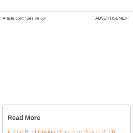
Article continues below
ADVERTISEMENT
Read More
The Best Driving Games to Play in 2026