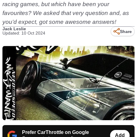
racing games, but which have been your
favourites? We asked that very question and, as
you’d expect, got some awesome answers!
Jack Leslie
Share
Updated: 10 Oct 2024
Prefer CarThrottle on Google
Add