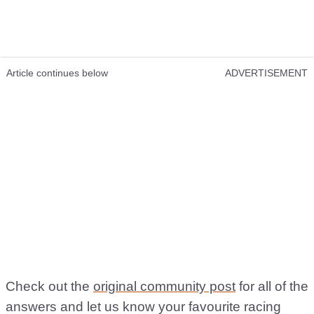
Article continues below
ADVERTISEMENT
Check out the
original community post
for all of the
answers and let us know your favourite racing