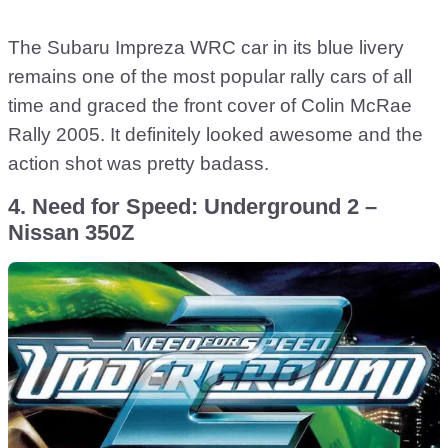
The Subaru Impreza WRC car in its blue livery
remains one of the most popular rally cars of all
time and graced the front cover of Colin McRae
Rally 2005. It definitely looked awesome and the
action shot was pretty badass.
4. Need for Speed: Underground 2 –
Nissan 350Z