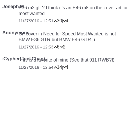
Joseph M
E36 m3 gtr ? I think it’s an E46 m8 on the cover art for
most wanted
30
4
11/27/2016 - 12:51
|
|
Anonymous
On cover in Need for Speed Most Wanted is not
BMW E36 GTR but BMW E46 GTR ;)
6
2
11/27/2016 - 12:53
|
|
iCypher(Joel Chan)
This is a favorite of mine.(See that 911 RWB?!)
14
4
11/27/2016 - 12:54
|
|