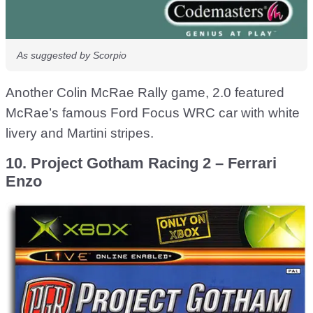
As suggested by Scorpio
Another Colin McRae Rally game, 2.0 featured
McRae’s famous Ford Focus WRC car with white
livery and Martini stripes.
10. Project Gotham Racing 2 – Ferrari
Enzo