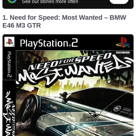
See our stories more often
1. Need for Speed: Most Wanted – BMW
E46 M3 GTR