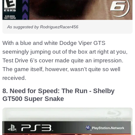
As suggested by RodriguezRacer456
With a blue and white Dodge Viper GTS
seemingly jumping out of the box art right at you,
Test Drive 6’s cover made quite an impression.
The game itself, however, wasn’t quite so well
received.
8. Need for Speed: The Run - Shelby
GT500 Super Snake