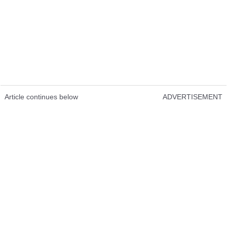
Article continues below
ADVERTISEMENT