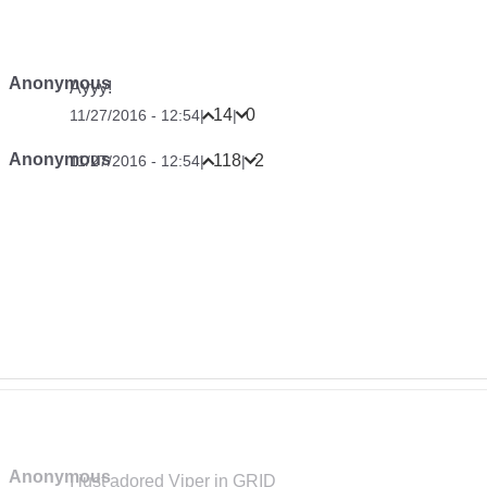
Anonymous
Ayyy!
14
0
11/27/2016 - 12:54
|
|
Anonymous
118
2
11/27/2016 - 12:54
|
|
Anonymous
I just adored Viper in GRID