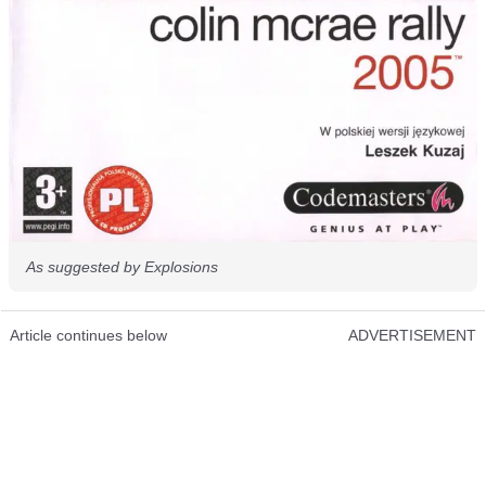
As suggested by Explosions
Article continues below
ADVERTISEMENT