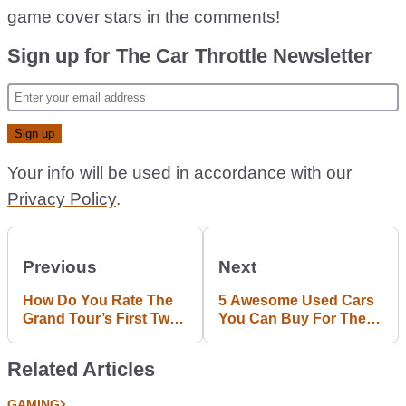
game cover stars in the comments!
Sign up for The Car Throttle Newsletter
Your info will be used in accordance with our
Privacy Policy
.
Previous
Next
How Do You Rate The
5 Awesome Used Cars
Grand Tour’s First Two
You Can Buy For The
Episodes Out Of 10?
Price Of A Single BMW
M2
Related Articles
GAMING