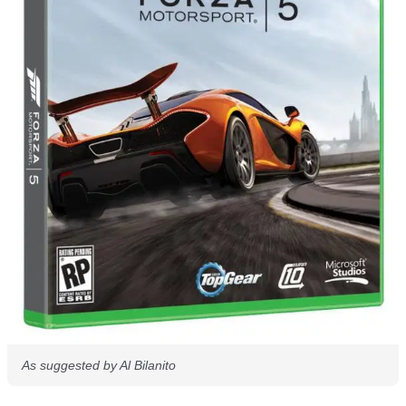
As suggested by Al Bilanito