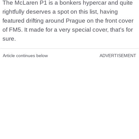
The McLaren P1 is a bonkers hypercar and quite
rightfully deserves a spot on this list, having
featured drifting around Prague on the front cover
of FM5. It made for a very special cover, that’s for
sure.
Article continues below
ADVERTISEMENT