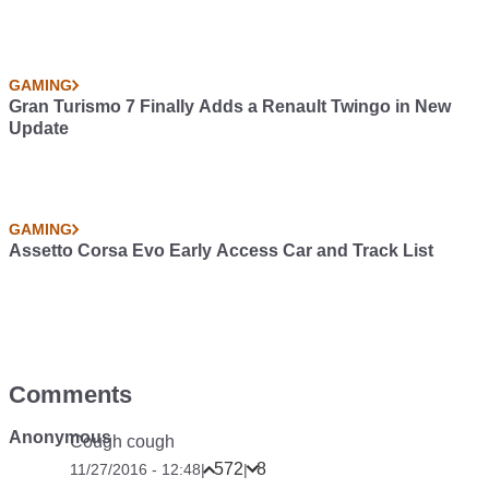
GAMING
Gran Turismo 7 Finally Adds a Renault Twingo in New
Update
GAMING
Assetto Corsa Evo Early Access Car and Track List
Comments
Anonymous
Cough cough
572
8
11/27/2016 - 12:48
|
|