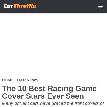
Skip
to
main
content
HOME
CAR NEWS
The 10 Best Racing Game
Cover Stars Ever Seen
Many brilliant cars have graced the front covers of