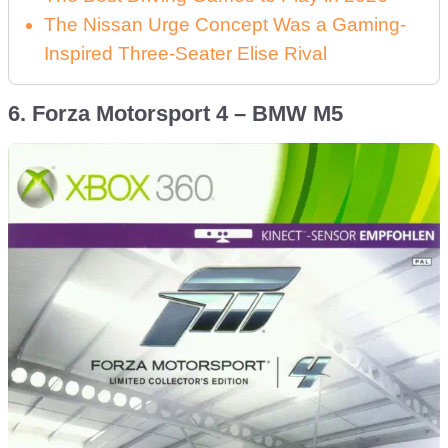
The Nissan Urge Concept Was a Gaming-
Inspired Three-Seater Elise Rival
6. Forza Motorsport 4 – BMW M5