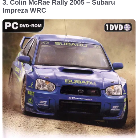
3. Colin McRae Rally 2005 – Subaru
Impreza WRC