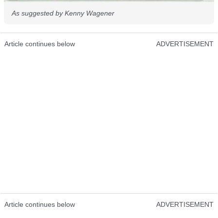
As suggested by Kenny Wagener
Article continues below
ADVERTISEMENT
Article continues below
ADVERTISEMENT