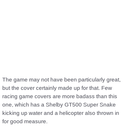
The game may not have been particularly great,
but the cover certainly made up for that. Few
racing game covers are more badass than this
one, which has a Shelby GT500 Super Snake
kicking up water and a helicopter also thrown in
for good measure.