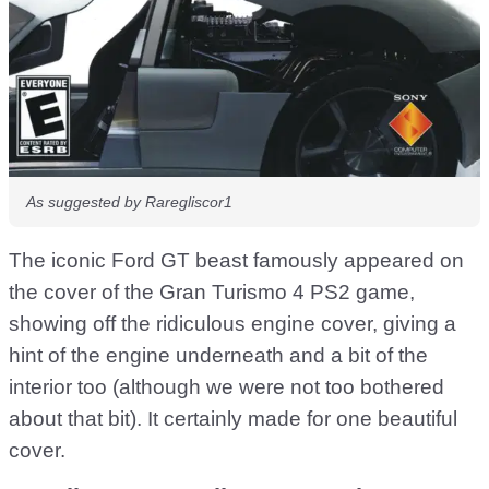
As suggested by Raregliscor1
The iconic Ford GT beast famously appeared on
the cover of the Gran Turismo 4 PS2 game,
showing off the ridiculous engine cover, giving a
hint of the engine underneath and a bit of the
interior too (although we were not too bothered
about that bit). It certainly made for one beautiful
cover.