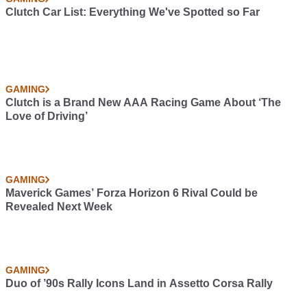
Clutch Car List: Everything We've Spotted so Far
GAMING
Clutch is a Brand New AAA Racing Game About ‘The
Love of Driving’
GAMING
Maverick Games’ Forza Horizon 6 Rival Could be
Revealed Next Week
GAMING
Duo of ’90s Rally Icons Land in Assetto Corsa Rally