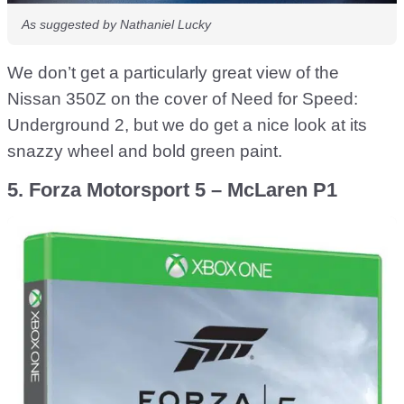
As suggested by Nathaniel Lucky
We don’t get a particularly great view of the
Nissan 350Z on the cover of Need for Speed:
Underground 2, but we do get a nice look at its
snazzy wheel and bold green paint.
5. Forza Motorsport 5 – McLaren P1