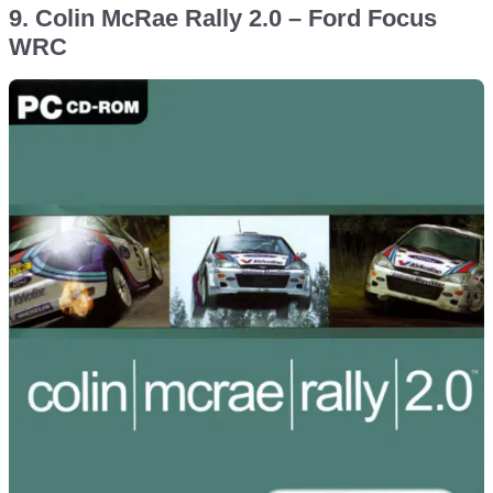
9. Colin McRae Rally 2.0 – Ford Focus
WRC