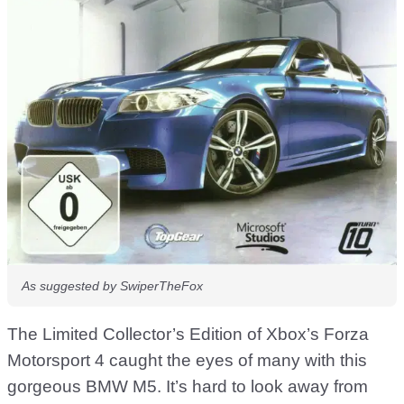
As suggested by SwiperTheFox
The Limited Collector’s Edition of Xbox’s Forza
Motorsport 4 caught the eyes of many with this
gorgeous BMW M5. It’s hard to look away from