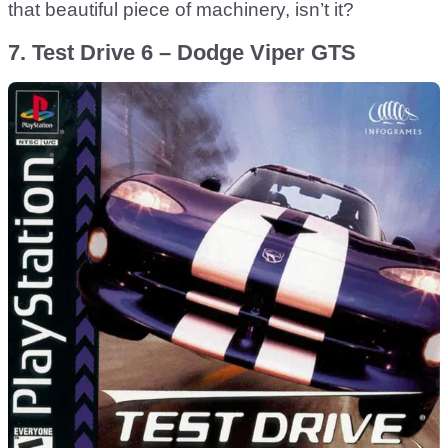
that beautiful piece of machinery, isn’t it?
7. Test Drive 6 – Dodge Viper GTS