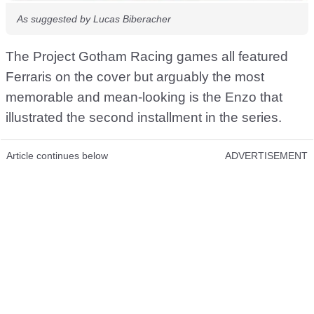
As suggested by Lucas Biberacher
The Project Gotham Racing games all featured
Ferraris on the cover but arguably the most
memorable and mean-looking is the Enzo that
illustrated the second installment in the series.
Article continues below
ADVERTISEMENT