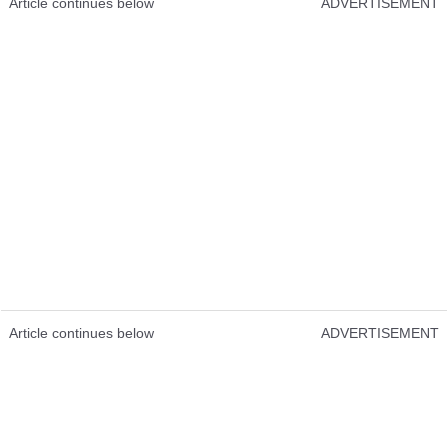
Article continues below
ADVERTISEMENT
Article continues below
ADVERTISEMENT