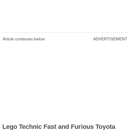
Article continues below
ADVERTISEMENT
Lego Technic Fast and Furious Toyota