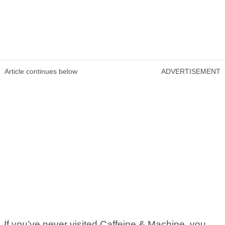
Article continues below
ADVERTISEMENT
If you’ve never visited Caffeine & Machine, you