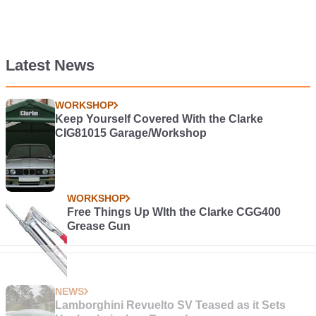
Latest News
WORKSHOP
Keep Yourself Covered With the Clarke
CIG81015 Garage/Workshop
WORKSHOP
Free Things Up WIth the Clarke CGG400
Grease Gun
NEWS
Lamborghini Revuelto SV Teased as it Sets