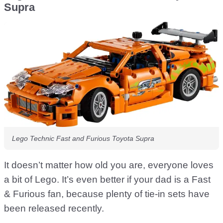
Supra
Lego Technic Fast and Furious Toyota Supra
It doesn’t matter how old you are, everyone loves
a bit of Lego. It’s even better if your dad is a Fast
& Furious fan, because plenty of tie-in sets have
been released recently.