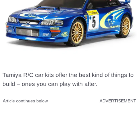
Tamiya R/C car kits offer the best kind of things to
build – ones you can play with after.
Article continues below
ADVERTISEMENT