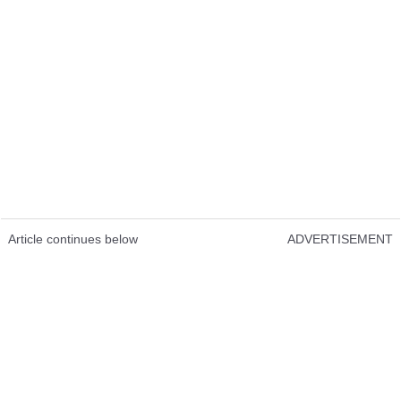
Article continues below
ADVERTISEMENT