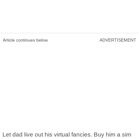
Article continues below
ADVERTISEMENT
Let dad live out his virtual fancies. Buy him a sim