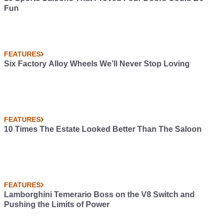
Fun
FEATURES
Six Factory Alloy Wheels We’ll Never Stop Loving
FEATURES
10 Times The Estate Looked Better Than The Saloon
FEATURES
Lamborghini Temerario Boss on the V8 Switch and
Pushing the Limits of Power