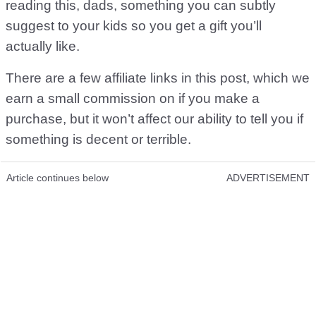
reading this, dads, something you can subtly
suggest to your kids so you get a gift you’ll
actually like.
There are a few affiliate links in this post, which we
earn a small commission on if you make a
purchase, but it won’t affect our ability to tell you if
something is decent or terrible.
Article continues below
ADVERTISEMENT