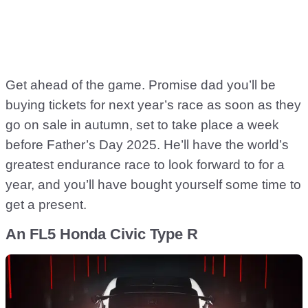
Get ahead of the game. Promise dad you’ll be
buying tickets for next year’s race as soon as they
go on sale in autumn, set to take place a week
before Father’s Day 2025. He’ll have the world’s
greatest endurance race to look forward to for a
year, and you’ll have bought yourself some time to
get a present.
An FL5 Honda Civic Type R