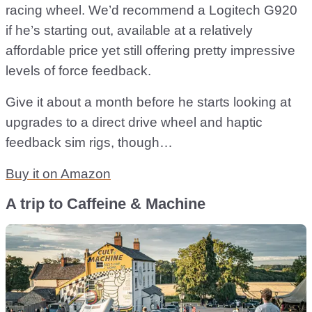
racing wheel. We’d recommend a Logitech G920
if he’s starting out, available at a relatively
affordable price yet still offering pretty impressive
levels of force feedback.
Give it about a month before he starts looking at
upgrades to a direct drive wheel and haptic
feedback sim rigs, though…
Buy it on Amazon
A trip to Caffeine & Machine