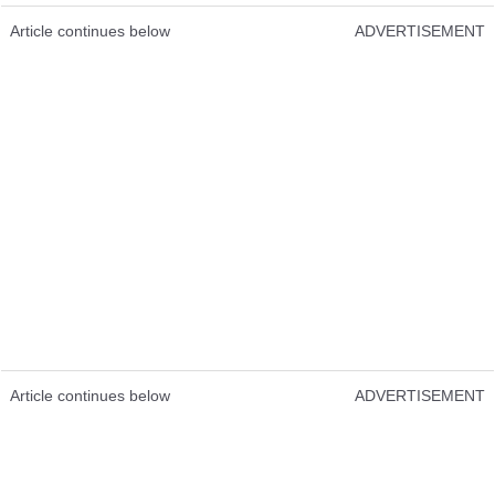
Article continues below
ADVERTISEMENT
Article continues below
ADVERTISEMENT