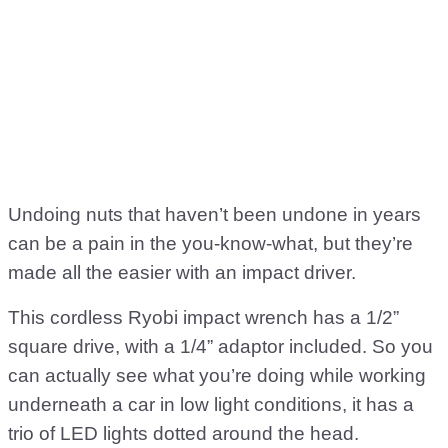
Undoing nuts that haven’t been undone in years
can be a pain in the you-know-what, but they’re
made all the easier with an impact driver.
This cordless Ryobi impact wrench has a 1/2”
square drive, with a 1/4” adaptor included. So you
can actually see what you’re doing while working
underneath a car in low light conditions, it has a
trio of LED lights dotted around the head.