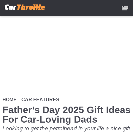
Skip
to
main
content
HOME
CAR FEATURES
Father’s Day 2025 Gift Ideas
For Car-Loving Dads
Looking to get the petrolhead in your life a nice gift