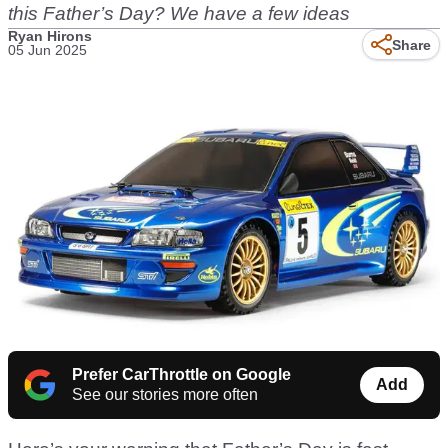
this Father’s Day? We have a few ideas
Ryan Hirons
Share
05 Jun 2025
Prefer CarThrottle on Google
Add
See our stories more often