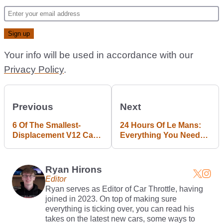
Your info will be used in accordance with our
Privacy Policy
.
Previous
Next
6 Of The Smallest-
24 Hours Of Le Mans:
Displacement V12 Cars
Everything You Need
Ever
To Know
Ryan Hirons
Editor
Ryan serves as Editor of Car Throttle, having
joined in 2023. On top of making sure
everything is ticking over, you can read his
takes on the latest new cars, some ways to