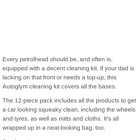
Every petrolhead should be, and often is,
equipped with a decent cleaning kit. If your dad is
lacking on that front or needs a top-up, this
Autoglym cleaning kit covers all the bases.
The 12-piece pack includes all the products to get
a car looking squeaky clean, including the wheels
and tyres, as well as mitts and cloths. It’s all
wrapped up in a neat-looking bag, too.