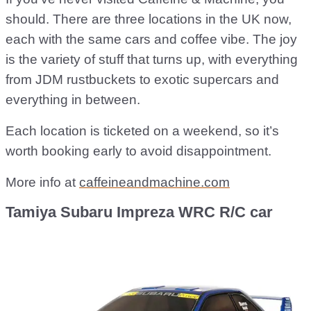
should. There are three locations in the UK now,
each with the same cars and coffee vibe. The joy
is the variety of stuff that turns up, with everything
from JDM rustbuckets to exotic supercars and
everything in between.
Each location is ticketed on a weekend, so it’s
worth booking early to avoid disappointment.
More info at
caffeineandmachine.com
Tamiya Subaru Impreza WRC R/C car