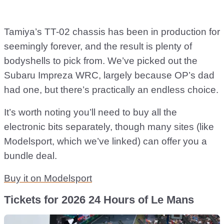
Tamiya’s TT-02 chassis has been in production for
seemingly forever, and the result is plenty of
bodyshells to pick from. We’ve picked out the
Subaru Impreza WRC, largely because OP’s dad
had one, but there’s practically an endless choice.
It’s worth noting you’ll need to buy all the
electronic bits separately, though many sites (like
Modelsport, which we’ve linked) can offer you a
bundle deal.
Buy it on Modelsport
Tickets for 2026 24 Hours of Le Mans