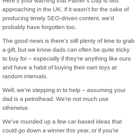
Here’s your warning that Father’s Day is fast
approaching in the UK. If it wasn’t for the sake of
producing timely SEO-driven content, we’d
probably have forgotten too.
The good news is there’s still plenty of time to grab
a gift, but we know dads can often be quite tricky
to buy for – especially if they’re anything like ours
and have a habit of buying their own toys at
random intervals.
Well, we’re stepping in to help – assuming your
dad is a petrolhead. We’re not much use
otherwise.
We’ve rounded up a few car-based ideas that
could go down a winner this year, or if you’re