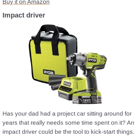
Buy it on Amazon
Impact driver
Has your dad had a project car sitting around for
years that really needs some time spent on it? An
impact driver could be the tool to kick-start things.