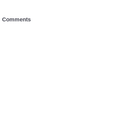
Comments