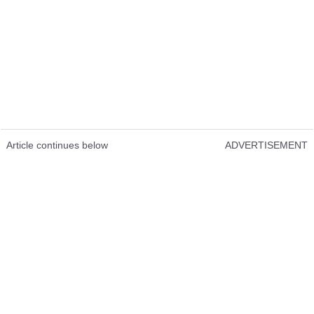
Article continues below
ADVERTISEMENT