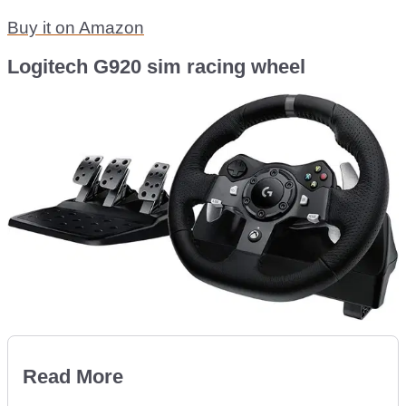
Buy it on Amazon
Logitech G920 sim racing wheel
Read More