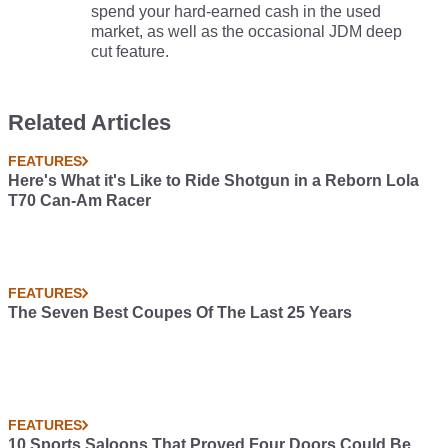
spend your hard-earned cash in the used
market, as well as the occasional JDM deep
cut feature.
Related Articles
FEATURES
Here's What it's Like to Ride Shotgun in a Reborn Lola
T70 Can-Am Racer
FEATURES
The Seven Best Coupes Of The Last 25 Years
FEATURES
10 Sports Saloons That Proved Four Doors Could Be