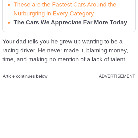
These are the Fastest Cars Around the
Nürburgring in Every Category
The Cars We Appreciate Far More Today
Your dad tells you he grew up wanting to be a
racing driver. He never made it, blaming money,
time, and making no mention of a lack of talent…
Article continues below
ADVERTISEMENT