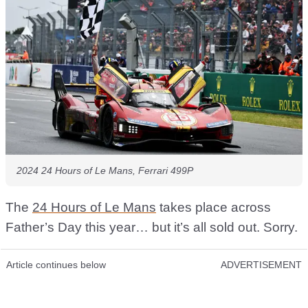
2024 24 Hours of Le Mans, Ferrari 499P
The
24 Hours of Le Mans
takes place across
Father’s Day this year… but it’s all sold out. Sorry.
Article continues below
ADVERTISEMENT