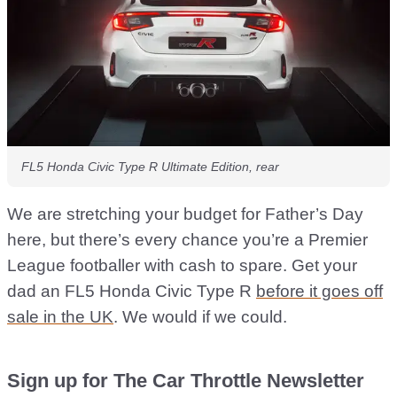
FL5 Honda Civic Type R Ultimate Edition, rear
We are stretching your budget for Father’s Day
here, but there’s every chance you’re a Premier
League footballer with cash to spare. Get your
dad an FL5 Honda Civic Type R
before it goes off
sale in the UK
. We would if we could.
Sign up for The Car Throttle Newsletter