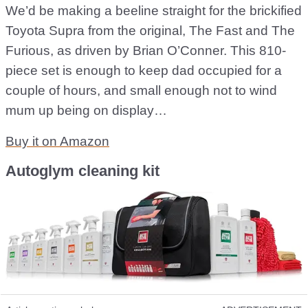
We’d be making a beeline straight for the brickified
Toyota Supra from the original, The Fast and The
Furious, as driven by Brian O’Conner. This 810-
piece set is enough to keep dad occupied for a
couple of hours, and small enough not to wind
mum up being on display…
Buy it on Amazon
Autoglym cleaning kit