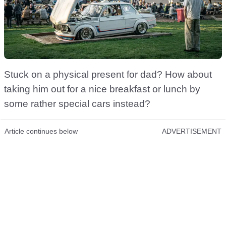
Stuck on a physical present for dad? How about
taking him out for a nice breakfast or lunch by
some rather special cars instead?
Article continues below
ADVERTISEMENT