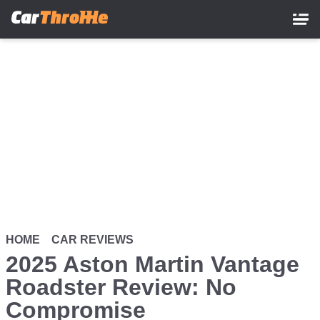
Skip
to
main
content
HOME
CAR REVIEWS
2025 Aston Martin Vantage
Roadster Review: No
Compromise