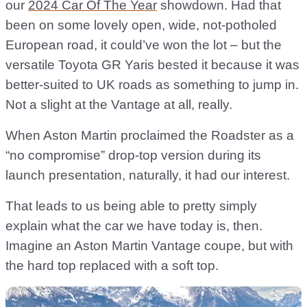
our
2024 Car Of The Year
showdown. Had that
been on some lovely open, wide, not-potholed
European road, it could’ve won the lot – but the
versatile Toyota GR Yaris bested it because it was
better-suited to UK roads as something to jump in.
Not a slight at the Vantage at all, really.
When Aston Martin proclaimed the Roadster as a
“no compromise” drop-top version during its
launch presentation, naturally, it had our interest.
That leads to us being able to pretty simply
explain what the car we have today is, then.
Imagine an Aston Martin Vantage coupe, but with
the hard top replaced with a soft top.