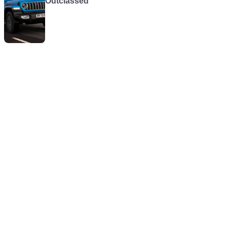
Outclassed