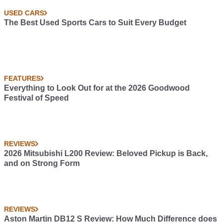
USED CARS
The Best Used Sports Cars to Suit Every Budget
FEATURES
Everything to Look Out for at the 2026 Goodwood
Festival of Speed
REVIEWS
2026 Mitsubishi L200 Review: Beloved Pickup is Back,
and on Strong Form
REVIEWS
Aston Martin DB12 S Review: How Much Difference does