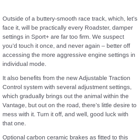
Outside of a buttery-smooth race track, which, let’s
face it, will be practically every Roadster, damper
settings in Sport+ are far too firm. We suspect
you’d touch it once, and never again – better off
accessing the more aggressive engine settings in
individual mode.
It also benefits from the new Adjustable Traction
Control system with several adjustment settings,
which gradually brings out the animal within the
Vantage, but out on the road, there’s little desire to
mess with it. Turn it off, and well, good luck with
that one.
Optional carbon ceramic brakes as fitted to this