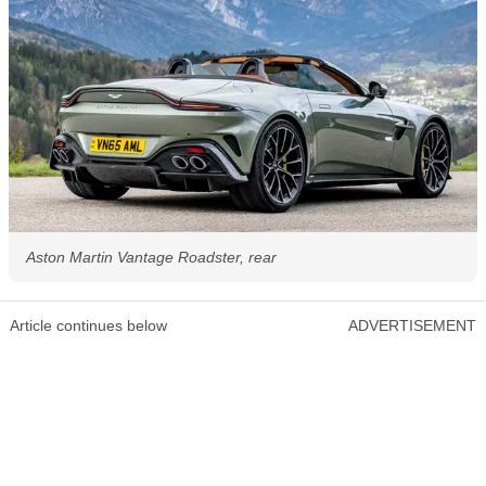
Aston Martin Vantage Roadster, rear
Article continues below
ADVERTISEMENT