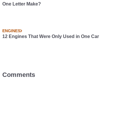
One Letter Make?
ENGINES
12 Engines That Were Only Used in One Car
Comments