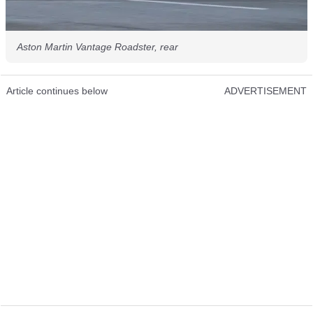
Aston Martin Vantage Roadster, rear
Article continues below
ADVERTISEMENT