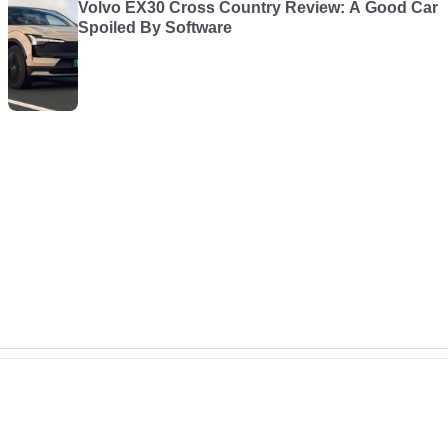
Volvo EX30 Cross Country Review: A Good Car
Spoiled By Software