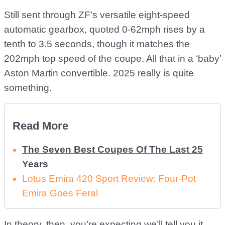
Still sent through ZF’s versatile eight-speed
automatic gearbox, quoted 0-62mph rises by a
tenth to 3.5 seconds, though it matches the
202mph top speed of the coupe. All that in a ‘baby’
Aston Martin convertible. 2025 really is quite
something.
Read More
The Seven Best Coupes Of The Last 25
Years
Lotus Emira 420 Sport Review: Four-Pot
Emira Goes Feral
In theory, then, you’re expecting we’ll tell you it