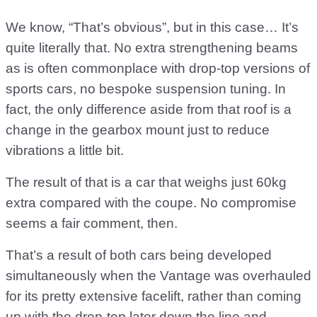
We know, “That’s obvious”, but in this case… It’s
quite literally that. No extra strengthening beams
as is often commonplace with drop-top versions of
sports cars, no bespoke suspension tuning. In
fact, the only difference aside from that roof is a
change in the gearbox mount just to reduce
vibrations a little bit.
The result of that is a car that weighs just 60kg
extra compared with the coupe. No compromise
seems a fair comment, then.
That’s a result of both cars being developed
simultaneously when the Vantage was overhauled
for its pretty extensive facelift, rather than coming
up with the drop-top later down the line and