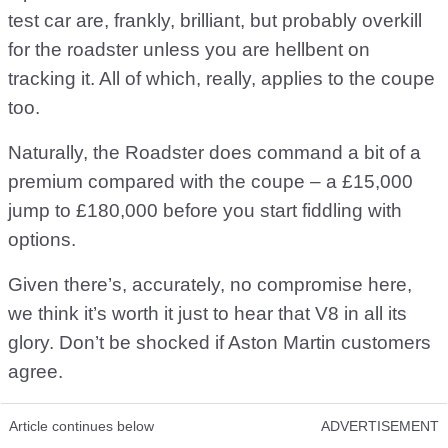
test car are, frankly, brilliant, but probably overkill
for the roadster unless you are hellbent on
tracking it. All of which, really, applies to the coupe
too.
Naturally, the Roadster does command a bit of a
premium compared with the coupe – a £15,000
jump to £180,000 before you start fiddling with
options.
Given there’s, accurately, no compromise here,
we think it’s worth it just to hear that V8 in all its
glory. Don’t be shocked if Aston Martin customers
agree.
Article continues below
ADVERTISEMENT