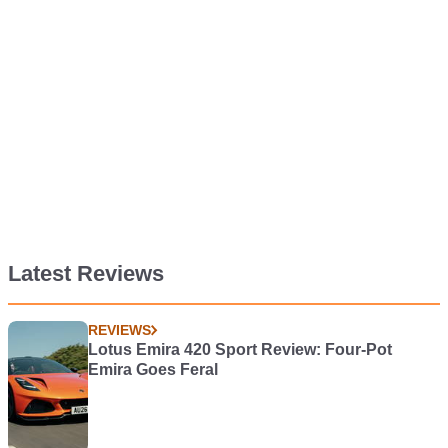
Latest Reviews
REVIEWS
Lotus Emira 420 Sport Review: Four-Pot
Emira Goes Feral