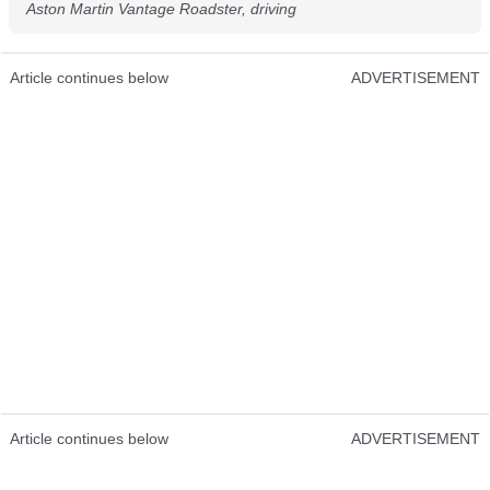
Aston Martin Vantage Roadster, driving
Article continues below
ADVERTISEMENT
Article continues below
ADVERTISEMENT