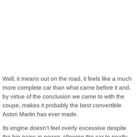
Well, it means out on the road, it feels like a much
more complete car than what came before it and,
by virtue of the conclusion we came to with the
coupe, makes it probably the best convertible
Aston Martin has ever made.
Its engine doesn’t feel overly excessive despite
the big gains in power, allowing the car to neatly