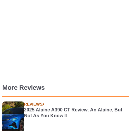
More Reviews
REVIEWS
2025 Alpine A390 GT Review: An Alpine, But
Not As You Know It