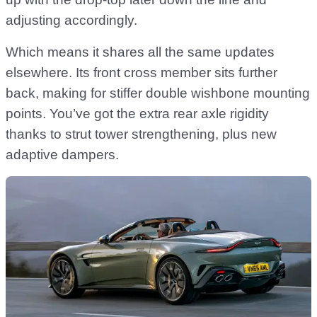
adjusting accordingly.
Which means it shares all the same updates
elsewhere. Its front cross member sits further
back, making for stiffer double wishbone mounting
points. You’ve got the extra rear axle rigidity
thanks to strut tower strengthening, plus new
adaptive dampers.