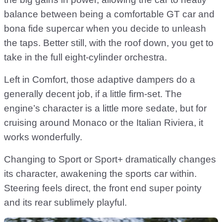
balance between being a comfortable GT car and
bona fide supercar when you decide to unleash
the taps. Better still, with the roof down, you get to
take in the full eight-cylinder orchestra.
Left in Comfort, those adaptive dampers do a
generally decent job, if a little firm-set. The
engine’s character is a little more sedate, but for
cruising around Monaco or the Italian Riviera, it
works wonderfully.
Changing to Sport or Sport+ dramatically changes
its character, awakening the sports car within.
Steering feels direct, the front end super pointy
and its rear sublimely playful.