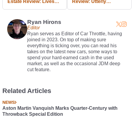
Estate Review: Lives
Review: Utterly
Up To Its Name
Excellent, Utterly
Expensive
Ryan Hirons
Editor
Ryan serves as Editor of Car Throttle, having
joined in 2023. On top of making sure
everything is ticking over, you can read his
takes on the latest new cars, some ways to
spend your hard-earned cash in the used
market, as well as the occasional JDM deep
cut feature.
Related Articles
NEWS
Aston Martin Vanquish Marks Quarter-Century with
Throwback Special Edition