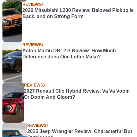
REVIEWS
2026 Mitsubishi L200 Review: Beloved Pickup is
Back, and on Strong Form
REVIEWS
Aston Martin DB12 S Review: How Much
Difference does One Letter Make?
REVIEWS
2027 Renault Clio Hybrid Review: Va Va Voom
Or Doom And Gloom?
REVIEWS
2025 Jeep Wrangler Review: Characterful But