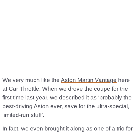
We very much like the
Aston Martin Vantage
here
at Car Throttle. When we drove the coupe for the
first time last year, we described it as ‘probably the
best-driving Aston ever, save for the ultra-special,
limited-run stuff’.
In fact, we even brought it along as one of a trio for