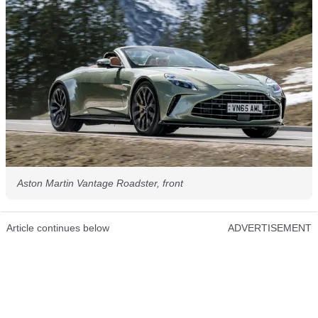
Aston Martin Vantage Roadster, front
Article continues below
ADVERTISEMENT