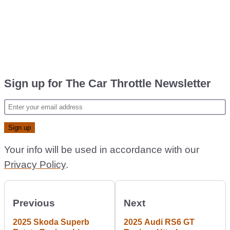
Sign up for The Car Throttle Newsletter
Your info will be used in accordance with our
Privacy Policy
.
Previous
Next
2025 Skoda Superb
2025 Audi RS6 GT