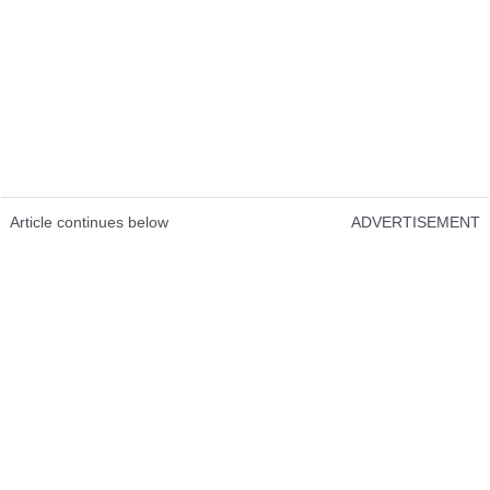
Article continues below
ADVERTISEMENT