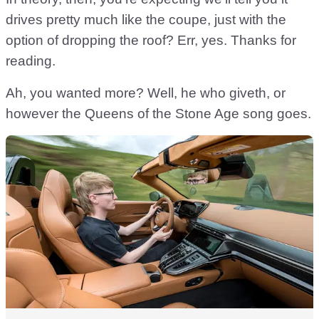
drives pretty much like the coupe, just with the
option of dropping the roof? Err, yes. Thanks for
reading.
Ah, you wanted more? Well, he who giveth, or
however the Queens of the Stone Age song goes.