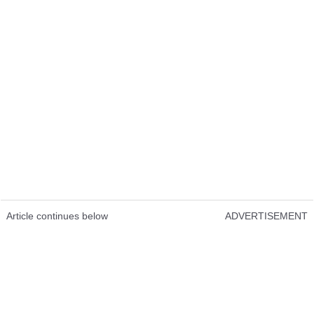
Article continues below
ADVERTISEMENT