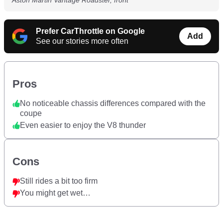
Aston Martin Vantage Roadster, front
Prefer CarThrottle on Google
Add
See our stories more often
Pros
No noticeable chassis differences compared with the
coupe
Even easier to enjoy the V8 thunder
Cons
Still rides a bit too firm
You might get wet…