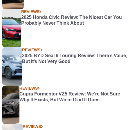
REVIEWS
2025 Honda Civic Review: The Nicest Car You
Probably Never Think About
REVIEWS
2025 BYD Seal 6 Touring Review: There’s Value,
But It’s Not Very Good
REVIEWS
Cupra Formentor VZ5 Review: We’re Not Sure
Why It Exists, But We’re Glad It Does
REVIEWS