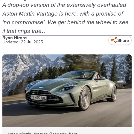
A drop-top version of the extensively overhauled
Aston Martin Vantage is here, with a promise of
‘no compromise’. We get behind the wheel to see
if that rings true…
Ryan Hirons
Share
Updated: 22 Jul 2025