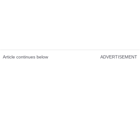
Article continues below
ADVERTISEMENT