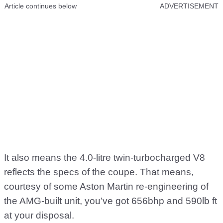
Article continues below
ADVERTISEMENT
It also means the 4.0-litre twin-turbocharged V8
reflects the specs of the coupe. That means,
courtesy of some Aston Martin re-engineering of
the AMG-built unit, you’ve got 656bhp and 590lb ft
at your disposal.