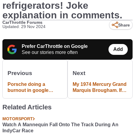
refrigerators! Joke
explanation in comments.
CarThrottle Forums
Share
Updated: 29 Nov 2024
Prefer CarThrottle on Google
Add
See our stories more often
Previous
Next
Porsche doing a
My 1974 Mercury Grand
burnout in google
Marquis Brougham. If
street view
you were a pimp or any
kind of baller in the 70s,
Related Articles
this is what you drove.
MOTORSPORT
Watch A Mannequin Fall Onto The Track During An
IndyCar Race