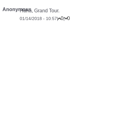
Anonymous
Haha, Grand Tour.
0
0
01/14/2018 - 10:57
|
|