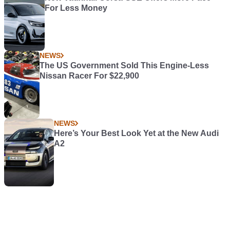
For Less Money
NEWS
The US Government Sold This Engine-Less
Nissan Racer For $22,900
NEWS
Here’s Your Best Look Yet at the New Audi
A2