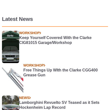
Latest News
WORKSHOP
Keep Yourself Covered With the Clarke
CIG81015 Garage/Workshop
WORKSHOP
Free Things Up WIth the Clarke CGG400
Grease Gun
NEWS
Lamborghini Revuelto SV Teased as it Sets
Hockenheim Lap Record