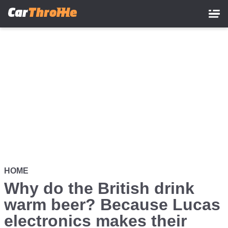
Skip
to
main
content
HOME
Why do the British drink
warm beer? Because Lucas
electronics makes their