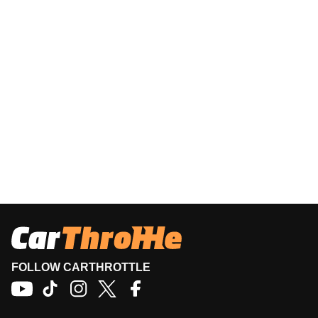
FOLLOW CARTHROTTLE