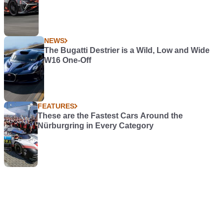
NEWS
The Bugatti Destrier is a Wild, Low and Wide
W16 One-Off
FEATURES
These are the Fastest Cars Around the
Nürburgring in Every Category