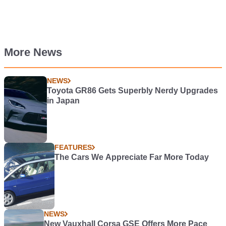
More News
NEWS
Toyota GR86 Gets Superbly Nerdy Upgrades
in Japan
FEATURES
The Cars We Appreciate Far More Today
NEWS
New Vauxhall Corsa GSE Offers More Pace