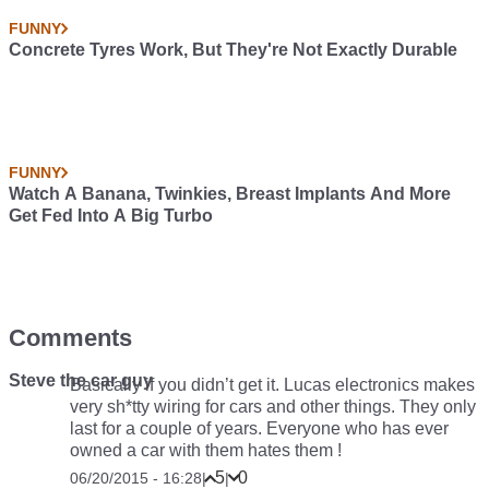
FUNNY
Concrete Tyres Work, But They're Not Exactly Durable
FUNNY
Watch A Banana, Twinkies, Breast Implants And More
Get Fed Into A Big Turbo
Comments
Steve the car guy
Basically if you didn’t get it. Lucas electronics makes
very sh*tty wiring for cars and other things. They only
last for a couple of years. Everyone who has ever
owned a car with them hates them !
5
0
06/20/2015 - 16:28
|
|