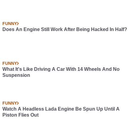
FUNNY
Does An Engine Still Work After Being Hacked In Half?
FUNNY
What It's Like Driving A Car With 14 Wheels And No
Suspension
FUNNY
Watch A Headless Lada Engine Be Spun Up Until A
Piston Flies Out