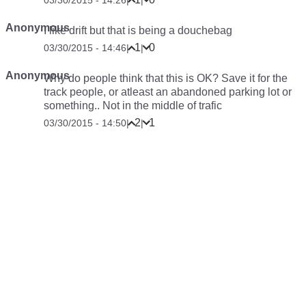
03/30/2015 - 14:26
|
|
Anonymous
I like drift but that is being a douchebag
1
0
03/30/2015 - 14:46
|
|
Anonymous
Why do people think that this is OK? Save it for the
track people, or atleast an abandoned parking lot or
something.. Not in the middle of trafic
2
1
03/30/2015 - 14:50
|
|