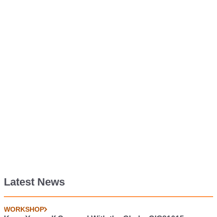
Latest News
WORKSHOP