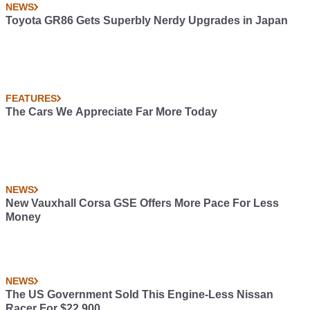
NEWS
Toyota GR86 Gets Superbly Nerdy Upgrades in Japan
FEATURES
The Cars We Appreciate Far More Today
NEWS
New Vauxhall Corsa GSE Offers More Pace For Less
Money
NEWS
The US Government Sold This Engine-Less Nissan
Racer For $22,900