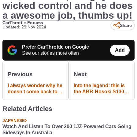
wicked control and he does
a awesome job, thumbs up!
CarThrottle Forums
Share
Updated: 29 Nov 2024
Prefer CarThrottle on Google
Add
See our stories more often
Previous
Next
I always wonder why he
Into the legend: this is
doesn't come back to
the ABR-Hosoki S130Z.
the family?
One of the most famous
Mid Night Club's cars
Related Articles
JAPANESE
Watch And Listen To Over 200 1JZ-Powered Cars Going
Sideways In Australia