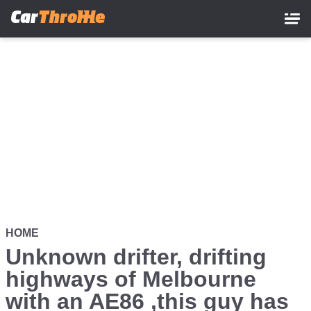
Skip
to
main
content
HOME
Unknown drifter, drifting
highways of Melbourne
with an AE86 ,this guy has