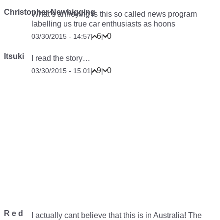
Christopher Newbigging
What’s annoying is this so called news program
labelling us true car enthusiasts as hoons
6
0
03/30/2015 - 14:57
|
|
Itsuki
I read the story…
9
0
03/30/2015 - 15:01
|
|
R e d
I actually cant believe that this is in Australia! The