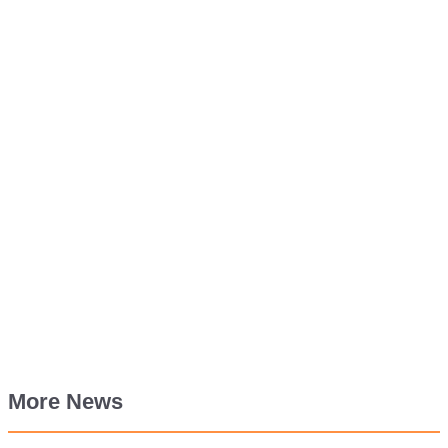
More News