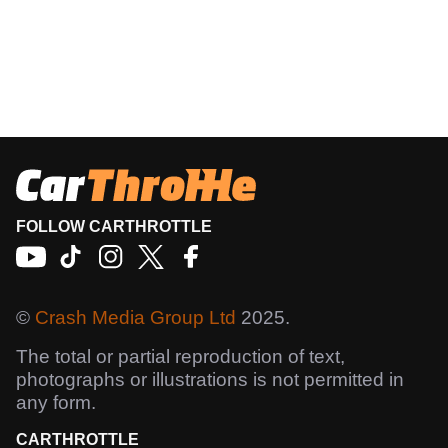
FOLLOW CARTHROTTLE
©
Crash Media Group Ltd
2025.
The total or partial reproduction of text,
photographs or illustrations is not permitted in
any form.
CARTHROTTLE