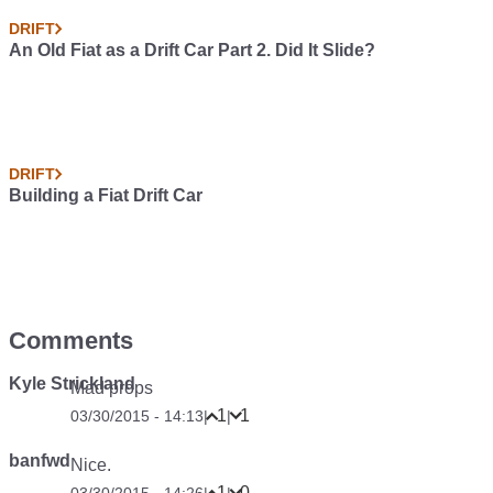
DRIFT
An Old Fiat as a Drift Car Part 2. Did It Slide?
DRIFT
Building a Fiat Drift Car
Comments
Kyle Strickland
Mad props
1
1
03/30/2015 - 14:13
|
|
banfwd
Nice.
1
0