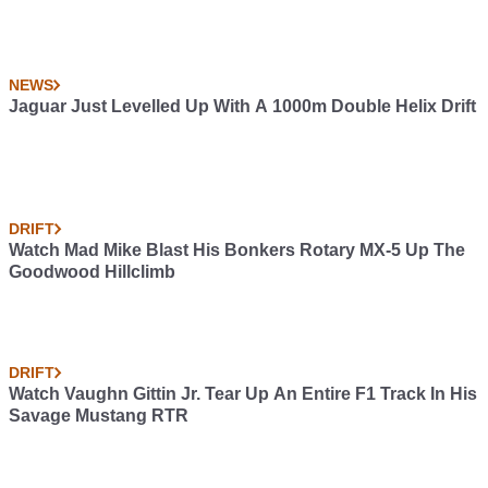
NEWS
Jaguar Just Levelled Up With A 1000m Double Helix Drift
DRIFT
Watch Mad Mike Blast His Bonkers Rotary MX-5 Up The
Goodwood Hillclimb
DRIFT
Watch Vaughn Gittin Jr. Tear Up An Entire F1 Track In His
Savage Mustang RTR