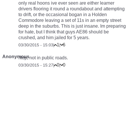
only real hoons ive ever seen are either learner
drivers flooring it round a roundabout and attempting
to drift, or the occasional bogan in a Holden
Commodore leaving a set of 11s in an empty street
deep in the suburbs. This is just insane. Im preparing
for hate, but I think that guys AE86 should be
crushed, and him jailed for 5 years.
1
6
03/30/2015 - 15:03
|
|
Anonymous
Nop, not in public roads.
0
0
03/30/2015 - 15:27
|
|