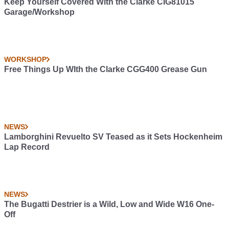
Keep Yourself Covered With the Clarke CIG81015
Garage/Workshop
WORKSHOP
Free Things Up WIth the Clarke CGG400 Grease Gun
NEWS
Lamborghini Revuelto SV Teased as it Sets Hockenheim
Lap Record
NEWS
The Bugatti Destrier is a Wild, Low and Wide W16 One-
Off