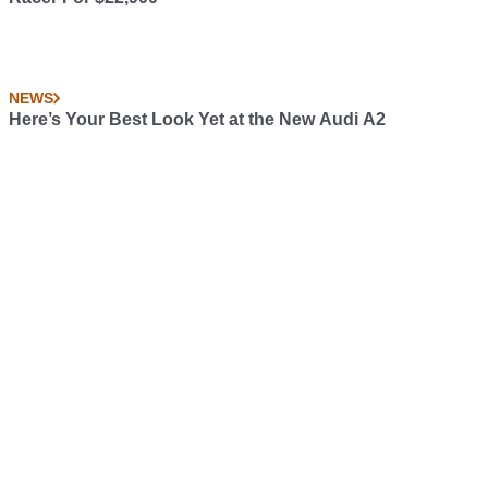
NEWS
Here’s Your Best Look Yet at the New Audi A2