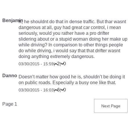
Benjamin
K, he shouldnt do that in dense traffic. But thar wasnt
dangerous at all, guy had great car control, i mean
seriously, would you rather have a pro drifter
slidering about or a stupid woman doing her make up
while driving? In comparison to other things people
do while driving, i would say that that drifter wasnt
doing anything extremely dangerous.
2
0
03/30/2015 - 15:59
|
|
Danno
Doesn’t matter how good he is, shouldn’t be doing it
on public roads. Especially a busy one like that.
6
0
03/30/2015 - 16:03
|
|
Pagination
Page 1
Next
Next Page
page