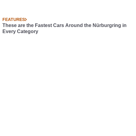
FEATURES
These are the Fastest Cars Around the Nürburgring in
Every Category