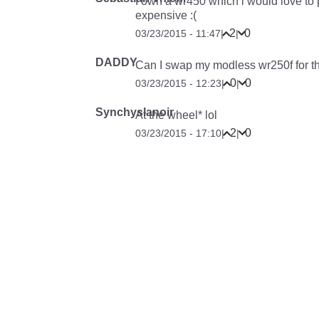
I own a wr450 which i would love to 
expensive :(
2
0
03/23/2015 - 11:47
|
|
DADDY
Can I swap my modless wr250f for th
0
0
03/23/2015 - 12:23
|
|
Synchyslanoir
At the wheel* lol
2
0
03/23/2015 - 17:10
|
|