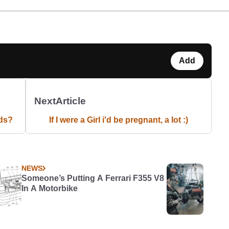
Add
Next
Article
ds?
If I were a Girl i'd be pregnant, a lot :)
NEWS
Someone’s Putting A Ferrari F355 V8
In A Motorbike