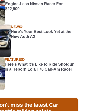
Engine-Less Nissan Racer For
$22,900
NEWS
Here’s Your Best Look Yet at the
New Audi A2
FEATURES
Here's What it's Like to Ride Shotgun
in a Reborn Lola T70 Can-Am Racer
on't miss the latest Car