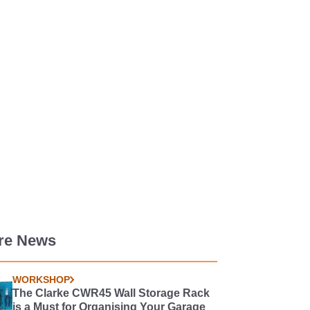
re News
WORKSHOP
The Clarke CWR45 Wall Storage Rack
is a Must for Organising Your Garage