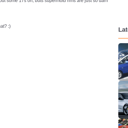
put some 17s on, buts supermoto rims are just so darn
at? :)
La