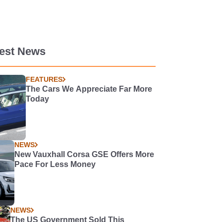
test News
FEATURES
The Cars We Appreciate Far More
Today
NEWS
New Vauxhall Corsa GSE Offers More
Pace For Less Money
NEWS
The US Government Sold This