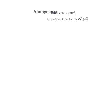
Anonymous
Looks awsome!
1
0
03/24/2015 - 12:32
|
|