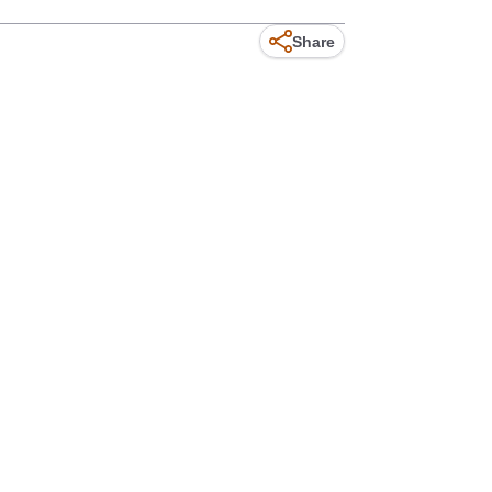
Share