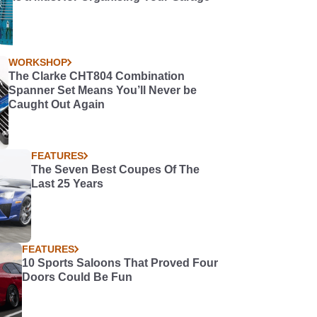
WORKSHOP
The Clarke CHT804 Combination
Spanner Set Means You’ll Never be
Caught Out Again
FEATURES
The Seven Best Coupes Of The
Last 25 Years
FEATURES
10 Sports Saloons That Proved Four
Doors Could Be Fun