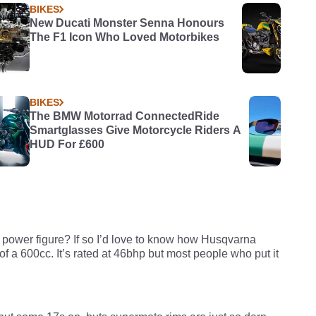
BIKES
New Ducati Monster Senna Honours
The F1 Icon Who Loved Motorbikes
BIKES
The BMW Motorrad ConnectedRide
Smartglasses Give Motorcycle Riders A
HUD For £600
 power figure? If so I’d love to know how Husqvarna
 a 600cc. It’s rated at 46bhp but most people who put it