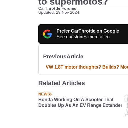
to supermotos?
CarThrottle Forums
Updated: 29 Nov 2024
Prefer CarThrottle on Google
See our stories more often
Previous
Article
VW 1.8T motor thoughts? Builds? Mo
Related Articles
NEWS
Honda Working On A Scooter That
Doubles Up As An EV Range Extender