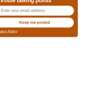
hrottle talking points
ivacy Policy