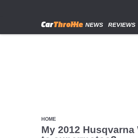
Skip
to
main
content
NEWS
REVIEWS
HOME
My 2012 Husqvarna W