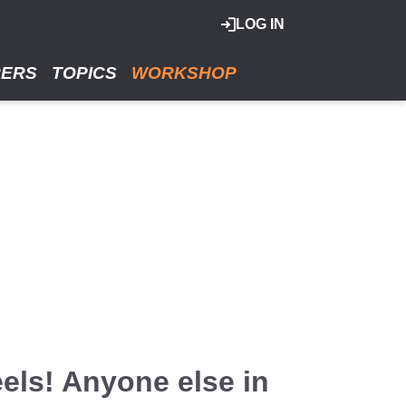
LOG IN
RERS
TOPICS
WORKSHOP
els! Anyone else in