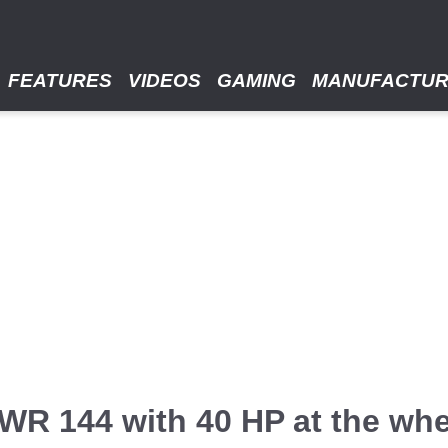
FEATURES
VIDEOS
GAMING
MANUFACTU
R 144 with 40 HP at the whe