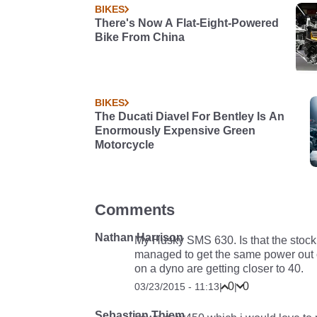
BIKES
There's Now A Flat-Eight-Powered
Bike From China
BIKES
The Ducati Diavel For Bentley Is An
Enormously Expensive Green
Motorcycle
Comments
Nathan Harrison
My Husky SMS 630. Is that the stock
managed to get the same power out of
on a dyno are getting closer to 40.
0
0
03/23/2015 - 11:13
|
|
Sebastian Thiem